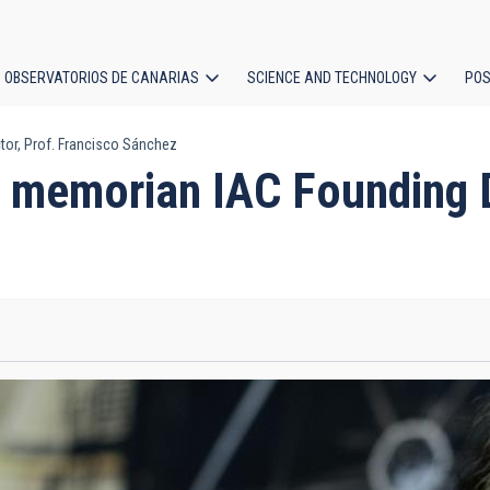
OBSERVATORIOS DE CANARIAS
SCIENCE AND TECHNOLOGY
POS
or, Prof. Francisco Sánchez
ion
 memorian IAC Founding Di