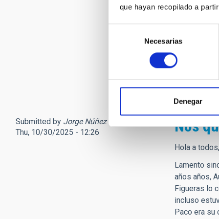
que hayan recopilado a parti
sociedad que
Solo tengo p
Selección
hasta lo que
Necesarias
de
Personalment
consentimiento
niña que fina
Ad Astra pro
Denegar
Submitted by
Jorge Núñez (not verified)
on
Nos qu
Thu, 10/30/2025 - 12:26
Hola a todos
Lamento sinc
años años, A
Figueras lo 
incluso estu
Paco era su 