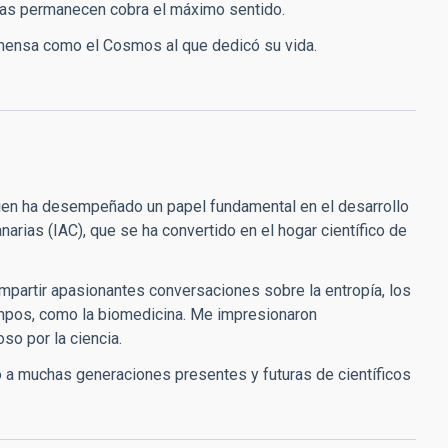
bras permanecen cobra el máximo sentido.
 inmensa como el Cosmos al que dedicó su vida.
ien ha desempeñado un papel fundamental en el desarrollo
Canarias (IAC), que se ha convertido en el hogar científico de
ompartir apasionantes conversaciones sobre la entropía, los
ampos, como la biomedicina. Me impresionaron
so por la ciencia.
 a muchas generaciones presentes y futuras de científicos