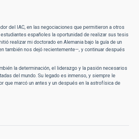
dor del IAC, en las negociaciones que permitieron a otros
 estudiantes españoles la oportunidad de realizar sus tesis
itió realizar mi doctorado en Alemania bajo la guía de un
uien también nos dejó recientemente—, y continuar después
también la determinación, el liderazgo y la pasión necesarios
etadas del mundo. Su legado es inmenso, y siempre le
or que marcó un antes y un después en la astrofísica de