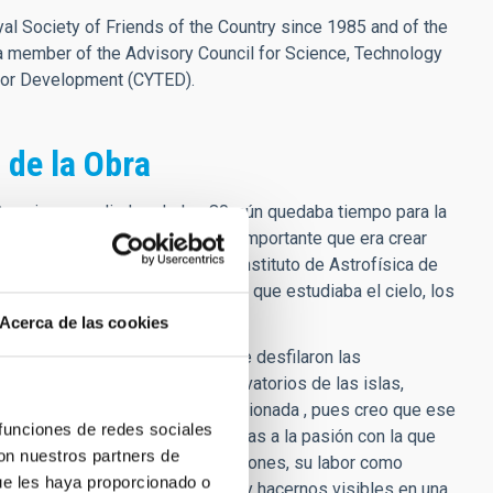
l Society of Friends of the Country since 1985 and of the
a member of the Advisory Council for Science, Technology
for Development (CYTED).
 de la Obra
Canarias a mediados de los 80, aún quedaba tiempo para la
el cielo de nuestras islas y lo importante que era crear
an excelencia trabajando en el Instituto de Astrofísica de
de pertenecer a ese grupo humano que estudiaba el cielo, los
Acerca de las cookies
torios, verano del 85, en la que desfilaron las
cción de los dos grandes observatorios de las islas,
n mayúsculas. Y lo recuerdo emocionada , pues creo que ese
 funciones de redes sociales
 ya sabía lo que quería ser gracias a la pasión con la que
con nuestros partners de
 para la creación de nuevas vocaciones, su labor como
ue les haya proporcionado o
cer de la institución, por crecer y hacernos visibles en una