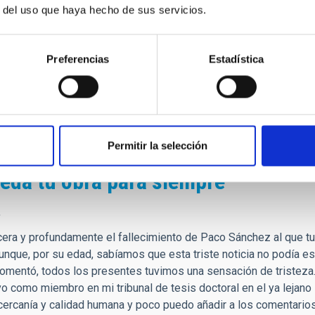
r del uso que haya hecho de sus servicios.
 veía a los científicos como personas lejanas.
alabras de agradecimiento hacía todo lo que creó desde cero, des
 somos como institución en estos días.
Preferencias
Estadística
e, siempre tendrá un lugar de privilegio en mis recuerdos, y d
lmente hice realidad.
fesor!
Permitir la selección
eda tu obra para siempre
,
era y profundamente el fallecimiento de Paco Sánchez al que t
unque, por su edad, sabíamos que esta triste noticia no podía e
comentó, todos los presentes tuvimos una sensación de tristeza
vo como miembro en mi tribunal de tesis doctoral en el ya leja
cercanía y calidad humana y poco puedo añadir a los comentarios 