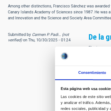
Among other distinctions, Francisco Sánchez was awarded t
Canary Islands Academy of Sciences since 1987. He was als
and Innovation and the Science and Society Area Committ
Submitted by
Carmen P. Padi… (not
De la g
verified)
on Thu, 10/30/2025 - 01:24
El primer re
inauguración
nuevas vocaci
Canarias. Un
astrofísicos.
Consentimiento
Poco más tar
personalidad
Esta página web usa cookie
orgullosa de
Las cookies de este sitio we
fue el detona
y analizar el tráfico. Ademá
usted transm
redes sociales, publicidad y
director, sie