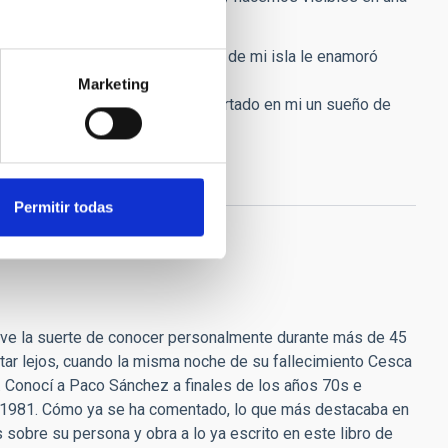
de el día que en el que el cielo de mi isla le enamoró
Marketing
e agradecimiento por haber despertado en mi un sueño de
Permitir todas
uve la suerte de conocer personalmente durante más de 45
star lejos, cuando la misma noche de su fallecimiento Cesca
. Conocí a Paco Sánchez a finales de los años 70s e
no 1981. Cómo ya se ha comentado, lo que más destacaba en
sobre su persona y obra a lo ya escrito en este libro de