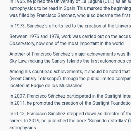
In 1965, he joined the University of La Laguna (ULL) as an a
astrophysics to be read in Spain. This marked the beginning 
was filled by Francisco Sánchez, who also became the first 
In 1973, Sánchez's efforts led to the creation of the Univers
Between 1976 and 1978, work was carried out on the access
Observatory, now one of the most important in the world.
Another of Francisco Sánchez's major achievements was the 
Sky Law, making the Canary Islands the first autonomous commun
Among his countless achievements, it should be noted that
(Great Canary Telescope), through the public limited compan
located at Roque de los Muchachos.
In 2007, Francisco Sánchez participated in the Starlight Inte
In 2011, he promoted the creation of the Starlight Foundatio
In 2013, Francisco Sánchez stepped down as director of the
career. In 2019, he published the book ‘Soñando estrellas’ 
astrophysics.