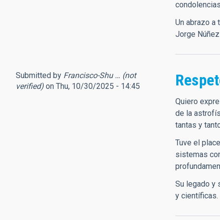
condolencias
Un abrazo a 
Jorge Núñez
Submitted by
Francisco-Shu … (not
Respet
verified)
on Thu, 10/30/2025 - 14:45
Quiero expre
de la astrofí
tantas y tant
Tuve el plac
sistemas com
profundament
Su legado y 
y científicas.