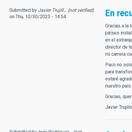
Submitted by
Javier Trujill… (not verified)
En rec
on Thu, 10/30/2025 - 14:54
Gracias a la
países insta
en el extranj
director de 
mi carrera ci
Paco no solo 
para transfo
estaré agrad
nuestro país.
Gracias, que
Javier Trujill
Submitted by
Inés Rodríguez… (not