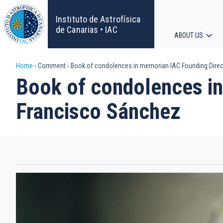
Skip
to
Instituto de Astrofísica
main
de Canarias • IAC
ABOUT US
content
Main
Breadcrumb
Home
Comment
Book of condolences in memorian IAC Founding Direct
navigat
Book of condolences in
Francisco Sánchez