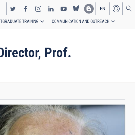
EN
TGRADUATE TRAINING
COMMUNICATION AND OUTREACH
ES
rector, Prof.