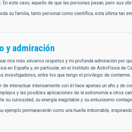
. En este caso, aquello de que las personas pasan, pero sus o
toda su familia, tanto personal como científica, esta última tan
o y admiración
sar mis más sinceros respetos y mi profunda admiración por qu
sica en España y, en particular, en el Instituto de Astrofísica de 
os investigadores, entre los que tengo el privilegio de contarme.
er de interactuar intensamente con él hace apenas un año y de c
plejos y las posibles aplicaciones de la astronomía a otros c
e su curiosidad, su energía inagotable y su entusiasmo contagio
su ejemplo permanecerán como una huella imborrable, inspirando