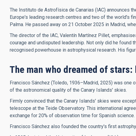
The Instituto de Astrofísica de Canarias (IAC) announces th
Europe's leading research centres and two of the world's f
Palma. He passed away on 21 October 2025 in Madrid, where 
The director of the IAC, Valentín Martínez Pillet, emphasis
courage and undisputed leadership. Not only did he found the 
recognised powerhouse in astrophysical research. His figure, 
The man who dreamed of stars: 
Francisco Sánchez (Toledo, 1936–Madrid, 2025) was one of t
of the astronomical quality of the Canary Islands' skies.
Firmly convinced that the Canary Islands' skies were excepti
telescope at the Teide Observatory. This international agree
exchange for 20% of observation time for Spanish science.
Francisco Sánchez also founded the country's first astroph