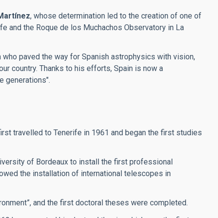
Martínez
, whose determination led to the creation of one of
erife and the Roque de los Muchachos Observatory in La
an who paved the way for Spanish astrophysics with vision,
our country. Thanks to his efforts, Spain is now a
re generations".
t travelled to Tenerife in 1961 and began the first studies
ersity of Bordeaux to install the first professional
wed the installation of international telescopes in
ronment”, and the first doctoral theses were completed.