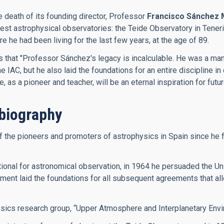
e death of its founding director, Professor
Francisco Sánchez 
inest astrophysical observatories: the Teide Observatory in Ten
he had been living for the last few years, at the age of 89.
es that "Professor Sánchez's legacy is incalculable. He was a m
IAC, but he also laid the foundations for an entire discipline in 
as a pioneer and teacher, will be an eternal inspiration for futu
biography
he pioneers and promoters of astrophysics in Spain since he firs
onal for astronomical observation, in 1964 he persuaded the Univ
ment laid the foundations for all subsequent agreements that allo
ysics research group, “Upper Atmosphere and Interplanetary Envi