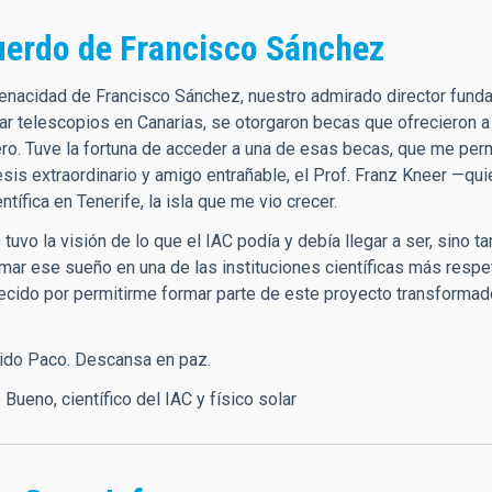
uerdo de Francisco Sánchez
 tenacidad de Francisco Sánchez, nuestro admirado director funda
lar telescopios en Canarias, se otorgaron becas que ofrecieron a
ero. Tuve la fortuna de acceder a una de esas becas, que me perm
tesis extraordinario y amigo entrañable, el Prof. Franz Kneer —q
entífica en Tenerife, la isla que me vio crecer.
tuvo la visión de lo que el IAC podía y debía llegar a ser, sino 
rmar ese sueño en una de las instituciones científicas más resp
ecido por permitirme formar parte de este proyecto transformad
rido Paco. Descansa en paz.
o Bueno, científico del IAC y físico solar