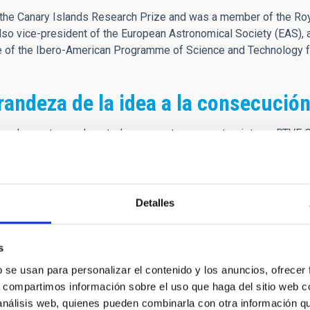
he Canary Islands Research Prize and was a member of the Roya
o vice-president of the European Astronomical Society (EAS), 
ee of the Ibero-American Programme of Science and Technology 
randeza de la idea a la consecución
cuerdo que tengo de usted se remonta a una entrevista en RTVE 
 de los observatorios. En esa entrevista explicaba las bondades d
ones en astrofísica, lo relevante que era tener a personas de gr
a entrevista profunda y apasionante, tanto que me forjó la idea 
Detalles
de, se retransmitió completamente la inauguración de los Observa
es más relevantes de los consorcios participantes en la constru
s
 que este acto nos pusiera en el mapa mundial de la Ciencia, co
b se usan para personalizar el contenido y los anuncios, ofrecer
nte y el punto de partida de mi carrera, con apenas doce años, yo
s, compartimos información sobre el uso que haga del sitio web 
itía la idea. Creo que su presencia en los medios fue definitiva
 análisis web, quienes pueden combinarla con otra información q
mpre amable y cercano, preocupado por la excelencia y el buen ha