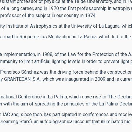
ssistant professor of physics at the Teide Observatory, and in 1
of a long career, and in 1970 the first professorship in astrophy
professor of the subject in our country in 1974.
ity Institute of Astrophysics at the University of La Laguna, whic
 road to Roque de los Muchachos in La Palma, which led to the
implementation, in 1988, of the Law for the Protection of the A
ity to limit artificial lighting levels in order to prevent light p
 Francisco Sánchez was the driving force behind the constructi
y GRANTECAN, S.A., which was inaugurated in 2009 and is currentl
rnational Conference in La Palma, which gave rise to ‘The Declarat
n with the aim of spreading the principles of the La Palma Declar
 IAC and, since then, has participated in conferences and recei
(Dreaming Stars), an autobiographical account that illuminated hi