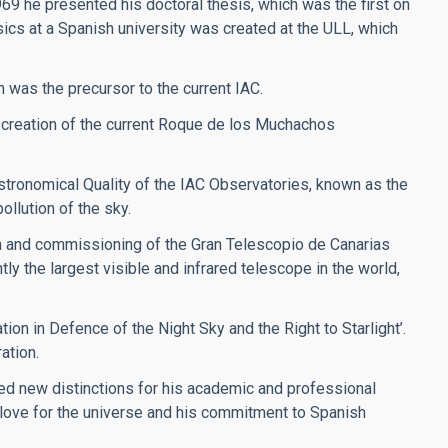
969 he presented his doctoral thesis, which was the first on
sics at a Spanish university was created at the ULL, which
h was the precursor to the current IAC.
 creation of the current Roque de los Muchachos
stronomical Quality of the IAC Observatories, known as the
ollution of the sky.
on and commissioning of the Gran Telescopio de Canarias
y the largest visible and infrared telescope in the world,
ion in Defence of the Night Sky and the Right to Starlight’.
ation.
ved new distinctions for his academic and professional
s love for the universe and his commitment to Spanish