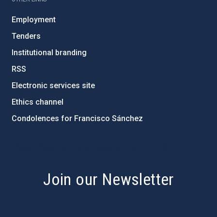
Employment
Tenders
Institutional branding
RSS
Electronic services site
Ethics channel
Condolences for Francisco Sánchez
PostFooter > Newsletter link
Join our Newsletter