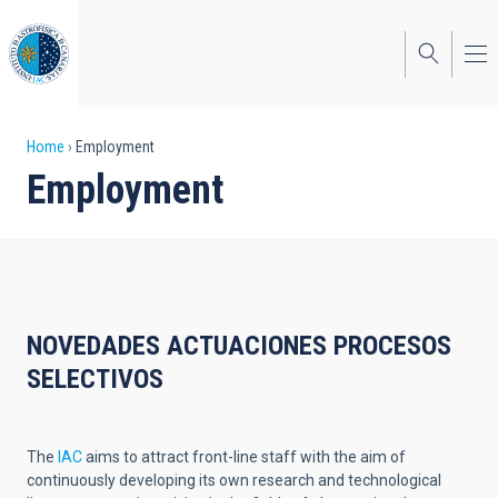
Skip
to
main
content
Breadcrumb
Home
Employment
Employment
NOVEDADES ACTUACIONES PROCESOS
SELECTIVOS
The
IAC
aims to attract front-line staff with the aim of
continuously developing its own research and technological