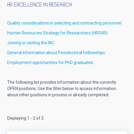
Quality considerations in selecting and contracting personnel
Human Resources Strategy for Researchers (HRS4R)
Joining or visiting the IAC
General Information about Postdoctoral Fellowships
Employment opportunities for PhD graduates
The following list provides information about the currently
OPEN positions. Use the filter below to access information
about other positions in process or already completed.
Displaying 1 - 2 of 2