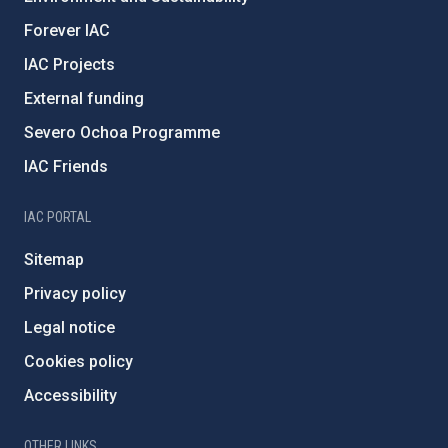
Forever IAC
IAC Projects
External funding
Severo Ochoa Programme
IAC Friends
IAC PORTAL
Sitemap
Privacy policy
Legal notice
Cookies policy
Accessibility
OTHER LINKS