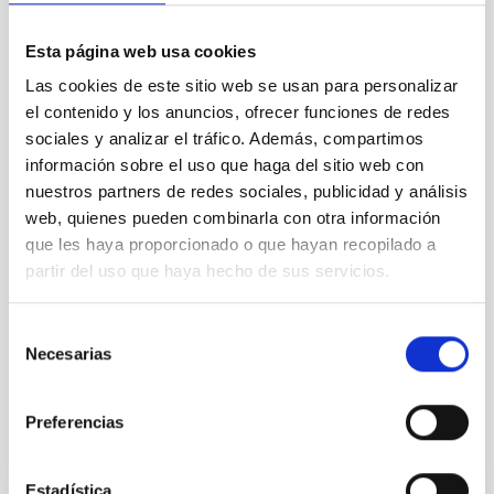
Esta página web usa cookies
CONTRACTUAL MODALITY
Las cookies de este sitio web se usan para personalizar
el contenido y los anuncios, ofrecer funciones de redes
sociales y analizar el tráfico. Además, compartimos
información sobre el uso que haga del sitio web con
JOB DURATION
nuestros partners de redes sociales, publicidad y análisis
web, quienes pueden combinarla con otra información
que les haya proporcionado o que hayan recopilado a
partir del uso que haya hecho de sus servicios.
PROFESSIONAL CATEGORY
Selección
Necesarias
de
consentimiento
ADVERTISED ON (MIN)
Preferencias
Estadística