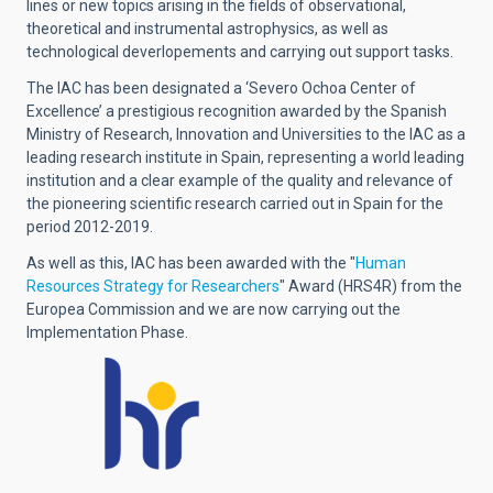
lines or new topics arising in the fields of observational,
theoretical and instrumental astrophysics, as well as
technological deverlopements and carrying out support tasks.
The IAC has been designated a ‘Severo Ochoa Center of
Excellence’ a prestigious recognition awarded by the Spanish
Ministry of Research, Innovation and Universities to the IAC as a
leading research institute in Spain, representing a world leading
institution and a clear example of the quality and relevance of
the pioneering scientific research carried out in Spain for the
period 2012-2019.
As well as this, IAC has been awarded with the "
Human
Resources Strategy for Researchers
" Award (HRS4R) from the
Europea Commission and we are now carrying out the
Implementation Phase.