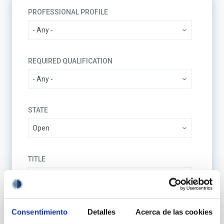
PROFESSIONAL PROFILE
REQUIRED QUALIFICATION
STATE
TITLE
REFERENCE CODE
Consentimiento
Detalles
Acerca de las cookies