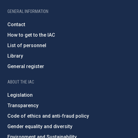
GENERAL INFORMATION
Contact
How to get to the IAC
List of personnel
Library
General register
ABOUT THE IAC
Legislation
Transparency
Code of ethics and anti-fraud policy
Gender equality and diversity
Environment and Sustainability