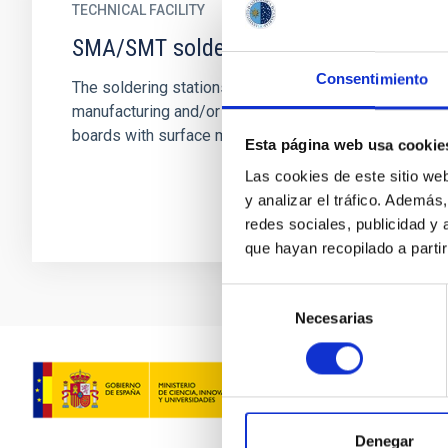
TECHNICAL FACILITY
SMA/SMT soldering station
Consentimiento
The soldering stations are used during
manufacturing and/or repairing electronic
boards with surface mounting technology.
Esta página web usa cookie
Las cookies de este sitio we
y analizar el tráfico. Ademá
redes sociales, publicidad y
que hayan recopilado a parti
Selección
Necesarias
de
consentimiento
Denegar