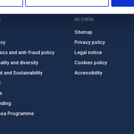
C
IAC PORTAL
Sitemap
ncy
Privacy policy
ics and anti-fraud policy
Legal notice
lity and diversity
Cookies policy
 and Sustainability
Accessibility
C
ts
nding
hoa Programme
s