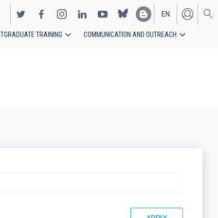
EN
TGRADUATE TRAINING
COMMUNICATION AND OUTREACH
ES