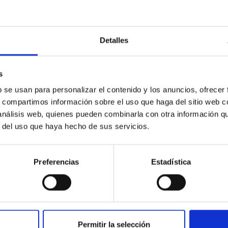
Detalles
s
b se usan para personalizar el contenido y los anuncios, ofrecer
s, compartimos información sobre el uso que haga del sitio web 
 análisis web, quienes pueden combinarla con otra información q
r del uso que haya hecho de sus servicios.
Preferencias
Estadística
Permitir la selección