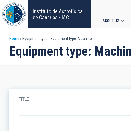
Skip
to
Instituto de Astrofísica
main
de Canarias • IAC
ABOUT US
content
Main
Breadcrumb
Home
Equipment type
Equipment type: Machine
navigat
Equipment type: Machi
TITLE