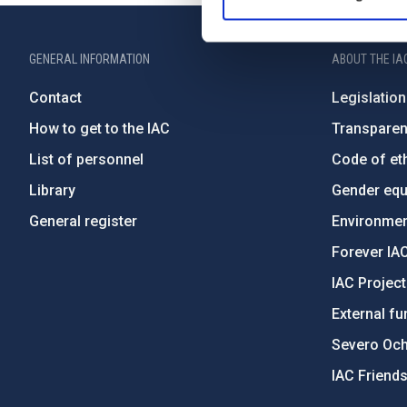
GENERAL INFORMATION
ABOUT THE IA
Contact
Legislation
How to get to the IAC
Transpare
List of personnel
Code of eth
Library
Gender equa
General register
Environment
Forever IA
IAC Projec
External fu
Severo Oc
IAC Friend