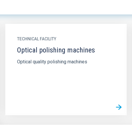
TECHNICAL FACILITY
Optical polishing machines
Optical quality polishing machines