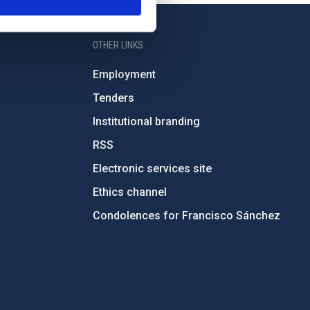
OTHER LINKS
Employment
Tenders
Institutional branding
RSS
Electronic services site
Ethics channel
Condolences for Francisco Sánchez