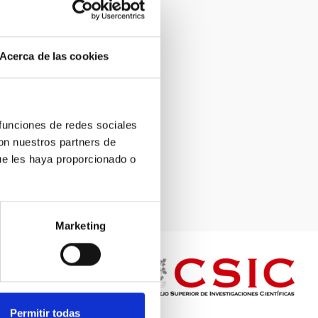
Acerca de las cookies
 funciones de redes sociales
con nuestros partners de
ue les haya proporcionado o
Marketing
Permitir todas