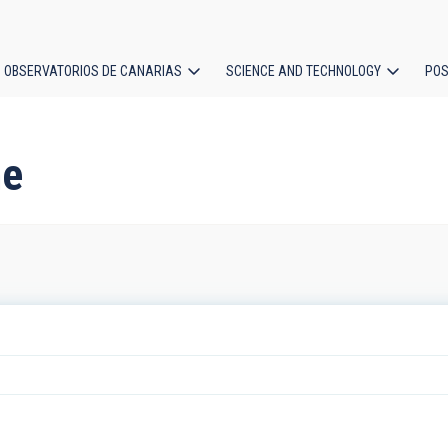
OBSERVATORIOS DE CANARIAS
SCIENCE AND TECHNOLOGY
POS
ion
ne