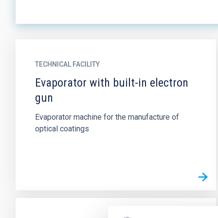
TECHNICAL FACILITY
Evaporator with built-in electron
gun
Evaporator machine for the manufacture of
optical coatings