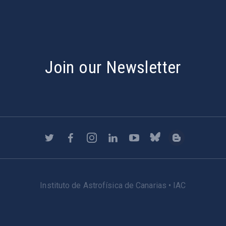
Join our Newsletter
Instituto de Astrofísica de Canarias • IAC