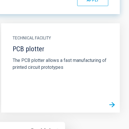
TECHNICAL FACILITY
PCB plotter
The PCB plotter allows a fast manufacturing of
printed circuit prototypes