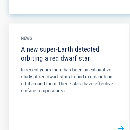
NEWS
A new super-Earth detected
orbiting a red dwarf star
In recent years there has been an exhaustive
study of red dwarf stars to find exoplanets in
orbit around them. These stars have effective
surface temperatures...