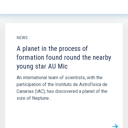
NEWS
A planet in the process of
formation found round the nearby
young star AU Mic
An international team of scientists, with the
participation of the Instituto de Astrofísica de
Canarias (IAC), has discovered a planet of the
size of Neptune...