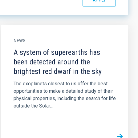
NEWS
A system of superearths has
been detected around the
brightest red dwarf in the sky
The exoplanets closest to us offer the best
opportunities to make a detailed study of their
physical properties, including the search for life
outside the Solar...