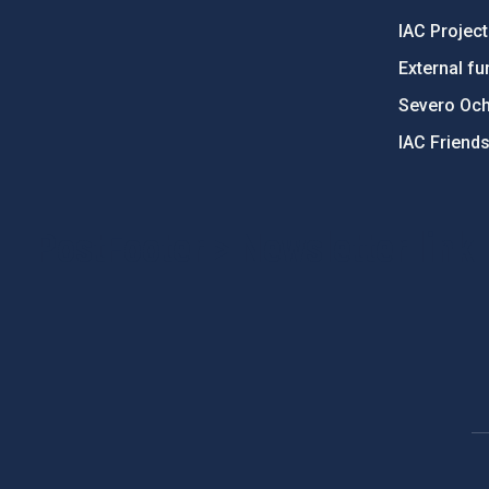
IAC Projec
External fu
Severo Oc
IAC Friend
PostFooter > Newsletter link