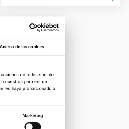
Acerca de las cookies
 funciones de redes sociales
con nuestros partners de
ue les haya proporcionado o
Marketing