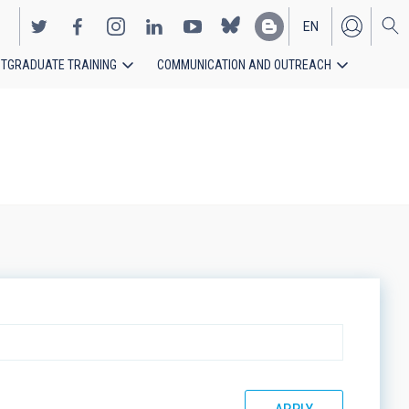
EN
TGRADUATE TRAINING
COMMUNICATION AND OUTREACH
ES