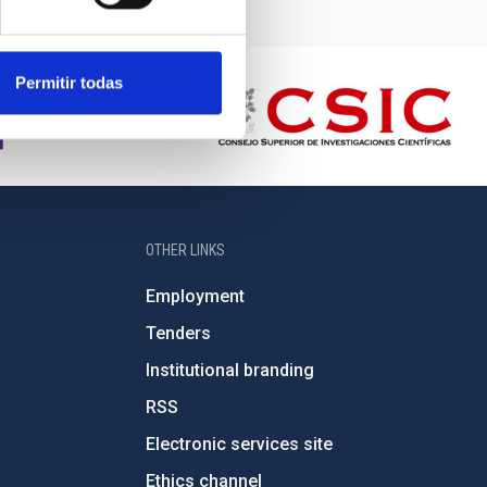
Permitir todas
OTHER LINKS
Employment
Tenders
Institutional branding
RSS
Electronic services site
Ethics channel