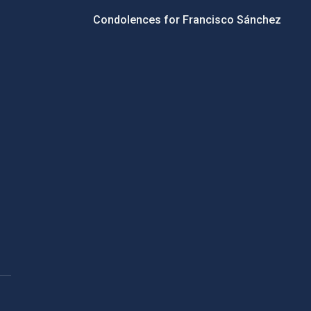
Condolences for Francisco Sánchez