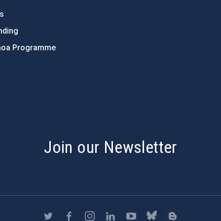
ts
nding
hoa Programme
s
Join our Newsletter