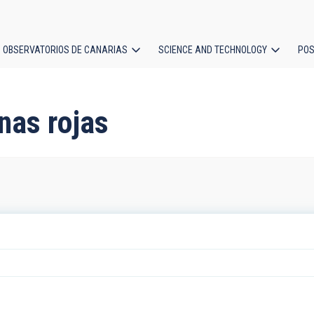
OBSERVATORIOS DE CANARIAS
SCIENCE AND TECHNOLOGY
POS
ion
nas rojas