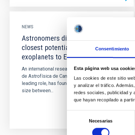
NEWS
Astronomers discover one of the
closest potentially habitable
Consentimiento
exoplanets to Earth
Esta página web usa cookie
An international research, in which the Instituto
de Astrofísica de Canarias (IAC) has played a
Las cookies de este sitio we
leading role, has found a planet of intermediate
y analizar el tráfico. Ademá
size between...
redes sociales, publicidad y
que hayan recopilado a parti
Selección
Necesarias
de
consentimiento