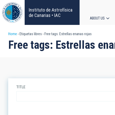
Skip
to
Instituto de Astrofísica
main
de Canarias • IAC
ABOUT US
content
Main
Breadcrumb
Home
Etiquetas libres
Free tags: Estrellas enanas rojas
navigat
Free tags: Estrellas ena
TITLE