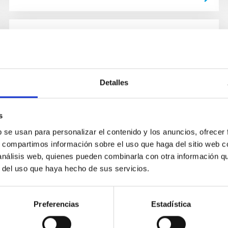
NEWS
IAC discovers a super-Earth in the
habitable zone of a nearby red
Detalles
dwarf
s
An international team, led by a student from
Instituto de Astrofísica de Canarias (IAC), has
b se usan para personalizar el contenido y los anuncios, ofrecer
detected a super-Earth orbiting in the habitable
s, compartimos información sobre el uso que haga del sitio web 
zone of GJ 3998, a...
 análisis web, quienes pueden combinarla con otra información q
r del uso que haya hecho de sus servicios.
Preferencias
Estadística