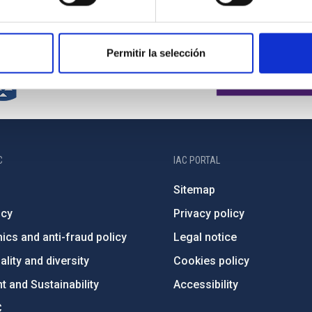
Permitir la selección
C
IAC PORTAL
Sitemap
ncy
Privacy policy
ics and anti-fraud policy
Legal notice
lity and diversity
Cookies policy
 and Sustainability
Accessibility
C