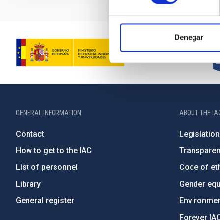
Denegar
GENERAL INFORMATION
ABOUT THE IA
Contact
Legislation
How to get to the IAC
Transpare
List of personnel
Code of eth
Library
Gender equa
General register
Environment
Forever IA