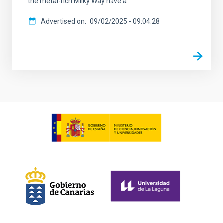
the metal-rich Milky Way have a
Advertised on
09/02/2025 - 09:04:28