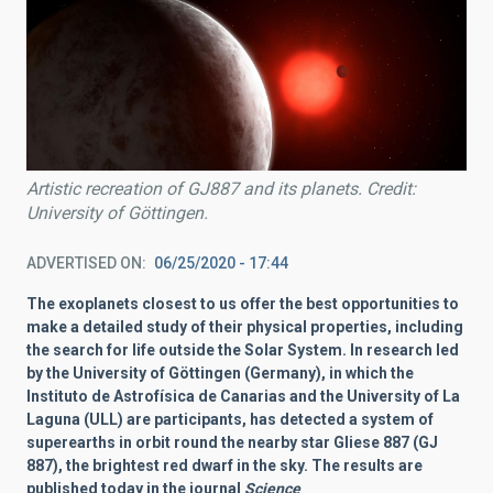
Artistic recreation of GJ887 and its planets. Credit:
University of Göttingen.
ADVERTISED ON
06/25/2020 - 17:44
The exoplanets closest to us offer the best opportunities to
make a detailed study of their physical properties, including
the search for life outside the Solar System. In research led
by the University of Göttingen (Germany), in which the
Instituto de Astrofísica de Canarias and the University of La
Laguna (ULL) are participants, has detected a system of
superearths in orbit round the nearby star Gliese 887 (GJ
887), the brightest red dwarf in the sky. The results are
published today in the journal
Science
.