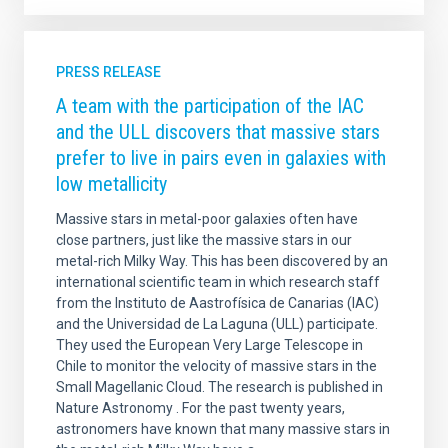
PRESS RELEASE
A team with the participation of the IAC
and the ULL discovers that massive stars
prefer to live in pairs even in galaxies with
low metallicity
Massive stars in metal-poor galaxies often have
close partners, just like the massive stars in our
metal-rich Milky Way. This has been discovered by an
international scientific team in which research staff
from the Instituto de Aastrofísica de Canarias (IAC)
and the Universidad de La Laguna (ULL) participate.
They used the European Very Large Telescope in
Chile to monitor the velocity of massive stars in the
Small Magellanic Cloud. The research is published in
Nature Astronomy . For the past twenty years,
astronomers have known that many massive stars in