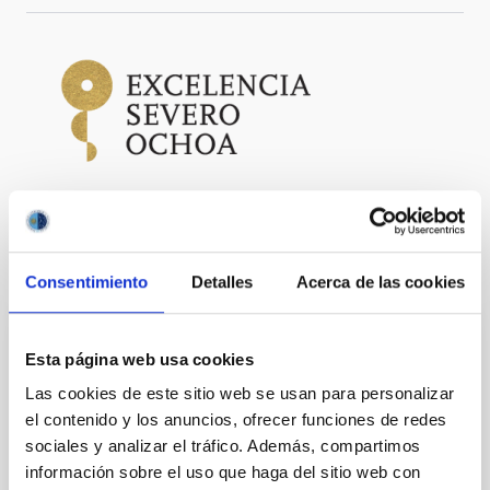
It may interest you
Consentimiento
Detalles
Acerca de las cookies
PRESS RELEASE
Esta página web usa cookies
The Gran Telescopio Canarias finds the
Las cookies de este sitio web se usan para personalizar
"fossil fingerprint" of the Universe's first
el contenido y los anuncios, ofrecer funciones de redes
stars in a neighboring galaxy
sociales y analizar el tráfico. Además, compartimos
información sobre el uso que haga del sitio web con
Clues to the first stars may be hiding much closer to