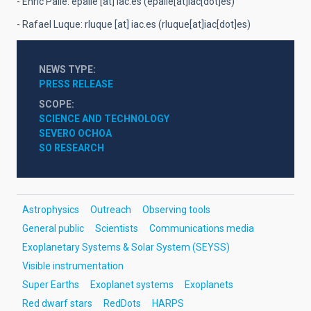
- Enric Pallé:
epalle
[at]
iac.es
(epalle[at]iac[dot]es)
- Rafael Luque:
rluque
[at]
iac.es
(rluque[at]iac[dot]es)
NEWS TYPE
PRESS RELEASE
SCOPE
SCIENCE AND TECHNOLOGY
SEVERO OCHOA
SO RESEARCH
Astrophysics
Outreach
Observing tools
General public
Scientists
Communications media
Exoplanetary Systems & Solar System (SEYSS)
Visible instrumentation
Super Earths
Exoplanet systems
Exoplanets
Red dwarf stars
RedDots
HARPS