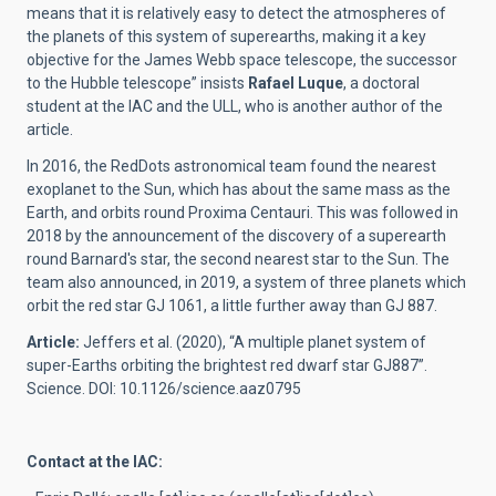
means that it is relatively easy to detect the atmospheres of
the planets of this system of superearths, making it a key
objective for the James Webb space telescope, the successor
to the Hubble telescope” insists
Rafael Luque
, a doctoral
student at the IAC and the ULL, who is another author of the
article.
In 2016, the RedDots astronomical team found the nearest
exoplanet to the Sun, which has about the same mass as the
Earth, and orbits round Proxima Centauri. This was followed in
2018 by the announcement of the discovery of a superearth
round Barnard's star, the second nearest star to the Sun. The
team also announced, in 2019, a system of three planets which
orbit the red star GJ 1061, a little further away than GJ 887.
Article:
Jeffers et al. (2020), “A multiple planet system of
super-Earths orbiting the brightest red dwarf star GJ887”.
Science. DOI: 10.1126/science.aaz0795
Contact at the IAC: