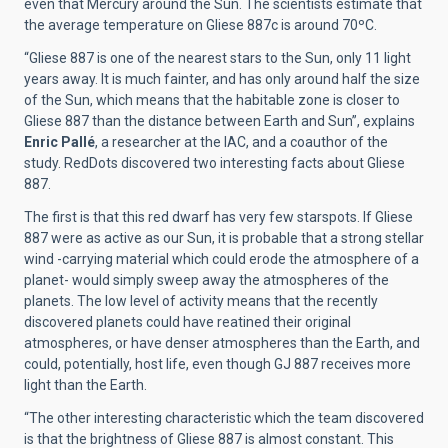
even that Mercury around the Sun. The scientists estimate that
the average temperature on Gliese 887c is around 70ºC.
“Gliese 887 is one of the nearest stars to the Sun, only 11 light
years away. It is much fainter, and has only around half the size
of the Sun, which means that the habitable zone is closer to
Gliese 887 than the distance between Earth and Sun”, explains
Enric Pallé
, a researcher at the IAC, and a coauthor of the
study. RedDots discovered two interesting facts about Gliese
887.
The first is that this red dwarf has very few starspots. If Gliese
887 were as active as our Sun, it is probable that a strong stellar
wind -carrying material which could erode the atmosphere of a
planet- would simply sweep away the atmospheres of the
planets. The low level of activity means that the recently
discovered planets could have reatined their original
atmospheres, or have denser atmospheres than the Earth, and
could, potentially, host life, even though GJ 887 receives more
light than the Earth.
“The other interesting characteristic which the team discovered
is that the brightness of Gliese 887 is almost constant. This