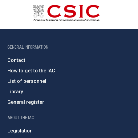
GENERAL INFORMATION
Contact
How to get to the IAC
List of personnel
Library
General register
ABOUT THE IAC
Legislation