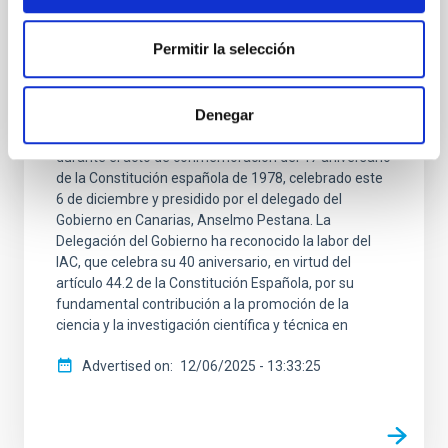
El IAC, reconocido por su contribución a la
Ciencia en el 47 Aniversario de la
Permitir la selección
Constitución
El Instituto de Astrofísica de Canarias (IAC) ha sido
Denegar
distinguido por la Delegación del Gobierno en
Canarias con uno de los reconocimientos entregados
durante el acto de conmemoración del 47 aniversario
de la Constitución española de 1978, celebrado este
6 de diciembre y presidido por el delegado del
Gobierno en Canarias, Anselmo Pestana. La
Delegación del Gobierno ha reconocido la labor del
IAC, que celebra su 40 aniversario, en virtud del
artículo 44.2 de la Constitución Española, por su
fundamental contribución a la promoción de la
ciencia y la investigación científica y técnica en
Advertised on
12/06/2025 - 13:33:25