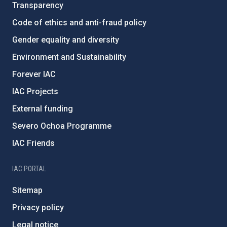
Transparency
Code of ethics and anti-fraud policy
Gender equality and diversity
Environment and Sustainability
Forever IAC
IAC Projects
External funding
Severo Ochoa Programme
IAC Friends
IAC PORTAL
Sitemap
Privacy policy
Legal notice