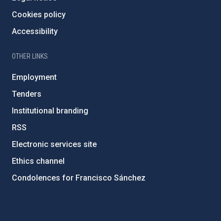
Cookies policy
Accessibility
OTHER LINKS
Employment
Tenders
Institutional branding
RSS
Electronic services site
Ethics channel
Condolences for Francisco Sánchez
PostFooter > Newsletter link