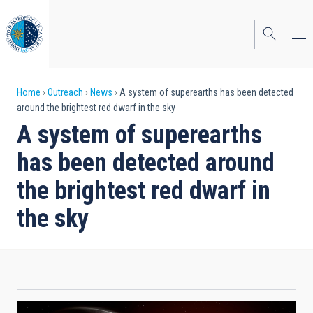
Skip
to
main
content
Breadcrumb
Home
Outreach
News
A system of superearths has been detected
around the brightest red dwarf in the sky
A system of superearths
has been detected around
the brightest red dwarf in
the sky