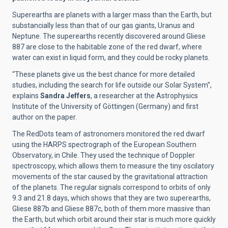
Superearths are planets with a larger mass than the Earth, but
substancially less than that of our gas giants, Uranus and
Neptune. The superearths recently discovered around Gliese
887 are close to the habitable zone of the red dwarf, where
water can exist in liquid form, and they could be rocky planets.
“These planets give us the best chance for more detailed
studies, including the search for life outside our Solar System”,
explains
Sandra Jeffers
, a researcher at the Astrophysics
Institute of the University of Göttingen (Germany) and first
author on the paper.
The RedDots team of astronomers monitored the red dwarf
using the HARPS spectrograph of the European Southern
Observatory, in Chile. They used the technique of Doppler
spectroscopy, which allows them to measure the tiny oscilatory
movements of the star caused by the gravitational attraction
of the planets. The regular signals correspond to orbits of only
9.3 and 21.8 days, which shows that they are two superearths,
Gliese 887b and Gliese 887c, both of them more massive than
the Earth, but which orbit around their star is much more quickly