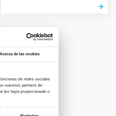
Acerca de las cookies
 funciones de redes sociales
con nuestros partners de
ue les haya proporcionado o
Marketing