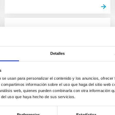
GALLERY
Visita del embajador de Japón
El embajador de Japón en España, Kenji
Detalles
Hiramatsu, visitó ayer el Instituto de
Astrofísica de Canarias (IAC) y los
Observatorios de Canarias, junto con
s
Masahiro...
b se usan para personalizar el contenido y los anuncios, ofrecer
s, compartimos información sobre el uso que haga del sitio web 
 análisis web, quienes pueden combinarla con otra información q
r del uso que haya hecho de sus servicios.
Preferencias
Estadística