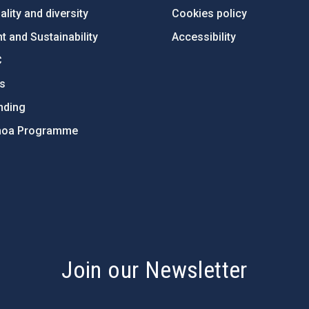
lity and diversity
Cookies policy
 and Sustainability
Accessibility
C
ts
nding
hoa Programme
s
Join our Newsletter