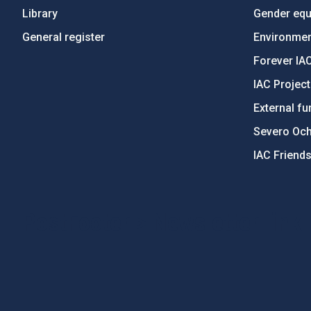
Library
Gender equa
General register
Environment
Forever IA
IAC Projec
External fu
Severo Oc
IAC Friend
PostFooter > Newsletter link