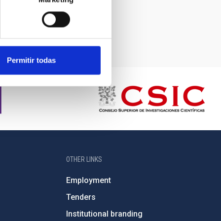
Permitir todas
OTHER LINKS
Employment
Tenders
Institutional branding