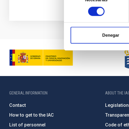
consentimiento
Denegar
GENERAL INFORMATION
ABOUT THE IA
Contact
Legislation
How to get to the IAC
Transpare
List of personnel
Code of eth