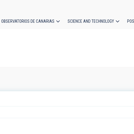
OBSERVATORIOS DE CANARIAS
SCIENCE AND TECHNOLOGY
POS
ion