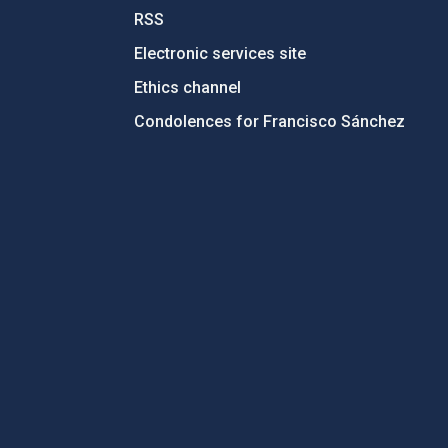
RSS
Electronic services site
Ethics channel
Condolences for Francisco Sánchez