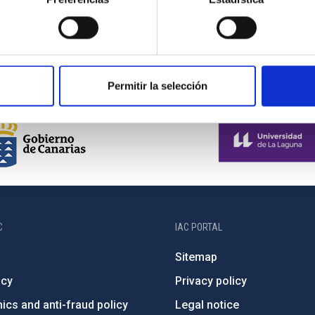
Permitir la selección
C
IAC PORTAL
Sitemap
ncy
Privacy policy
ics and anti-fraud policy
Legal notice