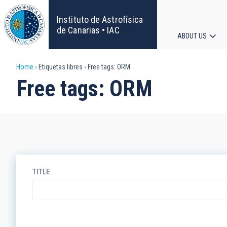
Skip
to
Instituto de Astrofísica
main
de Canarias • IAC
ABOUT US
content
Main
Breadcrumb
Home
Etiquetas libres
Free tags: ORM
navigat
Free tags: ORM
TITLE