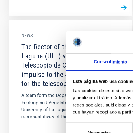
NEWS
The Rector of the University of La
Laguna (ULL) visits the Gran
Consentimiento
Telescopio de Canarias to give an
impulse to the Sustainability Plan
Esta página web usa cookie
for the telescope
Las cookies de este sitio we
A team form the Department of Botany,
y analizar el tráfico. Ademá
Ecology, and Vegetable Physiology of the
redes sociales, publicidad y
University of La Laguna (ULL) and
que hayan recopilado a parti
representatives of the Gran Telescopio de...
Selección
Necesarias
de