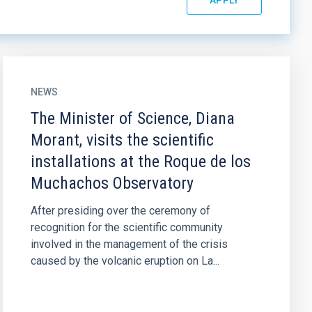
NEWS
The Minister of Science, Diana
Morant, visits the scientific
installations at the Roque de los
Muchachos Observatory
After presiding over the ceremony of
recognition for the scientific community
involved in the management of the crisis
caused by the volcanic eruption on La...