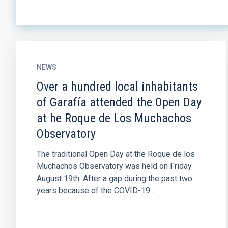
NEWS
Over a hundred local inhabitants
of Garafía attended the Open Day
at he Roque de Los Muchachos
Observatory
The traditional Open Day at the Roque de los
Muchachos Observatory was held on Friday
August 19th. After a gap during the past two
years because of the COVID-19...