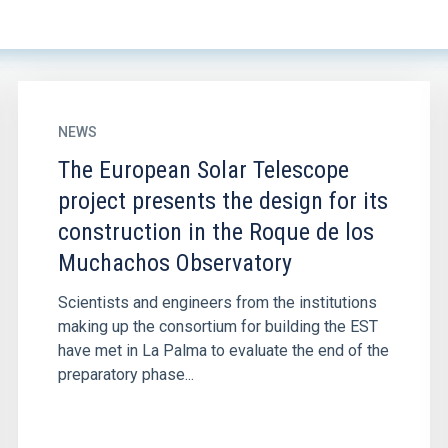
NEWS
The European Solar Telescope
project presents the design for its
construction in the Roque de los
Muchachos Observatory
Scientists and engineers from the institutions
making up the consortium for building the EST
have met in La Palma to evaluate the end of the
preparatory phase...