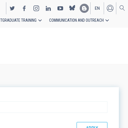
EN
TGRADUATE TRAINING
COMMUNICATION AND OUTREACH
ES