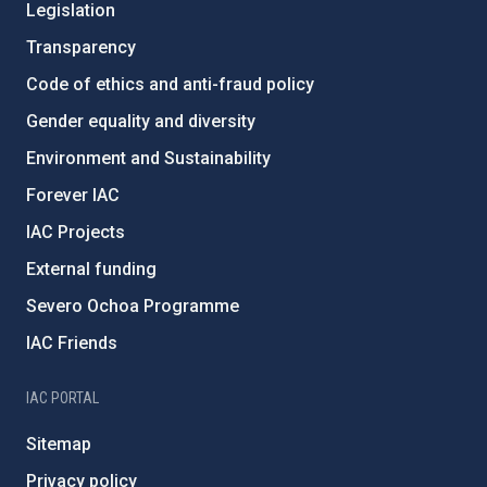
Legislation
Transparency
Code of ethics and anti-fraud policy
Gender equality and diversity
Environment and Sustainability
Forever IAC
IAC Projects
External funding
Severo Ochoa Programme
IAC Friends
IAC PORTAL
Sitemap
Privacy policy