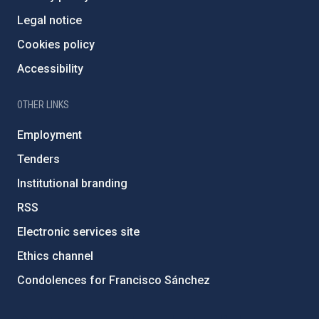
Legal notice
Cookies policy
Accessibility
OTHER LINKS
Employment
Tenders
Institutional branding
RSS
Electronic services site
Ethics channel
Condolences for Francisco Sánchez