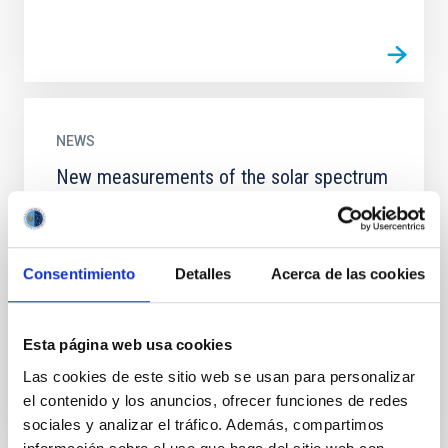
NEWS
New measurements of the solar spectrum
verify Einstein’s theory of General
Relativity
An international team of researchers led by the
Consentimiento
Detalles
Acerca de las cookies
Instituto de Astrofísica de Canarias (IAC) has
measured, with unprecedented accuracy, the
gravitational redshift...
Esta página web usa cookies
Las cookies de este sitio web se usan para personalizar
el contenido y los anuncios, ofrecer funciones de redes
sociales y analizar el tráfico. Además, compartimos