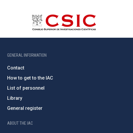
GENERAL INFORMATION
Contact
How to get to the IAC
List of personnel
Library
General register
ABOUT THE IAC