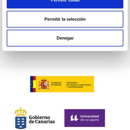
in collaboration with the Instituto de Astrofísica de
Canarias (IAC) and the University of La Laguna
(ULL)...
Permitir la selección
Denegar