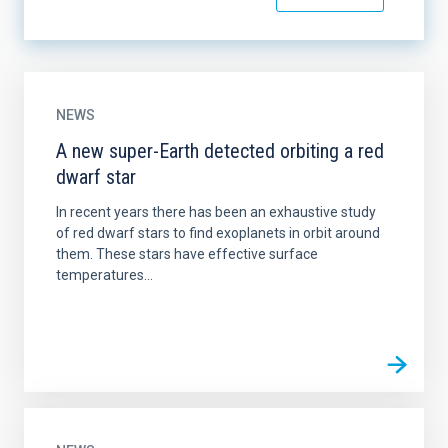
NEWS
A new super-Earth detected orbiting a red
dwarf star
In recent years there has been an exhaustive study
of red dwarf stars to find exoplanets in orbit around
them. These stars have effective surface
temperatures...