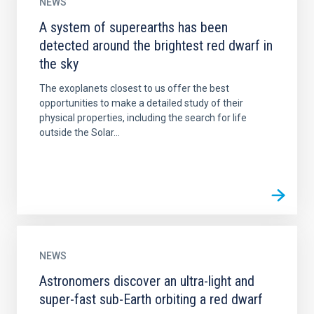
NEWS
A system of superearths has been
detected around the brightest red dwarf in
the sky
The exoplanets closest to us offer the best
opportunities to make a detailed study of their
physical properties, including the search for life
outside the Solar...
NEWS
Astronomers discover an ultra-light and
super-fast sub-Earth orbiting a red dwarf