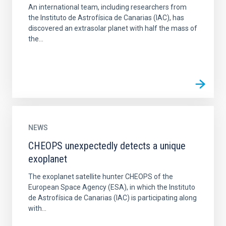
An international team, including researchers from
the Instituto de Astrofísica de Canarias (IAC), has
discovered an extrasolar planet with half the mass of
the...
NEWS
CHEOPS unexpectedly detects a unique
exoplanet
The exoplanet satellite hunter CHEOPS of the
European Space Agency (ESA), in which the Instituto
de Astrofísica de Canarias (IAC) is participating along
with...