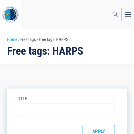
Skip
to
main
content
Breadcrumb
Home
Free tags
Free tags: HARPS
Free tags: HARPS
TITLE