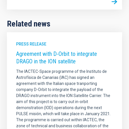
Related news
PRESS RELEASE
Agreement with D-Orbit to integrate
DRAGO in the ION satellite
The IACTEC-Space programme of the Instituto de
Astrofísica de Canarias (IAC) has signed an
agreement with the Italian space tranporting
company D-Orbit to integrate the payload of the
DRAGO instrument into the ION Satellite Carrier. The
aim of this project is to carry out in-orbit
demonstration (IOD) operations during the next
PULSE misión, which will take place in January 2021.
The programme is carried out within IACTEC, the
zone of technical and business collaboration of the