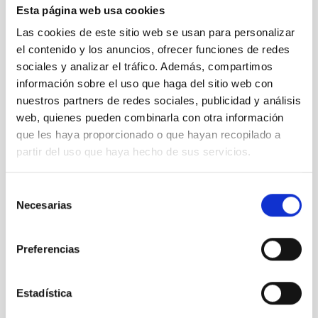
Esta página web usa cookies
Las cookies de este sitio web se usan para personalizar
el contenido y los anuncios, ofrecer funciones de redes
sociales y analizar el tráfico. Además, compartimos
SEE GALLERY
información sobre el uso que haga del sitio web con
nuestros partners de redes sociales, publicidad y análisis
web, quienes pueden combinarla con otra información
que les haya proporcionado o que hayan recopilado a
partir del uso que haya hecho de sus servicios.
Selección
Necesarias
de
consentimiento
Outreach
Observing tools
Technology
Preferencias
General public
Scientists
Technologists
Communications media
Infrared instrumentation
Space instrumentation
Estadística
IACTEC
DRAGO
INTA
CTA