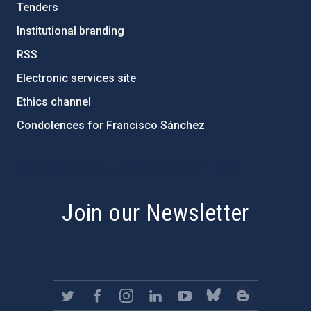
Tenders
Institutional branding
RSS
Electronic services site
Ethics channel
Condolences for Francisco Sánchez
PostFooter > Newsletter link
Join our Newsletter