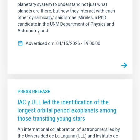
planetary system to understand not just what
planets are there, but how they interact with each
other dynamically,” said Ismael Mireles, a PhD
candidate in the UNM Department of Physics and
Astronomy and
Advertised on
04/15/2026 - 19:00:00
PRESS RELEASE
IAC y ULL led the identification of the
longest orbital period exoplanets among
those transiting young stars
An international collaboration of astronomers led by
the Universidad de La Laguna (ULL) and Instituto de