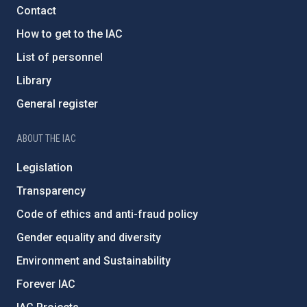
Contact
How to get to the IAC
List of personnel
Library
General register
ABOUT THE IAC
Legislation
Transparency
Code of ethics and anti-fraud policy
Gender equality and diversity
Environment and Sustainability
Forever IAC