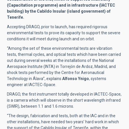
(Capacitation programme) and in infrastructure (IACTEC
building) by the Cabildo Insular (island government) of
Tenerife.
Accepting DRAGO, prior to launch, has required rigorous
environmental tests to prove its capacity to support the severe
conditions it will meet during launch and on orbit.
“Among the set of these environmental tests are vibration
tests, thermal cycles, and optical tests which have been carried
out during several weeks at the installations of the National
Aerospace Institute (INTA) in Torrejón de Ardoz, Madrid, and
shock tests performed by the Centre for Aeronautical
Technology in Álava”, explains
Alfonso Ynigo
, systems
engineer at IACTEC-Space.
DRAGO, the first instrument totally developed in IACTEC-Space,
is a camera which will observe in the short wavelength infrared
(SWIR), between 1.1 and 1.6 microns.
“The design, fabrication and tests, both at the IAC and in the
other installations, have needed two years’ hard work in which
the support of the Cabildo Insular of Tenerife, within the