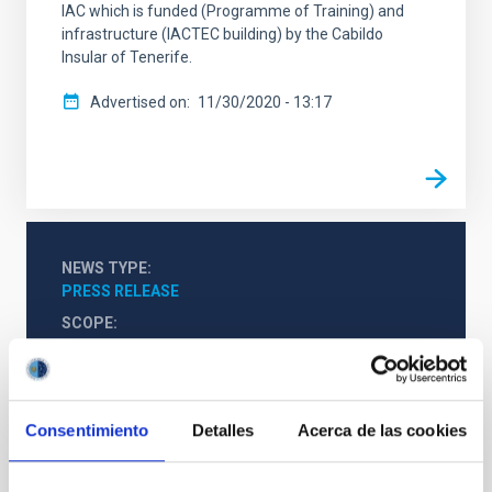
IAC which is funded (Programme of Training) and
infrastructure (IACTEC building) by the Cabildo
Insular of Tenerife.
Advertised on
11/30/2020 - 13:17
NEWS TYPE
PRESS RELEASE
SCOPE
IACTEC
OUTREACH
Consentimiento
Detalles
Acerca de las cookies