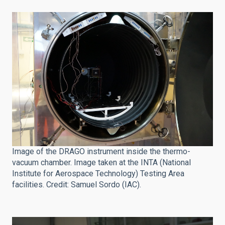
Image of the DRAGO instrument inside the thermo-
vacuum chamber. Image taken at the INTA (National
Institute for Aerospace Technology) Testing Area
facilities. Credit: Samuel Sordo (IAC).