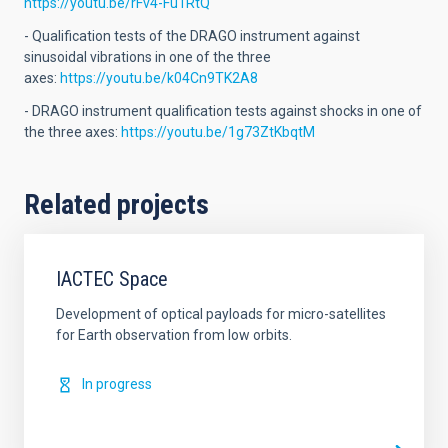
https://youtu.be/rFv4-Fu1RtQ
- Qualification tests of the DRAGO instrument against
sinusoidal vibrations in one of the three
axes:
https://youtu.be/k04Cn9TK2A8
- DRAGO instrument qualification tests against shocks in one of
the three axes:
https://youtu.be/1g73ZtKbqtM
Related projects
IACTEC Space
Development of optical payloads for micro-satellites
for Earth observation from low orbits.
In progress