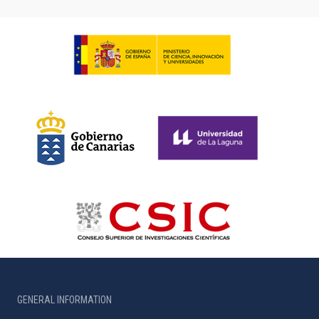
GENERAL INFORMATION