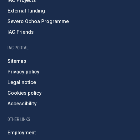
IAC Projects
External funding
Severo Ochoa Programme
IAC Friends
IAC PORTAL
Sitemap
Privacy policy
Legal notice
Cookies policy
Accessibility
OTHER LINKS
Employment