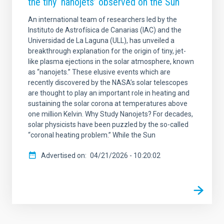
the tiny ‘nanojets’ observed on the Sun
An international team of researchers led by the
Instituto de Astrofísica de Canarias (IAC) and the
Universidad de La Laguna (ULL), has unveiled a
breakthrough explanation for the origin of tiny, jet-
like plasma ejections in the solar atmosphere, known
as “nanojets.” These elusive events which are
recently discovered by the NASA’s solar telescopes
are thought to play an important role in heating and
sustaining the solar corona at temperatures above
one million Kelvin. Why Study Nanojets? For decades,
solar physicists have been puzzled by the so-called
“coronal heating problem.” While the Sun
Advertised on
04/21/2026 - 10:20:02