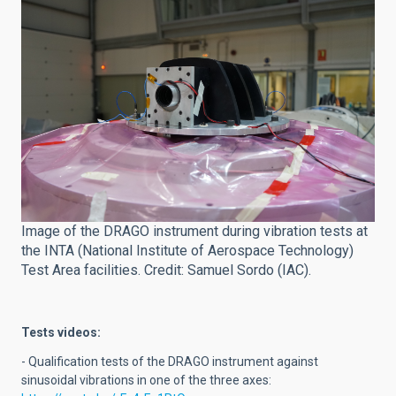
Image of the DRAGO instrument during vibration tests at
the INTA (National Institute of Aerospace Technology)
Test Area facilities. Credit: Samuel Sordo (IAC).
Tests videos:
- Qualification tests of the DRAGO instrument against
sinusoidal vibrations in one of the three axes: