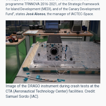
programme TFINNOVA 2016-2021, of the Strategic Framework
for Island Development (MEDI), and of the Canary Development
Fund”, states
José Alonso
, the manager of IACTEC-Space.
Image of the DRAGO instrument during crash tests at the
CTA (Aeronautical Technology Center) facilities. Credit:
Samuel Sordo (IAC).