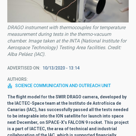
DRAGO instrument with thermocouples for temperature
measurement during tests in the thermo-vacuum
chamber. Image taken at the INTA (National Institute for
Aerospace Technology) Testing Area facilities. Credit:
Alba Peláez (IAC).
ADVERTISED ON
10/13/2020 - 13:14
AUTHORS
SCIENCE COMMUNICATION AND OUTREACH UNIT
The flight model for the SWIR DRAGO camera, developed by
the IACTEC-Space team at the Instituto de Astrofísica de
Canarias (IAC), has successfully passed all the tests needed
to be integrable into the ION satellite for launch into space
next December, on SPACE-X’s FALCON 9 rocket. This project
is a part of IACTEC, the area of technical and industrial
collaboration of the IAC, which is supported financially