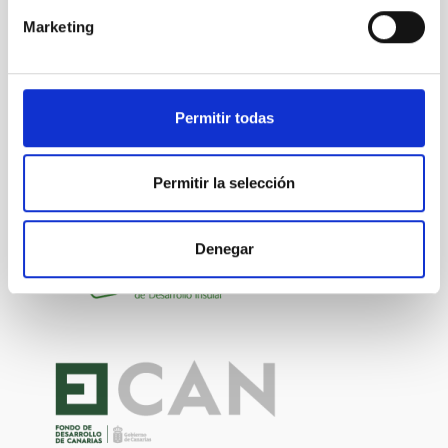
Marketing
Permitir todas
Permitir la selección
Denegar