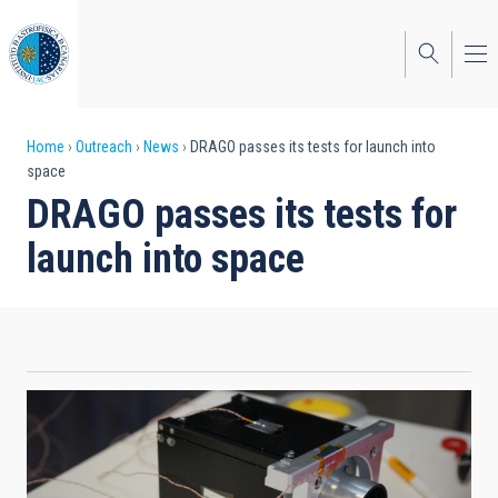
Skip
to
main
content
Breadcrumb
Home
Outreach
News
DRAGO passes its tests for launch into
space
DRAGO passes its tests for
launch into space