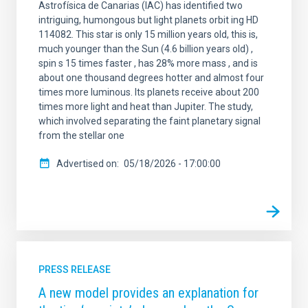
Astrofísica de Canarias (IAC) has identified two
intriguing, humongous but light planets orbit ing HD
114082. This star is only 15 million years old, this is,
much younger than the Sun (4.6 billion years old) ,
spin s 15 times faster , has 28% more mass , and is
about one thousand degrees hotter and almost four
times more luminous. Its planets receive about 200
times more light and heat than Jupiter. The study,
which involved separating the faint planetary signal
from the stellar one
Advertised on
05/18/2026 - 17:00:00
PRESS RELEASE
A new model provides an explanation for