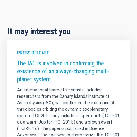
It may interest you
PRESS RELEASE
The IAC is involved in confirming the
existence of an always-changing multi-
planet system
An international team of scientists, including
researchers from the Canary Islands Institute of
Astrophysics (IAC), has confirmed the existence of
three bodies orbiting the dynamic exoplanetary
system TOI-201. They include a super-earth (TOI-201
d), a warm Jupiter (TOI-201 b) and a brown dwarf
(TOI-201 c). The paper is published in Science
Advances. “The goal was to characterize the TOI-201