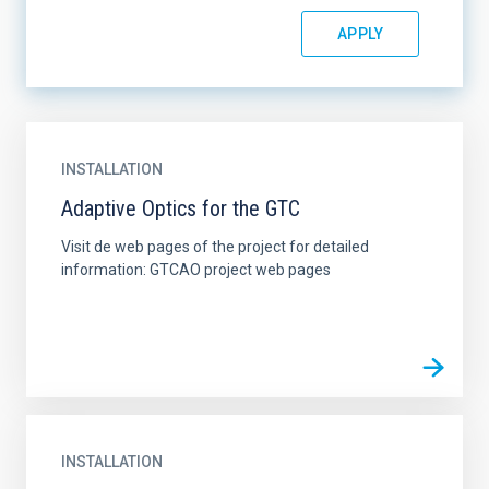
INSTALLATION
Adaptive Optics for the GTC
Visit de web pages of the project for detailed
information: GTCAO project web pages
INSTALLATION