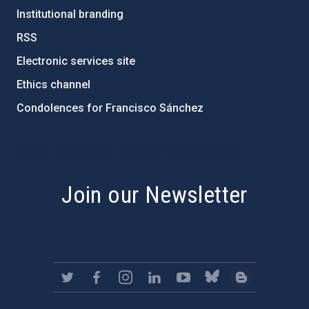
Institutional branding
RSS
Electronic services site
Ethics channel
Condolences for Francisco Sánchez
PostFooter > Newsletter link
Join our Newsletter