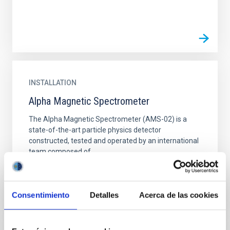
INSTALLATION
Alpha Magnetic Spectrometer
The Alpha Magnetic Spectrometer (AMS-02) is a
state-of-the-art particle physics detector
constructed, tested and operated by an international
team composed of...
Consentimiento
Detalles
Acerca de las cookies