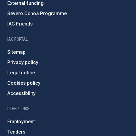
External funding
Severo Ochoa Programme
IAC Friends
IAC PORTAL
Sitemap
Privacy policy
Legal notice
Cookies policy
Accessibility
OTHER LINKS
Employment
Tenders