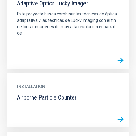
Adaptive Optics Lucky Imager
Este proyecto busca combinar las técnicas de óptica
adaptativa y las técnicas de Lucky Imaging con el fin
de lograr imágenes de muy alta resolución espacial
de...
INSTALLATION
Airborne Particle Counter