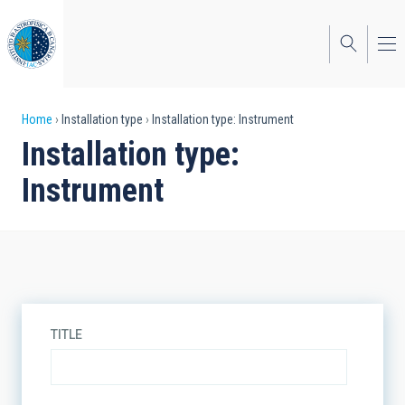
Skip
to
main
content
Breadcrumb
Home
Installation type
Installation type: Instrument
Installation type:
Instrument
TITLE