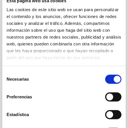
Esta página web usa cookies
INSTALLATION
Las cookies de este sitio web se usan para personalizar
Andalucia Faint Object Spectrograph and
el contenido y los anuncios, ofrecer funciones de redes
Camera
sociales y analizar el tráfico. Además, compartimos
información sobre el uso que haga del sitio web con
The Andalucia Faint Object Spectrograph and
nuestros partners de redes sociales, publicidad y análisis
Camera, ALFOSC, built at the Astronomical
web, quienes pueden combinarla con otra información
Observatory (AO) at the Niels Bohr Institute for
que les haya proporcionado o que hayan recopilado a
Astronomy, Physics and...
partir del uso que haya hecho de sus servicios.
Selección
Necesarias
de
consentimiento
Preferencias
INSTALLATION
Asteroid Impact Mission
Estadística