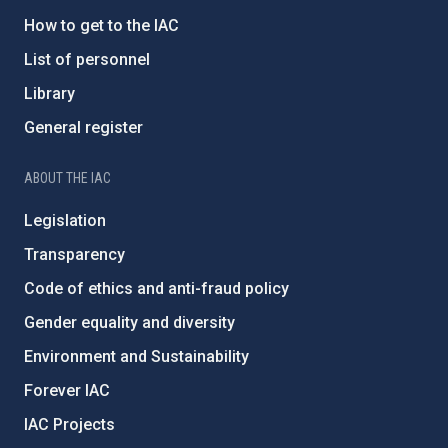
How to get to the IAC
List of personnel
Library
General register
ABOUT THE IAC
Legislation
Transparency
Code of ethics and anti-fraud policy
Gender equality and diversity
Environment and Sustainability
Forever IAC
IAC Projects