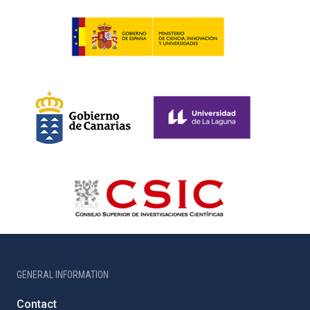
GENERAL INFORMATION
Contact