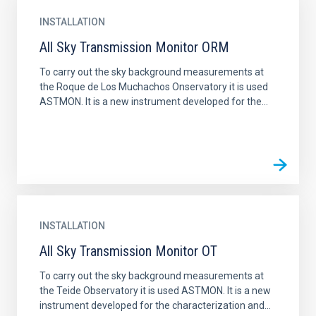
INSTALLATION
All Sky Transmission Monitor ORM
To carry out the sky background measurements at
the Roque de Los Muchachos Onservatory it is used
ASTMON. It is a new instrument developed for the...
INSTALLATION
All Sky Transmission Monitor OT
To carry out the sky background measurements at
the Teide Observatory it is used ASTMON. It is a new
instrument developed for the characterization and...