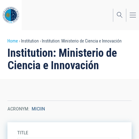
Skip
to
main
content
Breadcrumb
Home
Institution
Institution: Ministerio de Ciencia e Innovación
Institution: Ministerio de
Ciencia e Innovación
ACRONYM
MICIIN
TITLE