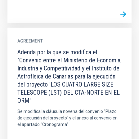
AGREEMENT
Adenda por la que se modifica el
"Convenio entre el Ministerio de Economía,
Industria y Competitividad y el Instituto de
Astrofísica de Canarias para la ejecución
del proyecto 'LOS CUATRO LARGE SIZE
TELESCOPE (LST) DEL CTA-NORTE EN EL
ORM'
Se modifica la cláusula novena del convenio "Plazo
de ejecución del proyecto" y el anexo al convenio en
el apartado "Cronograma".