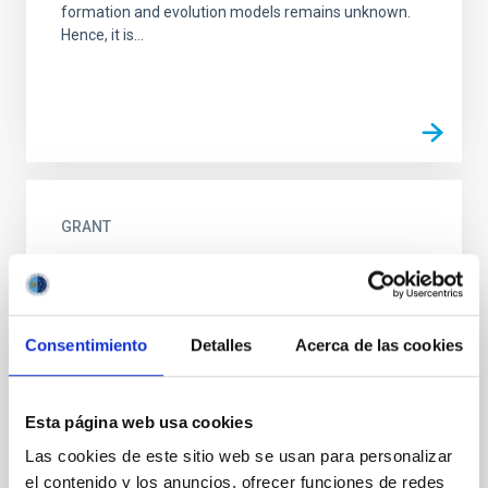
formation and evolution models remains unknown.
Hence, it is...
GRANT
Co-financing New primary focus corrector
system with field rotation for the William
Herschel Telescope
Consentimiento
Detalles
Acerca de las cookies
This aid is intended to complement the financing of
action previously selected for financing by the
European Regional Development Fund (ERDF) to the
Esta página web usa cookies
project of...
Las cookies de este sitio web se usan para personalizar
el contenido y los anuncios, ofrecer funciones de redes