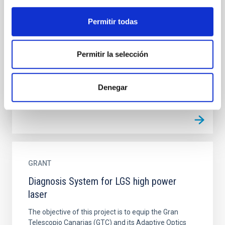
Decoding formation histories from galaxy
Permitir todas
spectra
This proposal focuses on the analysis of galaxy
formation and evolution by use of spectroscopic data
Permitir la selección
from the large datasets currently available. The
project...
Denegar
GRANT
Diagnosis System for LGS high power
laser
The objective of this project is to equip the Gran
Telescopio Canarias (GTC) and its Adaptive Optics