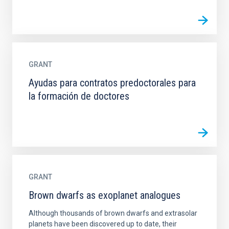
GRANT
Ayudas para contratos predoctorales para
la formación de doctores
GRANT
Brown dwarfs as exoplanet analogues
Although thousands of brown dwarfs and extrasolar
planets have been discovered up to date, their