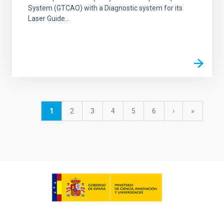
System (GTCAO) with a Diagnostic system for its
Laser Guide...
Pagination
Current
1
Page
2
Page
3
Page
4
Page
5
Page
6
Next
›
last
»
page
page
page