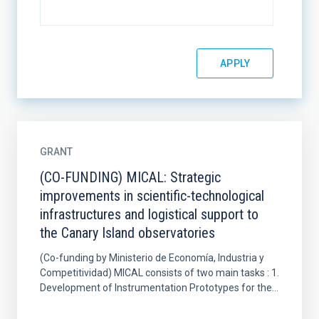
GRANT
(CO-FUNDING) MICAL: Strategic
improvements in scientific-technological
infrastructures and logistical support to
the Canary Island observatories
(Co-funding by Ministerio de Economía, Industria y
Competitividad) MICAL consists of two main tasks : 1.
Development of Instrumentation Prototypes for the...