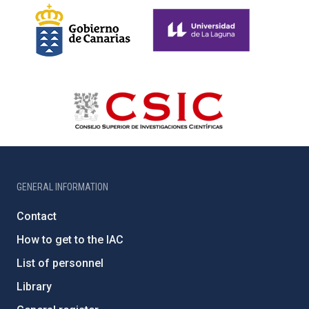
GENERAL INFORMATION
Contact
How to get to the IAC
List of personnel
Library