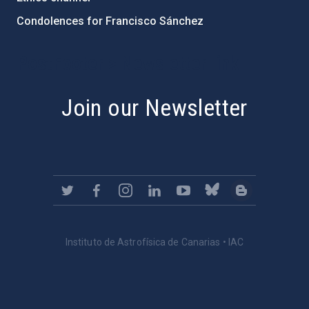
Condolences for Francisco Sánchez
PostFooter > Newsletter link
Join our Newsletter
Instituto de Astrofísica de Canarias • IAC