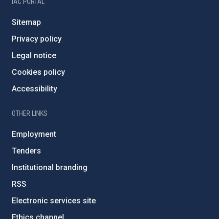
IAC PORTAL
Sitemap
Privacy policy
Legal notice
Cookies policy
Accessibility
OTHER LINKS
Employment
Tenders
Institutional branding
RSS
Electronic services site
Ethics channel