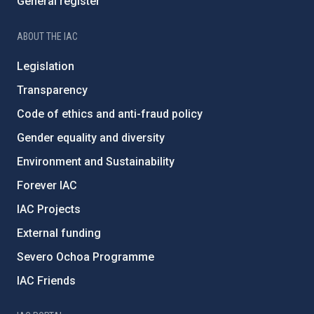
General register
ABOUT THE IAC
Legislation
Transparency
Code of ethics and anti-fraud policy
Gender equality and diversity
Environment and Sustainability
Forever IAC
IAC Projects
External funding
Severo Ochoa Programme
IAC Friends