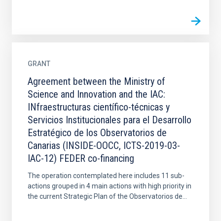
GRANT
Agreement between the Ministry of
Science and Innovation and the IAC:
INfraestructuras científico-técnicas y
Servicios Institucionales para el Desarrollo
Estratégico de los Observatorios de
Canarias (INSIDE-OOCC, ICTS-2019-03-
IAC-12) FEDER co-financing
The operation contemplated here includes 11 sub-
actions grouped in 4 main actions with high priority in
the current Strategic Plan of the Observatorios de...