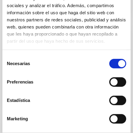
sociales y analizar el tráfico. Además, compartimos
información sobre el uso que haga del sitio web con
nuestros partners de redes sociales, publicidad y análisis
web, quienes pueden combinarla con otra información
que les haya proporcionado o que hayan recopilado a
GRANT
partir del uso que haya hecho de sus servicios.
Contribución del IAC a la misión espacial
PLATO 2.0. Fases C/D-1
Selección
Necesarias
de
This subproject includes technological contributions
and scientific preparations by IAC for the PLATO 2.0
consentimiento
mission. The technological contribution is of...
Preferencias
Estadística
Marketing
GRANT