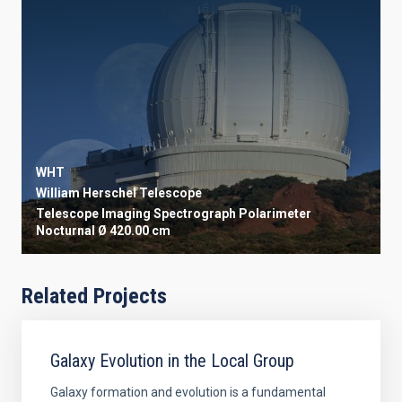
WHT
William Herschel Telescope
Telescope
Imaging
Spectrograph
Polarimeter
Nocturnal
Ø 420.00 cm
Related Projects
Galaxy Evolution in the Local Group
Galaxy formation and evolution is a fundamental