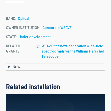
BAND
Optical
OWNER INSTITUTION
Consorcio WEAVE
STATE
Under development
RELATED
WEAVE: the next-generation wide-field
GRANTS:
spectrograph for the William Herschel
Telescope
News
Related installation