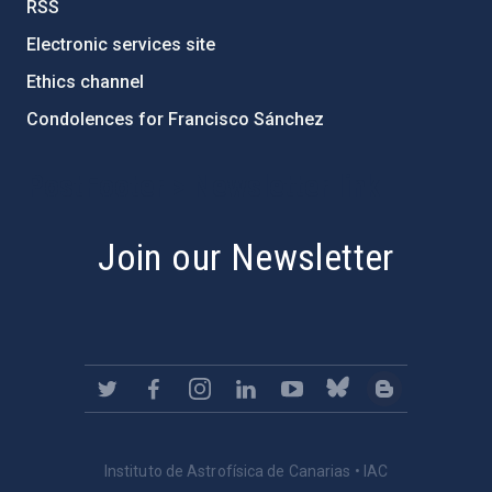
RSS
Electronic services site
Ethics channel
Condolences for Francisco Sánchez
PostFooter > Newsletter link
Join our Newsletter
Instituto de Astrofísica de Canarias • IAC