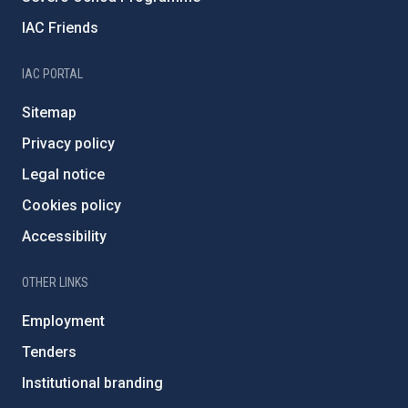
IAC Friends
IAC PORTAL
Sitemap
Privacy policy
Legal notice
Cookies policy
Accessibility
OTHER LINKS
Employment
Tenders
Institutional branding