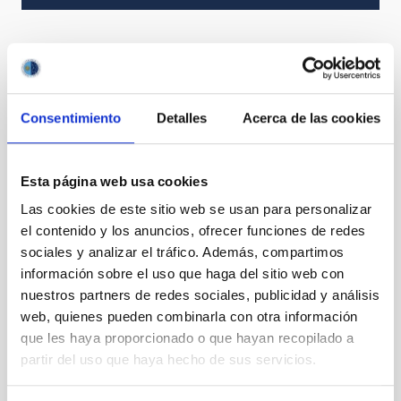
It may interest you
Consentimiento
Detalles
Acerca de las cookies
Esta página web usa cookies
Las cookies de este sitio web se usan para personalizar
el contenido y los anuncios, ofrecer funciones de redes
sociales y analizar el tráfico. Además, compartimos
información sobre el uso que haga del sitio web con
nuestros partners de redes sociales, publicidad y análisis
web, quienes pueden combinarla con otra información
que les haya proporcionado o que hayan recopilado a
partir del uso que haya hecho de sus servicios.
AF2
Small fibres