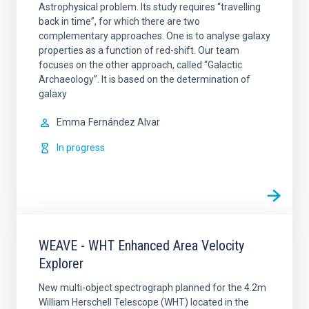
Astrophysical problem. Its study requires “travelling
back in time”, for which there are two
complementary approaches. One is to analyse galaxy
properties as a function of red-shift. Our team
focuses on the other approach, called “Galactic
Archaeology”. It is based on the determination of
galaxy
Emma
Fernández Alvar
In progress
WEAVE - WHT Enhanced Area Velocity
Explorer
New multi-object spectrograph planned for the 4.2m
William Herschell Telescope (WHT) located in the