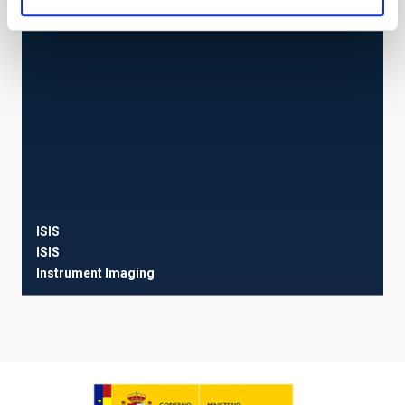
ISIS
ISIS
Instrument
Imaging