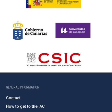
GENERAL INFORMATION
Contact
How to get to the IAC