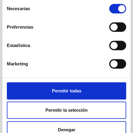
Selección
Instrument
Imaging
Necesarias
de
consentimiento
Preferencias
Estadística
Marketing
Permitir todas
SQM ORM
Sky Quality Meter ORM
Permitir la selección
Instrument
Denegar