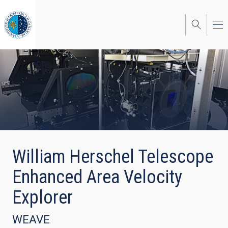
Skip
to
main
content
William Herschel Telescope
Enhanced Area Velocity
Explorer
WEAVE