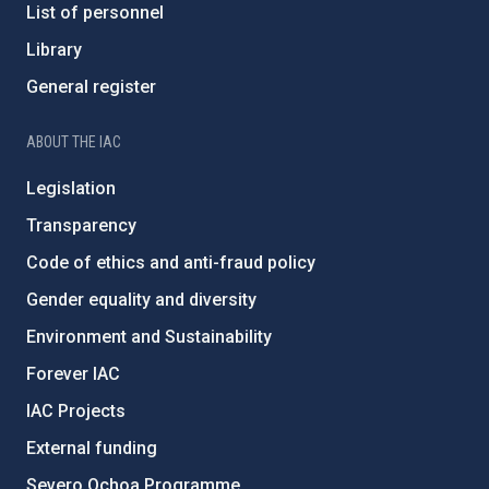
List of personnel
Library
General register
ABOUT THE IAC
Legislation
Transparency
Code of ethics and anti-fraud policy
Gender equality and diversity
Environment and Sustainability
Forever IAC
IAC Projects
External funding
Severo Ochoa Programme