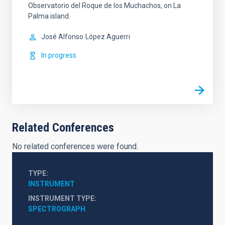
Observatorio del Roque de los Muchachos, on La
Palma island.
José Alfonso
López Aguerri
In progress
Related Conferences
No related conferences were found.
TYPE
INSTRUMENT
INSTRUMENT TYPE
SPECTROGRAPH