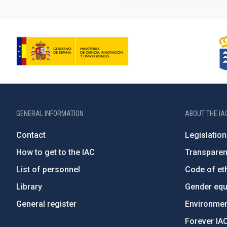
GENERAL INFORMATION
ABOUT THE IA
Contact
Legislation
How to get to the IAC
Transpare
List of personnel
Code of eth
Library
Gender equa
General register
Environment
Forever IA