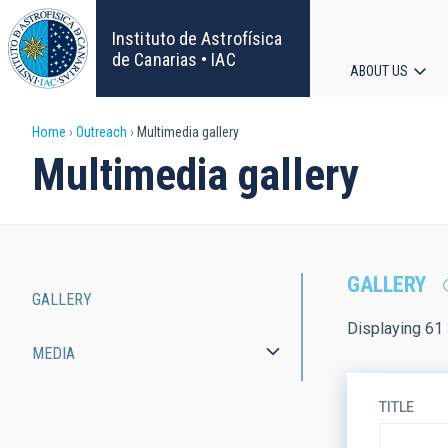
Skip
to
Instituto de Astrofísica
main
de Canarias • IAC
ABOUT US
content
Main
Breadcrumb
Home
Outreach
Multimedia gallery
navigat
Multimedia gallery
GALLERY
GALLERY
Main
Displaying 61 
MEDIA
navigation
TITLE