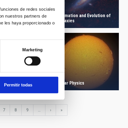
 funciones de redes sociales
logy and
Formation and Evolution of
con nuestros partners de
particles
Galaxies
ue les haya proporcionado o
Marketing
anetary Systems and
Solar Physics
 System
Permitir todas
e
Page
7
Page
8
Page
9
…
Next
›
last
»
page
page