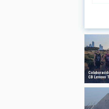
LINES OF
ASTROPHY
- Any -
AUTHORED
Colaboración
CB Lenovo T