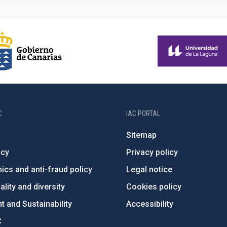
C
IAC PORTAL
Sitemap
ncy
Privacy policy
ics and anti-fraud policy
Legal notice
lity and diversity
Cookies policy
 and Sustainability
Accessibility
C