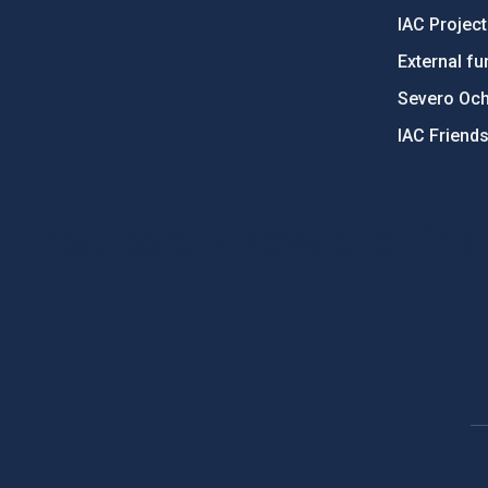
IAC Projec
External fu
Severo Oc
IAC Friend
PostFooter > Newsletter link