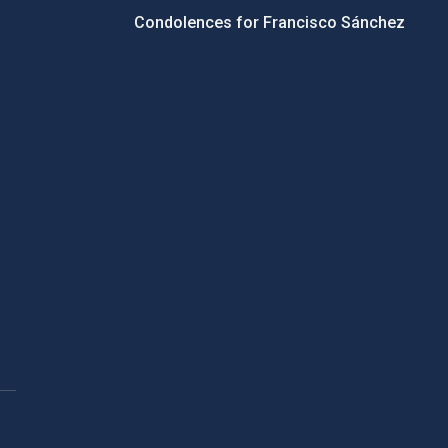
Condolences for Francisco Sánchez