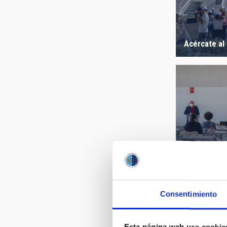
Acércate al
Winter Scho
Consentimiento