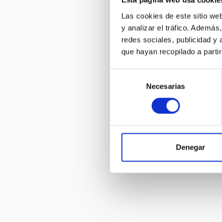
Esta página web usa cookie
Las cookies de este sitio we
y analizar el tráfico. Ademá
IACTec 360
redes sociales, publicidad y
que hayan recopilado a parti
Selección
Necesarias
de
consentimiento
The Milky W
Group
Denegar
Pagination