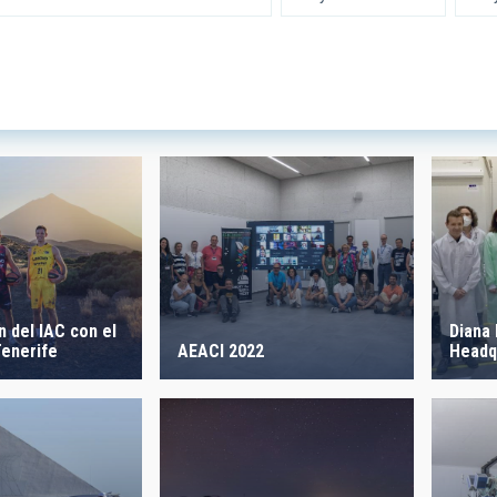
 INSTRUMENTATION
IACTE
SICAL
 ON
SORT BY
 del IAC con el
Diana 
AEACI 2022
enerife
Headq