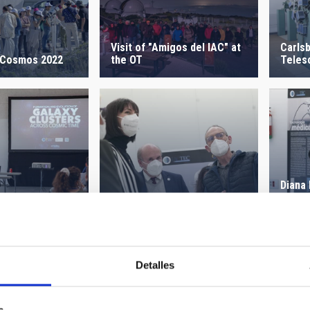
Visit of "Amigos del IAC" at
Carls
 Cosmos 2022
the OT
Teles
Diana
Visit of Science Minister -
the G
NRT
ol 2021
the I
Detalles