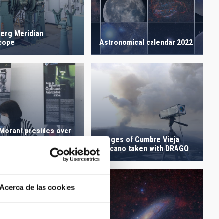
berg Meridian
cope
Astronomical calendar 2022
 Morant presides over
Images of Cumbre Vieja
overning Council of
Volcano taken with DRAGO
AC
Acerca de las cookies