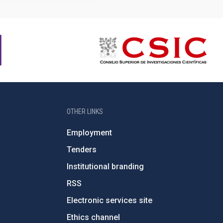
OTHER LINKS
Employment
Tenders
Institutional branding
RSS
Electronic services site
Ethics channel