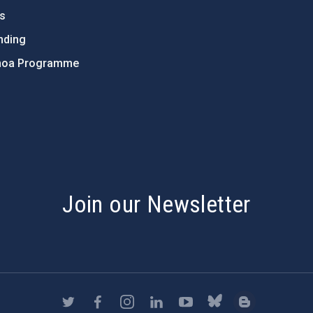
ts
nding
hoa Programme
s
Join our Newsletter