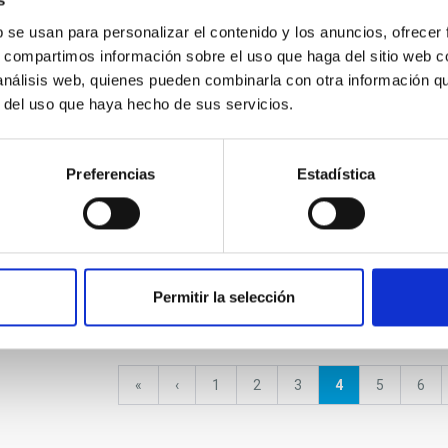
s
b se usan para personalizar el contenido y los anuncios, ofrecer
Placement of the four legs
Cosmo
of the test cryostat in the
s, compartimos información sobre el uso que haga del sitio web 
Astro
AIV room of the IAC
 análisis web, quienes pueden combinarla con otra información q
r del uso que haya hecho de sus servicios.
Preferencias
Estadística
ay and the Local
Stellar and Interstellar
Exopl
Physics
Solar
Permitir la selección
First
«
Previous
‹
Page
1
Page
2
Page
3
Current
4
Page
5
Pag
6
page
page
page