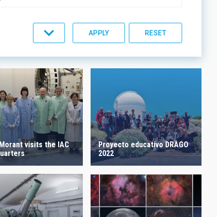
C LINES
ORDER
Proyecto educativo DRAGO
Morant visits the IAC
2022
uarters