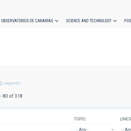
OBSERVATORIOS DE CANARIAS
SCIENCE AND TECHNOLOGY
POS
ion
Legal info
- 80 of 318
TOPIC
LINE
- Any -