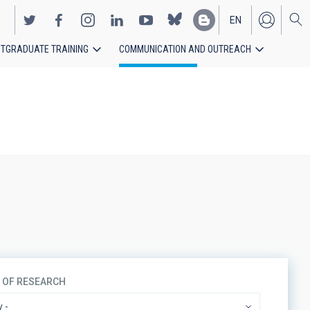
EN
TGRADUATE TRAINING
COMMUNICATION AND OUTREACH
ES
S OF RESEARCH