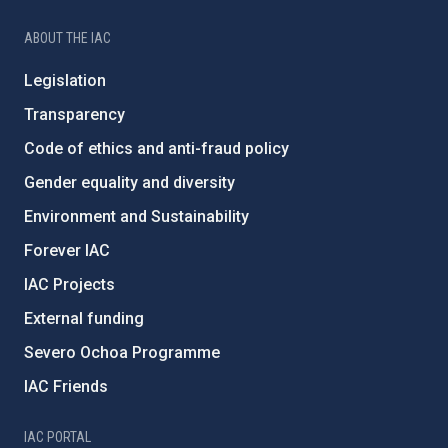
ABOUT THE IAC
Legislation
Transparency
Code of ethics and anti-fraud policy
Gender equality and diversity
Environment and Sustainability
Forever IAC
IAC Projects
External funding
Severo Ochoa Programme
IAC Friends
IAC PORTAL