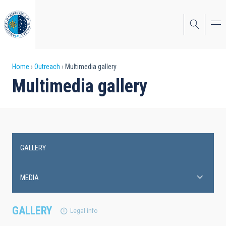
Skip
to
main
content
Breadcrumb
Home
Outreach
Multimedia gallery
Multimedia gallery
GALLERY
Main
navigation
MEDIA
GALLERY
Legal info