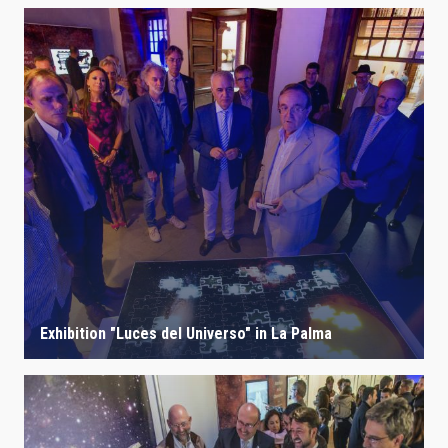
Exhibition "Luces del Universo" in La Palma