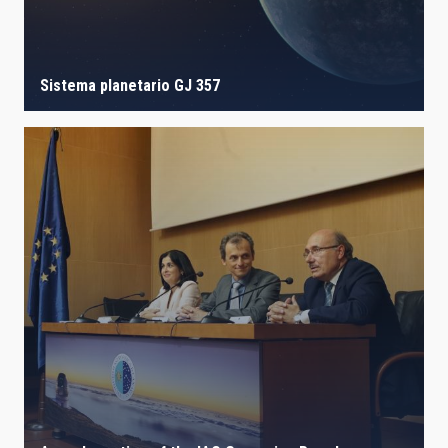
Sistema planetario GJ 357