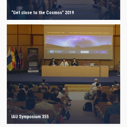
“Get close to the Cosmos” 2019
IAU Symposium 355