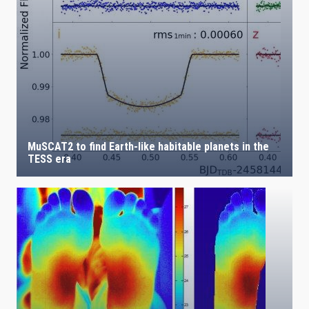
IACTEC LINES
ASTROPHYSICAL
MuSCAT2 to find Earth-like habitable planets in the
TESS era
AUTHORED ON
SORT BY
ORDER