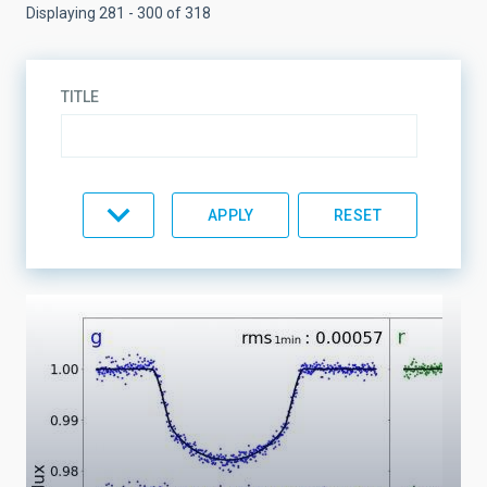
Displaying 281 - 300 of 318
TITLE
TOPIC
LINES OF RESEARCH
LINES OF INSTRUMENTATION