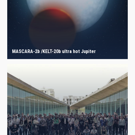
MASCARA-2b /KELT-20b ultra hot Jupiter