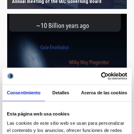
Annual meeting of the IAC Governing Board
Consentimiento
Detalles
Acerca de las cookies
The early days of the Milky Way revealed
Esta página web usa cookies
Las cookies de este sitio web se usan para personalizar
el contenido y los anuncios, ofrecer funciones de redes