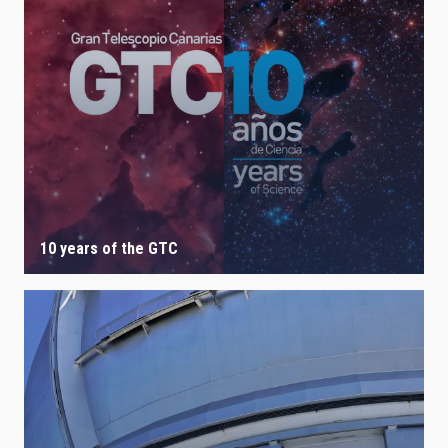
10 years of the GTC