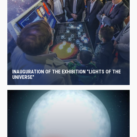
INAUGURATION OF THE EXHIBITION "LIGHTS OF THE
UNIVERSE"