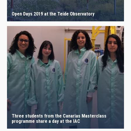
Open Days 2019 at the Teide Observatory
Three students from the Canarias Masterclass
programme share a day at the IAC