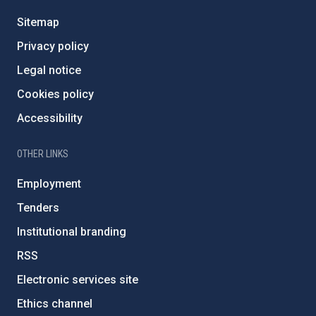
Sitemap
Privacy policy
Legal notice
Cookies policy
Accessibility
OTHER LINKS
Employment
Tenders
Institutional branding
RSS
Electronic services site
Ethics channel