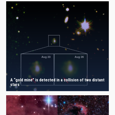
A “gold mine” is detected in a collision of two distant
stars