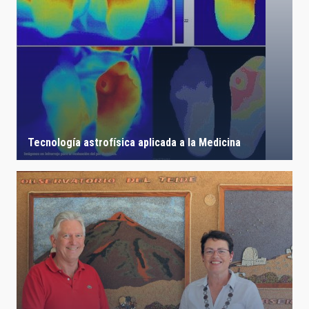
Tecnología astrofísica aplicada a la Medicina