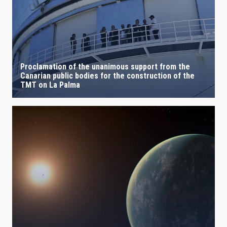
Proclamation of the unanimous support from the
Canarian public bodies for the construction of the
TMT on La Palma