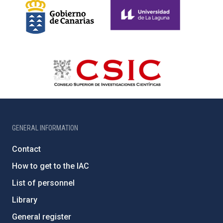
GENERAL INFORMATION
Contact
How to get to the IAC
List of personnel
Library
General register