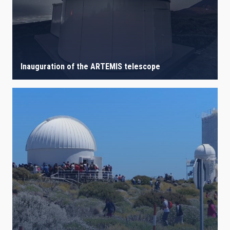
Inauguration of the ARTEMIS telescope