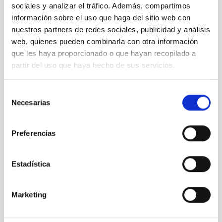
sociales y analizar el tráfico. Además, compartimos
información sobre el uso que haga del sitio web con
nuestros partners de redes sociales, publicidad y análisis
web, quienes pueden combinarla con otra información
que les haya proporcionado o que hayan recopilado a
partir del uso que haya hecho de sus servicios.
Selección
Necesarias
de
consentimiento
Preferencias
“Giving an impulse to Astrophysics in Spain: 50 years
of doctoral theses” is inaugurated
Estadística
Marketing