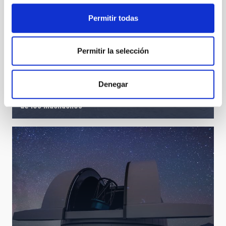
Permitir todas
Permitir la selección
Denegar
10 years of the program “Our students and the Roque
de los Muchachos”