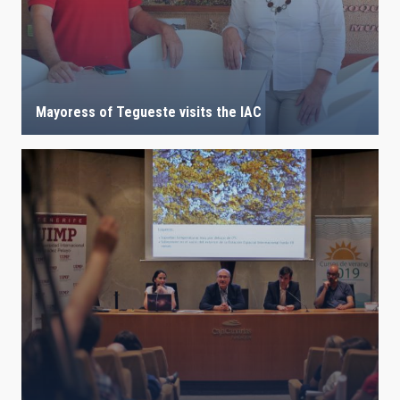
Mayoress of Tegueste visits the IAC