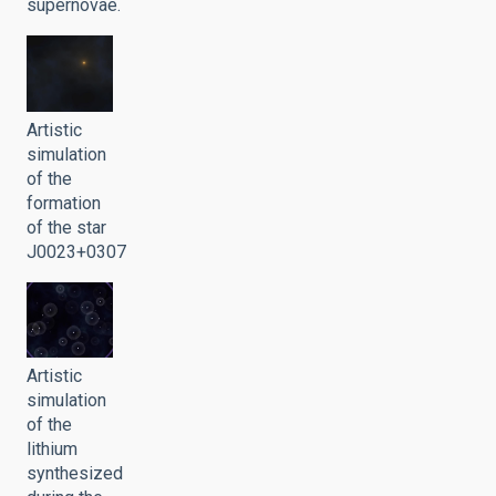
supernovae.
Artistic
simulation
of the
formation
of the star
J0023+0307
Artistic
simulation
of the
lithium
synthesized