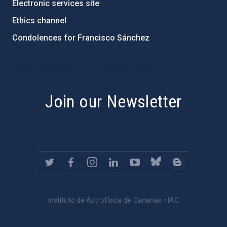
Electronic services site
Ethics channel
Condolences for Francisco Sánchez
PostFooter > Newsletter link
Join our Newsletter
Instituto de Astrofísica de Canarias • IAC