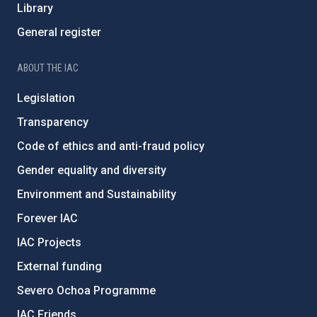
Library
General register
ABOUT THE IAC
Legislation
Transparency
Code of ethics and anti-fraud policy
Gender equality and diversity
Environment and Sustainability
Forever IAC
IAC Projects
External funding
Severo Ochoa Programme
IAC Friends