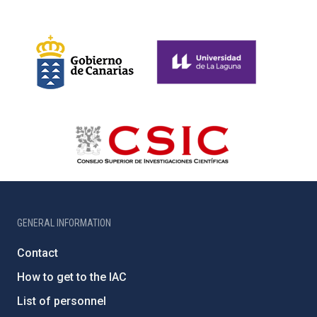
GENERAL INFORMATION
Contact
How to get to the IAC
List of personnel