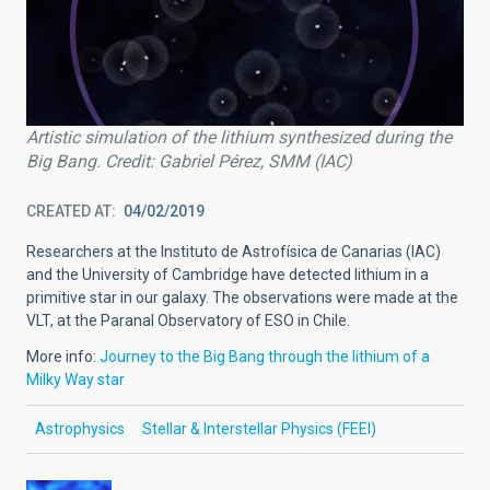
Artistic simulation of the lithium synthesized during the
Big Bang. Credit: Gabriel Pérez, SMM (IAC)
CREATED AT
04/02/2019
Researchers at the Instituto de Astrofísica de Canarias (IAC)
and the University of Cambridge have detected lithium in a
primitive star in our galaxy. The observations were made at the
VLT, at the Paranal Observatory of ESO in Chile.
More info:
Journey to the Big Bang through the lithium of a
Milky Way star
Astrophysics
Stellar & Interstellar Physics (FEEI)