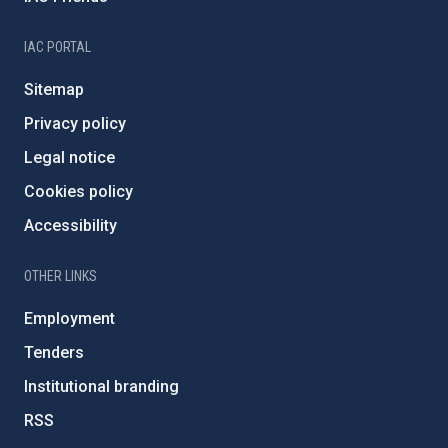
IAC PORTAL
Sitemap
Privacy policy
Legal notice
Cookies policy
Accessibility
OTHER LINKS
Employment
Tenders
Institutional branding
RSS