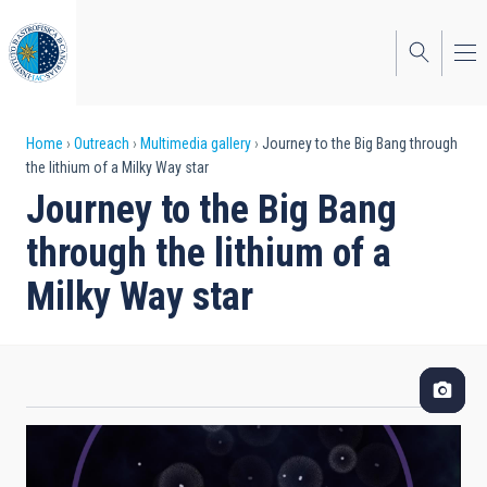
Skip
to
main
content
Breadcrumb
Home
Outreach
Multimedia gallery
Journey to the Big Bang through
the lithium of a Milky Way star
Journey to the Big Bang
through the lithium of a
Milky Way star