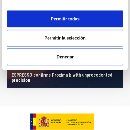
Permitir todas
Permitir la selección
Denegar
ESPRESSO confirms Proxima b with unprecedented
precision