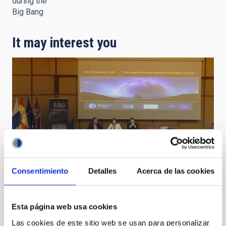
during the
Big Bang
It may interest you
Consentimiento
Detalles
Acerca de las cookies
Esta página web usa cookies
IAU Symposium 355
Las cookies de este sitio web se usan para personalizar