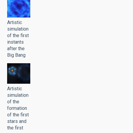
Artistic
simulation
of the first
instants
after the
Big Bang
Artistic
simulation
of the
formation
of the first
stars and
the first