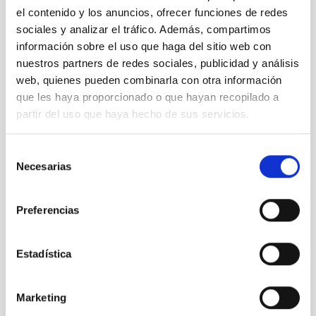
el contenido y los anuncios, ofrecer funciones de redes
sociales y analizar el tráfico. Además, compartimos
información sobre el uso que haga del sitio web con
nuestros partners de redes sociales, publicidad y análisis
web, quienes pueden combinarla con otra información
que les haya proporcionado o que hayan recopilado a
partir del uso que haya hecho de sus servicios.
Selección
Necesarias
de
consentimiento
Preferencias
Asistentes al acto de colocación de la placa y de
conmemoración del 30º aniversario de la Ley del
Cielo
Estadística
Marketing