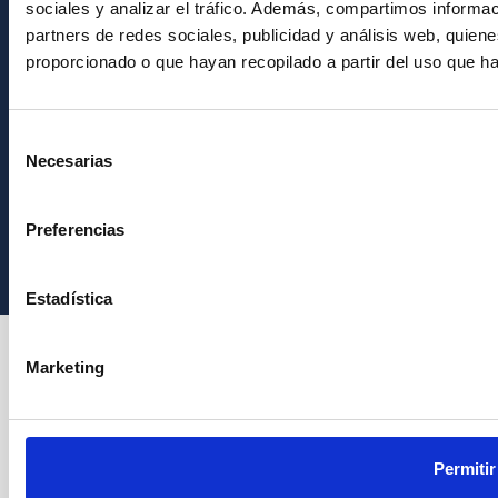
sociales y analizar el tráfico. Además, compartimos informac
partners de redes sociales, publicidad y análisis web, quie
proporcionado o que hayan recopilado a partir del uso que h
Selección
Necesarias
de
consentimiento
Instituto de Astrofísica de Canarias • IAC
Preferencias
Estadística
Marketing
Permitir