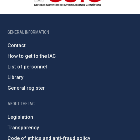
GENERAL INFORMATION
Contact
How to get to the IAC
List of personnel
Library
General register
ABOUT THE IAC
Legislation
Transparency
Code of ethics and anti-fraud policy