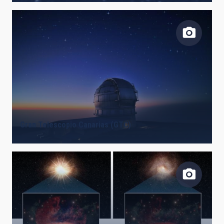
Gran Telescopio Canarias (GTC)