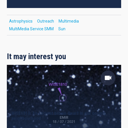
Astrophysics
Outreach
Multimedia
MultiMedia Service SMM
Sun
It may interest you
WISE1810: An ancient brown dwarf in our cosmic
neighbourhood