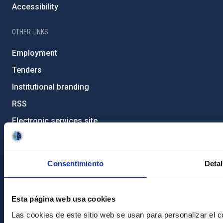
Accessibility
OTHER LINKS
Employment
Tenders
Institutional branding
RSS
Electronic services site
Ethics channel
Condolences for Francisco Sánchez
Consentimiento
Detal
PostFooter > Newsletter link
Esta página web usa cookies
Join our Newsletter
Las cookies de este sitio web se usan para personalizar el c