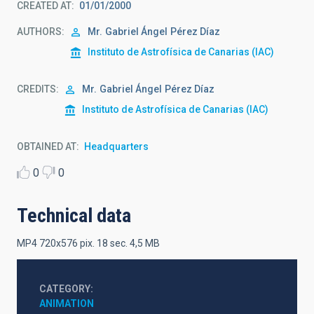
CREATED AT
01/01/2000
AUTHORS
Mr.
Gabriel Ángel
Pérez Díaz
Instituto de Astrofísica de Canarias (IAC)
CREDITS
Mr.
Gabriel Ángel
Pérez Díaz
Instituto de Astrofísica de Canarias (IAC)
OBTAINED AT
Headquarters
0
0
Technical data
MP4 720x576 pix. 18 sec. 4,5 MB
CATEGORY
ANIMATION