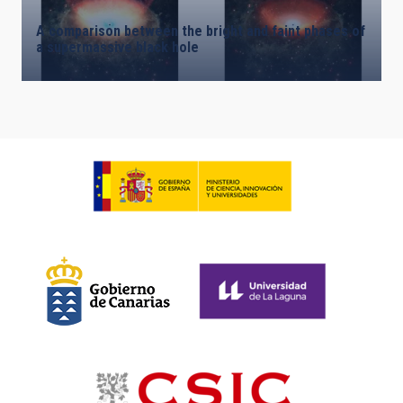
A comparison between the bright and faint phases of
a supermassive black hole