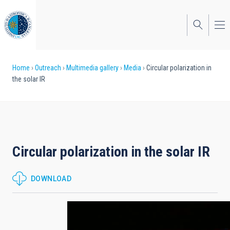
Skip
to
main
content
Breadcrumb
Home
Outreach
Multimedia gallery
Media
Circular polarization in
the solar IR
Circular polarization in the solar IR
DOWNLOAD