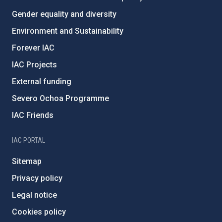
Gender equality and diversity
Environment and Sustainability
Forever IAC
IAC Projects
External funding
Severo Ochoa Programme
IAC Friends
IAC PORTAL
Sitemap
Privacy policy
Legal notice
Cookies policy