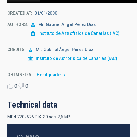
CREATED AT
01/01/2000
AUTHORS
Mr.
Gabriel Ángel
Pérez Díaz
Instituto de Astrofísica de Canarias (IAC)
CREDITS
Mr.
Gabriel Ángel
Pérez Díaz
Instituto de Astrofísica de Canarias (IAC)
OBTAINED AT
Headquarters
0
0
Technical data
MP4 720x576 PIX. 30 sec. 7,6 MB
CATEGORY