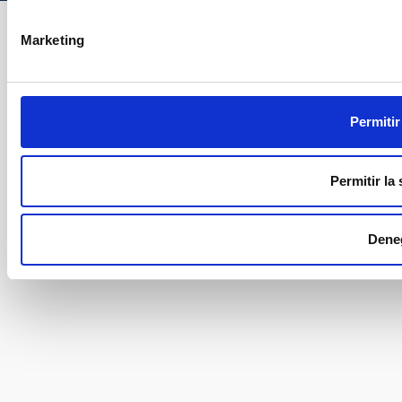
Marketing
Permitir
Permitir la
Dene