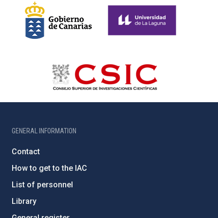
GENERAL INFORMATION
Contact
How to get to the IAC
List of personnel
Library
General register