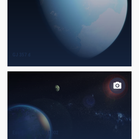
GJ 357 d
Exo-Earths in GJ 1002