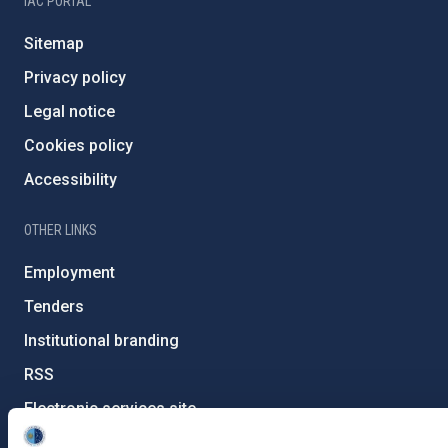
IAC PORTAL
Sitemap
Privacy policy
Legal notice
Cookies policy
Accessibility
OTHER LINKS
Employment
Tenders
Institutional branding
RSS
Electronic services site
Ethics channel