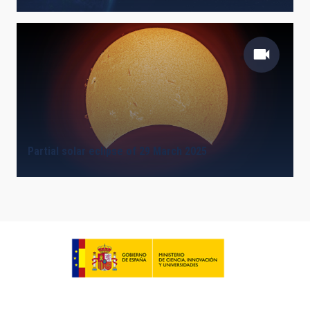
Partial solar eclipse of 29 March 2025