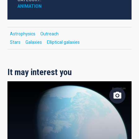
ANIMATION
Astrophysics
Outreach
Stars
Galaxies
Elliptical galaxies
It may interest you