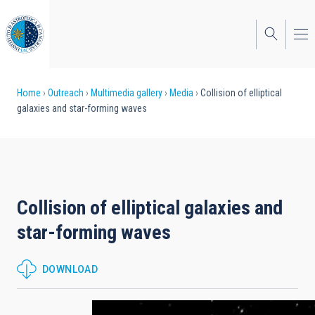
Skip
to
main
content
Breadcrumb
Home
Outreach
Multimedia gallery
Media
Collision of elliptical
galaxies and star-forming waves
Collision of elliptical galaxies and
star-forming waves
DOWNLOAD