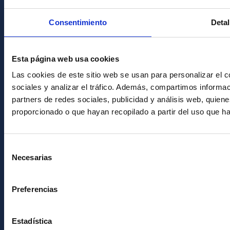
Condolences for Francisco Sánchez
Consentimiento
Detal
PostFooter > Newsletter link
Esta página web usa cookies
Join our Newsletter
Las cookies de este sitio web se usan para personalizar el c
sociales y analizar el tráfico. Además, compartimos informac
partners de redes sociales, publicidad y análisis web, quie
proporcionado o que hayan recopilado a partir del uso que h
Selección
Necesarias
de
consentimiento
Instituto de Astrofísica de Canarias • IAC
Preferencias
Estadística