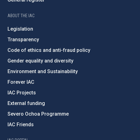
ABOUT THE IAC
Legislation
Transparency
Code of ethics and anti-fraud policy
Gender equality and diversity
Environment and Sustainability
Forever IAC
IAC Projects
External funding
Severo Ochoa Programme
IAC Friends