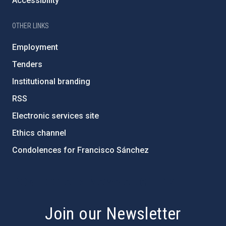
Accessibility
OTHER LINKS
Employment
Tenders
Institutional branding
RSS
Electronic services site
Ethics channel
Condolences for Francisco Sánchez
PostFooter > Newsletter link
Join our Newsletter