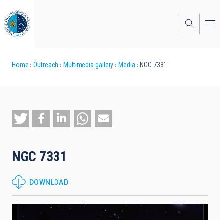
Skip
to
main
content
Breadcrumb
Home
Outreach
Multimedia gallery
Media
NGC 7331
NGC 7331
DOWNLOAD