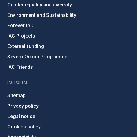
Gender equality and diversity
Environment and Sustainability
Forever IAC
IAC Projects
External funding
Severo Ochoa Programme
IAC Friends
IAC PORTAL
Sitemap
Privacy policy
Legal notice
Cookies policy