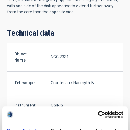
with one side of the disk appearing to extend further away
from the core than the opposite side.
Technical data
Object
NGC 7331
Name:
Telescope
:
Grantecan / Nasmyth-B
Instrument
:
OSIRIS
G (481nm), R (641nm), I (770nm), Z
Filter
:
(970nm), OS657 (657nm, FHWM