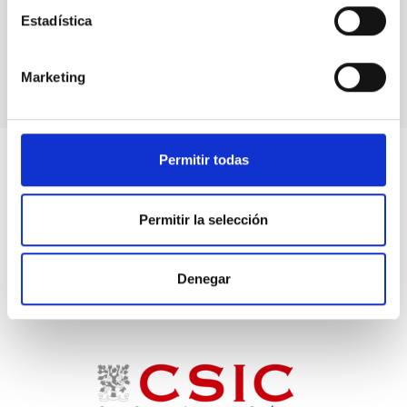
Estadística
Spiral galaxies
Unbarred spiral galaxies
Marketing
Permitir todas
Permitir la selección
Denegar