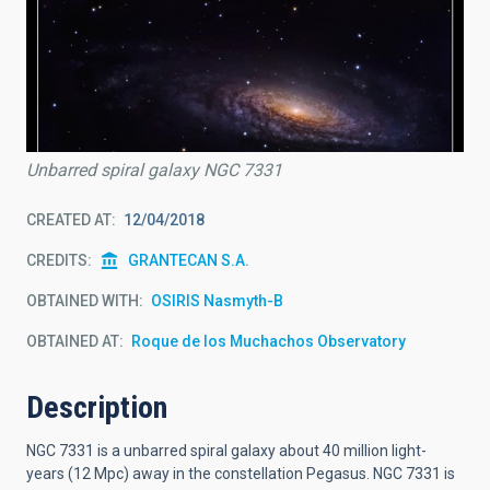
Unbarred spiral galaxy NGC 7331
CREATED AT
12/04/2018
CREDITS
GRANTECAN S.A.
OBTAINED WITH
OSIRIS Nasmyth-B
OBTAINED AT
Roque de los Muchachos Observatory
Description
NGC 7331 is a unbarred spiral galaxy about 40 million light-
years (12 Mpc) away in the constellation Pegasus. NGC 7331 is