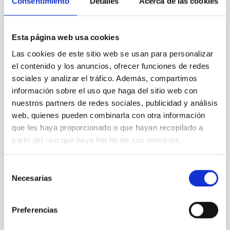
Consentimiento
Detalles
Acerca de las cookies
35nm)
Esta página web usa cookies
Blue (G), Green (Blue+Red), Red
Color
:
(R+I+Z), Yellow (OS657)
Las cookies de este sitio web se usan para personalizar
el contenido y los anuncios, ofrecer funciones de redes
4 x 45 secs (G, R, I and Z), 4 x 75
sociales y analizar el tráfico. Además, compartimos
Exposure
:
secs (OS657)
información sobre el uso que haga del sitio web con
nuestros partners de redes sociales, publicidad y análisis
web, quienes pueden combinarla con otra información
Field of
que les haya proporcionado o que hayan recopilado a
Approx. 13' x 13'
View:
partir del uso que haya hecho de sus servicios.
Selección
Orientation
:
North is right, East is up
Necesarias
de
consentimiento
RA(J2000.0) = 22h37m04s
Preferencias
Position
:
Dec(J2000.0) = +34°24'56"