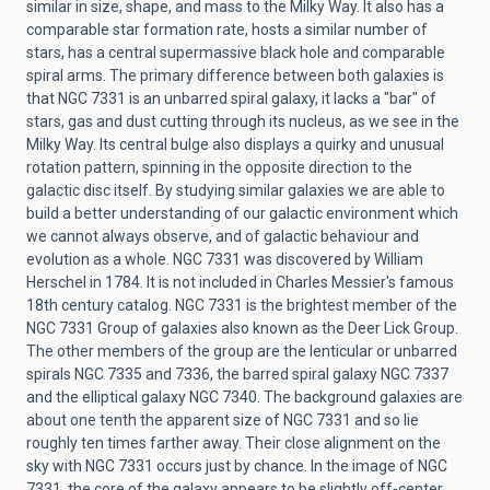
similar in size, shape, and mass to the Milky Way. It also has a
comparable star formation rate, hosts a similar number of
stars, has a central supermassive black hole and comparable
spiral arms. The primary difference between both galaxies is
that NGC 7331 is an unbarred spiral galaxy, it lacks a "bar" of
stars, gas and dust cutting through its nucleus, as we see in the
Milky Way. Its central bulge also displays a quirky and unusual
rotation pattern, spinning in the opposite direction to the
galactic disc itself. By studying similar galaxies we are able to
build a better understanding of our galactic environment which
we cannot always observe, and of galactic behaviour and
evolution as a whole. NGC 7331 was discovered by William
Herschel in 1784. It is not included in Charles Messier's famous
18th century catalog. NGC 7331 is the brightest member of the
NGC 7331 Group of galaxies also known as the Deer Lick Group.
The other members of the group are the lenticular or unbarred
spirals NGC 7335 and 7336, the barred spiral galaxy NGC 7337
and the elliptical galaxy NGC 7340. The background galaxies are
about one tenth the apparent size of NGC 7331 and so lie
roughly ten times farther away. Their close alignment on the
sky with NGC 7331 occurs just by chance. In the image of NGC
7331, the core of the galaxy appears to be slightly off-center,