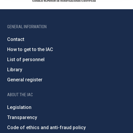
GENERAL INFORMATION
Contact
How to get to the IAC
List of personnel
Library
General register
ABOUT THE IAC
Legislation
Transparency
Code of ethics and anti-fraud policy