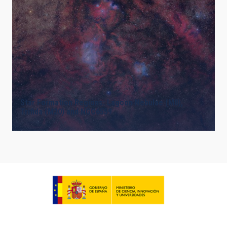
Star Formation Regions: Lagoon Nebulae (M8),
Trifida (M20) and NGC6559