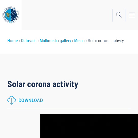
Skip
to
main
content
Breadcrumb
Home
Outreach
Multimedia gallery
Media
Solar corona activity
Solar corona activity
DOWNLOAD