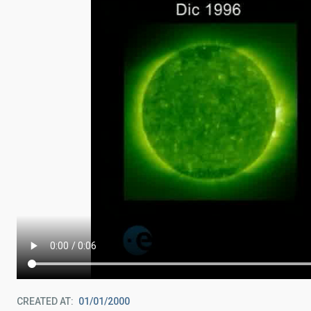
CREATED AT
01/01/2000