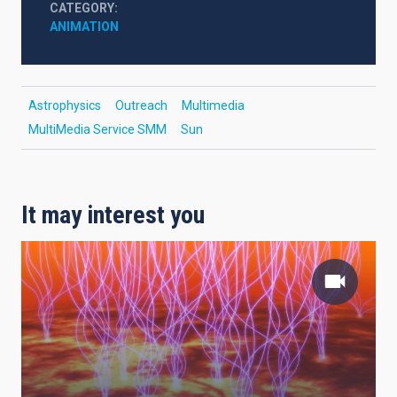
CATEGORY
ANIMATION
Astrophysics
Outreach
Multimedia
MultiMedia Service SMM
Sun
It may interest you