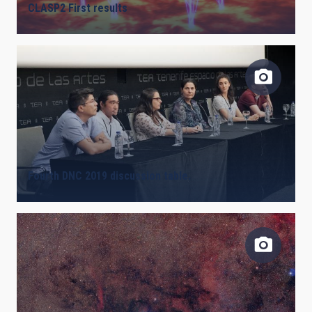
CLASP2 First results
Fourth DNC 2019 discussion table.