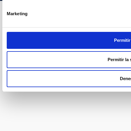
Marketing
Permitir
Permitir la
Dene