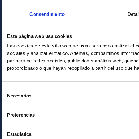
Condolences for Francisco Sánchez
Consentimiento
Detal
PostFooter > Newsletter link
Esta página web usa cookies
Join our Newsletter
Las cookies de este sitio web se usan para personalizar el c
sociales y analizar el tráfico. Además, compartimos informac
partners de redes sociales, publicidad y análisis web, quie
proporcionado o que hayan recopilado a partir del uso que h
Selección
Necesarias
de
consentimiento
Instituto de Astrofísica de Canarias • IAC
Preferencias
Estadística