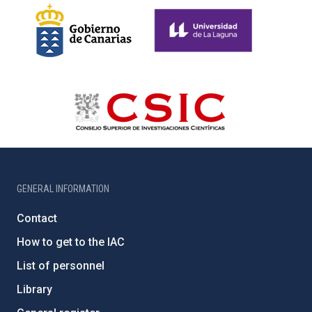
GENERAL INFORMATION
Contact
How to get to the IAC
List of personnel
Library