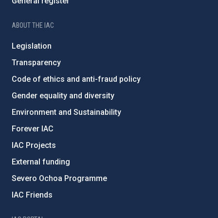
General register
ABOUT THE IAC
Legislation
Transparency
Code of ethics and anti-fraud policy
Gender equality and diversity
Environment and Sustainability
Forever IAC
IAC Projects
External funding
Severo Ochoa Programme
IAC Friends