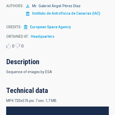
AUTHORS
Mr.
Gabriel Ángel
Pérez Díaz
Instituto de Astrofísica de Canarias (IAC)
CREDITS
European Space Agency
OBTAINED AT
Headquarters
0
0
Description
Sequence of images by ESA
Technical data
MP4 720x576 pix. 7 sec. 1,7 MB