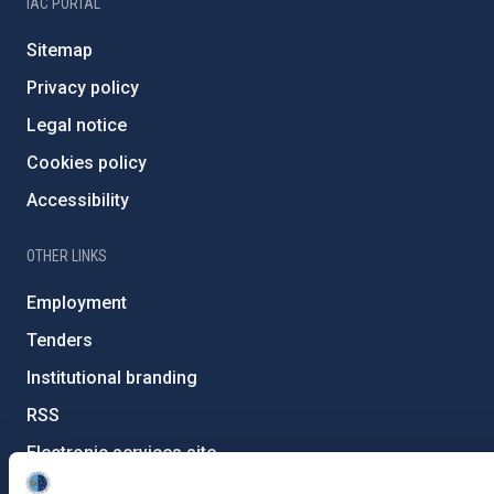
IAC PORTAL
Sitemap
Privacy policy
Legal notice
Cookies policy
Accessibility
OTHER LINKS
Employment
Tenders
Institutional branding
RSS
Electronic services site
Ethics channel