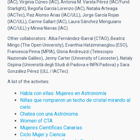
(IAC), Virginia Cúneo (IAC), Antonia M. Varela Pérez (IAC/Fund.
Starlight), Begoña García Lorenzo (IAC), Natalia Arteaga
(IACTec), Paz Alonso Arias (IAC/ULL), Jorge García Rojas
(IAC/ULL), Carme Gallart (IAC), Laura Sánchez Menguiano
(IAC/ULL) y
Mireia Nievas (IAC).
Other collaborators::
Alba Fernández-Barral (CTAO), Beatriz
Mingo (The Open University), Evanthia Hatziminaoglou (ESO),
Francesca Pinna (MPIA), Gloria Andreuzzi (Telescopio
Nazionale Galileo), Jenny Carter (University of Leicester), Nataly
Ospina (Università degli Studi di Padova e INFN Padova) y Sara
González Pérez (ULL / IACTec).
A list of the activities:
Habla con ellas: Mujeres en Astronomía
Niñas que rompieron un techo de cristal mirando al
cielo
Chatea con una Astrónoma
Women of CTA
Mujeres Científicas Canarias
Ciclo Mujer y Ciencia