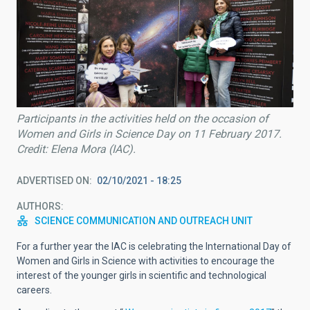
Participants in the activities held on the occasion of
Women and Girls in Science Day on 11 February 2017.
Credit: Elena Mora (IAC).
ADVERTISED ON
02/10/2021 - 18:25
AUTHORS
SCIENCE COMMUNICATION AND OUTREACH UNIT
For a further year the IAC is celebrating the International Day of
Women and Girls in Science with activities to encourage the
interest of the younger girls in scientific and technological
careers.