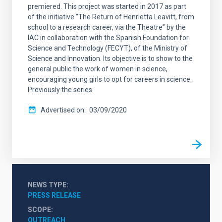
premiered. This project was started in 2017 as part
of the initiative “The Return of Henrietta Leavitt, from
school to a research career, via the Theatre” by the
IAC in collaboration with the Spanish Foundation for
Science and Technology (FECYT), of the Ministry of
Science and Innovation. Its objective is to show to the
general public the work of women in science,
encouraging young girls to opt for careers in science.
Previously the series
Advertised on
03/09/2020
NEWS TYPE
PRESS RELEASE
SCOPE
OUTREACH