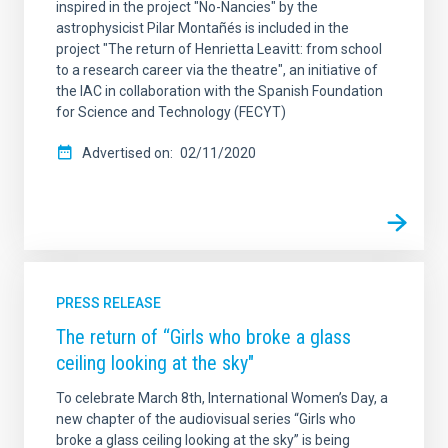
inspired in the project "No-Nancies" by the
astrophysicist Pilar Montañés is included in the
project "The return of Henrietta Leavitt: from school
to a research career via the theatre", an initiative of
the IAC in collaboration with the Spanish Foundation
for Science and Technology (FECYT)
Advertised on
02/11/2020
PRESS RELEASE
The return of “Girls who broke a glass
ceiling looking at the sky"
To celebrate March 8th, International Women’s Day, a
new chapter of the audiovisual series “Girls who
broke a glass ceiling looking at the sky” is being