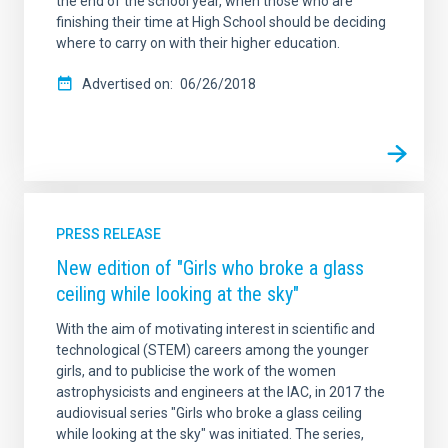
the end of the school year, when those who are
finishing their time at High School should be deciding
where to carry on with their higher education.
Advertised on
06/26/2018
PRESS RELEASE
New edition of "Girls who broke a glass
ceiling while looking at the sky"
With the aim of motivating interest in scientific and
technological (STEM) careers among the younger
girls, and to publicise the work of the women
astrophysicists and engineers at the IAC, in 2017 the
audiovisual series "Girls who broke a glass ceiling
while looking at the sky" was initiated. The series,