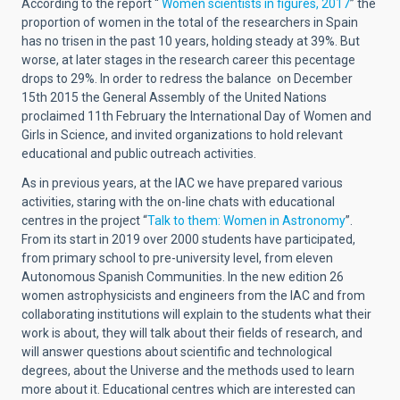
According to the report “
Women scientists in figures, 2017
” the
proportion of women in the total of the researchers in Spain
has no trisen in the past 10 years, holding steady at 39%. But
worse, at later stages in the research career this pecentage
drops to 29%. In order to redress the balance on December
15th 2015 the General Assembly of the United Nations
proclaimed 11th February the International Day of Women and
Girls in Science, and invited organizations to hold relevant
educational and public outreach activities.
As in previous years, at the IAC we have prepared various
activities, staring with the on-line chats with educational
centres in the project “
Talk to them: Women in Astronomy
”.
From its start in 2019 over 2000 students have participated,
from primary school to pre-university level, from eleven
Autonomous Spanish Communities. In the new edition 26
women astrophysicists and engineers from the IAC and from
collaborating institutions will explain to the students what their
work is about, they will talk about their fields of research, and
will answer questions about scientific and technological
degrees, about the Universe and the methods used to learn
more about it. Educational centres which are interested can