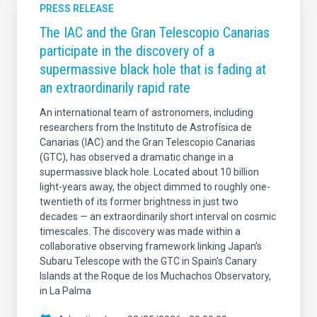
PRESS RELEASE
The IAC and the Gran Telescopio Canarias
participate in the discovery of a
supermassive black hole that is fading at
an extraordinarily rapid rate
An international team of astronomers, including
researchers from the Instituto de Astrofísica de
Canarias (IAC) and the Gran Telescopio Canarias
(GTC), has observed a dramatic change in a
supermassive black hole. Located about 10 billion
light-years away, the object dimmed to roughly one-
twentieth of its former brightness in just two
decades — an extraordinarily short interval on cosmic
timescales. The discovery was made within a
collaborative observing framework linking Japan’s
Subaru Telescope with the GTC in Spain’s Canary
Islands at the Roque de los Muchachos Observatory,
in La Palma