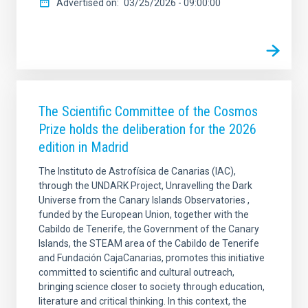
Advertised on
03/25/2026 - 09:00:00
The Scientific Committee of the Cosmos
Prize holds the deliberation for the 2026
edition in Madrid
The Instituto de Astrofísica de Canarias (IAC),
through the UNDARK Project, Unravelling the Dark
Universe from the Canary Islands Observatories ,
funded by the European Union, together with the
Cabildo de Tenerife, the Government of the Canary
Islands, the STEAM area of the Cabildo de Tenerife
and Fundación CajaCanarias, promotes this initiative
committed to scientific and cultural outreach,
bringing science closer to society through education,
literature and critical thinking. In this context, the