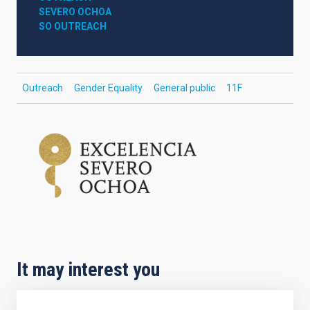
SEVERO OCHOA
SO OUTREACH
Outreach
Gender Equality
General public
11F
It may interest you