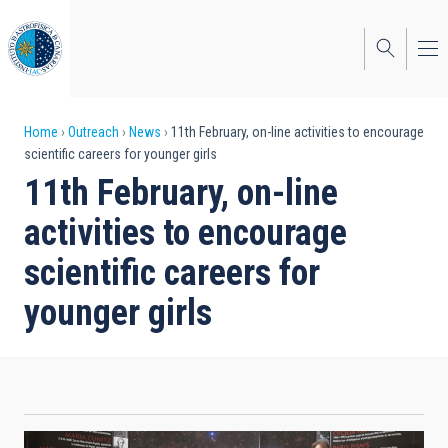
Skip
to
main
content
Breadcrumb
Home
Outreach
News
11th February, on-line activities to encourage
scientific careers for younger girls
11th February, on-line
activities to encourage
scientific careers for
younger girls