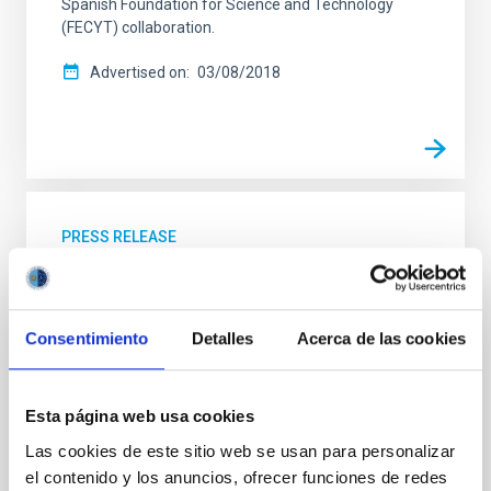
Spanish Foundation for Science and Technology
(FECYT) collaboration.
Advertised on
03/08/2018
PRESS RELEASE
A new chapter in the series “Girls who
broke a glass ceiling looking at the sky”
Consentimiento
Detalles
Acerca de las cookies
To celebrate the International Day of Women and
Girls in Science, we publish the fourth chapter in the
audiovisual series “Girls who broke a glass ceiling
looking at the sky”. It will be available in the social
Esta página web usa cookies
networks and the video channels (YouTube and
Las cookies de este sitio web se usan para personalizar
Daylimotion) of the Instituto de Astrofísica de
el contenido y los anuncios, ofrecer funciones de redes
Canarias (IAC), and its objective is to continue