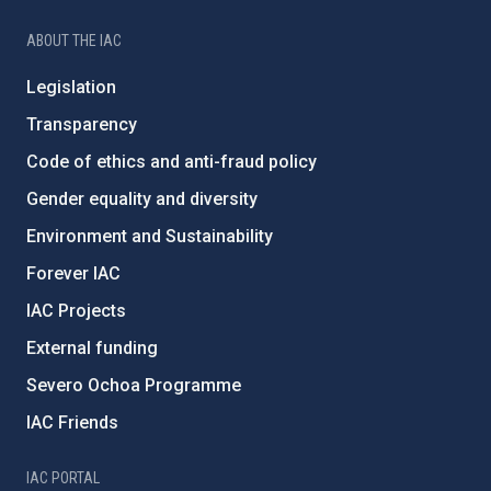
ABOUT THE IAC
Legislation
Transparency
Code of ethics and anti-fraud policy
Gender equality and diversity
Environment and Sustainability
Forever IAC
IAC Projects
External funding
Severo Ochoa Programme
IAC Friends
IAC PORTAL