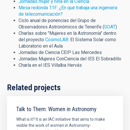
Jornadas mujer y niña en la Ciencia
Mesa redonda 11F: ¿En qué trabaja una ingeniera
de telecomunicación?
Ciclo anual de ponencias del Grupo de
Observadores Astronómicos de Tenerife (
GOAT
)
C
harlas sobre "Mujeres en la Astronomía" dentro
del proyecto
CosmoLAB
: El Sistema Solar como
Laboratorio en el Aula
Jornadas de Ciencia CEIP Las Mercedes
Jornadas Mujeres ConCiencia del IES El Sobradillo
Charla en el IES Villalba Hervás
Related projects
Talk to Them: Women in Astronomy
What is it? It is an IAC initiative that aims to make
visible the work of women in Astronomy-