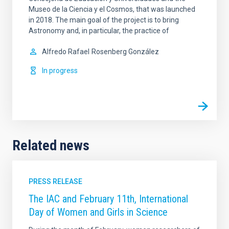
Museo de la Ciencia y el Cosmos, that was launched
in 2018. The main goal of the project is to bring
Astronomy and, in particular, the practice of
Alfredo Rafael
Rosenberg González
In progress
Related news
PRESS RELEASE
The IAC and February 11th, International
Day of Women and Girls in Science