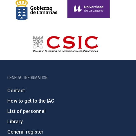
GENERAL INFORMATION
Contact
How to get to the IAC
List of personnel
Library
General register