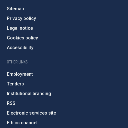
Sitemap
Privacy policy
Legal notice
Cookies policy
Accessibility
OTHER LINKS
Employment
Tenders
Institutional branding
RSS
Electronic services site
Ethics channel