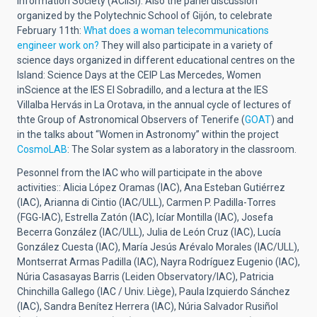
Information Society (ACIISI).
Also the panel discussion
organized by the Polytechnic School of Gijón, to celebrate
February 11th:
What does a woman telecommunications
engineer work on?
They will also participate in a variety of
science days organized in different educational centres on the
Island: Science Days at the CEIP Las Mercedes, Women
inScience at the IES El Sobradillo, and a lectura at the IES
Villalba Hervás in La Orotava, in the annual cycle of lectures of
thte Group of Astronomical Observers of Tenerife (
GOAT
) and
in the talks about “Women in Astronomy” within the project
CosmoLAB
: The Solar system as a laboratory in the classroom.
Pesonnel from the IAC who will participate in the above
activities::
Alicia López Oramas (IAC), Ana Esteban Gutiérrez
(IAC), Arianna di Cintio (IAC/ULL), Carmen P. Padilla-Torres
(FGG-IAC), Estrella Zatón (IAC), Icíar Montilla (IAC), Josefa
Becerra González (IAC/ULL), Julia de León Cruz (IAC), Lucía
González Cuesta (IAC), María Jesús Arévalo Morales (IAC/ULL),
Montserrat Armas Padilla (IAC), Nayra Rodríguez Eugenio (IAC),
Núria Casasayas Barris (Leiden Observatory/IAC), Patricia
Chinchilla Gallego (IAC / Univ. Liège), Paula Izquierdo Sánchez
(IAC), Sandra Benítez Herrera (IAC), Núria Salvador Rusiñol