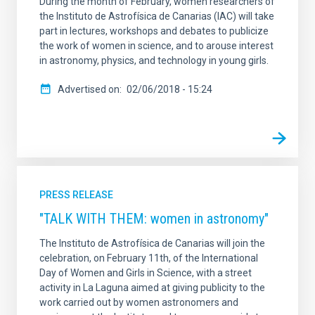
During the month of February, women researchers of
the Instituto de Astrofísica de Canarias (IAC) will take
part in lectures, workshops and debates to publicize
the work of women in science, and to arouse interest
in astronomy, physics, and technology in young girls.
Advertised on
02/06/2018 - 15:24
PRESS RELEASE
"TALK WITH THEM: women in astronomy"
The Instituto de Astrofísica de Canarias will join the
celebration, on February 11th, of the International
Day of Women and Girls in Science, with a street
activity in La Laguna aimed at giving publicity to the
work carried out by women astronomers and