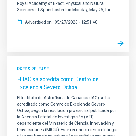
Royal Academy of Exact, Physical and Natural
Sciences of Spain hosted on Monday, May 25, the
Advertised on
05/27/2026 - 12:51:48
PRESS RELEASE
El IAC se acredita como Centro de
Excelencia Severo Ochoa
El Instituto de Astrofísica de Canarias (IAC) se ha
acreditado como Centro de Excelencia Severo
Ochoa, según la resolución provisional publicada por
la Agencia Estatal de Investigación (AEI),
dependiente del Ministerio de Ciencia, Innovación y
Universidades (MICIU). Este reconocimiento distingue
a los centros de investigación españoles con mayor