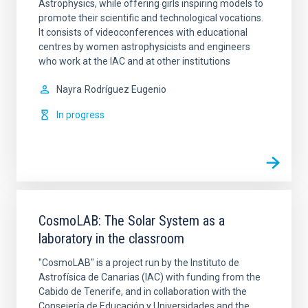
Astrophysics, while offering girls inspiring models to
promote their scientific and technological vocations.
It consists of videoconferences with educational
centres by women astrophysicists and engineers
who work at the IAC and at other institutions
Nayra
Rodríguez Eugenio
In progress
CosmoLAB: The Solar System as a
laboratory in the classroom
"CosmoLAB" is a project run by the Instituto de
Astrofísica de Canarias (IAC) with funding from the
Cabido de Tenerife, and in collaboration with the
Consejería de Educación y Universidades and the