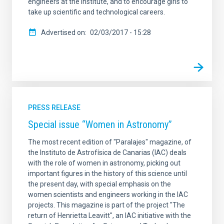
engineers at the Institute, and to encourage girls to
take up scientific and technological careers.
Advertised on
02/03/2017 - 15:28
PRESS RELEASE
Special issue “Women in Astronomy”
The most recent edition of "Paralajes" magazine, of
the Instituto de Astrofísica de Canarias (IAC) deals
with the role of women in astronomy, picking out
important figures in the history of this science until
the present day, with special emphasis on the
women scientists and engineers working in the IAC
projects. This magazine is part of the project "The
return of Henrietta Leavitt", an IAC initiative with the