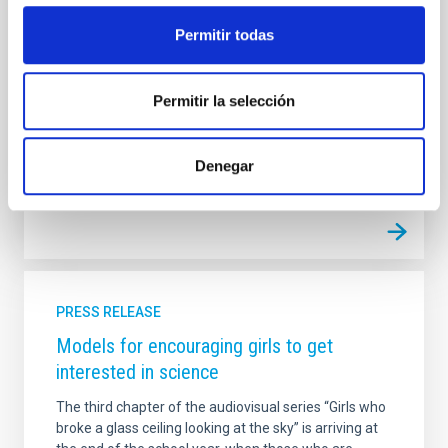
visibility to the women astrophysicists and engineers
Permitir todas
at the IAC, while stimulating the intest of girls in
scientific and technical careers. The first of these
videos, which lasts for 5 minutes, is published today
in the video channels (YouTube, Vimeo, Daily Motion)
Permitir la selección
and the social networks of
Advertised on
11/29/2017
Denegar
PRESS RELEASE
Models for encouraging girls to get
interested in science
The third chapter of the audiovisual series “Girls who
broke a glass ceiling looking at the sky” is arriving at