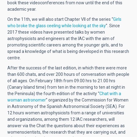
book these videoconferences from now until the end of this
academic year.
On the 11th, we will also start Chapter VII of the series “
Girls
who broke the glass ceeling while looking at the sky
”. Since
2017 these videos have presented talks by women
astrophysicists and engineers at the IAC with the aim of
promoting scientific careers among the younger girls, and to
spread a knowledge of what is being developed in this research
centre.
After the success of the last edition, in which there were more
than 600 chats, and over 200 hours of conversation with people
of all ages. On February 18th from 09.00 hrs to 21.00 hrs
(Canary Island time) from ten in the morning to ten at night in
the Peninsula) the fourth edition of the activity “
Chat with a
woman astronomer
” organized by the Commission for Women
in Astronomy of the Spanish Astronomical Society (SEA). For
12 hours women astrophysicists from a range of universities
and organizations, among them 12 IAC researchers, will
answer via the Chat the questions about their experiences as
womenscientists, the research that they are carrying out, and