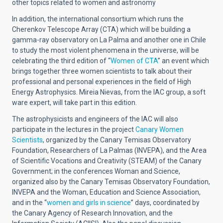
other topics related to women and astronomy
In addition, the international consortium which runs the
Cherenkov Telescope Array (CTA) which will be building a
gamma-ray observatory on La Palma and another one in Chile
to study the most violent phenomena in the universe, will be
celebrating the third edition of “
Women of CTA
” an event which
brings together three women scientists to talk about their
professional and personal experiences in the field of High
Energy Astrophysics. Mireia Nievas, from the IAC group, a soft
ware expert, will take part in this edition.
The astrophysicists and engineers of the IAC will also
participate in the lectures in the project
Canary Women
Scientists
, organized by the Canary Temisas Observatory
Foundation, Researchers of La Palmas (INVEPA), and the Area
of Scientific Vocations and Creativity (STEAM) of the Canary
Government; in the conferences Woman and Science,
organized also by the Canary Temisas Observatory Foundation,
INVEPA and the Woman, Education and Science Association,
and in the “
women and girls in science
” days, coordinated by
the Canary Agency of Research Innovation, and the