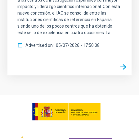
impacto y liderazgo científico internacional. Con esta
nueva concesión, el IAC se consolida entre las
instituciones científicas de referencia en España,
siendo uno de los pocos centros que ha obtenido
este sello de excelencia en cuatro ocasiones. La
Advertised on
05/07/2026 - 17:50:08