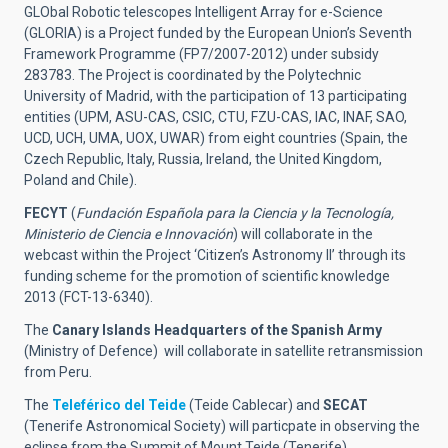
GLObal Robotic telescopes Intelligent Array for e-Science
(GLORIA) is a Project funded by the European Union’s Seventh
Framework Programme (FP7/2007-2012) under subsidy
283783. The Project is coordinated by the Polytechnic
University of Madrid, with the participation of 13 participating
entities (UPM, ASU-CAS, CSIC, CTU, FZU-CAS, IAC, INAF, SAO,
UCD, UCH, UMA, UOX, UWAR) from eight countries (Spain, the
Czech Republic, Italy, Russia, Ireland, the United Kingdom,
Poland and Chile).
FECYT
(
Fundación Española para la Ciencia y la Tecnología,
Ministerio de Ciencia e Innovación
) will collaborate in the
webcast within the Project ‘Citizen’s Astronomy II’ through its
funding scheme for the promotion of scientific knowledge
2013 (FCT-13-6340).
The
Canary Islands Headquarters of the Spanish Army
(Ministry of Defence) will collaborate in satellite retransmission
from Peru.
The
Teleférico del Teide
(Teide Cablecar) and
SECAT
(Tenerife Astronomical Society) will particpate in observing the
eclipse from the Summit of Mount Teide (Tenerife).