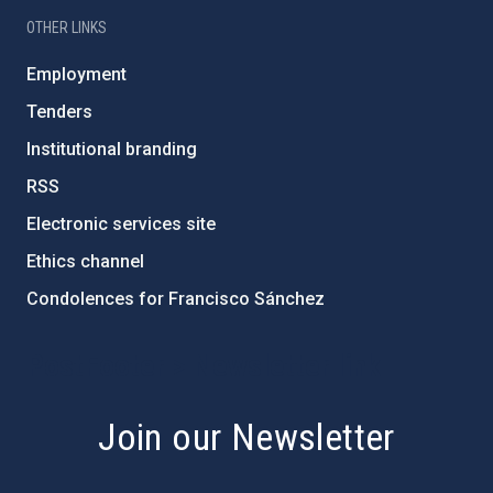
OTHER LINKS
Employment
Tenders
Institutional branding
RSS
Electronic services site
Ethics channel
Condolences for Francisco Sánchez
PostFooter > Newsletter link
Join our Newsletter