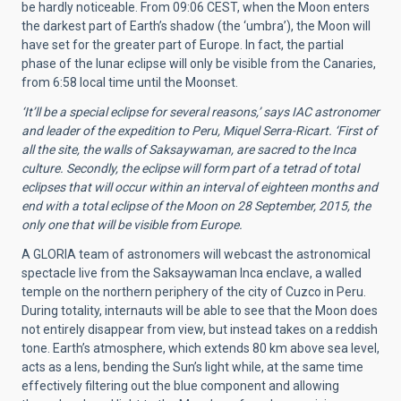
be hardly noticeable. From 09:06 CEST, when the Moon enters
the darkest part of Earth’s shadow (the ‘umbra’), the Moon will
have set for the greater part of Europe. In fact, the partial
phase of the lunar eclipse will only be visible from the Canaries,
from 6:58 local time until the Moonset.
‘It’ll be a special eclipse for several reasons,’ says IAC astronomer
and leader of the expedition to Peru, Miquel Serra-Ricart. ‘First of
all the site, the walls of Saksaywaman, are sacred to the Inca
culture. Secondly, the eclipse will form part of a tetrad of total
eclipses that will occur within an interval of
eighteen
months and
end with a total eclipse of the Moon on 28 September, 2015, the
only one that will be visible from Europe.
A GLORIA team of astronomers will webcast the astronomical
spectacle live from the Saksaywaman Inca enclave, a walled
temple on the northern periphery of the city of Cuzco in Peru.
During totality, internauts will be able to see that the Moon does
not entirely disappear from view, but instead takes on a reddish
tone. Earth’s atmosphere, which extends 80 km above sea level,
acts as a lens, bending the Sun’s light while, at the same time
effectively filtering out the blue component and allowing