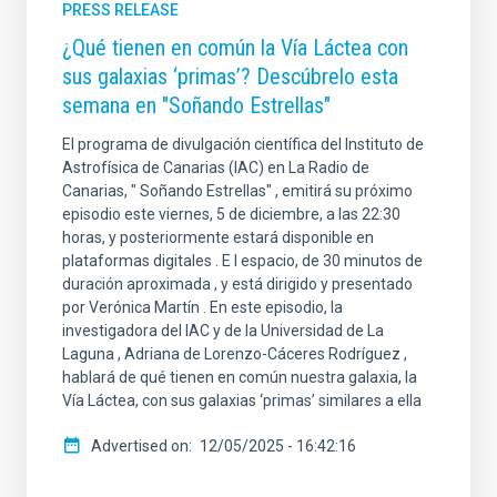
PRESS RELEASE
¿Qué tienen en común la Vía Láctea con
sus galaxias ‘primas’? Descúbrelo esta
semana en "Soñando Estrellas"
El programa de divulgación científica del Instituto de
Astrofísica de Canarias (IAC) en La Radio de
Canarias, " Soñando Estrellas" , emitirá su próximo
episodio este viernes, 5 de diciembre, a las 22:30
horas, y posteriormente estará disponible en
plataformas digitales . E l espacio, de 30 minutos de
duración aproximada , y está dirigido y presentado
por Verónica Martín . En este episodio, la
investigadora del IAC y de la Universidad de La
Laguna , Adriana de Lorenzo-Cáceres Rodríguez ,
hablará de qué tienen en común nuestra galaxia, la
Vía Láctea, con sus galaxias ‘primas’ similares a ella
Advertised on
12/05/2025 - 16:42:16