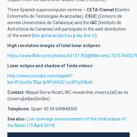
Three Spanish supercomputer centres –
CETA-Ciemat (
Centro
Extremeño de Tecnologías Avanzadas).
CSUC
(Consorci de
serveis Universitaris de Catalunya) and the
IAC
(Instituto de
Astrofísica de Canarias) will participate in the web distribution
of the event (
live.gloria-project.eu
y
sky-live.tv
).
High resolution images of total lunar eclipses:
https://www.flickr.com/photos/65131760@N06/sets/7215764327
Lunar eclipse and shadow of Teide videos:
http://www.youtube.com/playlist?
list=PL6oc5e7lSjeJp9PUtrRZr1yx3F5yS9kxG
Contact:
Miquel Serra-Ricart, IAC researcher,
mserra
[at]
iac.es
(mserra[at]iac[dot]es)
Telephone:
Spain: 00 34 649848305
See also:
Live coverage announcement of the total eclipse of
the Moon (15 April 2014)