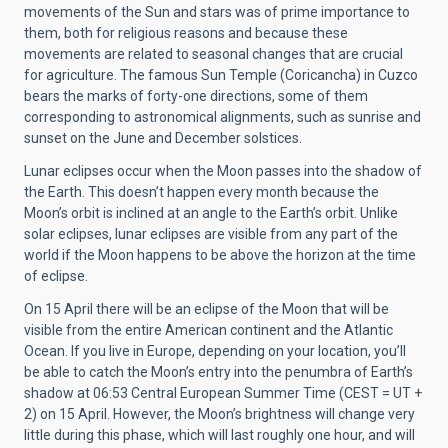
movements of the Sun and stars was of prime importance to
them, both for religious reasons and because these
movements are related to seasonal changes that are crucial
for agriculture. The famous Sun Temple (Coricancha) in Cuzco
bears the marks of forty-one directions, some of them
corresponding to astronomical alignments, such as sunrise and
sunset on the June and December solstices.
Lunar eclipses occur when the Moon passes into the shadow of
the Earth. This doesn’t happen every month because the
Moon’s orbit is inclined at an angle to the Earth’s orbit. Unlike
solar eclipses, lunar eclipses are visible from any part of the
world if the Moon happens to be above the horizon at the time
of eclipse.
On 15 April there will be an eclipse of the Moon that will be
visible from the entire American continent and the Atlantic
Ocean. If you live in Europe, depending on your location, you’ll
be able to catch the Moon’s entry into the penumbra of Earth’s
shadow at 06:53 Central European Summer Time (CEST = UT +
2) on 15 April. However, the Moon’s brightness will change very
little during this phase, which will last roughly one hour, and will