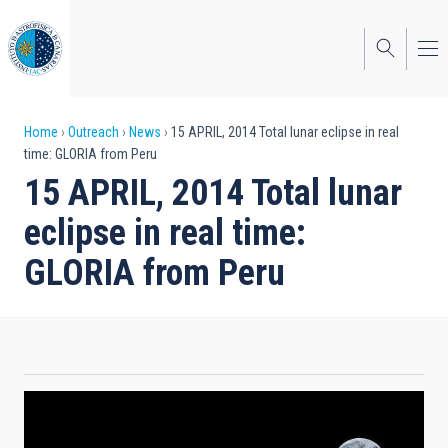
Skip
to
main
content
Breadcrumb
Home
Outreach
News
15 APRIL, 2014 Total lunar eclipse in real
time: GLORIA from Peru
15 APRIL, 2014 Total lunar
eclipse in real time:
GLORIA from Peru