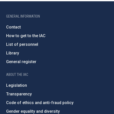
GENERAL INFORMATION
Contact
How to get to the IAC
List of personnel
Library
General register
ABOUT THE IAC
Legislation
Transparency
Code of ethics and anti-fraud policy
Gender equality and diversity