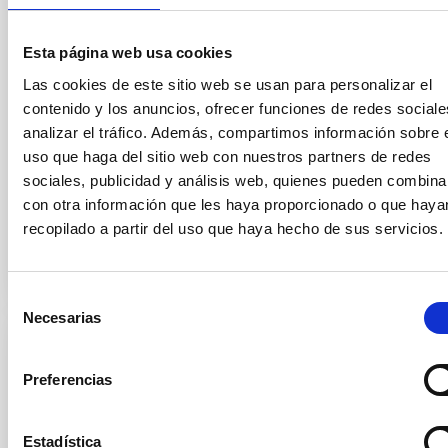
an era long shrouded in mystery. The study, called
ALMA survey to Resolve exoKuiper belt
Esta página web usa cookies
Substructures (ARKS) , is based on a series of 10
articles published simultaneously in the journal
Las cookies de este sitio web se usan para personalizar el
Astronomy and Astrophysics and was carried out
contenido y los anuncios, ofrecer funciones de redes sociale
using the Atacama Large Millimetre/submillimetre
analizar el tráfico. Además, compartimos información sobre 
Array (ALMA) . Thanks to this work, the sharpest
uso que haga del sitio web con nuestros partners de redes
images ever of 24 debris disks, the dusty belts left
sociales, publicidad y análisis web, quienes pueden combina
con otra información que les haya proporcionado o que haya
Advertised on
01/20/2026 - 18:24:29
recopilado a partir del uso que haya hecho de sus servicios.
Selección
Necesarias
de
consentimiento
PRESS RELEASE
Preferencias
El IAC, reconocido por su contribución a la
Ciencia en el 47 Aniversario de la
Constitución
Estadística