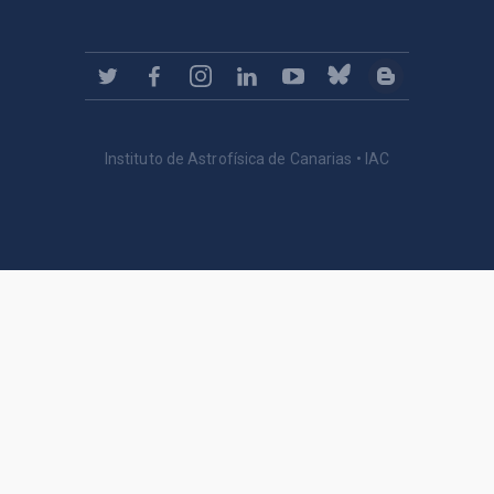
Instituto de Astrofísica de Canarias • IAC