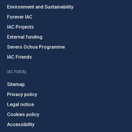
Environment and Sustainability
Forever IAC
IAC Projects
External funding
Severo Ochoa Programme
IAC Friends
IAC PORTAL
Sitemap
Privacy policy
Legal notice
Cookies policy
Accessibility