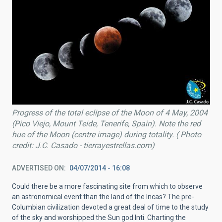
Progress of the total eclipse of the Moon of 4 May, 2004
(Pico Viejo, Mount Teide, Tenerife, Spain). Note the red
hue of the Moon (centre image) during totality. ( Photo
credit: J.C. Casado - tierrayestrellas.com)
ADVERTISED ON
04/07/2014 - 16:08
Could there be a more fascinating site from which to observe
an astronomical event than the land of the Incas? The pre-
Columbian civilization devoted a great deal of time to the study
of the sky and worshipped the Sun god Inti. Charting the