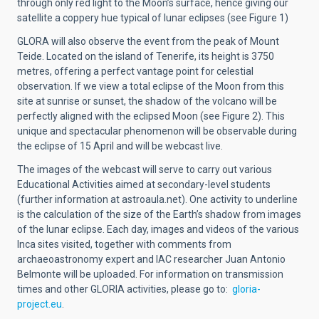
through only red light to the Moon’s surface, hence giving our
satellite a coppery hue typical of lunar eclipses (see Figure 1)
GLORA will also observe the event from the peak of Mount
Teide. Located on the island of Tenerife, its height is 3750
metres, offering a perfect vantage point for celestial
observation. If we view a total eclipse of the Moon from this
site at sunrise or sunset, the shadow of the volcano will be
perfectly aligned with the eclipsed Moon (see Figure 2). This
unique and spectacular phenomenon will be observable during
the eclipse of 15 April and will be webcast live.
The images of the webcast will serve to carry out various
Educational Activities aimed at secondary-level students
(further information at astroaula.net). One activity to underline
is the calculation of the size of the Earth’s shadow from images
of the lunar eclipse. Each day, images and videos of the various
Inca sites visited, together with comments from
archaeoastronomy expert and IAC researcher Juan Antonio
Belmonte will be uploaded. For information on transmission
times and other GLORIA activities, please go to:
gloria-
project.eu
.