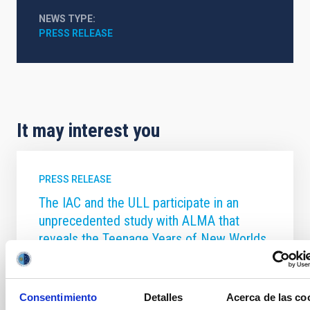
NEWS TYPE
PRESS RELEASE
It may interest you
PRESS RELEASE
The IAC and the ULL participate in an
unprecedented study with ALMA that
reveals the Teenage Years of New Worlds
An international team, with participation from the
University of La Laguna (ULL) and the Instituto de
Astrofísica de Canarias (IAC), have, for the first time,
Consentimiento
Detalles
Acerca de las co
captured a detailed snapshot of planetary systems in