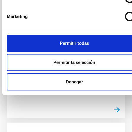
El Instituto de Astrofísica de Canarias (IAC) ha sido
distinguido por la Delegación del Gobierno en
Marketing
Canarias con uno de los reconocimientos entregados
durante el acto de conmemoración del 47 aniversario
de la Constitución española de 1978, celebrado este
6 de diciembre y presidido por el delegado del
Permitir todas
Gobierno en Canarias, Anselmo Pestana. La
Delegación del Gobierno ha reconocido la labor del
IAC, que celebra su 40 aniversario, en virtud del
Permitir la selección
artículo 44.2 de la Constitución Española, por su
fundamental contribución a la promoción de la
ciencia y la investigación científica y técnica en
Denegar
Advertised on
12/06/2025 - 13:33:25