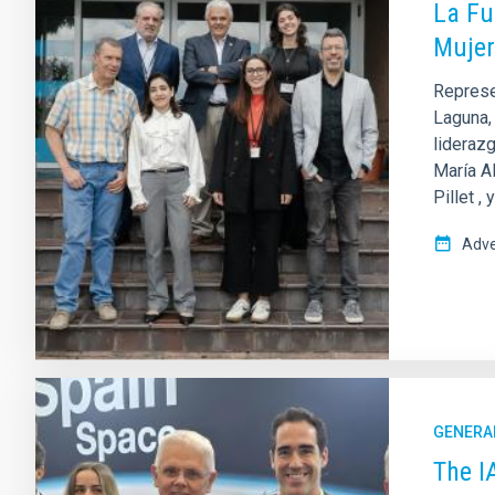
La Fu
Mujer
Represen
Laguna, 
liderazg
María Al
Pillet ,
Adve
GENERA
The I