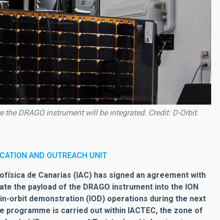
the DRAGO instrument will be integrated. Credit: D-Orbit.
CATION AND OUTREACH UNIT
física de Canarias (IAC) has signed an agreement with
rate the payload of the DRAGO instrument into the ION
ut in-orbit demonstration (IOD) operations during the next
he programme is carried out within IACTEC, the zone of