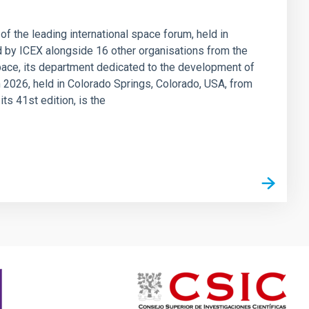
 of the leading international space forum, held in
ed by ICEX alongside 16 other organisations from the
Space, its department dedicated to the development of
 2026, held in Colorado Springs, Colorado, USA, from
ts 41st edition, is the