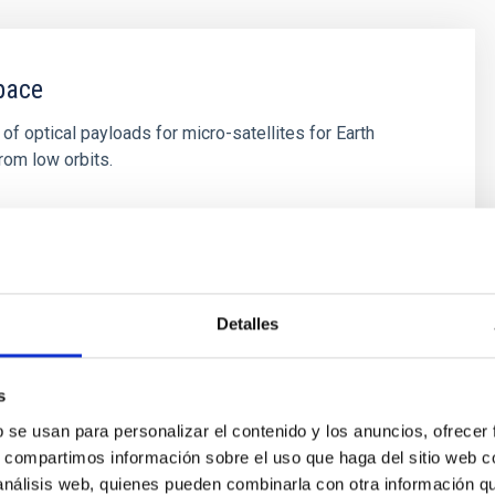
pace
f optical payloads for micro-satellites for Earth
rom low orbits.
s
Detalles
s
b se usan para personalizar el contenido y los anuncios, ofrecer
s, compartimos información sobre el uso que haga del sitio web 
 análisis web, quienes pueden combinarla con otra información q