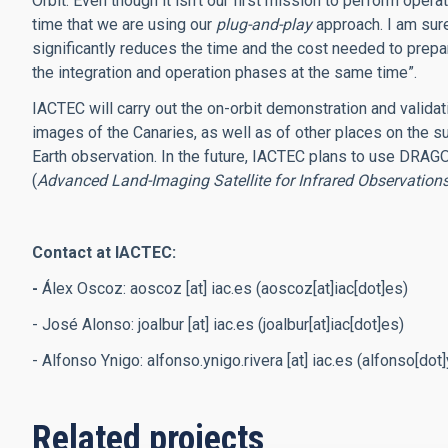
Orbit. Even though it isn’t our first mission to perform operat
time that we are using our
plug-and-play
approach. I am sure
significantly reduces the time and the cost needed to prepa
the integration and operation phases at the same time”.
IACTEC will carry out the on-orbit demonstration and validati
images of the Canaries, as well as of other places on the sur
Earth observation. In the future, IACTEC plans to use DRAGO
(
Advanced Land-Imaging Satellite for Infrared Observation
Contact at IACTEC:
-
Álex Oscoz:
aoscoz
[at]
iac.es
(aoscoz[at]iac[dot]es)
- José Alonso:
joalbur
[at]
iac.es
(joalbur[at]iac[dot]es)
- Alfonso Ynigo:
alfonso.ynigo.rivera
[at]
iac.es
(alfonso[dot]y
Related projects