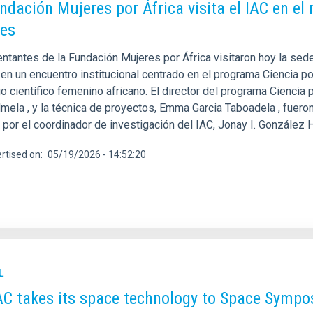
ndación Mujeres por África visita el IAC en e
es
tantes de la Fundación Mujeres por África visitaron hoy la sede 
en un encuentro institucional centrado en el programa Ciencia por
o científico femenino africano. El director del programa Ciencia 
mela , y la técnica de proyectos, Emma Garcia Taboadela , fueron 
 y por el coordinador de investigación del IAC, Jonay I. González
rtised on
05/19/2026 - 14:52:20
L
AC takes its space technology to Space Sympo