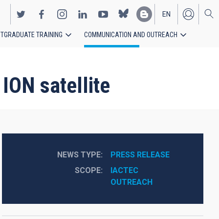
EN
TGRADUATE TRAINING
COMMUNICATION AND OUTREACH
ES
ION satellite
NEWS TYPE
PRESS RELEASE
SCOPE
IACTEC
OUTREACH