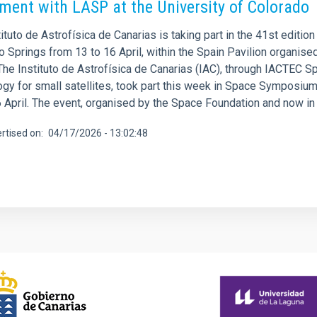
ment with LASP at the University of Colorado
ituto de Astrofísica de Canarias is taking part in the 41st edition
o Springs from 13 to 16 April, within the Spain Pavilion organis
 The Instituto de Astrofísica de Canarias (IAC), through IACTEC 
ogy for small satellites, took part this week in Space Symposium
 April. The event, organised by the Space Foundation and now in i
rtised on
04/17/2026 - 13:02:48