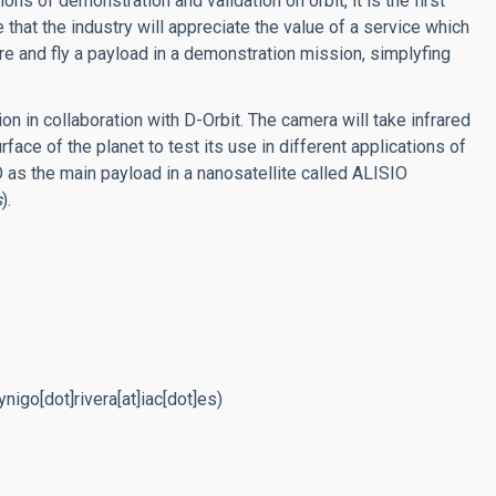
ions of demonstration and validation on orbit, it is the first
 that the industry will appreciate the value of a service which
re and fly a payload in a demonstration mission, simplyfing
on in collaboration with D-Orbit. The camera will take infrared
face of the planet to test its use in different applications of
 as the main payload in a nanosatellite called ALISIO
s
).
nigo[dot]rivera[at]iac[dot]es)