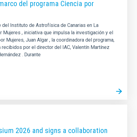
l marco del programa Ciencia por
del Instituto de Astrofísica de Canarias en La
 Mujeres , iniciativa que impulsa la investigación y el
por Mujeres, Juan Algar , la coordinadora del programa,
recibidos por el director del IAC, Valentín Martínez
 Hernández . Durante
sium 2026 and signs a collaboration