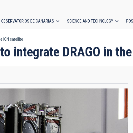
OBSERVATORIOS DE CANARIAS
SCIENCE AND TECHNOLOGY
POS
 ION satellite
ion
to integrate DRAGO in the 