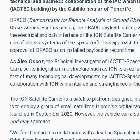
technical and business collaboration of the IAC which 
(IACTEC building) by the Cabildo Insular of Tenerife.
DRAGO (
Demonstrator for Remote Analysis of Ground Obse
Observations. For this mision, the DRAGO payload is integra
the electrical and data interface of the ION Satellite Carrier, 
one of the subsystems of the spacecraft. This approach to 
approval of DRAGO as an installed payload in record time.
As
Álex Oscoz
, the Principal Investigator of IACTEC-Spac
team, so its integration in a structure such as ION is a rea
first of many technological developments by IACTEC-Space, 
collaboration with ION is maintained and strengthened in the
The ION Satellite Carrier is a satellite platform designed, 
is to deploy a group of small satellites in precise orbital 
launched in September 2020. However, the vehicle can also
and-play
approach.
“We feel honoured to collaborate with a leading Spanish inst