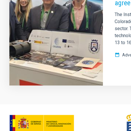
agree
The Inst
Colorad
sector.
technol
13 to 16
Adve