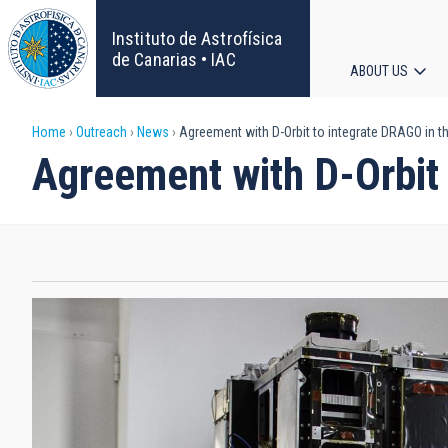
Skip
to
Instituto de Astrofísica
main
de Canarias • IAC
ABOUT US
content
Main
Breadcrumb
Home
Outreach
News
Agreement with D-Orbit to integrate DRAGO in the
navigat
Agreement with D-Orbit 