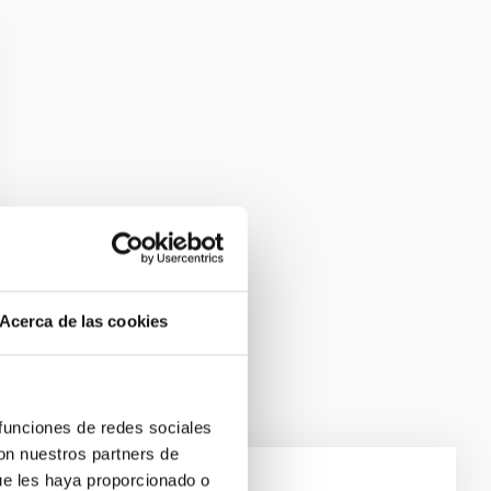
Acerca de las cookies
 funciones de redes sociales
con nuestros partners de
ue les haya proporcionado o