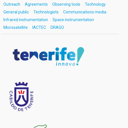
Outreach
Agreements
Observing tools
Technology
General public
Technologists
Communications media
Infrared instrumentation
Space instrumentation
Microsatellite
IACTEC
DRAGO