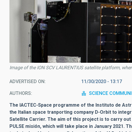
Image of the ION SCV LAURENTIUS satellite platform, where 
ADVERTISED ON
11/30/2020 - 13:17
AUTHORS
SCIENCE COMMUNI
The IACTEC-Space programme of the Instituto de Astro
the Italian space tranporting company D-Orbit to integ
Satellite Carrier. The aim of this project is to carry o
PULSE misión, which will take place in January 2021. T