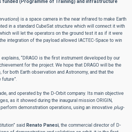
is funded (Programme of Training) and infrastructure
rvations
) is a space camera in the near infrared to make Earth
ted in a standard CubeSat structure which will connect it with
which will let the operators on the ground test it as if it were
the integration of the payload allowed IACTEC-Space to win
e explains, “DRAGO is the first instrument developed by our
l achievement for the project. We hope that DRAGO will be the
for both Earth observation and Astronomy, and that the
 future”.
made, and operated by the D-Orbit company. Its main objective
ranges, as it showed during the inaugural mission ORIGIN,
 perform demonstration operations, using an innovative
plug-
itution” said
Renato Panesi
, the commercial director of D-