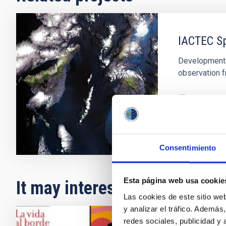
IACTEC S
Development o
observation f
In progres
Consentimiento
Esta página web usa cookie
It may interest you
Las cookies de este sitio we
y analizar el tráfico. Ademá
redes sociales, publicidad y