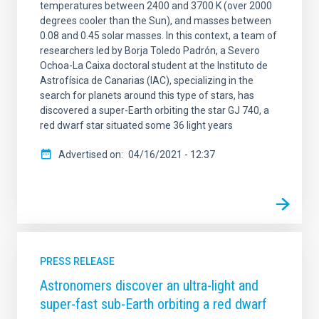
temperatures between 2400 and 3700 K (over 2000
degrees cooler than the Sun), and masses between
0.08 and 0.45 solar masses. In this context, a team of
researchers led by Borja Toledo Padrón, a Severo
Ochoa-La Caixa doctoral student at the Instituto de
Astrofísica de Canarias (IAC), specializing in the
search for planets around this type of stars, has
discovered a super-Earth orbiting the star GJ 740, a
red dwarf star situated some 36 light years
Advertised on
04/16/2021 - 12:37
PRESS RELEASE
Astronomers discover an ultra-light and
super-fast sub-Earth orbiting a red dwarf