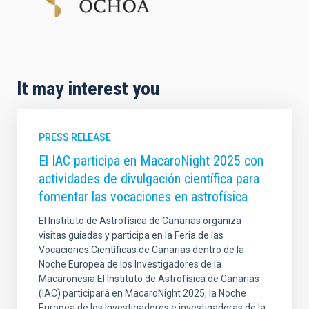
It may interest you
PRESS RELEASE
El IAC participa en MacaroNight 2025 con
actividades de divulgación científica para
fomentar las vocaciones en astrofísica
El Instituto de Astrofísica de Canarias organiza
visitas guiadas y participa en la Feria de las
Vocaciones Científicas de Canarias dentro de la
Noche Europea de los Investigadores de la
Macaronesia El Instituto de Astrofísica de Canarias
(IAC) participará en MacaroNight 2025, la Noche
Europea de los Investigadores e investigadoras de la