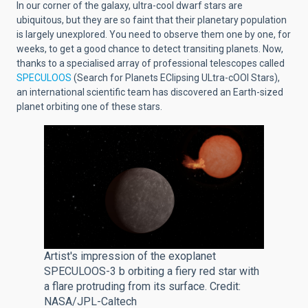
In our corner of the galaxy, ultra-cool dwarf stars are
ubiquitous, but they are so faint that their planetary population
is largely unexplored. You need to observe them one by one, for
weeks, to get a good chance to detect transiting planets. Now,
thanks to a specialised array of professional telescopes called
SPECULOOS
(Search for Planets EClipsing ULtra-cOOl Stars),
an international scientific team has discovered an Earth-sized
planet orbiting one of these stars.
Artist's impression of the exoplanet
SPECULOOS-3 b orbiting a fiery red star with
a flare protruding from its surface. Credit:
NASA/JPL-Caltech