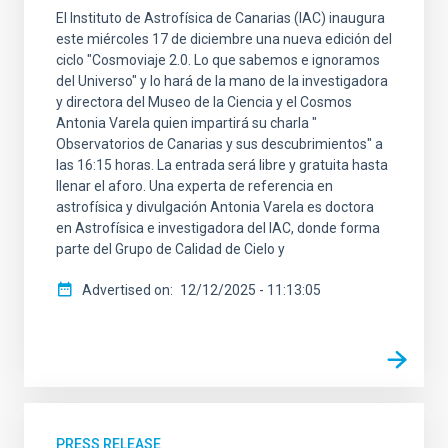
El Instituto de Astrofísica de Canarias (IAC) inaugura
este miércoles 17 de diciembre una nueva edición del
ciclo "Cosmoviaje 2.0. Lo que sabemos e ignoramos
del Universo" y lo hará de la mano de la investigadora
y directora del Museo de la Ciencia y el Cosmos
Antonia Varela quien impartirá su charla "
Observatorios de Canarias y sus descubrimientos" a
las 16:15 horas. La entrada será libre y gratuita hasta
llenar el aforo. Una experta de referencia en
astrofísica y divulgación Antonia Varela es doctora
en Astrofísica e investigadora del IAC, donde forma
parte del Grupo de Calidad de Cielo y
Advertised on
12/12/2025 - 11:13:05
PRESS RELEASE