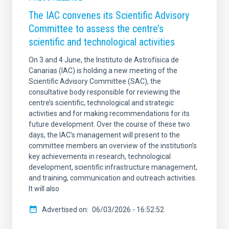
The IAC convenes its Scientific Advisory
Committee to assess the centre’s
scientific and technological activities
On 3 and 4 June, the Instituto de Astrofísica de
Canarias (IAC) is holding a new meeting of the
Scientific Advisory Committee (SAC), the
consultative body responsible for reviewing the
centre’s scientific, technological and strategic
activities and for making recommendations for its
future development. Over the course of these two
days, the IAC’s management will present to the
committee members an overview of the institution’s
key achievements in research, technological
development, scientific infrastructure management,
and training, communication and outreach activities.
It will also
Advertised on
06/03/2026 - 16:52:52