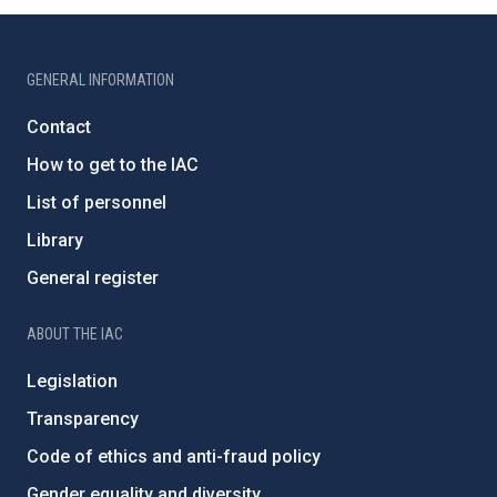
GENERAL INFORMATION
Contact
How to get to the IAC
List of personnel
Library
General register
ABOUT THE IAC
Legislation
Transparency
Code of ethics and anti-fraud policy
Gender equality and diversity