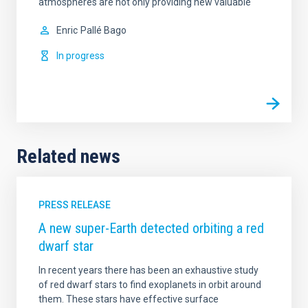
atmospheres are not only providing new valuable
Enric
Pallé Bago
In progress
Related news
PRESS RELEASE
A new super-Earth detected orbiting a red
dwarf star
In recent years there has been an exhaustive study
of red dwarf stars to find exoplanets in orbit around
them. These stars have effective surface