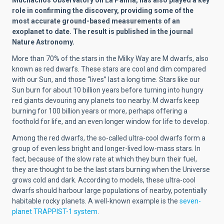
role in confirming the discovery, providing some of the
most accurate ground-based measurements of an
exoplanet to date. The result is published in the journal
Nature Astronomy.
More than 70% of the stars in the Milky Way are M dwarfs, also
known as red dwarfs. These stars are cool and dim compared
with our Sun, and those ‘‘lives’’ last a long
time. Stars like our
Sun burn for about 10 billion years before turning into hungry
red giants devouring any planets too nearby. M dwarfs keep
burning for 100 billion years or more, perhaps offering a
foothold for life, and an even longer window for life to develop.
Among the red dwarfs, the so-called ultra-cool dwarfs form a
group of even less bright and longer-lived low-mass stars. In
fact, because of the slow rate at which they burn their fuel,
they are thought to be the last stars burning when the Universe
grows
cold and dark. According to models, these ultra-cool
dwarfs should harbour large populations of nearby, potentially
habitable rocky planets. A well-known example is the
seven-
planet TRAPPIST-1 system
.