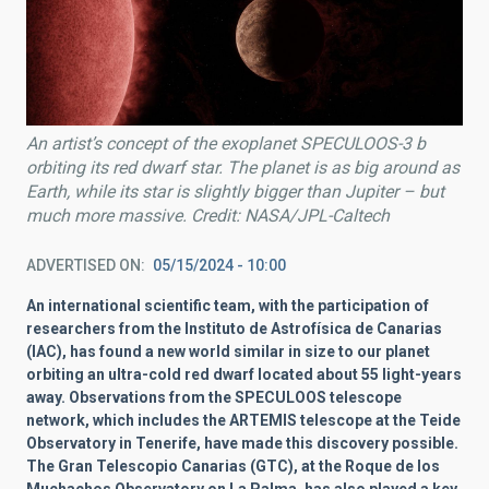
An artist’s concept of the exoplanet SPECULOOS-3 b
orbiting its red dwarf star. The planet is as big around as
Earth, while its star is slightly bigger than Jupiter – but
much more massive. Credit: NASA/JPL-Caltech
ADVERTISED ON
05/15/2024 - 10:00
An international scientific team, with the participation of
researchers from the Instituto de Astrofísica de Canarias
(IAC), has found a new world similar in size to our planet
orbiting an ultra-cold red dwarf located about 55 light-years
away. Observations from the SPECULOOS telescope
network, which includes the ARTEMIS telescope at the Teide
Observatory in Tenerife, have made this discovery possible.
The Gran Telescopio Canarias (GTC), at the Roque de los
Muchachos Observatory on La Palma, has also played a key