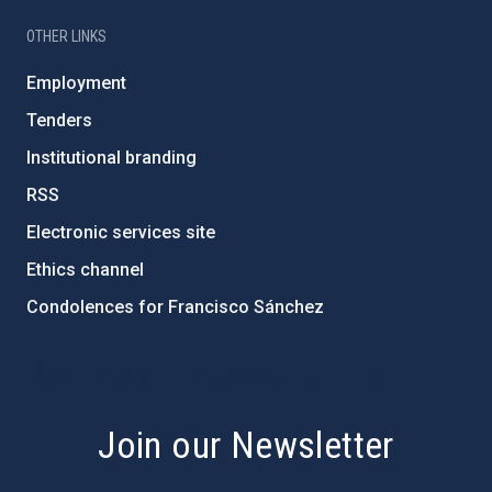
OTHER LINKS
Employment
Tenders
Institutional branding
RSS
Electronic services site
Ethics channel
Condolences for Francisco Sánchez
PostFooter > Newsletter link
Join our Newsletter