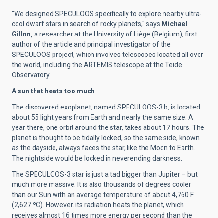
"We designed SPECULOOS specifically to explore nearby ultra-
cool dwarf stars in search of rocky planets," says
Michael
Gillon,
a researcher at the University of Liège (Belgium), first
author of the article and principal investigator of the
SPECULOOS project, which involves telescopes located all over
the world, including the ARTEMIS telescope at the Teide
Observatory.
A sun that heats too much
The discovered exoplanet, named SPECULOOS-3 b, is located
about 55 light years from Earth
and nearly the same size. A
year there, one orbit around the star, takes about 17 hours. The
planet is thought to be tidally locked, so the same side, known
as the dayside, always faces the star, like the Moon to Earth.
The nightside would be locked in neverending darkness.
The SPECULOOS-3 star is just a tad bigger than Jupiter – but
much more massive.
It is also
thousands of degrees cooler
than our Sun with an average temperature of about 4,760 F
(2,627 ºC). However, its radiation heats the planet, which
receives almost 16 times more energy per second than the