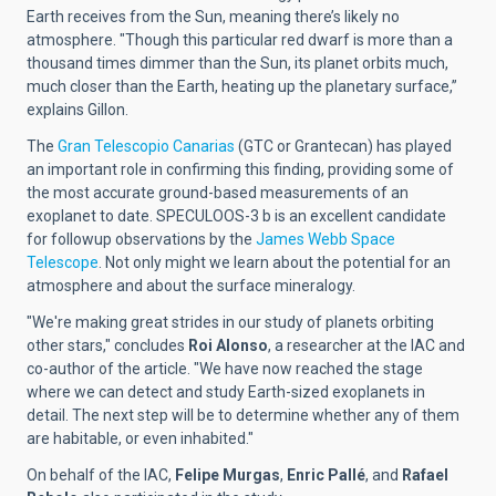
Earth receives from the Sun, meaning there’s likely no
atmosphere. "Though this particular red dwarf is more than a
thousand times dimmer than the Sun, its planet orbits much,
much closer than the Earth, heating up the planetary surface,”
explains Gillon.
The
Gran Telescopio Canarias
(GTC or Grantecan) has played
an important role in confirming this finding, providing some of
the most accurate ground-based measurements of an
exoplanet to date.
SPECULOOS-3 b is an excellent candidate
for followup observations by the
James Webb Space
Telescope
. Not only might we learn about the potential for an
atmosphere and about the surface mineralogy.
"We're making great strides in our study of planets orbiting
other stars," concludes
Roi Alonso
,
a researcher at the IAC and
co-author of the article. "We have now reached the stage
where we can detect and study Earth-sized exoplanets in
detail. The next step will be to determine whether any of them
are habitable, or even inhabited."
On behalf of the IAC,
Felipe Murgas
,
Enric Pallé
, and
Rafael