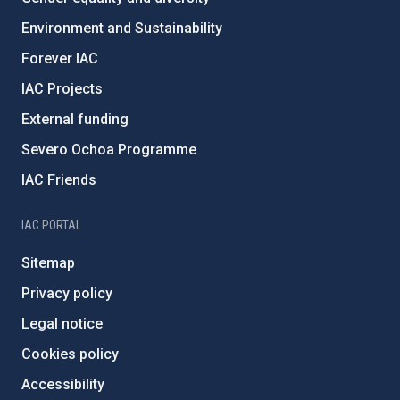
Environment and Sustainability
Forever IAC
IAC Projects
External funding
Severo Ochoa Programme
IAC Friends
IAC PORTAL
Sitemap
Privacy policy
Legal notice
Cookies policy
Accessibility