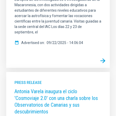
Macaronesia, con dos actividades dirigidas a
estudiantes de diferentes niveles educativos para
acercar la astrofísica y fomentar las vocaciones
científicas entre la juventud canaria. Visitas guiadas a
la sede central del IAC Los días 22 y 23 de
septiembre, el
Advertised on
09/22/2025 - 14:06:04
PRESS RELEASE
Antonia Varela inaugura el ciclo
'Cosmoviaje 2.0' con una charla sobre los
Observatorios de Canarias y sus
descubrimientos