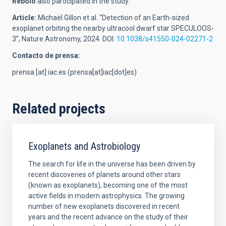
Rebolo
also participated in the study.
Article:
Michaël Gillon et al. “Detection of an Earth-sized
exoplanet orbiting the nearby ultracool dwarf star SPECULOOS-
3”, Nature Astronomy, 2024. DOI:
10.1038/s41550-024-02271-2
Contacto de prensa:
prensa
[at]
iac.es
(prensa[at]iac[dot]es)
Related projects
Exoplanets and Astrobiology
The search for life in the universe has been driven by
recent discoveries of planets around other stars
(known as exoplanets), becoming one of the most
active fields in modern astrophysics. The growing
number of new exoplanets discovered in recent
years and the recent advance on the study of their