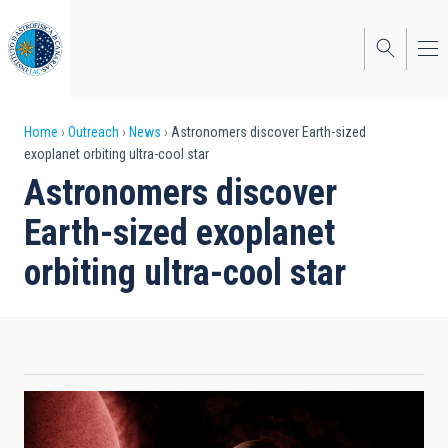
Skip
to
main
content
Breadcrumb
Home
Outreach
News
Astronomers discover Earth-sized
exoplanet orbiting ultra-cool star
Astronomers discover
Earth-sized exoplanet
orbiting ultra-cool star