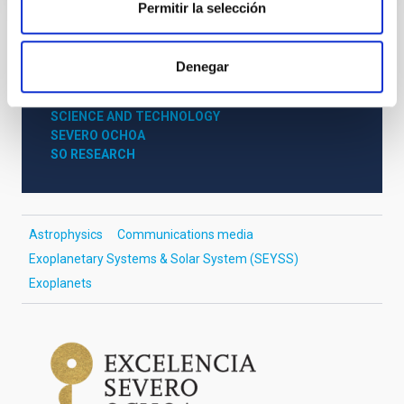
Permitir la selección
NEWS TYPE
Denegar
PRESS RELEASE
SCOPE
SCIENCE AND TECHNOLOGY
SEVERO OCHOA
SO RESEARCH
Astrophysics
Communications media
Exoplanetary Systems & Solar System (SEYSS)
Exoplanets