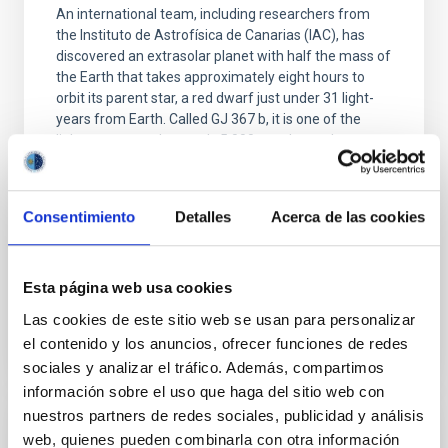
An international team, including researchers from
the Instituto de Astrofísica de Canarias (IAC), has
discovered an extrasolar planet with half the mass of
the Earth that takes approximately eight hours to
orbit its parent star, a red dwarf just under 31 light-
years from Earth. Called GJ 367 b, it is one of the
lightest among the nearly 5.000 exoplanets known
today. With a diameter of just over 9000 kilometres,
this sub-Earth is slightly larger than Mars. The
discovery not only demonstrates that it is possible to
Consentimiento
Detalles
Acerca de las cookies
precisely determine the event the smallest, least
massive exoplanets, but also
Advertised on
12/02/2021 - 19:00
Esta página web usa cookies
Las cookies de este sitio web se usan para personalizar
el contenido y los anuncios, ofrecer funciones de redes
sociales y analizar el tráfico. Además, compartimos
información sobre el uso que haga del sitio web con
nuestros partners de redes sociales, publicidad y análisis
PRESS RELEASE
web, quienes pueden combinarla con otra información