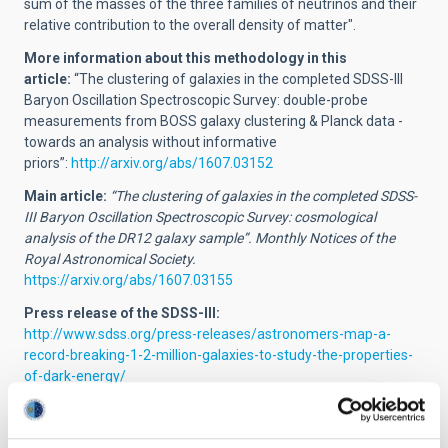
sum of the masses of the three families of neutrinos and their
relative contribution to the overall density of matter".
More information about this methodology in this
article:
“The clustering of galaxies in the completed SDSS-III
Baryon Oscillation Spectroscopic Survey: double-probe
measurements from BOSS galaxy clustering & Planck data -
towards an analysis without informative
priors”:
http://arxiv.org/abs/1607.03152
Main article:
“The clustering of galaxies in the completed SDSS-
III Baryon Oscillation Spectroscopic Survey: cosmological
analysis of the DR12 galaxy sample”. Monthly Notices of the
Royal Astronomical Society.
https://arxiv.org/abs/1607.03155
Press release of the SDSS-III:
http://www.sdss.org/press-releases/astronomers-map-a-
record-breaking-1-2-million-galaxies-to-study-the-properties-
of-dark-energy/
Contacts:
Marcos Pellejero Ibañez (IAC):
mpi
[at]
iac.es