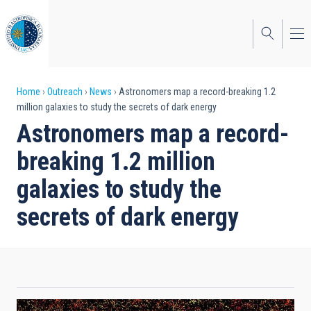
Skip
to
main
content
Breadcrumb
Home
Outreach
News
Astronomers map a record-breaking 1.2
million galaxies to study the secrets of dark energy
Astronomers map a record-
breaking 1.2 million
galaxies to study the
secrets of dark energy