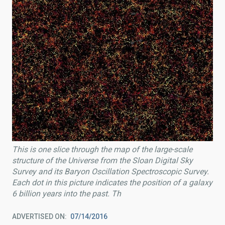
This is one slice through the map of the large-scale
structure of the Universe from the Sloan Digital Sky
Survey and its Baryon Oscillation Spectroscopic Survey.
Each dot in this picture indicates the position of a galaxy
6 billion years into the past. Th
ADVERTISED ON
07/14/2016