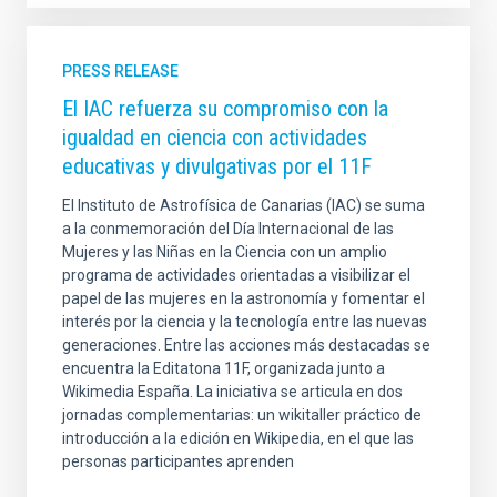
PRESS RELEASE
El IAC refuerza su compromiso con la
igualdad en ciencia con actividades
educativas y divulgativas por el 11F
El Instituto de Astrofísica de Canarias (IAC) se suma
a la conmemoración del Día Internacional de las
Mujeres y las Niñas en la Ciencia con un amplio
programa de actividades orientadas a visibilizar el
papel de las mujeres en la astronomía y fomentar el
interés por la ciencia y la tecnología entre las nuevas
generaciones. Entre las acciones más destacadas se
encuentra la Editatona 11F, organizada junto a
Wikimedia España. La iniciativa se articula en dos
jornadas complementarias: un wikitaller práctico de
introducción a la edición en Wikipedia, en el que las
personas participantes aprenden