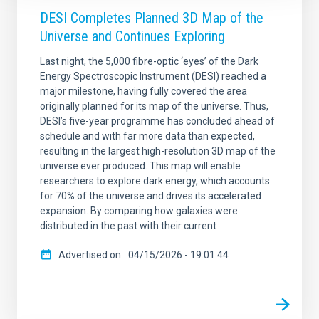
DESI Completes Planned 3D Map of the
Universe and Continues Exploring
Last night, the 5,000 fibre-optic ‘eyes’ of the Dark
Energy Spectroscopic Instrument (DESI) reached a
major milestone, having fully covered the area
originally planned for its map of the universe. Thus,
DESI’s five-year programme has concluded ahead of
schedule and with far more data than expected,
resulting in the largest high-resolution 3D map of the
universe ever produced. This map will enable
researchers to explore dark energy, which accounts
for 70% of the universe and drives its accelerated
expansion. By comparing how galaxies were
distributed in the past with their current
Advertised on
04/15/2026 - 19:01:44