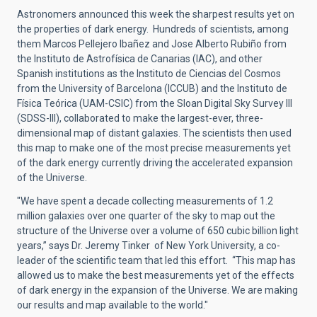
Astronomers announced this week the sharpest results yet on
the properties of dark energy. Hundreds of scientists, among
them Marcos Pellejero Ibañez and Jose Alberto Rubiño from
the Instituto de Astrofísica de Canarias (IAC), and other
Spanish institutions as the Instituto de Ciencias del Cosmos
from the University of Barcelona (ICCUB) and the Instituto de
Física Teórica (UAM-CSIC) from the Sloan Digital Sky Survey III
(SDSS-III), collaborated to make the largest-ever, three-
dimensional map of distant galaxies. The scientists then used
this map to make one of the most precise measurements yet
of the dark energy currently driving the accelerated expansion
of the Universe.
"We have spent a decade collecting measurements of 1.2
million galaxies over one quarter of the sky to map out the
structure of the Universe over a volume of 650 cubic billion light
years,” says Dr. Jeremy Tinker of New York University, a co-
leader of the scientific team that led this effort. “This map has
allowed us to make the best measurements yet of the effects
of dark energy in the expansion of the Universe. We are making
our results and map available to the world."