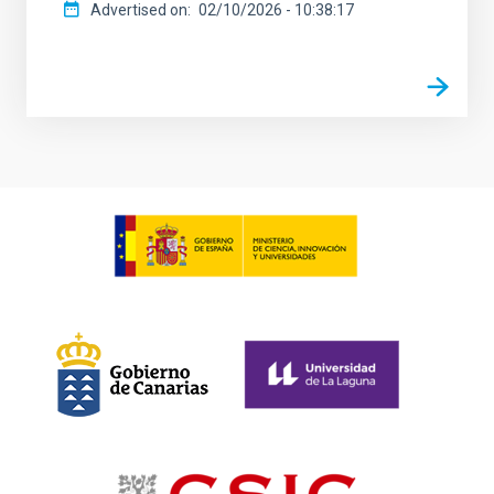
Advertised on
02/10/2026 - 10:38:17