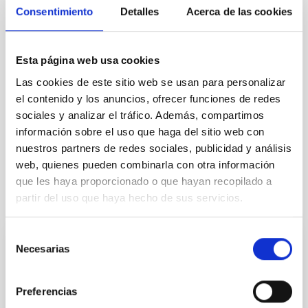
Consentimiento
Detalles
Acerca de las cookies
(mpi[at]iac[dot]es)
and +34922 605 450
José Alberto Rubiño Martín (IAC):
jalberto
[at]
iac.es
(jalberto[at]iac[dot]es)
and +34922 605 276
Esta página web usa cookies
Las cookies de este sitio web se usan para personalizar
NEWS TYPE
el contenido y los anuncios, ofrecer funciones de redes
PRESS RELEASE
sociales y analizar el tráfico. Además, compartimos
información sobre el uso que haga del sitio web con
nuestros partners de redes sociales, publicidad y análisis
web, quienes pueden combinarla con otra información
que les haya proporcionado o que hayan recopilado a
partir del uso que haya hecho de sus servicios.
It may interest you
Selección
Necesarias
de
PRESS RELEASE
consentimiento
The first results of the BEARD project
explain the survival of our Galaxy
Preferencias