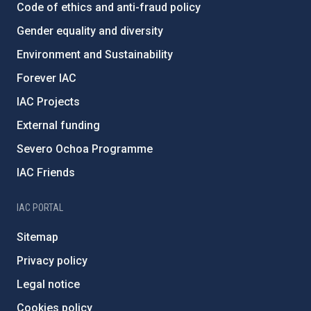
Code of ethics and anti-fraud policy
Gender equality and diversity
Environment and Sustainability
Forever IAC
IAC Projects
External funding
Severo Ochoa Programme
IAC Friends
IAC PORTAL
Sitemap
Privacy policy
Legal notice
Cookies policy