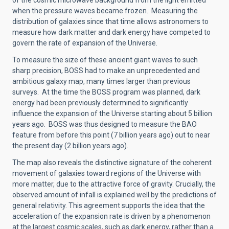
of the cosmic microwave background from the light emitted
when the pressure waves became frozen. Measuring the
distribution of galaxies since that time allows astronomers to
measure how dark matter and dark energy have competed to
govern the rate of expansion of the Universe.
To measure the size of these ancient giant waves to such
sharp precision, BOSS had to make an unprecedented and
ambitious galaxy map, many times larger than previous
surveys. At the time the BOSS program was planned, dark
energy had been previously determined to significantly
influence the expansion of the Universe starting about 5 billion
years ago. BOSS was thus designed to measure the BAO
feature from before this point (7 billion years ago) out to near
the present day (2 billion years ago).
The map also reveals the distinctive signature of the coherent
movement of galaxies toward regions of the Universe with
more matter, due to the attractive force of gravity. Crucially, the
observed amount of infall is explained well by the predictions of
general relativity. This agreement supports the idea that the
acceleration of the expansion rate is driven by a phenomenon
at the largest cosmic scales, such as dark energy, rather than a