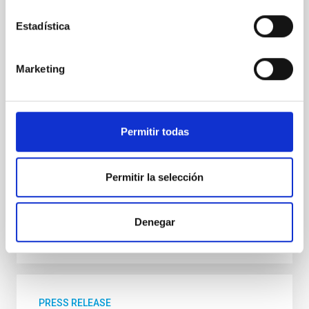
The international BEARD project, led from the
Instituto de Astrofísica de Canarias (IAC) and the
Estadística
University of La Laguna (ULL), has used data from
several telescopes at the Roque de los Muchachos
Observatory, and computer simulations to explain
Marketing
how galaxies similar to the Milky Way have managed
to survive the most violent stages of the history of
the Universe. The present model for the evolution of
the universe predicts an epoch dominated by
Permitir todas
important mergers of galaxies some ten thousand
million years ago. “It’s a case of violent interactions, in
which it is foreseeable that weak structures
Permitir la selección
Advertised on
05/20/2026 - 14:09:54
Denegar
PRESS RELEASE