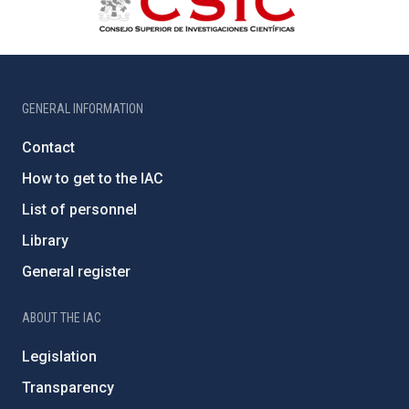
GENERAL INFORMATION
Contact
How to get to the IAC
List of personnel
Library
General register
ABOUT THE IAC
Legislation
Transparency