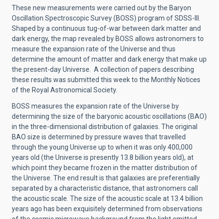
These new measurements were carried out by the Baryon
Oscillation Spectroscopic Survey (BOSS) program of SDSS-III.
Shaped by a continuous tug-of-war between dark matter and
dark energy, the map revealed by BOSS allows astronomers to
measure the expansion rate of the Universe and thus
determine the amount of matter and dark energy that make up
the present-day Universe. A collection of papers describing
these results was submitted this week to the Monthly Notices
of the Royal Astronomical Society.
BOSS measures the expansion rate of the Universe by
determining the size of the baryonic acoustic oscillations (BAO)
in the three-dimensional distribution of galaxies. The original
BAO size is determined by pressure waves that travelled
through the young Universe up to when it was only 400,000
years old (the Universe is presently 13.8 billion years old), at
which point they became frozen in the matter distribution of
the Universe. The end result is that galaxies are preferentially
separated by a characteristic distance, that astronomers call
the acoustic scale. The size of the acoustic scale at 13.4 billion
years ago has been exquisitely determined from observations