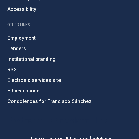
Accessibility
OTHER LINKS
Employment
Tenders
Institutional branding
RSS
Electronic services site
Ethics channel
Condolences for Francisco Sánchez
PostFooter > Newsletter link