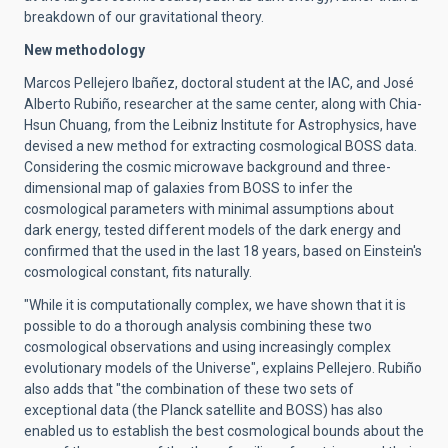
breakdown of our gravitational theory.
New methodology
Marcos Pellejero Ibañez, doctoral student at the IAC, and José
Alberto Rubiño, researcher at the same center, along with Chia-
Hsun Chuang, from the Leibniz Institute for Astrophysics, have
devised a new method for extracting cosmological BOSS data.
Considering the cosmic microwave background and three-
dimensional map of galaxies from BOSS to infer the
cosmological parameters with minimal assumptions about
dark energy, tested different models of the dark energy and
confirmed that the used in the last 18 years, based on Einstein's
cosmological constant, fits naturally.
"While it is computationally complex, we have shown that it is
possible to do a thorough analysis combining these two
cosmological observations and using increasingly complex
evolutionary models of the Universe", explains Pellejero. Rubiño
also adds that "the combination of these two sets of
exceptional data (the Planck satellite and BOSS) has also
enabled us to establish the best cosmological bounds about the