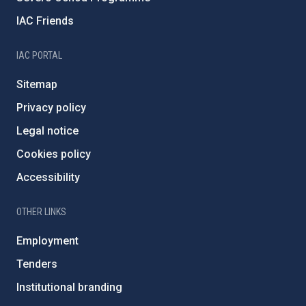
IAC Friends
IAC PORTAL
Sitemap
Privacy policy
Legal notice
Cookies policy
Accessibility
OTHER LINKS
Employment
Tenders
Institutional branding