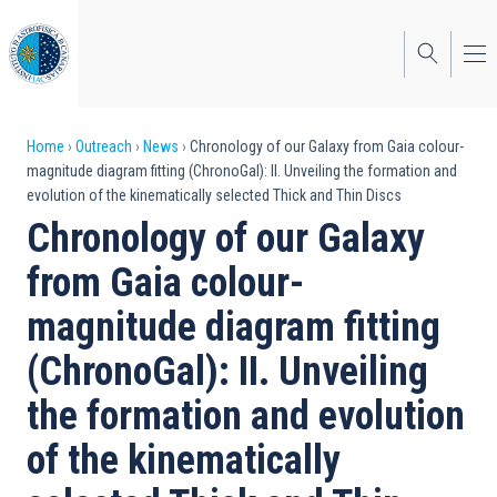
Skip
to
main
content
Breadcrumb
Home
Outreach
News
Chronology of our Galaxy from Gaia colour-
magnitude diagram fitting (ChronoGal): II. Unveiling the formation and
evolution of the kinematically selected Thick and Thin Discs
Chronology of our Galaxy
from Gaia colour-
magnitude diagram fitting
(ChronoGal): II. Unveiling
the formation and evolution
of the kinematically