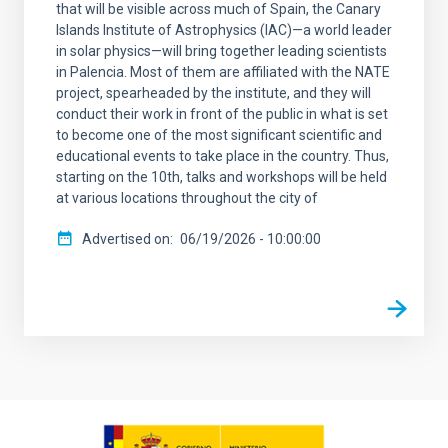
that will be visible across much of Spain, the Canary
Islands Institute of Astrophysics (IAC)—a world leader
in solar physics—will bring together leading scientists
in Palencia. Most of them are affiliated with the NATE
project, spearheaded by the institute, and they will
conduct their work in front of the public in what is set
to become one of the most significant scientific and
educational events to take place in the country. Thus,
starting on the 10th, talks and workshops will be held
at various locations throughout the city of
Advertised on
06/19/2026 - 10:00:00