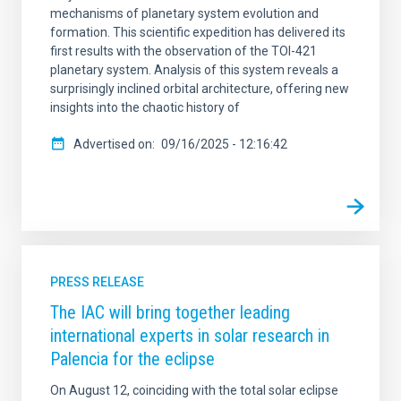
mechanisms of planetary system evolution and
formation. This scientific expedition has delivered its
first results with the observation of the TOI-421
planetary system. Analysis of this system reveals a
surprisingly inclined orbital architecture, offering new
insights into the chaotic history of
Advertised on
09/16/2025 - 12:16:42
PRESS RELEASE
The IAC will bring together leading
international experts in solar research in
Palencia for the eclipse
On August 12, coinciding with the total solar eclipse