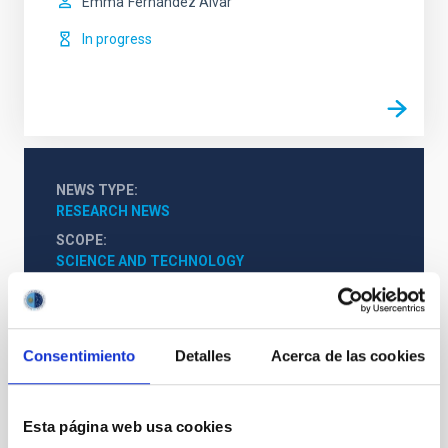
Emma
Fernández Alvar
In progress
NEWS TYPE
RESEARCH NEWS
SCOPE
SCIENCE AND TECHNOLOGY
Astrophysics
Teachers
Scientists
Undergraduate
Consentimiento
Detalles
Acerca de las cookies
The Milky Way and the Local Group (MWLG)
Esta página web usa cookies