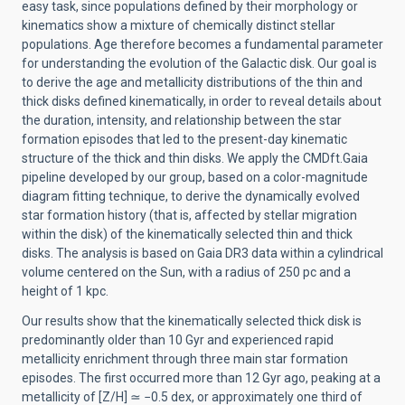
easy task, since populations defined by their morphology or
kinematics show a mixture of chemically distinct stellar
populations. Age therefore becomes a fundamental parameter
for understanding the evolution of the Galactic disk. Our goal is
to derive the age and metallicity distributions of the thin and
thick disks defined kinematically, in order to reveal details about
the duration, intensity, and relationship between the star
formation episodes that led to the present-day kinematic
structure of the thick and thin disks. We apply the CMDft.Gaia
pipeline developed by our group, based on a color-magnitude
diagram fitting technique, to derive the dynamically evolved
star formation history (that is, affected by stellar migration
within the disk) of the kinematically selected thin and thick
disks. The analysis is based on Gaia DR3 data within a cylindrical
volume centered on the Sun, with a radius of 250 pc and a
height of 1 kpc.
Our results show that the kinematically selected thick disk is
predominantly older than 10 Gyr and experienced rapid
metallicity enrichment through three main star formation
episodes. The first occurred more than 12 Gyr ago, peaking at a
metallicity of [Z/H]
≃
−0.5 dex, or approximately one third of