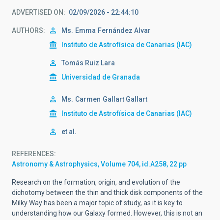
ADVERTISED ON
02/09/2026 - 22:44:10
AUTHORS
Ms.
Emma
Fernández Alvar
Instituto de Astrofísica de Canarias (IAC)
Tomás Ruiz Lara
Universidad de Granada
Ms.
Carmen
Gallart Gallart
Instituto de Astrofísica de Canarias (IAC)
et al.
REFERENCES
Astronomy & Astrophysics, Volume 704, id.A258, 22 pp
Research on the formation, origin, and evolution of the
dichotomy between the thin and thick disk components of the
Milky Way has been a major topic of study, as it is key to
understanding how our Galaxy formed. However, this is not an