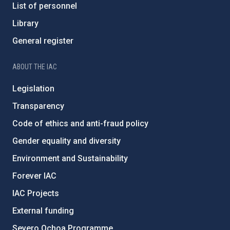
List of personnel
Library
General register
ABOUT THE IAC
Legislation
Transparency
Code of ethics and anti-fraud policy
Gender equality and diversity
Environment and Sustainability
Forever IAC
IAC Projects
External funding
Severo Ochoa Programme