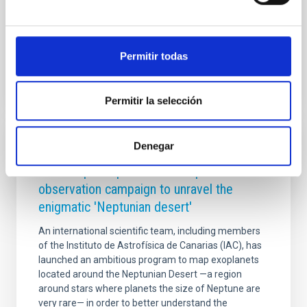
HESTIA
Advertised on
09/02/2025 - 09:17:04
Permitir todas
Permitir la selección
Denegar
PRESS RELEASE
The IAC participates in a complex
observation campaign to unravel the
enigmatic 'Neptunian desert'
An international scientific team, including members
of the Instituto de Astrofísica de Canarias (IAC), has
launched an ambitious program to map exoplanets
located around the Neptunian Desert —a region
around stars where planets the size of Neptune are
very rare— in order to better understand the