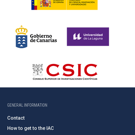
GENERAL INFORMATION
Contact
How to get to the IAC