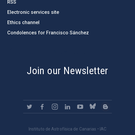
RSS
Electronic services site
Ethics channel
Condolences for Francisco Sánchez
PostFooter > Newsletter link
Join our Newsletter
Instituto de Astrofísica de Canarias • IAC