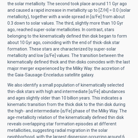
the solar metallicity. The second took place around 11 Gyr ago
and caused a rapid increase in metallicity up to [Z/H] = 0.0 (solar
metallicity), together with a wide spread in [α/Fe] from about
0.3 down to solar values. The third, slightly more than 10 Gyr
ago, reached super-solar metallicities. In contrast, stars
belonging to the kinematically defined thin disk began to form
about 10 Gyr ago, coinciding with the end of thick-disk star
formation. These stars are characterized by super-solar
metallicity and low [α/Fe] values. The transition between the
kinematically defined thick and thin disks coincides with the last
major merger experienced by the Milky Way: the accretion of
the Gaia-Sausage-Enceladus satellite galaxy.
We also identify a small population of kinematically selected
thin-disk stars with high and intermediate [α/Fe] abundances
and ages slightly older than 10 billion years. This indicates a
kinematic transition from the thick disk to the thin disk during
the high- and intermediate-[α/Fe] phase of the Milky Way. The
age-metallicity relation of the kinematically defined thin disk
reveals overlapping star formation episodes at different
metallicities, suggesting radial migration in the solar
neighborhood, with the largest dispersion occurring around 6