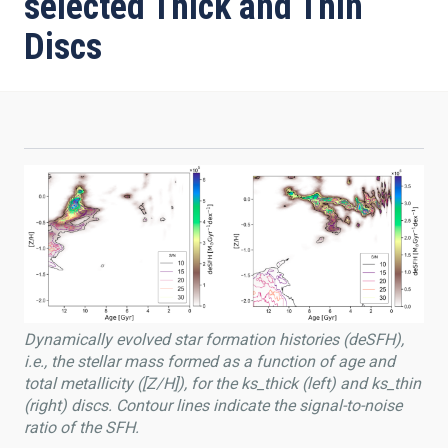
selected Thick and Thin
Discs
Dynamically evolved star formation histories (deSFH),
i.e., the stellar mass formed as a function of age and
total metallicity ([Z/H]), for the ks_thick (left) and ks_thin
(right) discs. Contour lines indicate the signal-to-noise
ratio of the SFH.