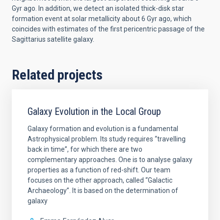
Gyr ago. In addition, we detect an isolated thick-disk star
formation event at solar metallicity about 6 Gyr ago, which
coincides with estimates of the first pericentric passage of the
Sagittarius satellite galaxy.
Related projects
Galaxy Evolution in the Local Group
Galaxy formation and evolution is a fundamental
Astrophysical problem. Its study requires “travelling
back in time”, for which there are two
complementary approaches. One is to analyse galaxy
properties as a function of red-shift. Our team
focuses on the other approach, called “Galactic
Archaeology”. It is based on the determination of
galaxy