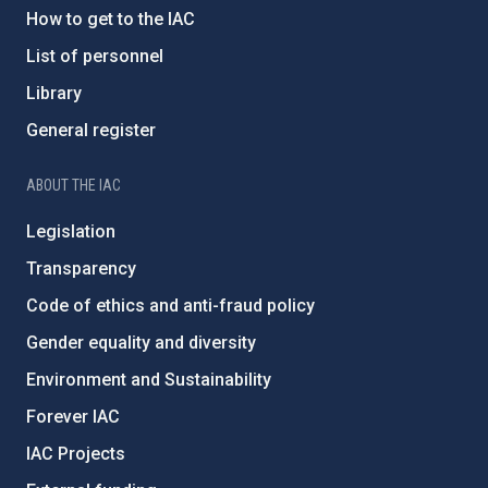
How to get to the IAC
List of personnel
Library
General register
ABOUT THE IAC
Legislation
Transparency
Code of ethics and anti-fraud policy
Gender equality and diversity
Environment and Sustainability
Forever IAC
IAC Projects