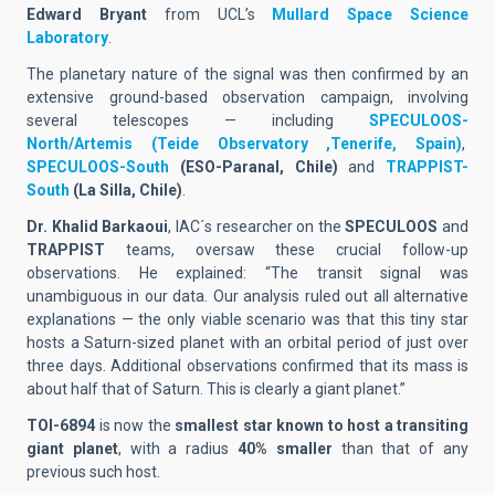
Edward Bryant
from UCL’s
Mullard Space Science
Laboratory
.
The planetary nature of the signal was then confirmed by an
extensive ground-based observation campaign, involving
several telescopes — including
SPECULOOS-
North/Artemis
(Teide Observatory ,Tenerife, Spain)
,
SPECULOOS-South
(ESO-Paranal, Chile)
and
TRAPPIST-
South
(La Silla, Chile)
.
Dr. Khalid Barkaoui
, IAC´s researcher on the
SPECULOOS
and
TRAPPIST
teams, oversaw these crucial follow-up
observations. He explained: “The transit signal was
unambiguous in our data. Our analysis ruled out all alternative
explanations — the only viable scenario was that this tiny star
hosts a Saturn-sized planet with an orbital period of just over
three days. Additional observations confirmed that its mass is
about
half that of Saturn
. This is clearly a giant planet.”
TOI-6894
is now the
smallest star known to host a transiting
giant planet
, with a radius
40% smaller
than that of any
previous such host
.