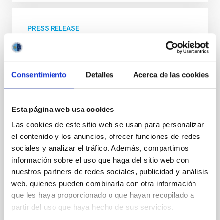
PRESS RELEASE
A new super-Earth detected orbiting a red
dwarf star
Consentimiento
Detalles
Acerca de las cookies
In recent years there has been an exhaustive study
of red dwarf stars to find exoplanets in orbit around
them. These stars have effective surface
temperatures between 2400 and 3700 K (over 2000
Esta página web usa cookies
degrees cooler than the Sun), and masses between
Las cookies de este sitio web se usan para personalizar
0.08 and 0.45 solar masses. In this context, a team of
el contenido y los anuncios, ofrecer funciones de redes
researchers led by Borja Toledo Padrón, a Severo
Ochoa-La Caixa doctoral student at the Instituto de
sociales y analizar el tráfico. Además, compartimos
Astrofísica de Canarias (IAC), specializing in the
información sobre el uso que haga del sitio web con
search for planets around this type of stars, has
nuestros partners de redes sociales, publicidad y análisis
discovered a super-Earth orbiting the star GJ 740, a
web, quienes pueden combinarla con otra información
red dwarf star situated some 36 light years
que les haya proporcionado o que hayan recopilado a
partir del uso que haya hecho de sus servicios.
Advertised on
04/16/2021 - 12:37