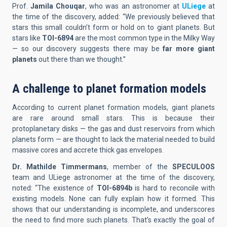
Prof.
Jamila Chouqar
, who was an astronomer at
ULiege
at
the time of the discovery, added: “We previously believed that
stars this small couldn’t form or hold on to giant planets. But
stars like
TOI-6894
are the most common type in the Milky Way
— so our discovery suggests there may be
far more giant
planets
out there than we thought.”
A challenge to planet formation models
According to current planet formation models, giant planets
are rare around small stars. This is because their
protoplanetary disks — the gas and dust reservoirs from which
planets form — are thought to lack the material needed to build
massive cores and accrete thick gas envelopes.
Dr. Mathilde Timmermans
, member of the
SPECULOOS
team and ULiege astronomer at the time of the discovery,
noted: “The existence of
TOI-6894b
is hard to reconcile with
existing models. None can fully explain how it formed. This
shows that our understanding is incomplete, and underscores
the need to find more such planets. That’s exactly the goal of