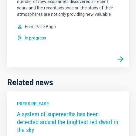
number of new exoplanets discovered in recent
years and the recent advance on the study of their
atmospheres are not only providing new valuable
Enric
Pallé Bago
In progress
Related news
PRESS RELEASE
A system of superearths has been
detected around the brightest red dwarf in
the sky