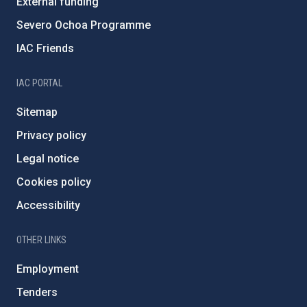
External funding
Severo Ochoa Programme
IAC Friends
IAC PORTAL
Sitemap
Privacy policy
Legal notice
Cookies policy
Accessibility
OTHER LINKS
Employment
Tenders