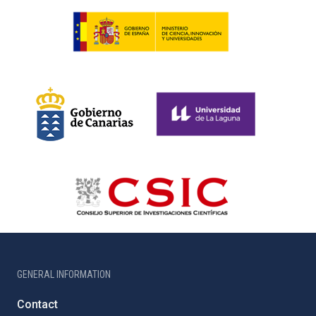
GENERAL INFORMATION
Contact