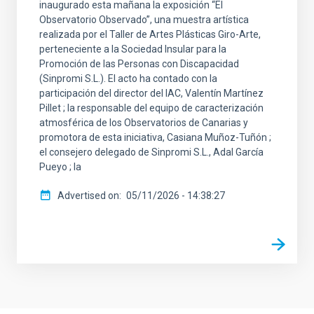
inaugurado esta mañana la exposición “El
Observatorio Observado”, una muestra artística
realizada por el Taller de Artes Plásticas Giro-Arte,
perteneciente a la Sociedad Insular para la
Promoción de las Personas con Discapacidad
(Sinpromi S.L.). El acto ha contado con la
participación del director del IAC, Valentín Martínez
Pillet ; la responsable del equipo de caracterización
atmosférica de los Observatorios de Canarias y
promotora de esta iniciativa, Casiana Muñoz-Tuñón ;
el consejero delegado de Sinpromi S.L., Adal García
Pueyo ; la
Advertised on
05/11/2026 - 14:38:27