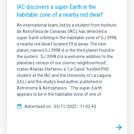
IAC discovers a super-Earth in the
habitable zone of a nearby red dwarf
An international team, led by a student from Instituto
de Astrofísica de Canarias (IAC), has detected a
super-Earth orbiting in the habitable zone of GJ 3998,
a nearby red dwarf located 59 ly away. The new
planet, named GJ 3998 d, is the third planet found in
the system. ‘GJ 3998 d is a welcome addition to the
planetary census of our cosmic neighbourhood’,
states Atanas Stefanov, a "La Caixa" funded PhD
student at the IAC and the University of La Laguna
(ULL) and the study’s lead author, published in
Astronomy & Astrophysics . 'This super-Earth
appears to be in the habitable zone of one of
Advertised on
03/11/2025 - 11:02:43