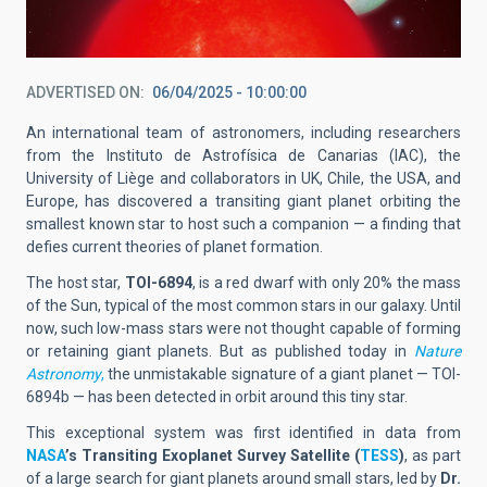
ADVERTISED ON
06/04/2025 - 10:00:00
An international team of astronomers, including researchers
from the Instituto de Astrofísica de Canarias (IAC), the
University of Liège and collaborators in UK, Chile, the USA, and
Europe, has discovered a transiting giant planet orbiting the
smallest known star to host such a companion — a finding that
defies current theories of planet formation.
The host star,
TOI-6894
, is a red dwarf with only
20% the mass
of the Sun
, typical of the most common stars in our galaxy. Until
now, such low-mass stars were not thought capable of forming
or retaining giant planets. But as published today in
Nature
Astronomy
,
the unmistakable signature of a giant planet —
TOI-
6894b
— has been detected in orbit around this tiny star.
This exceptional system was first identified in data from
NASA
’s
Transiting Exoplanet Survey Satellite (
TESS
)
, as part
of a large search for giant planets around small stars, led by
Dr.