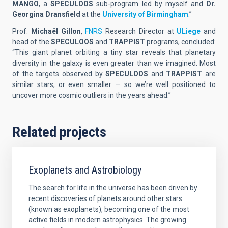
MANGO
, a
SPECULOOS
sub-program led by myself and
Dr.
Georgina Dransfield
at the
University of Birmingham
.”
Prof.
Michaël Gillon
,
FNRS
Research Director at
ULiege
and
head of the
SPECULOOS
and
TRAPPIST
programs, concluded:
“This giant planet orbiting a tiny star reveals that planetary
diversity in the galaxy is even greater than we imagined. Most
of the targets observed by
SPECULOOS
and
TRAPPIST
are
similar stars, or even smaller — so we’re well positioned to
uncover more cosmic outliers in the years ahead.”
Related projects
Exoplanets and Astrobiology
The search for life in the universe has been driven by
recent discoveries of planets around other stars
(known as exoplanets), becoming one of the most
active fields in modern astrophysics. The growing