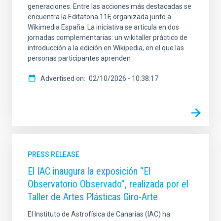
generaciones. Entre las acciones más destacadas se
encuentra la Editatona 11F, organizada junto a
Wikimedia España. La iniciativa se articula en dos
jornadas complementarias: un wikitaller práctico de
introducción a la edición en Wikipedia, en el que las
personas participantes aprenden
Advertised on
02/10/2026 - 10:38:17
PRESS RELEASE
El IAC inaugura la exposición “El
Observatorio Observado”, realizada por el
Taller de Artes Plásticas Giro-Arte
El Instituto de Astrofísica de Canarias (IAC) ha