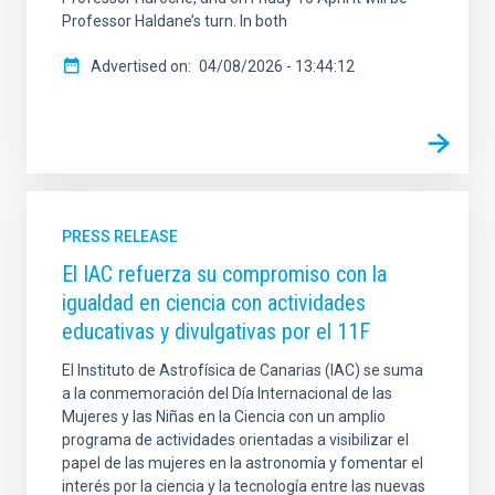
Professor Haldane’s turn. In both
Advertised on
04/08/2026 - 13:44:12
PRESS RELEASE
El IAC refuerza su compromiso con la
igualdad en ciencia con actividades
educativas y divulgativas por el 11F
El Instituto de Astrofísica de Canarias (IAC) se suma
a la conmemoración del Día Internacional de las
Mujeres y las Niñas en la Ciencia con un amplio
programa de actividades orientadas a visibilizar el
papel de las mujeres en la astronomía y fomentar el
interés por la ciencia y la tecnología entre las nuevas