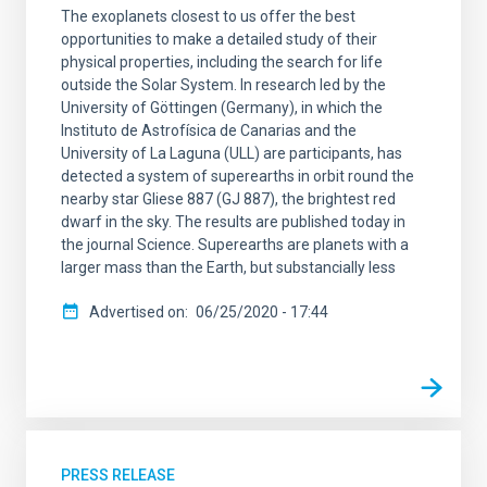
The exoplanets closest to us offer the best
opportunities to make a detailed study of their
physical properties, including the search for life
outside the Solar System. In research led by the
University of Göttingen (Germany), in which the
Instituto de Astrofísica de Canarias and the
University of La Laguna (ULL) are participants, has
detected a system of superearths in orbit round the
nearby star Gliese 887 (GJ 887), the brightest red
dwarf in the sky. The results are published today in
the journal Science. Superearths are planets with a
larger mass than the Earth, but substancially less
Advertised on
06/25/2020 - 17:44
PRESS RELEASE