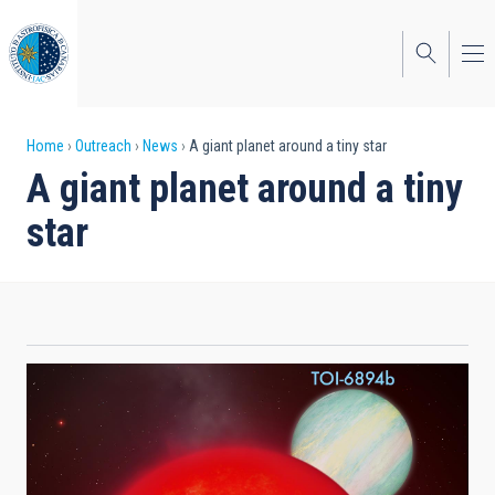
Skip
to
main
content
Breadcrumb
Home
Outreach
News
A giant planet around a tiny star
A giant planet around a tiny
star