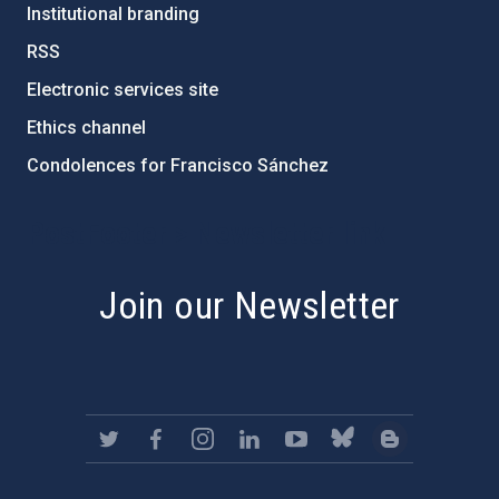
Institutional branding
RSS
Electronic services site
Ethics channel
Condolences for Francisco Sánchez
PostFooter > Newsletter link
Join our Newsletter