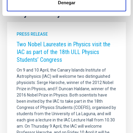
Denegar
It may interest you
PRESS RELEASE
Two Nobel Laureates in Physics visit the
IAC as part of the 18th ULL Physics
Students’ Congress
On 9 and 10 April, the Canary Islands Institute of
Astrophysics (IAC) will welcome two distinguished
physicists: Serge Haroche, winner of the 2012 Nobel
Prize in Physics, and F. Duncan Haldane, winner of the
2016 Nobel Prize in Physics. Both scientists have
been invited by the IAC to take part in the 18th
Congress of Physics Students (COEFIS), organised by
students from the University of La Laguna, and will
each give a lecture in the IAC Lecture Hall from 10.30
am. On Thursday 9 April, the IAC will welcome
Professor Haroche, and on Friday 10 April it will be