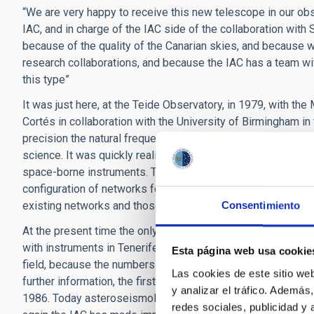
“We are very happy to receive this new telescope in our ob
IAC, and in charge of the IAC side of the collaboration wit
because of the quality of the Canarian skies, and because 
research collaborations, and because the IAC has a team wit
this type”
It was just here, at the Teide Observatory, in 1979, with th
Cortés in collaboration with the University of Birmingham i
precision the natural frequencies of vibration of the Sun. 
science. It was quickly realized that it was necessary to o
space-borne instruments. The Teide Observatory has, since t
configuration of networks for helioseismology and asterosei
existing networks and those planned for the future” stresse
Consentimiento
At the present time the only operative worldwide networks 
with instruments in Tenerife, while SONG will be the only ne
Esta página web usa cookie
field, because the numbers of photons we receive from othe
Las cookies de este sitio we
further information, the first doctoral thesis in Spain in thi
y analizar el tráfico. Ademá
1986. Today asteroseismology is in a golden age of advan
redes sociales, publicidad y