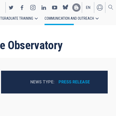
EN
TGRADUATE TRAINING
COMMUNICATION AND OUTREACH
ES
de Observatory
NEWS TYPE
PRESS RELEASE