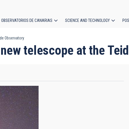
OBSERVATORIOS DE CANARIAS
SCIENCE AND TECHNOLOGY
POS
ide Observatory
ion
new telescope at the Tei