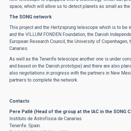
space, which will allow us to detect planets as small as the 
The SONG network
This project and the Hertzsprung telescope which is to be 
and the VILLUM FONDEN Foundation, the Danish Independent
European Research Council, the University of Copenhagen, th
Canaries.
As well as the Tenerife telescope another one is under const
and based on the Danish prototype) and there are also plan
also negotiations in progress with the partners in New Mexi
partners to complete the network.
Contacts
Pere Pallé (Head of the group at the IAC in the SONG C
Instituto de Astrofísica de Canarias
Tenerife. Spain.