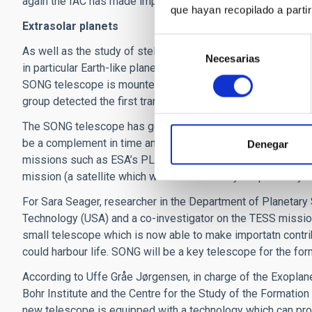
again the IAC has made important contributions.
que hayan recopilado a parti
Extrasolar planets
Selección
As well as the study of stellar oscillations SONG is designe
Necesarias
de
in particular Earth-like planets in orbit around other stars i
consentimiento
SONG telescope is mounted on the site where previously th
group detected the first transiting planet (TrES-1) around a br
The SONG telescope has gone beyond expectation, because as
be a complement in time and in scientific range to other m
Denegar
missions such as ESA’s PLATO mission, (which will study pl
mission (a satellite which will make a survey for planetary tr
For Sara Seager, researcher in the Department of Planetary
Technology (USA) and a co-investigator on the TESS mission
small telescope which is now able to make importatn contri
could harbour life. SONG will be a key telescope for the f
According to Uffe Gråe Jørgensen, in charge of the Exopla
Bohr Institute and the Centre for the Study of the Formation
new telescope is equipped with a technology which can pr