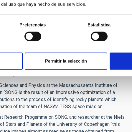
r del uso que haya hecho de sus servicios.
d to locate and characterize planets around distant stars, and
Preferencias
Estadística
n our Galaxy, the Milky Way. As it happens, the Hertzsprung
ere had been another telescope, STARE, with which an IAC
ight star.
 well as achieving its original objectives it is proving to
issions, like NASA’s KEPLER, and future space-based
Permitir la selección
anetary transits and stellar oscillations) and NASA’s TESS
ansits).
 Sciences and Physics at the Massachussetts Institute of
 “SONG is the result of an impressive optimization of a
butions to the process of identifying rocky planets which
ormation of the team of NASA’s TESS space mission.
net Research Progamme on SONG, and researcher at the Niels
 of Stars and Planets of the University of Copenhagen “this
oduce images almost as precise as those obtained from