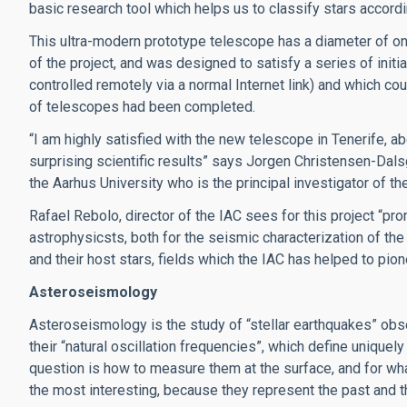
basic research tool which helps us to classify stars accordi
This ultra-modern prototype telescope has a diameter of on
of the project, and was designed to satisfy a series of initi
controlled remotely via a normal Internet link) and which co
of telescopes had been completed.
“I am highly satisfied with the new telescope in Tenerife, a
surprising scientific results” says Jorgen Christensen-Dalsg
the Aarhus University who is the principal investigator of t
Rafael Rebolo, director of the IAC sees for this project “pro
astrophysicsts, both for the seismic characterization of the
and their host stars, fields which the IAC has helped to pio
Asteroseismology
Asteroseismology is the study of “stellar earthquakes” obser
their “natural oscillation frequencies”, which define uniquely
question is how to measure them at the surface, and for wha
the most interesting, because they represent the past and th