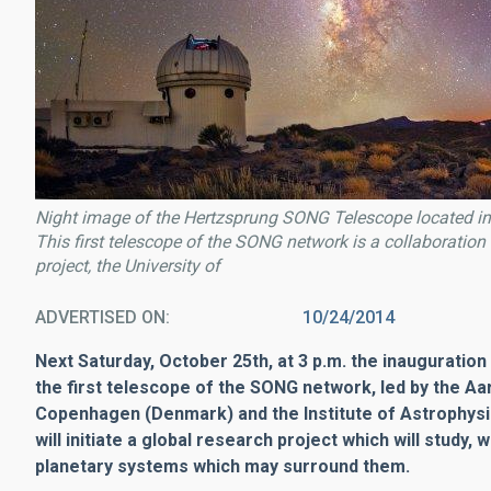
Night image of the Hertzsprung SONG Telescope located in
This first telescope of the SONG network is a collaboratio
project, the University of
ADVERTISED ON
10/24/2014
Next Saturday, October 25th, at 3 p.m. the inauguration 
the first telescope of the SONG network, led by the Aa
Copenhagen (Denmark) and the Institute of Astrophys
will initiate a global research project which will study, 
planetary systems which may surround them.