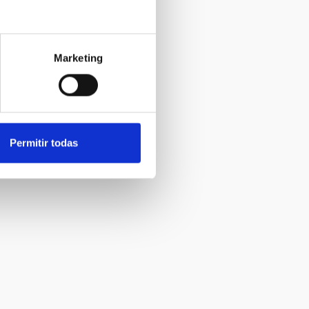
Marketing
Permitir todas