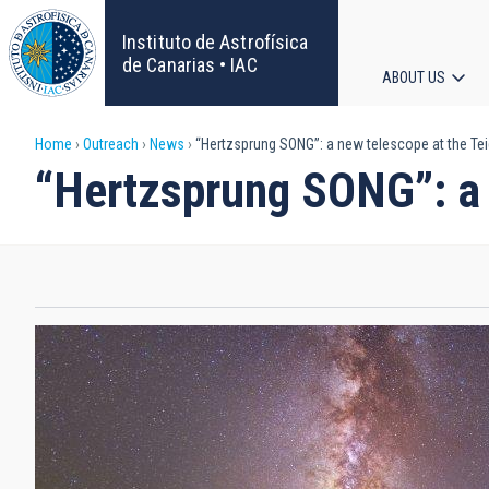
Skip
to
Instituto de Astrofísica
main
de Canarias • IAC
ABOUT US
content
Main
Breadcrumb
Home
Outreach
News
“Hertzsprung SONG”: a new telescope at the Te
navigat
“Hertzsprung SONG”: a 