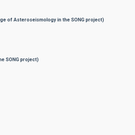
rge of Asteroseismology in the SONG project)
he SONG project)