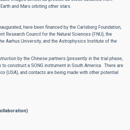
Earth and Mars orbiting other stars.
inaugurated, have been financed by the Carlsberg Foundation,
 Research Council for the Natural Sciences (FNU), the
e Aarhus University, and the Astrophysics Institute of the
ruction by the Chinese partners (presently in the trial phase,
s to construct a SONG instrument in South America. There are
co (USA), and contacts are being made with other potential
ollaboration)