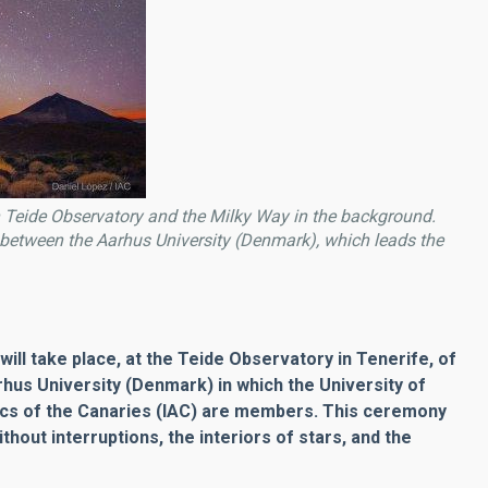
 Teide Observatory and the Milky Way in the background.
n between the Aarhus University (Denmark), which leads the
will take place, at the Teide Observatory in Tenerife, of
rhus University (Denmark) in which the University of
ics of the Canaries (IAC) are members. This ceremony
without interruptions, the interiors of stars, and the