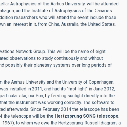
Stellar Astrophysics of the Aarhus University, will be attended
enhagen, and the Institute of Astrophysics of the Canaries
 addition researchers who will attend the event include those
n an interest in it, from China, Australia, the United States,
vations Network Group. This will be the name of eight
nated observations to study continuously and without
, and possibly their planetary systems over long periods of
om the Aarhus University and the University of Copenhagen.
as installed in 2011, and had its “first light” in June 2012,
icular star, our Sun, by feeding sunlight directly into the
at the instrument was working correctly. The software to
ted afterwards. Since February 2014 the telescope has been
 of the telescope will be
the Hertzsprung SONG telescope
,
73-1967), to whom we owe the Hertzsprung-Russell diagram, a