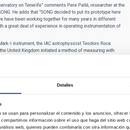
servatory on Tenerife” comments Pere Pallé, researcher at the
h SONG. He adds that “SONG decided to put its prototype here
we have been working together for many years in different
h a great deal of experience in operating instrumentation of
e Mark-I instrument, the IAC astrophysicist Teodoro Roca
n the United Kingdom initiated a method of measuring with
This marked the beginning of helioseismology as a world-wide
btain uninterrupted observations using world-wide networks or
hen, developed into an “astro-strategic node” in the
smology, the only node in the world which is within all the
d Pallé.
Detalles
in the field of helioseismology are BISON and GONG, both
twork for asteroseismology. This is clearly a more difficult
s
r stars are far fewer that those we receive from the Sun. As
b se usan para personalizar el contenido y los anuncios, ofrecer
s field was that of the IAC researcher Juan Antonio Belmonte, in
s, compartimos información sobre el uso que haga del sitio web 
cement, thanks to the CoROT and KEPLER satellites, where
 análisis web, quienes pueden combinarla con otra información q