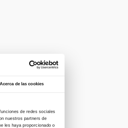
Acerca de las cookies
 funciones de redes sociales
con nuestros partners de
ue les haya proporcionado o