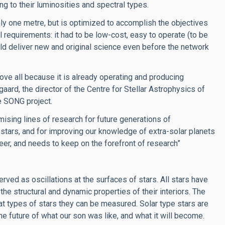
ng to their luminosities and spectral types.
ly one metre, but is optimized to accomplish the objectives
al requirements: it had to be low-cost, easy to operate (to be
uld deliver new and original science even before the network
bove all because it is already operating and producing
aard, the director of the Centre for Stellar Astrophysics of
he SONG project.
mising lines of research for future generations of
 stars, and for improving our knowledge of extra-solar planets
neer, and needs to keep on the forefront of research”
ved as oscillations at the surfaces of stars. All stars have
 the structural and dynamic properties of their interiors. The
t types of stars they can be measured. Solar type stars are
e future of what our son was like, and what it will become.