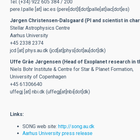
Tel. (+34) 922 605 384 / 200
pere.l.palle
[at]
iac.es
(pere[dot]l[dot]palle[at]iac[dot]es)
Jørgen Christensen-Dalsgaard (PI and scientist in cha
Stellar Astrophysics Centre
Aarhus University
+45 2338 2374
jcd
[at]
phys.au.dk
(jcd[at]phys[dot]au[dot]dk)
Uffe Gråe Jørgensen (Head of Exoplanet research in t
Niels Bohr Institute & Centre for Star & Planet Formation,
University of Copenhagen
+45 61306640
uffegj
[at]
nbi.dk
(uffegj[at]nbi[dot]dk)
Links:
SONG web site:
http://song.au.dk
Aarhus University press release