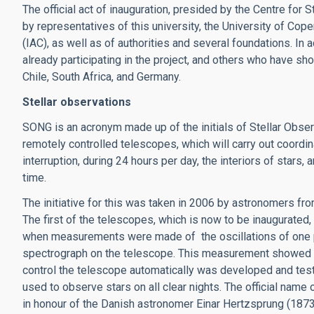
The official act of inauguration, presided by the Centre for 
by representatives of this university, the University of Cop
(IAC), as well as of authorities and several foundations. In
already participating in the project, and others who have show
Chile, South Africa, and Germany.
Stellar observations
SONG is an acronym made up of the initials of Stellar Obser
remotely controlled telescopes, which will carry out coordi
interruption, during 24 hours per day, the interiors of stars
time.
The initiative for this was taken in 2006 by astronomers fr
The first of the telescopes, which is now to be inaugurated, w
when measurements were made of the oscillations of one part
spectrograph on the telescope. This measurement showed th
control the telescope automatically was developed and tes
used to observe stars on all clear nights. The official name
in honour of the Danish astronomer Einar Hertzsprung (18