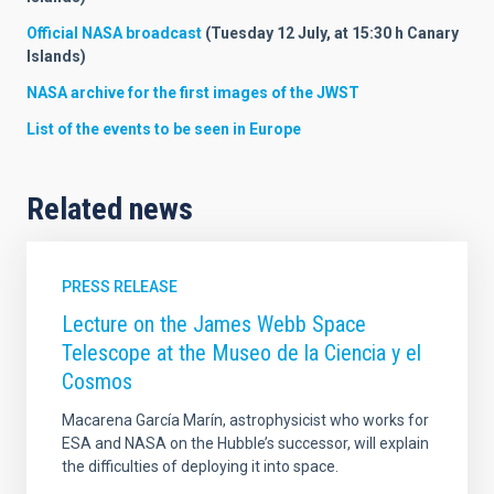
Official NASA broadcast
(Tuesday 12 July, at 15:30 h Canary
Islands)
NASA archive for the first images of the JWST
List of the events to be seen in Europe
Related news
PRESS RELEASE
Lecture on the James Webb Space
Telescope at the Museo de la Ciencia y el
Cosmos
Macarena García Marín, astrophysicist who works for
ESA and NASA on the Hubble’s successor, will explain
the difficulties of deploying it into space.