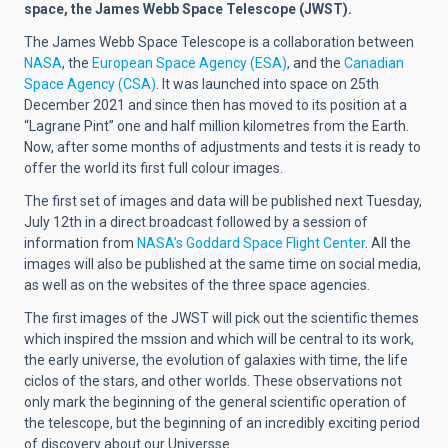
space, the James Webb Space Telescope (JWST).
The James Webb Space Telescope is a collaboration between
NASA
, the
European Space Agency (ESA)
, and the
Canadian
Space Agency (CSA)
. It was launched into space on 25th
December 2021 and since then has moved to its position at a
“Lagrane Pint” one and half million kilometres from the Earth.
Now, after some months of adjustments and tests it is ready to
offer the world its first full colour images.
The first set of images and data will be published next Tuesday,
July 12th in a direct broadcast followed by a session of
information from
NASA’s Goddard Space Flight Center
. All the
images will also be published at the same time on social media,
as well as on the websites of the three space agencies.
The first images of the JWST will pick out the scientific themes
which inspired the mssion and which will be central to its work,
the early universe, the evolution of galaxies with time, the life
ciclos of the stars, and other worlds. These observations not
only mark the beginning of the general scientific operation of
the telescope, but the beginning of an incredibly exciting period
of discovery about our Universse.