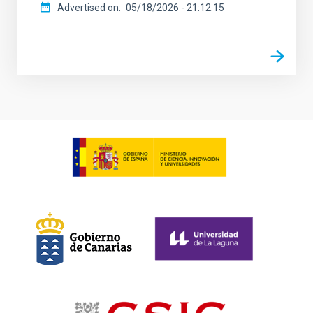
Advertised on
05/18/2026 - 21:12:15