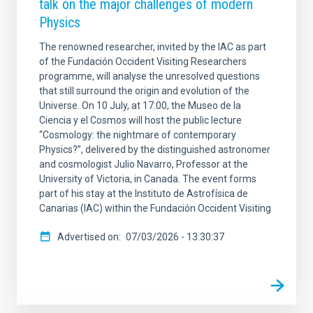
talk on the major challenges of modern
Physics
The renowned researcher, invited by the IAC as part
of the Fundación Occident Visiting Researchers
programme, will analyse the unresolved questions
that still surround the origin and evolution of the
Universe. On 10 July, at 17:00, the Museo de la
Ciencia y el Cosmos will host the public lecture
“Cosmology: the nightmare of contemporary
Physics?”, delivered by the distinguished astronomer
and cosmologist Julio Navarro, Professor at the
University of Victoria, in Canada. The event forms
part of his stay at the Instituto de Astrofísica de
Canarias (IAC) within the Fundación Occident Visiting
Advertised on
07/03/2026 - 13:30:37