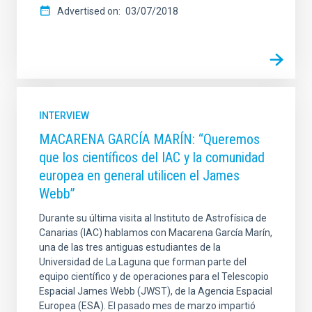
Advertised on
03/07/2018
INTERVIEW
MACARENA GARCÍA MARÍN: “Queremos
que los científicos del IAC y la comunidad
europea en general utilicen el James
Webb”
Durante su última visita al Instituto de Astrofísica de
Canarias (IAC) hablamos con Macarena García Marín,
una de las tres antiguas estudiantes de la
Universidad de La Laguna que forman parte del
equipo científico y de operaciones para el Telescopio
Espacial James Webb (JWST), de la Agencia Espacial
Europea (ESA). El pasado mes de marzo impartió