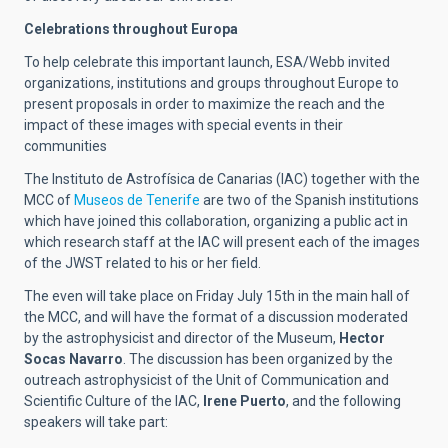
Celebrations throughout Europa
To help celebrate this important launch, ESA/Webb invited
organizations, institutions and groups throughout Europe to
present proposals in order to maximize the reach and the
impact of these images with special events in their
communities
The Instituto de Astrofísica de Canarias (IAC) together with the
MCC of
Museos de Tenerife
are two of the Spanish institutions
which have joined this collaboration, organizing a public act in
which research staff at the IAC will present each of the images
of the JWST related to his or her field.
The even will take place on Friday July 15th in the main hall of
the MCC, and will have the format of a discussion moderated
by the astrophysicist and director of the Museum,
Hector
Socas Navarro
. The discussion has been organized by the
outreach astrophysicist of the Unit of Communication and
Scientific Culture of the IAC,
Irene Puerto
, and the following
speakers will take part: