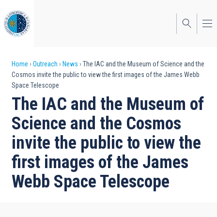
Skip
to
main
content
Breadcrumb
Home
Outreach
News
The IAC and the Museum of Science and the
Cosmos invite the public to view the first images of the James Webb
Space Telescope
The IAC and the Museum of
Science and the Cosmos
invite the public to view the
first images of the James
Webb Space Telescope