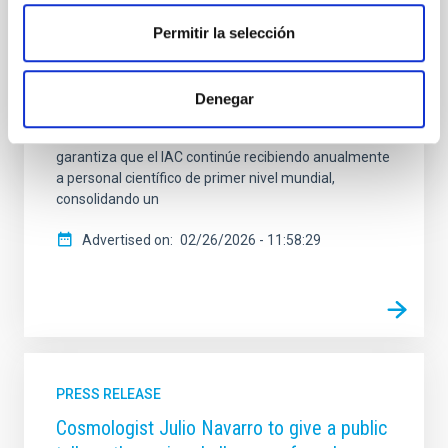
“Investigadores Visitantes” en colaboración con
Fundación Occident. Al cierre de este año 2025, el
Permitir la selección
programa Investigadores Visitantes Fundación
Occident no solo celebra más de diez años de
trayectoria ininterrumpida, sino que anuncia la
Denegar
renovación del convenio de colaboración entre
ambas entidades hasta el año 2028. Esta prórroga
garantiza que el IAC continúe recibiendo anualmente
a personal científico de primer nivel mundial,
consolidando un
Advertised on
02/26/2026 - 11:58:29
PRESS RELEASE
Cosmologist Julio Navarro to give a public