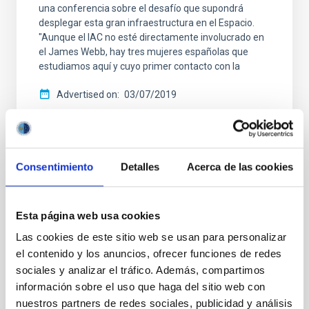
una conferencia sobre el desafío que supondrá
desplegar esta gran infraestructura en el Espacio.
"Aunque el IAC no esté directamente involucrado en
el James Webb, hay tres mujeres españolas que
estudiamos aquí y cuyo primer contacto con la
Advertised on
03/07/2019
Consentimiento
Detalles
Acerca de las cookies
NEWS TYPE
PRESS RELEASE
Esta página web usa cookies
SCOPE
Las cookies de este sitio web se usan para personalizar
OUTREACH
el contenido y los anuncios, ofrecer funciones de redes
sociales y analizar el tráfico. Además, compartimos
información sobre el uso que haga del sitio web con
nuestros partners de redes sociales, publicidad y análisis