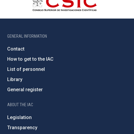
GENERAL INFORMATION
Contact
How to get to the IAC
List of personnel
Library
General register
ABOUT THE IAC
Legislation
Transparency