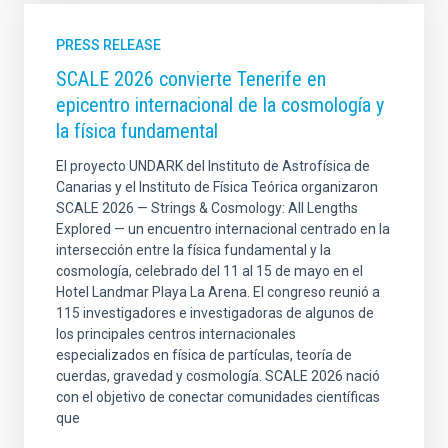
PRESS RELEASE
SCALE 2026 convierte Tenerife en
epicentro internacional de la cosmología y
la física fundamental
El proyecto UNDARK del Instituto de Astrofísica de
Canarias y el Instituto de Física Teórica organizaron
SCALE 2026 — Strings & Cosmology: All Lengths
Explored — un encuentro internacional centrado en la
intersección entre la física fundamental y la
cosmología, celebrado del 11 al 15 de mayo en el
Hotel Landmar Playa La Arena. El congreso reunió a
115 investigadores e investigadoras de algunos de
los principales centros internacionales
especializados en física de partículas, teoría de
cuerdas, gravedad y cosmología. SCALE 2026 nació
con el objetivo de conectar comunidades científicas
que