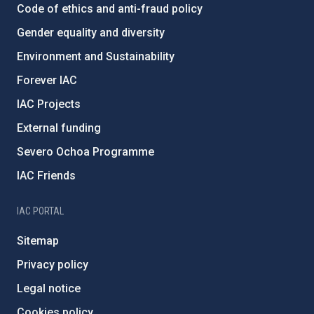
Code of ethics and anti-fraud policy
Gender equality and diversity
Environment and Sustainability
Forever IAC
IAC Projects
External funding
Severo Ochoa Programme
IAC Friends
IAC PORTAL
Sitemap
Privacy policy
Legal notice
Cookies policy