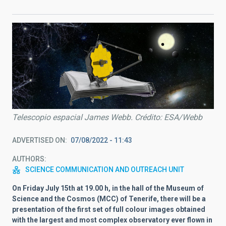
Telescopio espacial James Webb. Crédito: ESA/Webb
ADVERTISED ON
07/08/2022 - 11:43
AUTHORS
SCIENCE COMMUNICATION AND OUTREACH UNIT
On Friday July 15th at 19.00 h, in the hall of the Museum of
Science and the Cosmos (MCC) of Tenerife, there will be a
presentation of the first set of full colour images obtained
with the largest and most complex observatory ever flown in