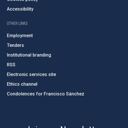
Accessibility
OTHER LINKS
Employment
Tenders
Institutional branding
RSS
Electronic services site
Ethics channel
Condolences for Francisco Sánchez
PostFooter > Newsletter link