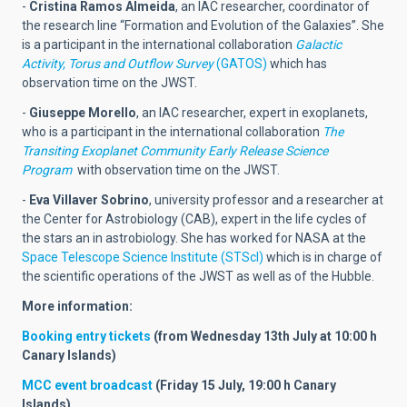
-
Cristina Ramos Almeida
,
an IAC researcher, coordinator of
the research line “Formation and Evolution of the Galaxies”. She
is a participant in the international collaboration
Galactic
Activity, Torus and Outflow Survey
(GATOS)
which has
observation time on the JWST.
-
Giuseppe Morello
,
an IAC researcher, expert in exoplanets,
who is a participant in the international collaboration
The
Transiting Exoplanet Community Early Release Science
Program
with observation time on the JWST.
-
Eva Villaver Sobrino
, university professor and a researcher at
the
Center for Astrobiology (CAB)
, expert in the life cycles of
the stars an in astrobiology. She has worked for NASA at the
Space Telescope Science Institute (STScI)
which is in charge of
the scientific operations of the JWST as well as of the Hubble.
More information:
Booking entry tickets
(
from Wednesday 13th July at 10:00 h
Canary Islands
)
MCC event broadcast
(Friday 15 July, 19:00 h Canary
Islands)