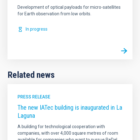
Development of optical payloads for micro-satellites
for Earth observation from low orbits.
In progress
Related news
PRESS RELEASE
The new IATec building is inaugurated in La
Laguna
A building for technological cooperation with
companies, with over 4,000 square metres of room
available for companies who want to pursue R+D+I