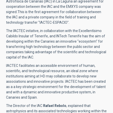
Astrofísica de Canarias (IAC) in La Laguna an agreeement for
cooperation between the IAC and the EMXYS company was
signed.This is the first agreement for collaboration between
the IAC and a private company in the field of training and
technology transfer "IACTEC-ESPACIO".
The IACTEC initative, in collaboration with the Excellentísimo
Cabildo Insular of Tenerife, and INTech Tenerife has the aim of
developing within the Canaries an innovative "ecosystem" for
transferring high technology between the public sector and
companies.taking advantage of the scientific and technological
capital of the IAC.
IACTEC facilitates an accessible environment of human,
scientific, and technological resource, an ideal zone where
institutions aiming at I+D may collaborate to develop new
associations and innovative projects. IACTEC has been created
as a a key strategic environment for the development of talent
and with a dynamic and innovative productive system, in
Canaries and Spain.
The Director of the IAC
Rafael Rebolo
, explained that
astrophysics and its associated technologies working within the