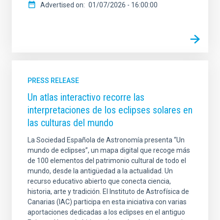
Advertised on
01/07/2026 - 16:00:00
PRESS RELEASE
Un atlas interactivo recorre las
interpretaciones de los eclipses solares en
las culturas del mundo
La Sociedad Española de Astronomía presenta “Un
mundo de eclipses”, un mapa digital que recoge más
de 100 elementos del patrimonio cultural de todo el
mundo, desde la antigüedad a la actualidad. Un
recurso educativo abierto que conecta ciencia,
historia, arte y tradición. El Instituto de Astrofísica de
Canarias (IAC) participa en esta iniciativa con varias
aportaciones dedicadas a los eclipses en el antiguo