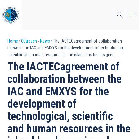
Skip
to
main
content
Breadcrumb
Home
Outreach
News
The IACTECagreement of collaboration
between the IAC and EMXYS for the development of technological,
scientific and human resources in the island has been signed.
The IACTECagreement of
collaboration between the
IAC and EMXYS for the
development of
technological, scientific
and human resources in the