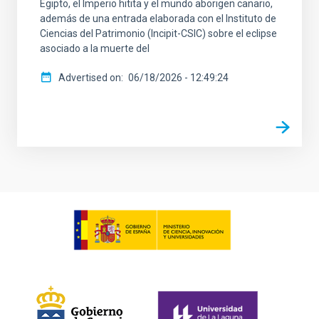
Egipto, el Imperio hitita y el mundo aborigen canario,
además de una entrada elaborada con el Instituto de
Ciencias del Patrimonio (Incipit-CSIC) sobre el eclipse
asociado a la muerte del
Advertised on
06/18/2026 - 12:49:24