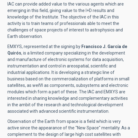
IAC can provide added value to the various agents which are
emerging in this field, giving value to the I+D results and
knowledge of the Institute. The objective of the IAC in this
activity is to train teams of professionals able to meet the
challenges of space projects of interest to astrophysics and
Earth observation.
EMXYS, represented at the signing by
Francisco J. García de
Quirós
, is a limited company specializing in the development
and manufacture of electronic systems for data acquisition,
instrumentation and control in areospatial, scientific and
industrial applications. It is developing a strategic line of
business based on the commercialization of platforms in small
satellites, as weññ as components, subsystems and electronic
modules which form a part of these. The IAC and EMXYS are
interested in sharing knowledge and complementary activities
in the ambit of the research and technological development
associated with advanced scientific instrumentation.
Observation of the Earth from space is a field which is very
active since the appearance of the "New Space" mentality. As a
complement to the design of large high cost satellites with