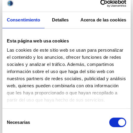
SCHOOL
Consentimiento
Detalles
Acerca de las cookies
I Jornadas de Emprendimiento en
Astrofísica y Espacio 2018
Esta página web usa cookies
Desde este Viernes 2 de Marzo el IAC organiza, con
Intech Tenerife y la Fundación Incyde, las "I Jornadas
Las cookies de este sitio web se usan para personalizar
de Emprendimiento en Astrofísica y Espacio 2018",
el contenido y los anuncios, ofrecer funciones de redes
una actividad de fomento del ecosistema
sociales y analizar el tráfico. Además, compartimos
información sobre el uso que haga del sitio web con
2, 5 y 9 de Marzo (Aula del IAC) 16 y 23 de Marzo
nuestros partners de redes sociales, publicidad y análisis
(Intech Dársena Pesquera)
Spain
web, quienes pueden combinarla con otra información
que les haya proporcionado o que hayan recopilado a
Date
03/02/2018
-
03/23/2018
partir del uso que haya hecho de sus servicios.
Past
Selección
Necesarias
de
consentimiento