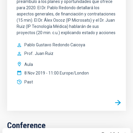
preámbulo a los planes y oportunidades que ofrece
para 2020. El Dr. Pablo Redondo detallará los
aspectos generales, de financiación y contrataciones
(15 min). El Dr. Álex Oscoz (IP Microsats) y el Dr. Juan
Ruiz (IP Tecnología Médica) hablarán de sus
proyectos (20 min. c.u.) explicando estado y acciones
Pablo Gustavo
Redondo Caicoya
Prof.
Juan Ruiz
Aula
8 Nov 2019 - 11:00 Europe/London
Past
Conference