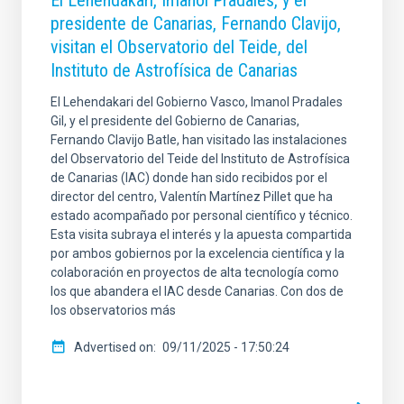
El Lehendakari, Imanol Pradales, y el
presidente de Canarias, Fernando Clavijo,
visitan el Observatorio del Teide, del
Instituto de Astrofísica de Canarias
El Lehendakari del Gobierno Vasco, Imanol Pradales
Gil, y el presidente del Gobierno de Canarias,
Fernando Clavijo Batle, han visitado las instalaciones
del Observatorio del Teide del Instituto de Astrofísica
de Canarias (IAC) donde han sido recibidos por el
director del centro, Valentín Martínez Pillet que ha
estado acompañado por personal científico y técnico.
Esta visita subraya el interés y la apuesta compartida
por ambos gobiernos por la excelencia científica y la
colaboración en proyectos de alta tecnología como
los que abandera el IAC desde Canarias. Con dos de
los observatorios más
Advertised on
09/11/2025 - 17:50:24