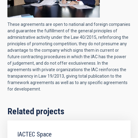
These agreements are open to national and foreign companies
and guarantee the fulfillment of the general principles of
administrative activity under the Law 40/2015, refinforcing the
principles of promoting competition; they do not presume any
advantage to the company which signs them in current or
future contracting procedures in which the IAC has the power
of judgement, and do not offer exclusiveness. In the
agreements with private organizations the IAC reinforces the
transparency in Law 19/2013, giving total publication to the
framework agreements as well as to any specific agreements
for developemnt.
Related projects
IACTEC Space