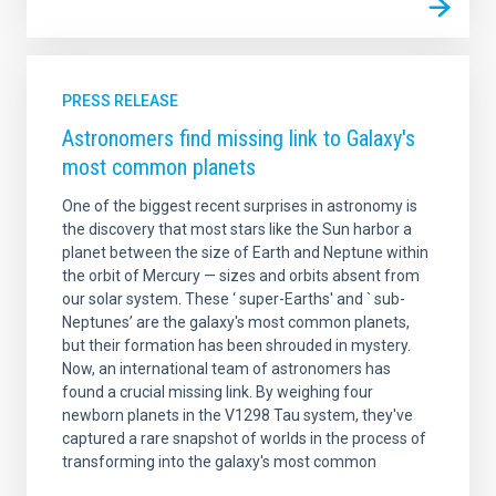
PRESS RELEASE
Astronomers find missing link to Galaxy's
most common planets
One of the biggest recent surprises in astronomy is
the discovery that most stars like the Sun harbor a
planet between the size of Earth and Neptune within
the orbit of Mercury — sizes and orbits absent from
our solar system. These ‘ super-Earths' and ` sub-
Neptunes’ are the galaxy's most common planets,
but their formation has been shrouded in mystery.
Now, an international team of astronomers has
found a crucial missing link. By weighing four
newborn planets in the V1298 Tau system, they've
captured a rare snapshot of worlds in the process of
transforming into the galaxy's most common