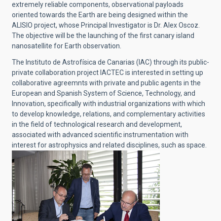
extremely reliable components, observational payloads
oriented towards the Earth are being designed within the
ALISIO project, whose Principal Investigator is Dr. Alex Oscoz.
The objective will be the launching of the first canary island
nanosatellite for Earth observation.
The Instituto de Astrofísica de Canarias (IAC) through its public-
private collaboration project IACTEC is interested in setting up
collaborative agreemnts with private and public agents in the
European and Spanish System of Science, Technology, and
Innovation, specifically with industrial organizations with which
to develop knowledge, relations, and complementary activities
in the field of technological research and development,
associated with advanced scientific instrumentation with
interest for astrophysics and related disciplines, such as space.