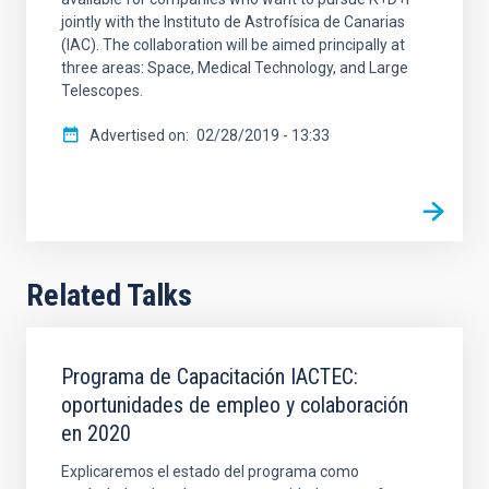
jointly with the Instituto de Astrofísica de Canarias
(IAC). The collaboration will be aimed principally at
three areas: Space, Medical Technology, and Large
Telescopes.
Advertised on
02/28/2019 - 13:33
Related Talks
Programa de Capacitación IACTEC:
oportunidades de empleo y colaboración
en 2020
Explicaremos el estado del programa como