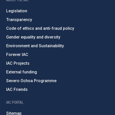
ABOUT THE IAC
Legislation
Transparency
Code of ethics and anti-fraud policy
Gender equality and diversity
Environment and Sustainability
Forever IAC
IAC Projects
External funding
Severo Ochoa Programme
IAC Friends
IAC PORTAL
Sitemap