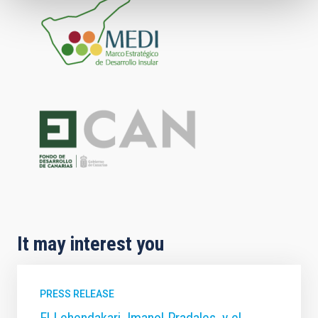
It may interest you
PRESS RELEASE