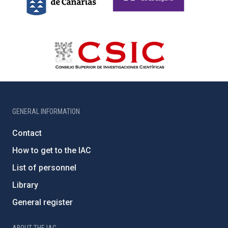
GENERAL INFORMATION
Contact
How to get to the IAC
List of personnel
Library
General register