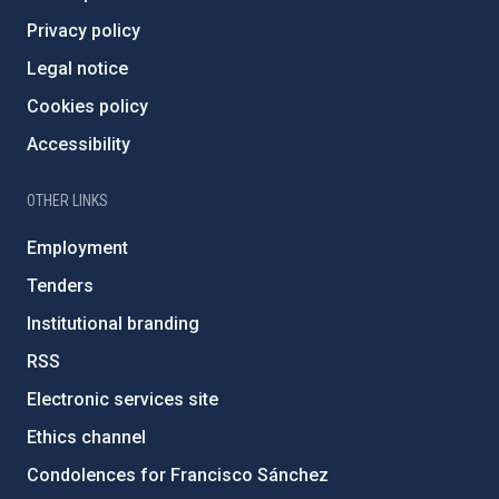
Privacy policy
Legal notice
Cookies policy
Accessibility
OTHER LINKS
Employment
Tenders
Institutional branding
RSS
Electronic services site
Ethics channel
Condolences for Francisco Sánchez