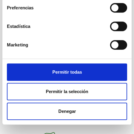
Preferencias
NEWS TYPE
PRESS RELEASE
Estadística
SCOPE
IACTEC
INSTITUTIONAL INFORMATION
Marketing
Agreements
Permitir todas
General public
Technologists
Institutions/firms
Communications media
Microsatellite
Permitir la selección
Denegar