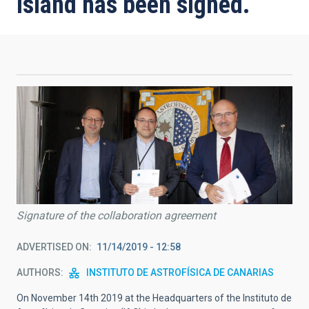
island has been signed.
Signature of the collaboration agreement
ADVERTISED ON
11/14/2019 - 12:58
AUTHORS
INSTITUTO DE ASTROFÍSICA DE CANARIAS
On November 14th 2019 at the Headquarters of the Instituto de