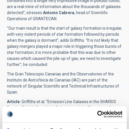
combined into a single very impressive image in pseudo colour,
are a real mine of information about the thousands of galaxies
detected”, stresses
Antonio Cabrera
, head of Scientific
Operations of GRANTECAN.
“Our main result is that the start of galaxy formation is irregular,
with very violent periods of star formation followed by periods
when the galaxy is dormant”, adds Griffiths. “It is not likely that
galaxy mergers played a major role in triggering those bursts of
star formation; it is more probable that this was due to other
causes which caused the pile-up of gas, we need to investigate
further”, he concluded.
The Gran Telescopio Canarias and the Observatories of the
Instituto de Astrofísica de Canarias (IAC) are part of the
network of Singular Scientific and Technical Infrastructures of
Spain.
Article:
Griffiths et al. “Emission Line Galaxies in the SHARDS
Frontier Fields I: Candidate Selection and the Discovery of
Bursty H
α
Emitters”.
Monthly Notices of the Royal Astronomical
Society (MNRAS)
. DOI:
https://doi.org/10.1093/mnras/stab2566