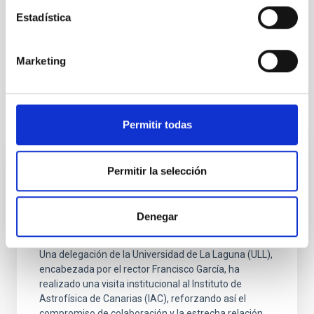
Infrared instrumentation
Space instrumentation
Estadística
Telescopes
Galaxies
Galaxy formation
Star formation
Marketing
It may interest you
Permitir todas
PRESS RELEASE
Permitir la selección
La ULL y el IAC refuerzan su colaboración
institucional tras la visita del rector al
Denegar
centro de investigación
Una delegación de la Universidad de La Laguna (ULL),
encabezada por el rector Francisco García, ha
realizado una visita institucional al Instituto de
Astrofísica de Canarias (IAC), reforzando así el
compromiso de colaboración y la estrecha relación