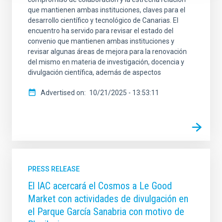
que mantienen ambas instituciones, claves para el
desarrollo científico y tecnológico de Canarias. El
encuentro ha servido para revisar el estado del
convenio que mantienen ambas instituciones y
revisar algunas áreas de mejora para la renovación
del mismo en materia de investigación, docencia y
divulgación científica, además de aspectos
Advertised on
10/21/2025 - 13:53:11
PRESS RELEASE
El IAC acercará el Cosmos a Le Good
Market con actividades de divulgación en
el Parque García Sanabria con motivo de