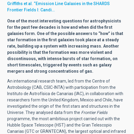
Griffiths et al. “Emission Line Galaxies in the SHARDS
Frontier Fields I: Candi…
One of the most interesting questions for astrophysicists
for the past few decades is how and when did the first
galaxies form. One of the possible answers to “how” is that
star formation in the first galaxies took place at a steady
rate, building up a system with increasing mass. Another
possibility is that the formation was more violent and
discontinuous, with intense bursts of star formation, on
short timescales, triggered by events such as galaxy
mergers and strong concentrations of gas.
An international research team, led from the Centre of
Astrobiology (CAB, CSIC-INTA) with participation from the
Instituto de Astrofísica de Canarias (IAC), in collaboration with
researchers form the United Kingdom, Mexico and Chile, have
investigated the origin of the first stars and structures in the
Universe. They analysed data from the
Frontier Fields
programme, the most ambitious project carried out with the
Hubble Space Telescope (HST) and the Gran Telescopio
Canarias (GTC or GRANTECAN), the largest optical and infrared