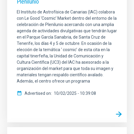
Plenilunio
El Instituto de Astrofísica de Canarias (IAC) colabora
con Le Good ‘Cosmic’ Market dentro del entorno de la
celebración de Plenilunio acercando con una amplia
agenda de actividades divulgativas que tendrán lugar
en el Parque García Sanabria, de Santa Cruz de
Tenerife, los días 4 y 5 de octubre. En ocasión de la
elección de la temática ‘ cosmic’ de esta cita en la
capital tinerfeña, la Unidad de Comunicación y
Cultura Científica (UC3) del IAC ha asesorado a la
organización del market para que toda su imagen y
materiales tengan respaldo científico avalado.
Además, el centro ofrece un programa
Advertised on
10/02/2025 - 10:39:08