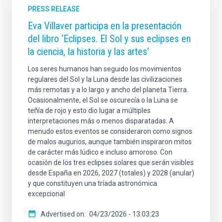
PRESS RELEASE
Eva Villaver participa en la presentación
del libro ‘Eclipses. El Sol y sus eclipses en
la ciencia, la historia y las artes’
Los seres humanos han seguido los movimientos
regulares del Sol y la Luna desde las civilizaciones
más remotas y a lo largo y ancho del planeta Tierra.
Ocasionalmente, el Sol se oscurecía o la Luna se
teñía de rojo y esto dio lugar a múltiples
interpretaciones más o menos disparatadas. A
menudo estos eventos se consideraron como signos
de malos augurios, aunque también inspiraron mitos
de carácter más lúdico e incluso amoroso. Con
ocasión de los tres eclipses solares que serán visibles
desde España en 2026, 2027 (totales) y 2028 (anular)
y que constituyen una tríada astronómica
excepcional
Advertised on
04/23/2026 - 13:03:23