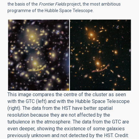
the basis of the
Frontier Fields
project, the most ambitious
programme of the Hubble Space Telescope.
This image compares the centre of the cluster as seen
with the GTC (left) and with the Hubble Space Telescope
(right). The data from the HST have better spatial
resolution because they are not affected by the
turbulence in the atmosphere. The data from the GTC are
even deeper, showing the existence of some galaxies
previously unknown and not detected by the HST. Credit: