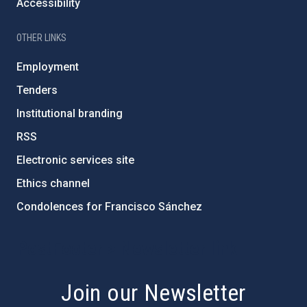
Accessibility
OTHER LINKS
Employment
Tenders
Institutional branding
RSS
Electronic services site
Ethics channel
Condolences for Francisco Sánchez
PostFooter > Newsletter link
Join our Newsletter