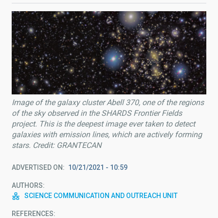
Image of the galaxy cluster Abell 370, one of the regions
of the sky observed in the SHARDS Frontier Fields
project. This is the deepest image ever taken to detect
galaxies with emission lines, which are actively forming
stars. Credit: GRANTECAN
ADVERTISED ON
10/21/2021 - 10:59
AUTHORS
SCIENCE COMMUNICATION AND OUTREACH UNIT
REFERENCES