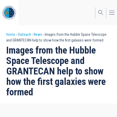
Skip
to
main
content
Breadcrumb
Home
Outreach
News
Images from the Hubble Space Telescope
and GRANTECAN help to show how the first galaxies were formed
Images from the Hubble
Space Telescope and
GRANTECAN help to show
how the first galaxies were
formed