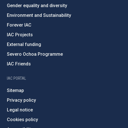
Gender equality and diversity
Environment and Sustainability
Forever IAC
IAC Projects
External funding
Severo Ochoa Programme
IAC Friends
IAC PORTAL
Sitemap
Privacy policy
Legal notice
Cookies policy