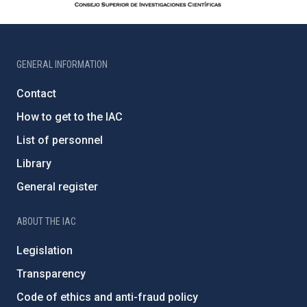
GENERAL INFORMATION
Contact
How to get to the IAC
List of personnel
Library
General register
ABOUT THE IAC
Legislation
Transparency
Code of ethics and anti-fraud policy