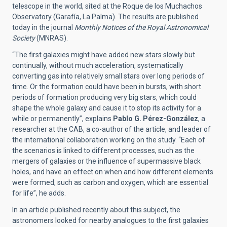
telescope in the world, sited at the Roque de los Muchachos
Observatory (Garafía, La Palma). The results are published
today in the journal
Monthly Notices of the Royal Astronomical
Society
(MNRAS)
.
“The first galaxies might have added new stars slowly but
continually, without much acceleration, systematically
converting gas into relatively small stars over long periods of
time. Or the formation could have been in bursts, with short
periods of formation producing very big stars, which could
shape the whole galaxy and cause it to stop its activity for a
while or permanently”, explains
Pablo G. Pérez-González
, a
researcher at the CAB, a co-author of the article, and leader of
the international collaboration working on the study. “Each of
the scenarios is linked to different processes, such as the
mergers of galaxies or the influence of supermassive black
holes, and have an effect on when and how different elements
were formed, such as carbon and oxygen, which are essential
for life”, he adds.
In an article published recently about this subject, the
astronomers looked for nearby analogues to the first galaxies