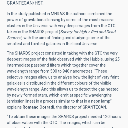
GRANTECAN/HST.
In the study published in MNRAS the authors combined the
power of gravitational lensing by some of the most massive
clusters in the Universe with very deep images from the GTC
taken in the SHARDS project (
Survey for high-z Red and Dead
Sources
) with the aim of finding and studying some of the
smallest and faintest galaxies in the local Universe.
The SHARDS project consisted in taking with the GTC the very
deepest images of the field observed with the Hubble, using 25
intermediate passband filters which together cover the
wavelength range from 500 to 940 nanometres. “These
selective images allow us to analyse how the light of very faint
galaxies is distributed in the different colours of the visible
wavelength range. And this allows us to detect the gas heated
by newly formed stars, which emit at specific wavelengths
(emission lines) in a process similar to that in a neon lamp”,
explains
Romano Corradi
, the director of GRANTECAN.
“To obtain these images the SHARDS project needed 120 hours
of observation with the GTC. The images, which can be