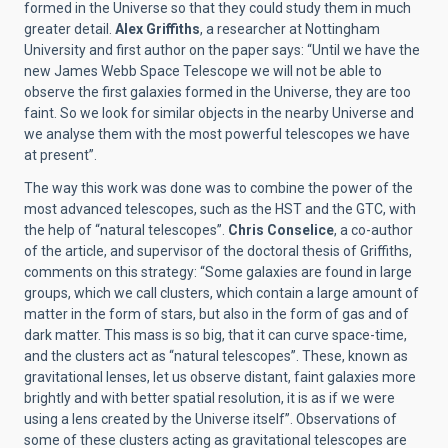
formed in the Universe so that they could study them in much
greater detail.
Alex Griffiths
, a researcher at Nottingham
University and first author on the paper says: “Until we have the
new James Webb Space Telescope we will not be able to
observe the first galaxies formed in the Universe, they are too
faint. So we look for similar objects in the nearby Universe and
we analyse them with the most powerful telescopes we have
at present”.
The way this work was done was to combine the power of the
most advanced telescopes, such as the HST and the GTC, with
the help of “natural telescopes”.
Chris Conselice
, a co-author
of the article, and supervisor of the doctoral thesis of Griffiths,
comments on this strategy: “Some galaxies are found in large
groups, which we call clusters, which contain a large amount of
matter in the form of stars, but also in the form of gas and of
dark matter. This mass is so big, that it can curve space-time,
and the clusters act as “natural telescopes”. These, known as
gravitational lenses, let us observe distant, faint galaxies more
brightly and with better spatial resolution, it is as if we were
using a lens created by the Universe itself”. Observations of
some of these clusters acting as gravitational telescopes are