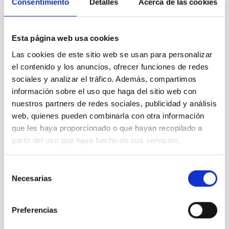
Consentimiento
Detalles
Acerca de las cookies
Contact at the IAC:
- Romano Corradi:
romano.corradi
[at]
gtc.iac.es
Esta página web usa cookies
(romano[dot]corradi[at]gtc[dot]iac[dot]es)
Las cookies de este sitio web se usan para personalizar
- Antonio Cabrera:
antonio.cabrera
[at]
gtc.iac.es
el contenido y los anuncios, ofrecer funciones de redes
(antonio[dot]cabrera[at]gtc[dot]iac[dot]es)
sociales y analizar el tráfico. Además, compartimos
información sobre el uso que haga del sitio web con
nuestros partners de redes sociales, publicidad y análisis
NEWS TYPE
web, quienes pueden combinarla con otra información
PRESS RELEASE
que les haya proporcionado o que hayan recopilado a
SCOPE
partir del uso que haya hecho de sus servicios.
OBSERVATORIOS DE CANARIAS
SCIENCE AND TECHNOLOGY
Selección
Necesarias
de
consentimiento
Astrophysics
Preferencias
General public
Scientists
Communications media
Formation & Evolution of Galaxies (FYEG)