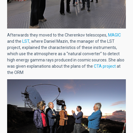
Afterwards they moved to the Cherenkov telescopes,
MAGIC
and the
LST
, where Daniel Mazin, the manager of the LST
project, explained the characteristics of these instruments,
which use the atmosphere as a “natural converter” to detect
high energy gamma rays produced in cosmic sources. She also
was given explanations about the plans of the
CTA project
at
the ORM