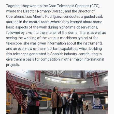
Together they went to the Gran Telescopio Canarias (GTC),
where the Director, Romano Corradi, and the Director of
Operations, Luis Alberto Rodríguez, conducted a guided visit,
starting in the control room, where they learned about some
basic aspects of the work during night-time observations,
followed by a visit to the interior of the dome. There, as well as
seeing the working of the various mechisms typical of the
telescope, she was given information about the instruments,
and an overview of the important capabilities which building
this telescope generated in Spanish industry, contributing to
give them a basis for competition in other major international
projects.