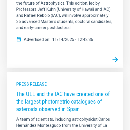
the future of Astrophysics. This edition, led by
Professors Jeff Kuhn (University of Hawaii and IAC)
and Rafael Rebolo (IAC), will involve approximately
35 advanced Master's students, doctoral candidates,
and early-career postdoctoral
Advertised on
11/14/2025 - 12:42:36
PRESS RELEASE
The ULL and the IAC have created one of
the largest photometric catalogues of
asteroids observed in Spain
A team of scientists, including astrophysicist Carlos
Hernández Monteagudo from the University of La