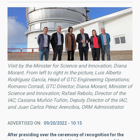
Visit by the Minister for Science and Innovation, Diana
Morant. From left to right in the picture, Luis Alberto
Rodríguez García, Head of GTC Engineering Operations;
Romano Corradi, GTC Director; Diana Morant, Minister of
Science and Innovation; Rafael Rebolo, Director of the
IAC; Casiana Muñóz-Tuñón, Deputy Director of the IAC;
and Juan Carlos Pérez Arencibia, ORM Administrator.
ADVERTISED ON
09/20/2022 - 10:15
After presiding over the ceremony of recognition for the