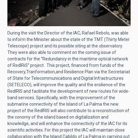
During the visit the Director of the IAC, Rafael Rebolo, was able
to inform the Minister about the state of the TMT (Thirty Meter
Telescope) project and its possible siting at the observatory.
They were also able to comment on the coming issue of
contracts for the “Redundancy in the maritime optical network
of RedIRiS
” project. This project, financed from funds of the
Recovery,Tranformation,and Resilience Plan via the Secretariat
of State for Telecommunications and Digital Infrastructures
(SETELECO), will improve the quality and the ersilience of the
RedIRIS and facilitate the development of new routes for wide-
band services. Specifically, with the improvement of the
submarine connectivity of the Island of La Palma the new
project of the RedIRIS will also contribute to a reconstruction of
the conomy of the island based on digitalization and
knowledge, and will enhance the connectivity of the IAC for its
scientific activities. For this project the IAC will maintain close
collaboration with the Island Cabildo of La Palma in carrying out