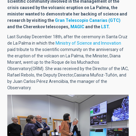
scientific community involved in the management of the
crisis caused by the volcanic eruption on La Palma, the
minister wanted to demonstrate her backing of science and
research by visiting the
Gran Telescopio Canarias (GTC)
and the Cherenkov telescopes,
MAGIC
and the
LST
.
Last Sunday December 18th, after the ceremony in Santa Cruz
de La Palma in which the
Ministry of Science and Innovation
paid tribute to the scientific community on the anniversary of
the eruption of the volcaon on La Palma, the Minister, Diana
Morant, went up to the Roque de los Muchachos
Observatory(ORM). She was received by the Director of the IAC,
Rafael Rebolo, the Deputy Director,Casiana Muñoz-Tuñón, and
by Juan Carlos Pérez Arenciibia, the manager of the
Observatory.