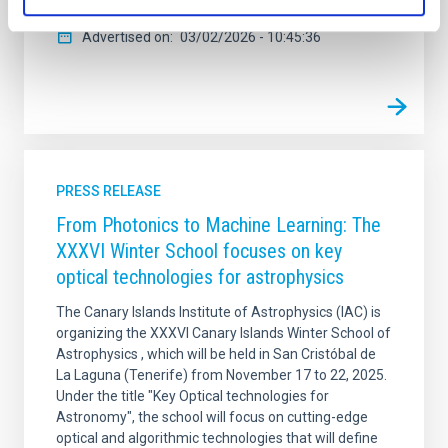
Advertised on
03/02/2026 - 10:45:36
PRESS RELEASE
From Photonics to Machine Learning: The
XXXVI Winter School focuses on key
optical technologies for astrophysics
The Canary Islands Institute of Astrophysics (IAC) is
organizing the XXXVI Canary Islands Winter School of
Astrophysics , which will be held in San Cristóbal de
La Laguna (Tenerife) from November 17 to 22, 2025.
Under the title "Key Optical technologies for
Astronomy", the school will focus on cutting-edge
optical and algorithmic technologies that will define