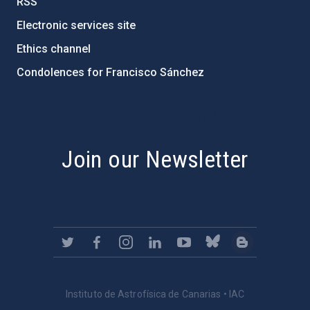
RSS
Electronic services site
Ethics channel
Condolences for Francisco Sánchez
PostFooter > Newsletter link
Join our Newsletter
Instituto de Astrofísica de Canarias • IAC