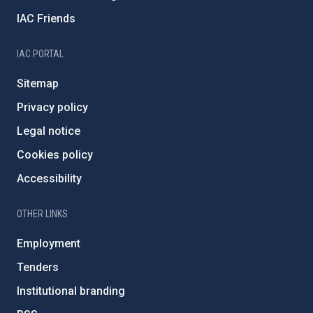
IAC Friends
IAC PORTAL
Sitemap
Privacy policy
Legal notice
Cookies policy
Accessibility
OTHER LINKS
Employment
Tenders
Institutional branding