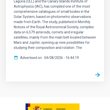
Laguna (ULL) and the Canary Islands Institute of
Astrophysics (IAC), has compiled one of the most
comprehensive catalogues of small bodies in the
Solar System, based on photometric observations
made from Earth. The study, published in Monthly
Notices of the Royal Astronomical Society, compiles
data on 6,579 asteroids, comets and irregular
satellites, mainly from the main belt located between
Mars and Jupiter, opening up new possibilities for
studying their composition and rotation. The
Advertised on
04/08/2026 - 16:44:19