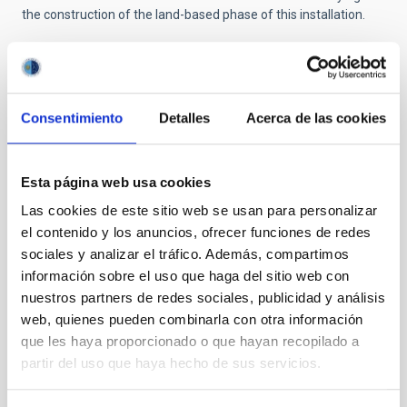
the construction of the land-based phase of this installation.
Consentimiento
Detalles
Acerca de las cookies
Esta página web usa cookies
NEWS TYPE
PRESS RELEASE
Las cookies de este sitio web se usan para personalizar
el contenido y los anuncios, ofrecer funciones de redes
sociales y analizar el tráfico. Además, compartimos
información sobre el uso que haga del sitio web con
Outreach
General public
Communications media
nuestros partners de redes sociales, publicidad y análisis
Visita
ORM
web, quienes pueden combinarla con otra información
que les haya proporcionado o que hayan recopilado a
partir del uso que haya hecho de sus servicios.
It may interest you