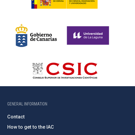
GENERAL INFORMATION
Contact
How to get to the IAC