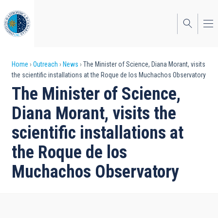
Skip
to
main
content
Breadcrumb
Home
Outreach
News
The Minister of Science, Diana Morant, visits
the scientific installations at the Roque de los Muchachos Observatory
The Minister of Science,
Diana Morant, visits the
scientific installations at
the Roque de los
Muchachos Observatory