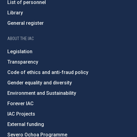
List of personnel
Library
General register
ABOUT THE IAC
Legislation
Transparency
Code of ethics and anti-fraud policy
Gender equality and diversity
Environment and Sustainability
Forever IAC
IAC Projects
External funding
Severo Ochoa Programme