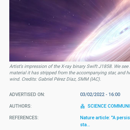
Artist's impression of the X-ray binary Swift J1858. We see 
material it has stripped from the accompanying star, and h
wind. Credits: Gabriel Pérez Díaz, SMM (IAC).
ADVERTISED ON
03/02/2022 - 16:00
AUTHORS
SCIENCE COMMUNI
REFERENCES
Nature article: "A persi
sta…