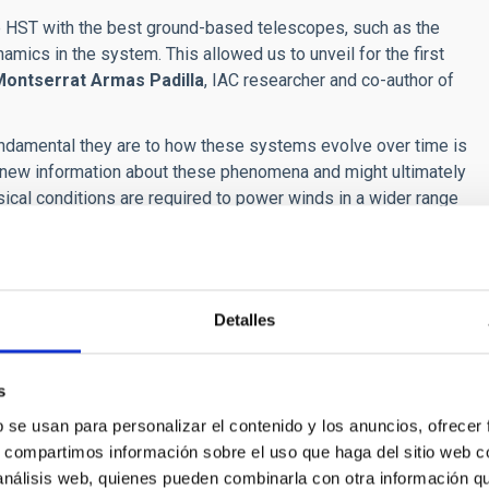
he HST with the best ground-based telescopes, such as the
amics in the system. This allowed us to unveil for the first
Montserrat Armas Padilla
, IAC researcher and co-author of
ndamental they are to how these systems evolve over time is
us new information about these phenomena and might ultimately
ical conditions are required to power winds in a wider range
 researcher and co-author of the article.
tanding how these accreting objects interact with their
nd matter into the galaxy, they contribute to the formation of
 itself," concludes Castro Segura.
Detalles
ers who have participated in this project. The Gran Telescopio
ca de Canarias (IAC) are part of the Spanish network of
s
b se usan para personalizar el contenido y los anuncios, ofrecer
s, compartimos información sobre el uso que haga del sitio web 
 análisis web, quienes pueden combinarla con otra información q