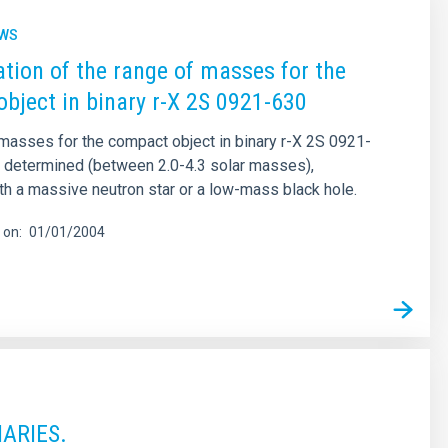
EWS
tion of the range of masses for the
bject in binary r-X 2S 0921-630
masses for the compact object in binary r-X 2S 0921-
 determined (between 2.0-4.3 solar masses),
th a massive neutron star or a low-mass black hole.
 on
01/01/2004
ARIES.