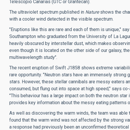
Telescopio Canarias (GTC or Grantecan).
The ultraviolet spectrum published in
Nature
shows the char
with a cooler wind detected in the visible spectrum.
"Eruptions like this are rare and each of them is unique," sa
Southampton who graduated from the University of La Laguna 
heavily obscured by interstellar dust, which makes observin
even though it is located on the other side of our galaxy, th
multiwavelength study".
The recent eruption of Swift J1858 shows extreme variabil
rare opportunity. "Neutron stars have an immensely strong g
stars. However, these stellar cannibals are messy eaters an
consumed, but flung out into space at high speed," says co
"This behaviour has a large impact on both the neutron star
provides key information about the messy eating patterns o
As well as discovering the warm winds, the team was able t
found that the warm wind was not affected by the strong va
a response had previously been an unconfirmed theoretical 