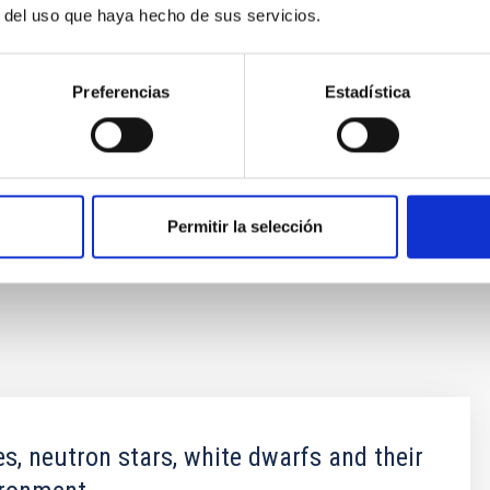
r del uso que haya hecho de sus servicios.
ar transient".
Nature
, DOI:
Preferencias
Estadística
Castro-Segura[at]soton[dot]ac[dot]uk)
[dot]es)
Permitir la selección
es, neutron stars, white dwarfs and their