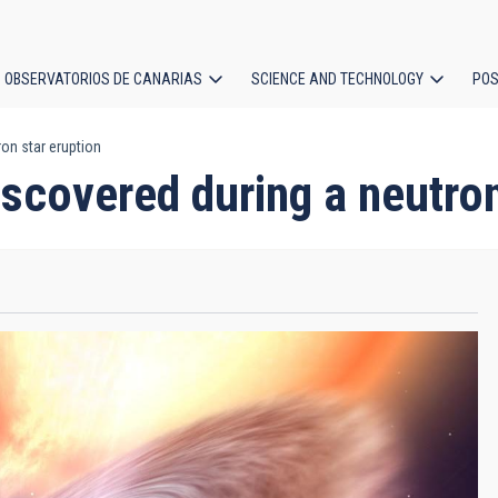
OBSERVATORIOS DE CANARIAS
SCIENCE AND TECHNOLOGY
POS
on star eruption
ion
scovered during a neutron