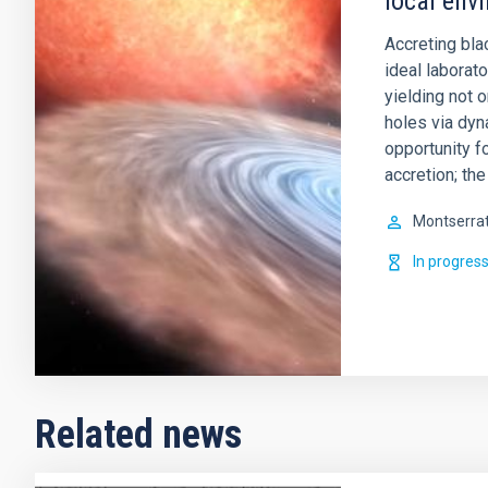
local env
Accreting bla
ideal laborat
yielding not 
holes via dy
opportunity f
accretion; th
Montserra
In progres
Related news