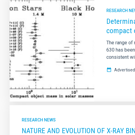
RESEARCH N
Determina
compact o
The range of 
630 has been
consistent wi
Advertised
RESEARCH NEWS
NATURE AND EVOLUTION OF X-RAY BIN