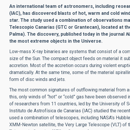
An international team of astronomers, including resear
(IAC), has discovered blasts of hot, warm and cold wi
star. The study used a combination of observations ma
Telescopio Canarias (GTC or Grantecan), located at t
Palma). The discovery, published today in the journal
N
the most extreme objects in the Universe.
Low-mass X-ray binaries are systems that consist of a compa
size of the Sun. The compact object feeds on material it s
accretion. Most of the accretion occurs during violent erupt
dramatically. At the same time, some of the material spirall
form of disc winds and jets.
The most common signatures of outflowing material from as
this, only winds of “hot” or “cold” gas have been observed in
of researchers from 11 countries, led by the University of
Instituto de Astrofísica de Canarias (IAC) studied the recen
used a combination of telescopes, including NASA's Hubbl
XMM-Newton satellite, the Very Large Telescope (VLT) of 