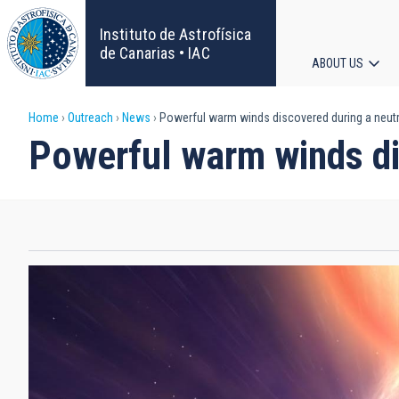
Skip
to
Instituto de Astrofísica
main
de Canarias • IAC
ABOUT US
content
Main
Breadcrumb
Home
Outreach
News
Powerful warm winds discovered during a neutr
navigat
Powerful warm winds di