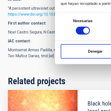
que hayan recopilado a parti
"A persistent ultraviolet outflow from an accreting neutron st
https://www.doi.org/10.1038/s41586-021-04324-2
Selección
Necesarias
de
First author contact:
consentimiento
Noel Castro Segura,
N.Castro-Segura
[at]
soton.ac.uk
(N[dot]
IAC contact:
Montserrat Armas Padilla,
marmas
[at]
iac.es
(marmas[at]iac
Denegar
Teo Muñoz Darias,
tmd
[at]
iac.es
(tmd[at]iac[dot]es)
Related projects
Black hol