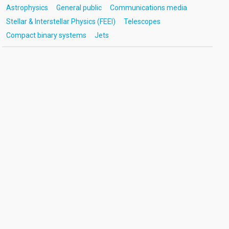
Astrophysics
General public
Communications media
Stellar & Interstellar Physics (FEEI)
Telescopes
Compact binary systems
Jets