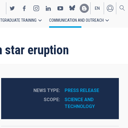
EN
TGRADUATE TRAINING
COMMUNICATION AND OUTREACH
ES
 star eruption
NEWS TYPE
PRESS RELEASE
SCOPE
SCIENCE AND 
TECHNOLOGY