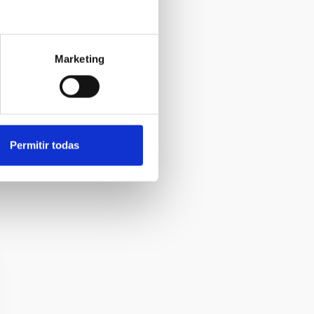
Marketing
Permitir todas