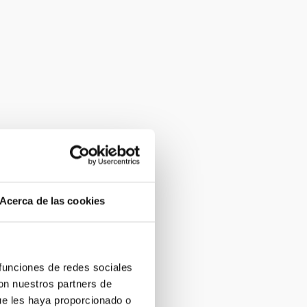
Acerca de las cookies
 funciones de redes sociales
con nuestros partners de
ue les haya proporcionado o