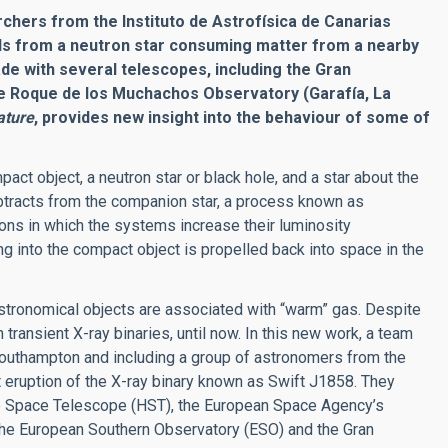
chers from the Instituto de Astrofísica de Canarias
nds from a neutron star consuming matter from a nearby
de with several telescopes, including the Gran
he Roque de los Muchachos Observatory (Garafía, La
ature
, provides new insight into the behaviour of some of
ct object, a neutron star or black hole, and a star about the
ubtracts from the companion star, a process known as
ions in which the systems increase their luminosity
ing into the compact object is propelled back into space in the
tronomical objects are associated with “warm” gas. Despite
 transient X-ray binaries, until now. In this new work, a team
 Southampton and including a group of astronomers from the
t eruption of the X-ray binary known as Swift J1858. They
e Space Telescope (HST), the European Space Agency’s
the European Southern Observatory (ESO) and the Gran