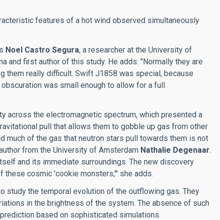
acteristic features of a hot wind observed simultaneously
ys
Noel Castro Segura
, a researcher at the University of
and first author of this study. He adds: "Normally they are
g them really difficult. Swift J1858 was special, because
e obscuration was small enough to allow for a full
ity across the electromagnetic spectrum, which presented a
ravitational pull that allows them to gobble up gas from other
d much of the gas that neutron stars pull towards them is not
-author from the University of Amsterdam
Nathalie Degenaar
.
 itself and its immediate surroundings. The new discovery
f these cosmic 'cookie monsters,'" she adds.
o study the temporal evolution of the outflowing gas. They
riations in the brightness of the system. The absence of such
prediction based on sophisticated simulations.