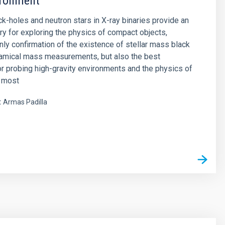
ironment
ck-holes and neutron stars in X-ray binaries provide an
ory for exploring the physics of compact objects,
only confirmation of the existence of stellar mass black
namical mass measurements, but also the best
or probing high-gravity environments and the physics of
e most
t
Armas Padilla
s