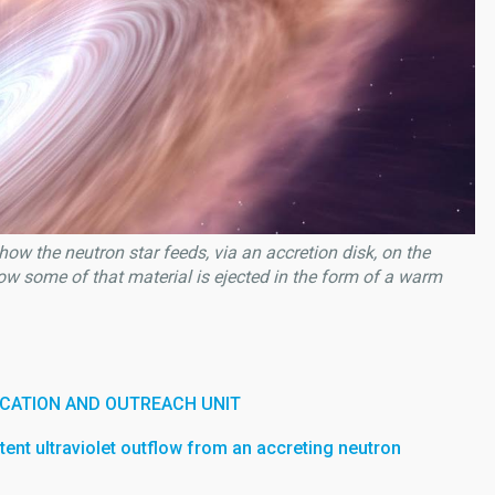
how the neutron star feeds, via an accretion disk, on the
ow some of that material is ejected in the form of a warm
CATION AND OUTREACH UNIT
stent ultraviolet outflow from an accreting neutron