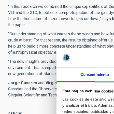
"In this research we combined the unique capabilities of t
VLT and the GTC, to obtain a complete picture of the gas dyn
time the true nature of these powerful gas outflows," says
the paper.
"Our understanding of what causes these winds and how fu
crude at best. For that reason, the results obtained offer 
help us to build a more concrete understanding of what phys
of astrophysical objects," explains
Teo Muñoz Darias
, IAC
"The new insights provided by our results are key to unders
environment. This is important because by shedding energy a
new generations of stars, and to the evolution of the galaxy
Consentimiento
Jorge Casares
and
Virginia Cúneo
are other IAC research
Canarias and the Observatories of the Instituto de Astrofísi
Esta página web usa cookie
Singular Scientific and Technical Infrastructures (ICTS).
Las cookies de este sitio we
y analizar el tráfico. Ademá
redes sociales, publicidad y
Article: