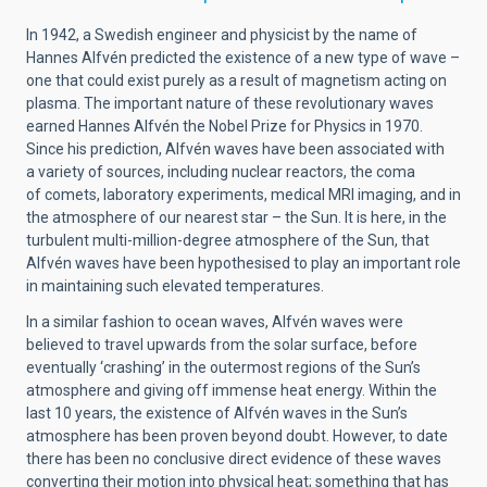
In 1942, a Swedish engineer and physicist by the name of
Hannes Alfvén predicted the existence of a new type of wave –
one that could exist purely as a result of magnetism acting on
plasma. The important nature of these revolutionary waves
earned Hannes Alfvén the Nobel Prize for Physics in 1970.
Since his prediction, Alfvén waves have been associated with
a variety of sources, including nuclear reactors, the coma
of comets, laboratory experiments, medical MRI imaging, and in
the atmosphere of our nearest star – the Sun. It is here, in the
turbulent multi-million-degree atmosphere of the Sun, that
Alfvén waves have been hypothesised to play an important role
in maintaining such elevated temperatures.
In a similar fashion to ocean waves, Alfvén waves were
believed to travel upwards from the solar surface, before
eventually ‘crashing’ in the outermost regions of the Sun’s
atmosphere and giving off immense heat energy. Within the
last 10 years, the existence of Alfvén waves in the Sun’s
atmosphere has been proven beyond doubt. However, to date
there has been no conclusive direct evidence of these waves
converting their motion into physical heat; something that has