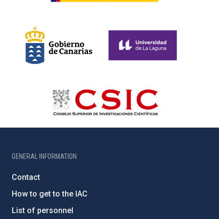
GENERAL INFORMATION
Contact
How to get to the IAC
List of personnel