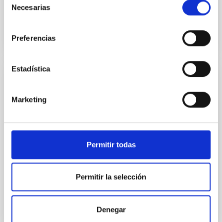
Advertised on
09/22/2025 - 14:06:04
Necesarias
de
consentimiento
Preferencias
Estadística
PRESS RELEASE
Teachers from 24 countries are embarking
Marketing
on a new IAC Astronomy Adventure
The IACTEC building, in the Las Mantecas Science
and Technology Park in La Laguna, is hosting the 11th
Permitir todas
International Astronomy Education Adventure in the
Canary Islands (AEACI 2026) this week. This edition
forms part of the Erasmus+ Astro-Journeys project,
Permitir la selección
co-funded by the European Union, in which the IAC is
participating alongside eight other institutions from
France, Portugal, Germany and Greece. The aim of
Denegar
the project is to support the professional