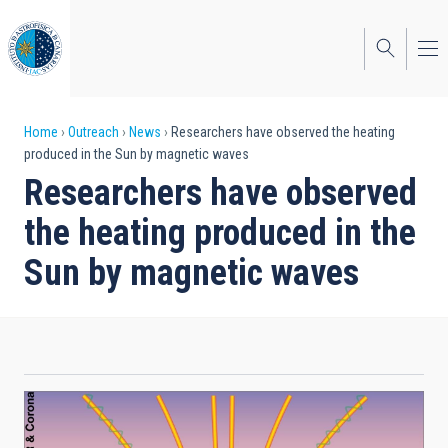
Skip
to
main
content
Breadcrumb
Home
Outreach
News
Researchers have observed the heating
produced in the Sun by magnetic waves
Researchers have observed
the heating produced in the
Sun by magnetic waves