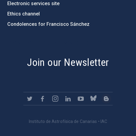
Electronic services site
Ethics channel
Condolences for Francisco Sánchez
PostFooter > Newsletter link
Join our Newsletter
Instituto de Astrofísica de Canarias • IAC