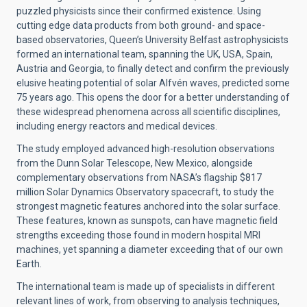
puzzled physicists since their confirmed existence. Using
cutting edge data products from both ground- and space-
based observatories, Queen’s University Belfast astrophysicists
formed an international team, spanning the UK, USA, Spain,
Austria and Georgia, to finally detect and confirm the previously
elusive heating potential of solar Alfvén waves, predicted some
75 years ago. This opens the door for a better understanding of
these widespread phenomena across all scientific disciplines,
including energy reactors and medical devices.
The study employed advanced high-resolution observations
from the Dunn Solar Telescope, New Mexico, alongside
complementary observations from NASA’s flagship $817
million Solar Dynamics Observatory spacecraft, to study the
strongest magnetic features anchored into the solar surface.
These features, known as sunspots, can have magnetic field
strengths exceeding those found in modern hospital MRI
machines, yet spanning a diameter exceeding that of our own
Earth.
The international team is made up of specialists in different
relevant lines of work, from observing to analysis techniques,