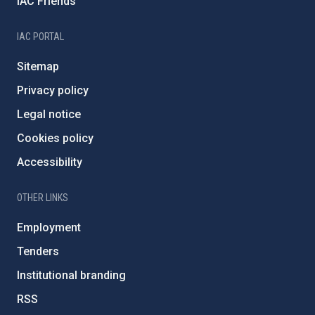
IAC Friends
IAC PORTAL
Sitemap
Privacy policy
Legal notice
Cookies policy
Accessibility
OTHER LINKS
Employment
Tenders
Institutional branding
RSS