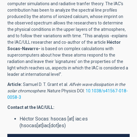
computer simulations and radiative tranfer theory. The IAC’s
contribution has been to analyze the spectral line profiles
produced by the atoms of ionized calcium, whose imprint on
the observed spectrum allows the researchers to determine
the physical conditions in the upper layers of the atmosphere,
and to follow their variations with time. “This analysis -explains
the IAC/ULL researcher and co-author of the article
Héctor
Socas-Navarro-
is based on complex calculations with
supercomputers about how these atoms respond to the
radiation and leave their ‘signatures’ on the properties of the
light which reaches us, aspects in which the IAC is considered a
leader at international level”.
Article:
Samuel D. T. Grant et al.
Alfvén wave dissipation in the
solar chromosphere.
Nature Physics DOI:
10.1038/s41567-018-
0058-3
Contact at the IAC/ULL:
Héctor Socas:
hsocas
[at]
iac.es
(hsocas[at]iac[dot]es)