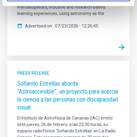
development of teachers, enabling them to design
interdisciplinary, inclusive and research-based
learning experiences, using astronomy as the
Advertised on
07/23/2026 - 12:26:45
PRESS RELEASE
Soñando Estrellas aborda
“Astroaccesible”, un proyecto para acercar
la ciencia a las personas con discapacidad
visual
El Instituto de Astrofísica de Canarias (IAC) emitió
este jueves, 26 de febrero, a las 22:30 horas, su
espacio radiofónico ‘Soñando Estrellas’ en La Radio