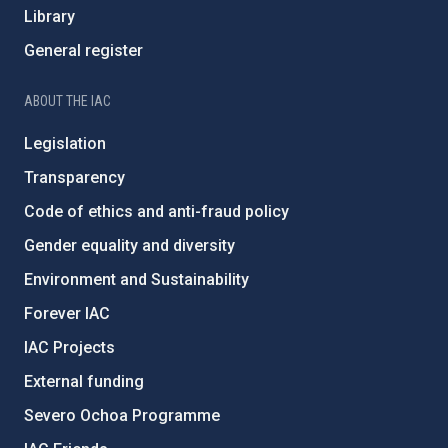
Library
General register
ABOUT THE IAC
Legislation
Transparency
Code of ethics and anti-fraud policy
Gender equality and diversity
Environment and Sustainability
Forever IAC
IAC Projects
External funding
Severo Ochoa Programme