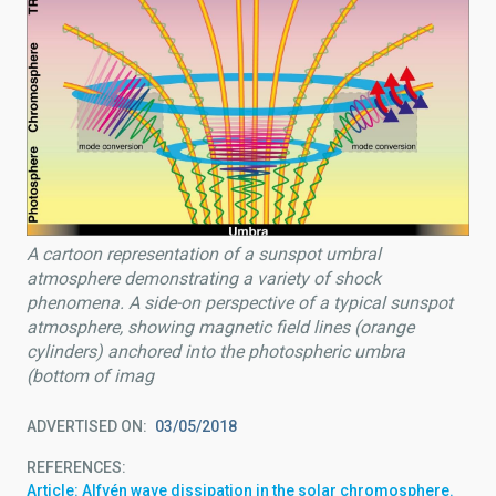
A cartoon representation of a sunspot umbral
atmosphere demonstrating a variety of shock
phenomena. A side-on perspective of a typical sunspot
atmosphere, showing magnetic field lines (orange
cylinders) anchored into the photospheric umbra
(bottom of imag
ADVERTISED ON
03/05/2018
REFERENCES
Article: Alfvén wave dissipation in the solar chromosphere.