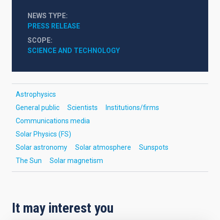
NEWS TYPE
PRESS RELEASE
SCOPE
SCIENCE AND TECHNOLOGY
Astrophysics
General public
Scientists
Institutions/firms
Communications media
Solar Physics (FS)
Solar astronomy
Solar atmosphere
Sunspots
The Sun
Solar magnetism
It may interest you