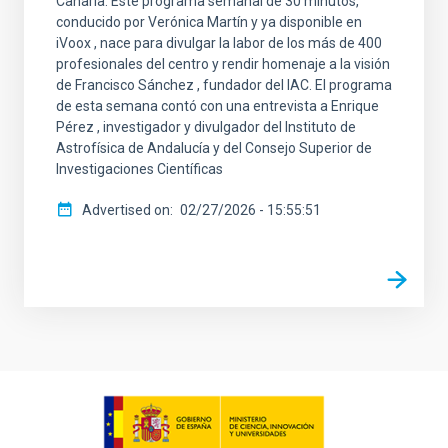
Canaria. Este programa semanal de 30 minutos,
conducido por Verónica Martín y ya disponible en
iVoox , nace para divulgar la labor de los más de 400
profesionales del centro y rendir homenaje a la visión
de Francisco Sánchez , fundador del IAC. El programa
de esta semana contó con una entrevista a Enrique
Pérez , investigador y divulgador del Instituto de
Astrofísica de Andalucía y del Consejo Superior de
Investigaciones Científicas
Advertised on
02/27/2026 - 15:55:51