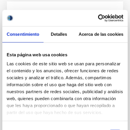
PRESS RELEASE
El IAC participa en MacaroNight 2025 con
actividades de divulgación científica para
Consentimiento
Detalles
Acerca de las cookies
fomentar las vocaciones en astrofísica
El Instituto de Astrofísica de Canarias organiza
Esta página web usa cookies
visitas guiadas y participa en la Feria de las
Vocaciones Científicas de Canarias dentro de la
Las cookies de este sitio web se usan para personalizar
Noche Europea de los Investigadores de la
el contenido y los anuncios, ofrecer funciones de redes
Macaronesia El Instituto de Astrofísica de Canarias
sociales y analizar el tráfico. Además, compartimos
(IAC) participará en MacaroNight 2025, la Noche
información sobre el uso que haga del sitio web con
Europea de los Investigadores e investigadoras de la
Macaronesia, con dos actividades dirigidas a
nuestros partners de redes sociales, publicidad y análisis
estudiantes de diferentes niveles educativos para
web, quienes pueden combinarla con otra información
acercar la astrofísica y fomentar las vocaciones
que les haya proporcionado o que hayan recopilado a
científicas entre la juventud canaria. Visitas guiadas a
partir del uso que haya hecho de sus servicios.
la sede central del IAC Los días 22 y 23 de
septiembre, el
Selección