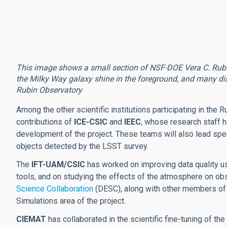
This image shows a small section of NSF-DOE Vera C. Rubin O
the Milky Way galaxy shine in the foreground, and many dis
Rubin Observatory
Among the other scientific institutions participating in the R
contributions of
ICE-CSIC
and
IEEC
, whose research staff ha
development of the project. These teams will also lead spe
objects detected by the LSST survey.
The
IFT-UAM/CSIC
has worked on improving data quality usi
tools, and on studying the effects of the atmosphere on obse
Science Collaboration
(DESC), along with other members of
Simulations area of the project.
CIEMAT
has collaborated in the scientific fine-tuning of th