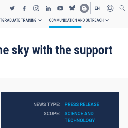
EN
TGRADUATE TRAINING
COMMUNICATION AND OUTREACH
ES
he sky with the support
NEWS TYPE
PRESS RELEASE
SCOPE
SCIENCE AND 
TECHNOLOGY