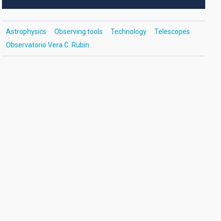
Astrophysics
Observing tools
Technology
Telescopes
Observatorio Vera C. Rubin