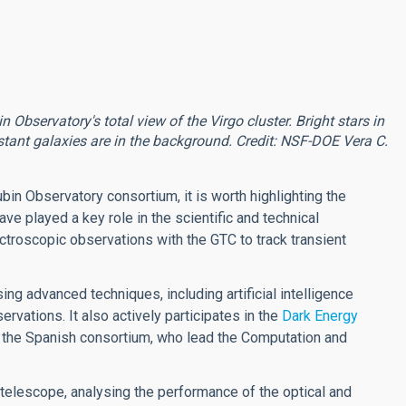
bservatory's total view of the Virgo cluster. Bright stars in
tant galaxies are in the background. Credit: NSF-DOE Vera C.
ubin Observatory consortium, it is worth highlighting the
ve played a key role in the scientific and technical
ctroscopic observations with the GTC to track transient
ng advanced techniques, including artificial intelligence
rvations. It also actively participates in the
Dark Energy
 the Spanish consortium, who lead the Computation and
e telescope, analysing the performance of the optical and