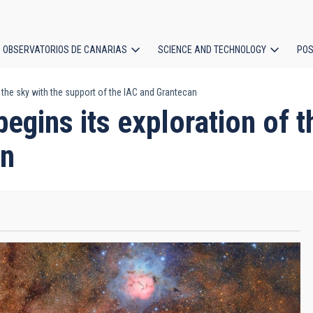
OBSERVATORIOS DE CANARIAS
SCIENCE AND TECHNOLOGY
POS
 the sky with the support of the IAC and Grantecan
ion
egins its exploration of t
an