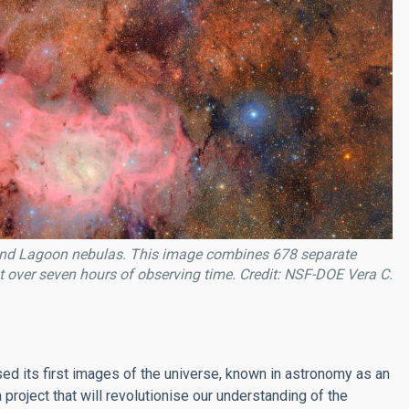
id and Lagoon nebulas. This image combines 678 separate
 over seven hours of observing time. Credit: NSF-DOE Vera C.
ased its first images of the universe, known in astronomy as an
a project that will revolutionise our understanding of the