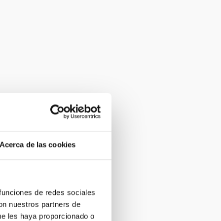
Acerca de las cookies
 funciones de redes sociales
con nuestros partners de
ue les haya proporcionado o