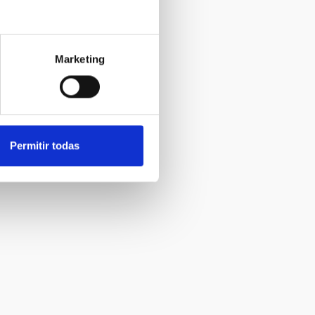
Marketing
Permitir todas