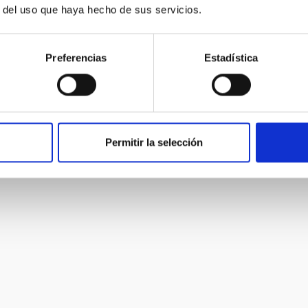
cking of transient objects, and galactic evolution.
r del uso que haya hecho de sus servicios.
Preferencias
Estadística
Permitir la selección