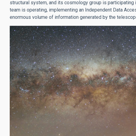
structural system, and its cosmology group is participating
team is operating, implementing an Independent Data Access
enormous volume of information generated by the telescop