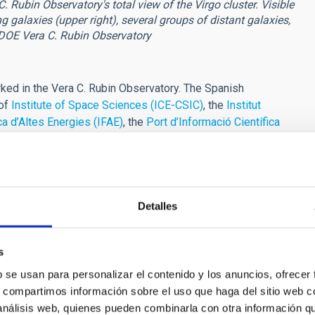
Rubin Observatory's total view of the Virgo cluster. Visible
g galaxies (upper right), several groups of distant galaxies,
-DOE Vera C. Rubin Observatory
ed in the Vera C. Rubin Observatory. The Spanish
 of
Institute of Space Sciences (ICE-CSIC)
, the
Institut
ica d’Altes Energies (IFAE)
, the
Port d’Informació Científica
ntro de Investigaciones Energéticas, Medioambientales y
Canarias (IAC)
with a key role in the scientific and technical
ute GTC observation time to scientific programmes related to
Detalles
ikewise, different research groups at the IAC are actively
LSST in various lines of research," adds
Ismael Pérez
s
lude deep imaging of galaxies and dwarf galaxies, the analysis
b se usan para personalizar el contenido y los anuncios, ofrecer
 Local Group, stellar magnetic activity, energetic phenomena in
s, compartimos información sobre el uso que haga del sitio web 
 galaxy clusters and cosmology, substellar science, the
 análisis web, quienes pueden combinarla con otra información q