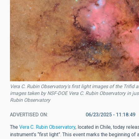
Vera C. Rubin Observatory's first light images of the Trif
images taken by NSF-DOE Vera C. Rubin Observatory in just
Rubin Observatory
ADVERTISED ON
06/23/2025 - 11:18:49
The
Vera C. Rubin Observatory
, located in Chile, today rele
instrument's “first light”. This event marks the beginning of 