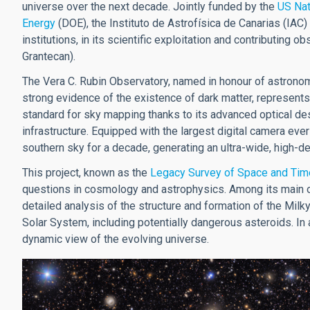
universe over the next decade. Jointly funded by the
US Nat
Energy
(DOE), the Instituto de Astrofísica de Canarias (IAC) 
institutions, in its scientific exploitation and contributing 
Grantecan).
The Vera C. Rubin Observatory, named in honour of astronom
strong evidence of the existence of dark matter, represents
standard for sky mapping thanks to its advanced optical des
infrastructure. Equipped with the largest digital camera ever
southern sky for a decade, generating an ultra-wide, high-de
This project, known as the
Legacy Survey of Space and Tim
questions in cosmology and astrophysics. Among its main ob
detailed analysis of the structure and formation of the Milky
Solar System, including potentially dangerous asteroids. In ad
dynamic view of the evolving universe.