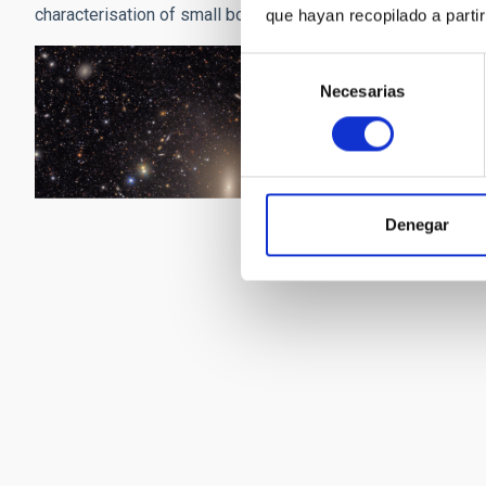
characterisation of small bodies in the solar system, the tra
que hayan recopilado a parti
Selección
Necesarias
de
consentimiento
Denegar