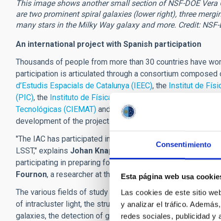
This image shows another small section of NSF-DOE Vera C. 
are two prominent spiral galaxies (lower right), three mergin
many stars in the Milky Way galaxy and more. Credit: NSF
An international project with Spanish participation
Thousands of people from more than 30 countries have work
participation is articulated through a consortium composed
d’Estudis Espacials de Catalunya (IEEC)
, the
Institut de Fís
(PIC)
, the
Instituto de Física Teórica (IFT-UAM/CSIC)
, the
Ce
Tecnológicas (CIEMAT)
and the
Instituto de Astrofísica de 
development of the project.
"The IAC has participated in defining agreements to contrib
Consentimiento
LSST," explains
Johan Knapen
, a researcher at the IAC. "L
participating in preparing for the scientific exploitation of 
Fournon
, a researcher at the IAC.
Esta página web usa cookie
The various fields of study in which the IAC is involved inc
Las cookies de este sitio we
of intracluster light, the structure of the Milky Way and the
y analizar el tráfico. Ademá
galaxies, the detection of gravitational waves, the study of
redes sociales, publicidad y