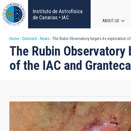
Skip
to
Instituto de Astrofísica
main
de Canarias • IAC
ABOUT US
content
Main
Breadcrumb
Home
Outreach
News
The Rubin Observatory begins its exploration of
navigat
The Rubin Observatory b
of the IAC and Grantec