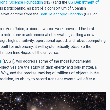
ional Science Foundation
(NSF) and the
US Department of
is participating, as part of a consortium of Spanish
observation time from the
Gran Telescopio Canarias
(GTC or
er Vera Rubin, a pioneer whose work provided the first
 a milestone in astronomical observation, setting a new
ign, high sensitivity, operational speed, and robust computing
 built for astronomy, it will systematically observe the
finition time-lapse of the universe.
e
(LSST), will address some of the most fundamental
jectives are the study of dark energy and dark matter, a
 Way, and the precise tracking of millions of objects in the
dition, its ability to record transient events will offer a