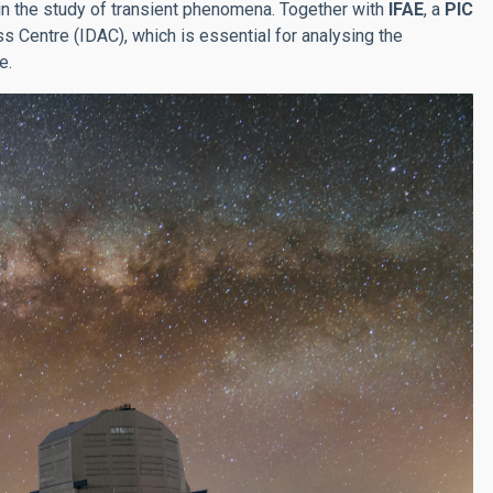
 in the study of transient phenomena. Together with
IFAE
, a
PIC
 Centre (IDAC), which is essential for analysing the
e.