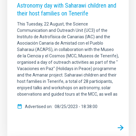
Astronomy day with Saharawi children and
their host families on Tenerife
This Tuesday, 22 August, the Science
Communication and Outreach Unit (UC3) of the
Instituto de Astrofísica de Canarias (IAC) and the
Asociación Canaria de Amistad con el Pueblo
Saharaui (ACAPS), in collaboration with the Museo
de la Ciencia y el Cosmos (MCC, Museos de Tenerife),
organised a day of outreach activities as part of the "
Vacaciones en Paz" (Holidays in Peace) programme
and the Amanar project. Saharawi children and their
host families in Tenerife, a total of 28 participants,
enjoyed talks and workshops on astronomy, solar
observations and guided tours at the MCC, as well as
Advertised on
08/25/2023 - 18:38:00