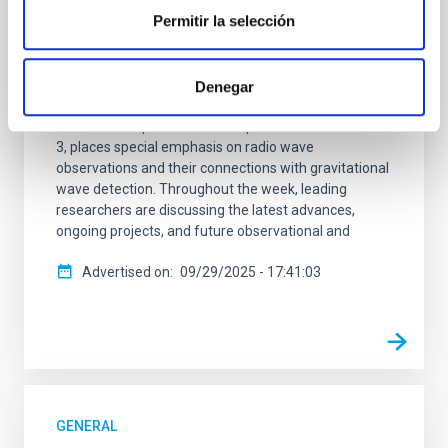
Permitir la selección
currently hosting the first Workshop of the European
project UNDARK, a pioneering initiative that brings
together international experts in astrophysics,
cosmology, and particle physics to explore the great
Denegar
enigmas of the dark universe. The meeting, held at
the IAC headquarters from September 29 to October
3, places special emphasis on radio wave
observations and their connections with gravitational
wave detection. Throughout the week, leading
researchers are discussing the latest advances,
ongoing projects, and future observational and
Advertised on
09/29/2025 - 17:41:03
GENERAL