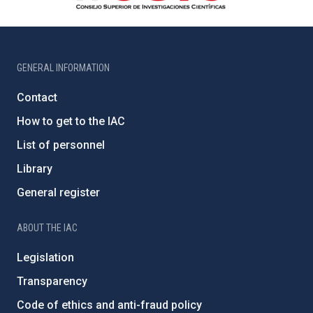
GENERAL INFORMATION
Contact
How to get to the IAC
List of personnel
Library
General register
ABOUT THE IAC
Legislation
Transparency
Code of ethics and anti-fraud policy