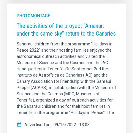
PHOTOMONTAGE
The activities of the proyect “Amanar:
under the same sky” return to the Canaries
Saharaui children from the programme “Holidays in
Peace 2022” and their hosting families enjoyed the
astronomical outreach activities and visited the
Museum of Science and the Cosmos and the IAC
Headquarters in Tenerife. On September 2nd the
Instituto de Astrofísica de Canarias (IAC) and the
Canary Association for Friendship with the Sahraui
People (ACAPS), in collaboration with the Museum of
Science and the Cosmos (MCC, Museums of
Tenerife), organized a day of outreach activities for
the Saharaui children and for their host families in
Tenerife, in the programme “Holidays in Peace”. The
Advertised on
09/16/2022 - 13:03