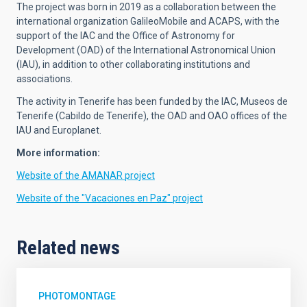
The project was born in 2019 as a collaboration between the
international organization GalileoMobile and ACAPS, with the
support of the IAC and the Office of Astronomy for
Development (OAD) of the International Astronomical Union
(IAU), in addition to other collaborating institutions and
associations.
The activity in Tenerife has been funded by the IAC, Museos de
Tenerife (Cabildo de Tenerife), the OAD and OAO offices of the
IAU and Europlanet.
More information:
Website of the AMANAR project
Website of the "Vacaciones en Paz" project
Related news
PHOTOMONTAGE