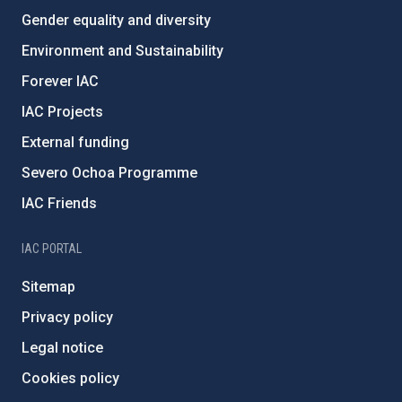
Gender equality and diversity
Environment and Sustainability
Forever IAC
IAC Projects
External funding
Severo Ochoa Programme
IAC Friends
IAC PORTAL
Sitemap
Privacy policy
Legal notice
Cookies policy