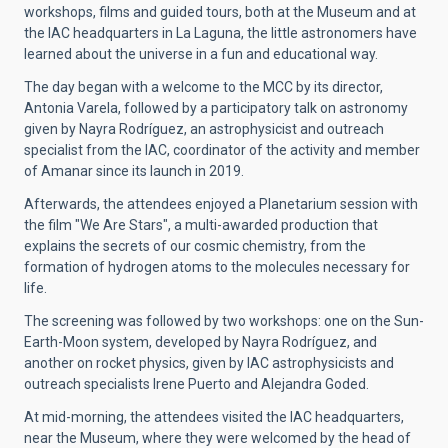
workshops, films and guided tours, both at the Museum and at
the IAC headquarters in La Laguna, the little astronomers have
learned about the universe in a fun and educational way.
The day began with a welcome to the MCC by its director,
Antonia Varela, followed by a participatory talk on astronomy
given by Nayra Rodríguez, an astrophysicist and outreach
specialist from the IAC, coordinator of the activity and member
of Amanar since its launch in 2019.
Afterwards, the attendees enjoyed a Planetarium session with
the film "We Are Stars", a multi-awarded production that
explains the secrets of our cosmic chemistry, from the
formation of hydrogen atoms to the molecules necessary for
life.
The screening was followed by two workshops: one on the Sun-
Earth-Moon system, developed by Nayra Rodríguez, and
another on rocket physics, given by IAC astrophysicists and
outreach specialists Irene Puerto and Alejandra Goded.
At mid-morning, the attendees visited the IAC headquarters,
near the Museum, where they were welcomed by the head of