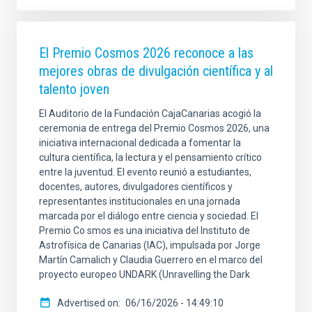
El Premio Cosmos 2026 reconoce a las
mejores obras de divulgación científica y al
talento joven
El Auditorio de la Fundación CajaCanarias acogió la
ceremonia de entrega del Premio Cosmos 2026, una
iniciativa internacional dedicada a fomentar la
cultura científica, la lectura y el pensamiento crítico
entre la juventud. El evento reunió a estudiantes,
docentes, autores, divulgadores científicos y
representantes institucionales en una jornada
marcada por el diálogo entre ciencia y sociedad. El
Premio Co smos es una iniciativa del Instituto de
Astrofísica de Canarias (IAC), impulsada por Jorge
Martín Camalich y Claudia Guerrero en el marco del
proyecto europeo UNDARK (Unravelling the Dark
Advertised on
06/16/2026 - 14:49:10