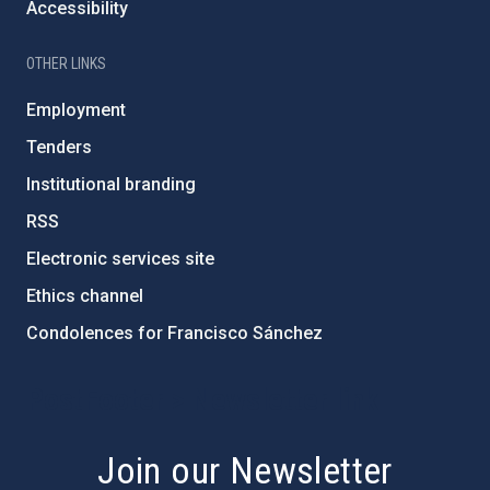
Accessibility
OTHER LINKS
Employment
Tenders
Institutional branding
RSS
Electronic services site
Ethics channel
Condolences for Francisco Sánchez
PostFooter > Newsletter link
Join our Newsletter