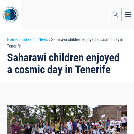
Skip
to
main
content
Breadcrumb
Home
Outreach
News
Saharawi children enjoyed a cosmic day in
Tenerife
Saharawi children enjoyed
a cosmic day in Tenerife