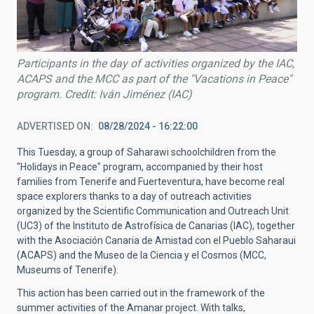
Participants in the day of activities organized by the IAC,
ACAPS and the MCC as part of the "Vacations in Peace"
program. Credit: Iván Jiménez (IAC)
ADVERTISED ON
08/28/2024 - 16:22:00
This Tuesday, a group of Saharawi schoolchildren from the
"Holidays in Peace" program, accompanied by their host
families from Tenerife and Fuerteventura, have become real
space explorers thanks to a day of outreach activities
organized by the Scientific Communication and Outreach Unit
(UC3) of the Instituto de Astrofísica de Canarias (IAC), together
with the Asociación Canaria de Amistad con el Pueblo Saharaui
(ACAPS) and the Museo de la Ciencia y el Cosmos (MCC,
Museums of Tenerife).
This action has been carried out in the framework of the
summer activities of the Amanar project. With talks,