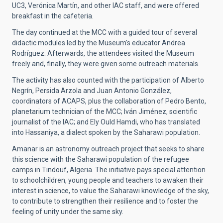
UC3, Verónica Martín, and other IAC staff, and were offered
breakfast in the cafeteria.
The day continued at the MCC with a guided tour of several
didactic modules led by the Museum's educator Andrea
Rodríguez. Afterwards, the attendees visited the Museum
freely and, finally, they were given some outreach materials.
The activity has also counted with the participation of Alberto
Negrín, Persida Arzola and Juan Antonio González,
coordinators of ACAPS, plus the collaboration of Pedro Bento,
planetarium technician of the MCC; Iván Jiménez, scientific
journalist of the IAC; and Ely Ould Hamdi, who has translated
into Hassaniya, a dialect spoken by the Saharawi population.
Amanar is an astronomy outreach project that seeks to share
this science with the Saharawi population of the refugee
camps in Tindouf, Algeria. The initiative pays special attention
to schoolchildren, young people and teachers to awaken their
interest in science, to value the Saharawi knowledge of the sky,
to contribute to strengthen their resilience and to foster the
feeling of unity under the same sky.