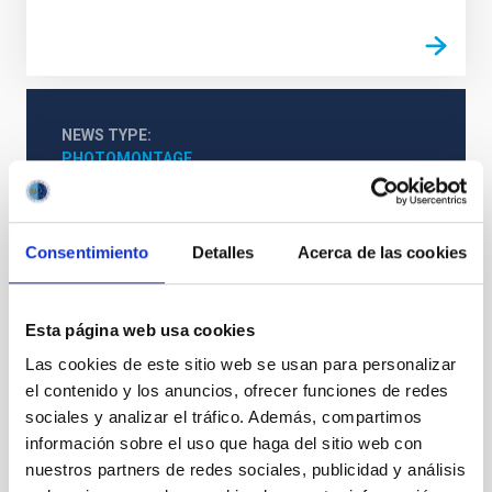
NEWS TYPE
PHOTOMONTAGE
SCOPE
OUTREACH
Consentimiento
Detalles
Acerca de las cookies
Esta página web usa cookies
Las cookies de este sitio web se usan para personalizar
el contenido y los anuncios, ofrecer funciones de redes
sociales y analizar el tráfico. Además, compartimos
información sobre el uso que haga del sitio web con
SEE GALLERY
nuestros partners de redes sociales, publicidad y análisis