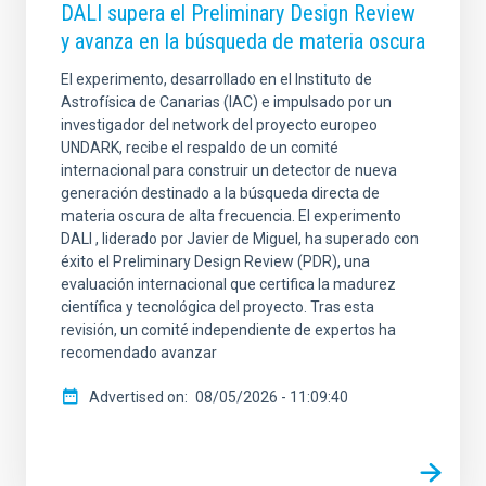
DALI supera el Preliminary Design Review
y avanza en la búsqueda de materia oscura
El experimento, desarrollado en el Instituto de
Astrofísica de Canarias (IAC) e impulsado por un
investigador del network del proyecto europeo
UNDARK, recibe el respaldo de un comité
internacional para construir un detector de nueva
generación destinado a la búsqueda directa de
materia oscura de alta frecuencia. El experimento
DALI , liderado por Javier de Miguel, ha superado con
éxito el Preliminary Design Review (PDR), una
evaluación internacional que certifica la madurez
científica y tecnológica del proyecto. Tras esta
revisión, un comité independiente de expertos ha
recomendado avanzar
Advertised on
08/05/2026 - 11:09:40