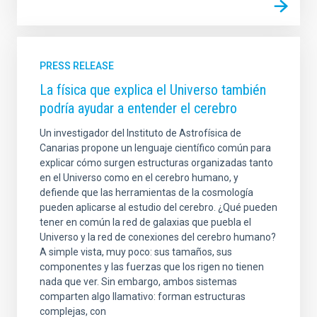
PRESS RELEASE
La física que explica el Universo también
podría ayudar a entender el cerebro
Un investigador del Instituto de Astrofísica de
Canarias propone un lenguaje científico común para
explicar cómo surgen estructuras organizadas tanto
en el Universo como en el cerebro humano, y
defiende que las herramientas de la cosmología
pueden aplicarse al estudio del cerebro. ¿Qué pueden
tener en común la red de galaxias que puebla el
Universo y la red de conexiones del cerebro humano?
A simple vista, muy poco: sus tamaños, sus
componentes y las fuerzas que los rigen no tienen
nada que ver. Sin embargo, ambos sistemas
comparten algo llamativo: forman estructuras
complejas, con