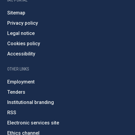
IAC PORTAL
Sitemap
Privacy policy
Legal notice
Cookies policy
Accessibility
OTHER LINKS
Employment
Tenders
Institutional branding
RSS
Electronic services site
Ethics channel