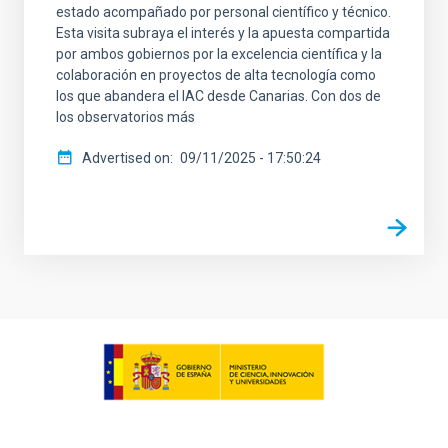
estado acompañado por personal científico y técnico.
Esta visita subraya el interés y la apuesta compartida
por ambos gobiernos por la excelencia científica y la
colaboración en proyectos de alta tecnología como
los que abandera el IAC desde Canarias. Con dos de
los observatorios más
Advertised on
09/11/2025 - 17:50:24