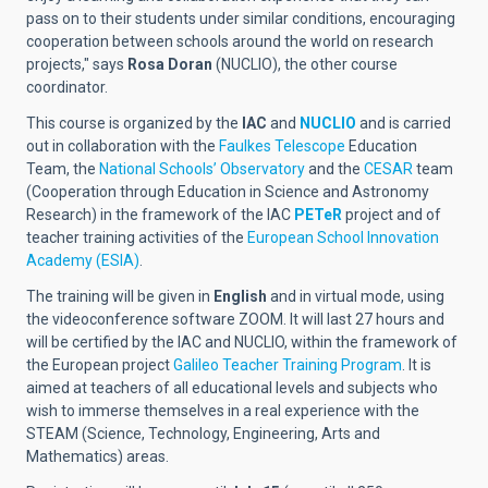
pass on to their students under similar conditions, encouraging
cooperation between schools around the world on research
projects," says
Rosa Doran
(NUCLIO)
, the other course
coordinator.
This course is organized by the
IAC
and
NUCLIO
and is carried
out in collaboration with the
Faulkes Telescope
Education
Team, the
National Schools’ Observatory
and the
CESAR
team
(Cooperation through Education in Science and Astronomy
Research) in the framework of the IAC
PETeR
project and of
teacher training activities of the
European School Innovation
Academy (ESIA)
.
The training will be given in
English
and in virtual mode, using
the videoconference software ZOOM. It will last 27 hours and
will be certified by the IAC and NUCLIO, within the framework of
the European project
Galileo Teacher Training Program
. It is
aimed at teachers of all educational levels and subjects who
wish to immerse themselves in a real experience with the
STEAM (Science, Technology, Engineering, Arts and
Mathematics) areas.