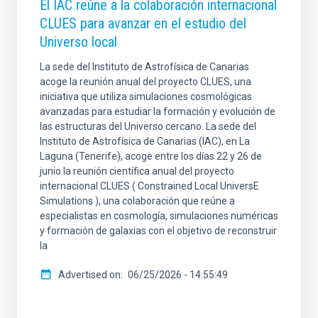
El IAC reúne a la colaboración internacional
CLUES para avanzar en el estudio del
Universo local
La sede del Instituto de Astrofísica de Canarias
acoge la reunión anual del proyecto CLUES, una
iniciativa que utiliza simulaciones cosmológicas
avanzadas para estudiar la formación y evolución de
las estructuras del Universo cercano. La sede del
Instituto de Astrofísica de Canarias (IAC), en La
Laguna (Tenerife), acoge entre los días 22 y 26 de
junio la reunión científica anual del proyecto
internacional CLUES ( Constrained Local UniversE
Simulations ), una colaboración que reúne a
especialistas en cosmología, simulaciones numéricas
y formación de galaxias con el objetivo de reconstruir
la
Advertised on
06/25/2026 - 14:55:49