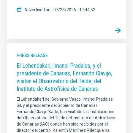
Advertised on
07/28/2026 - 17:44:52
PRESS RELEASE
El Lehendakari, Imanol Pradales, y el
presidente de Canarias, Fernando Clavijo,
visitan el Observatorio del Teide, del
Instituto de Astrofísica de Canarias
El Lehendakari del Gobierno Vasco, Imanol Pradales
Gil, y el presidente del Gobierno de Canarias,
Fernando Clavijo Batle, han visitado las instalaciones
del Observatorio del Teide del Instituto de Astrofísica
de Canarias (IAC) donde han sido recibidos por el
director del centro, Valentín Martínez Pillet que ha