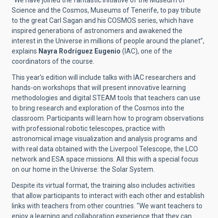
“We have joined the fantastic initiative of the Museum of
Science and the Cosmos, Museums of Tenerife, to pay tribute
to the great Carl Sagan and his COSMOS series, which have
inspired generations of astronomers and awakened the
interest in the Universe in millions of people around the planet”,
explains
Nayra Rodríguez Eugenio
(IAC), one of the
coordinators of the course.
This year's edition will include talks with IAC researchers and
hands-on workshops that will present innovative learning
methodologies and digital STEAM tools that teachers can use
to bring research and exploration of the Cosmos into the
classroom. Participants will learn how to program observations
with professional robotic telescopes, practice with
astronomical image visualization and analysis programs and
with real data obtained with the Liverpool Telescope, the LCO
network and ESA space missions. All this with a special focus
on our home in the Universe: the Solar System.
Despite its virtual format, the training also includes activities
that allow participants to interact with each other and establish
links with teachers from other countries. "
We want teachers to
enjoy a learning and collaboration experience that they can