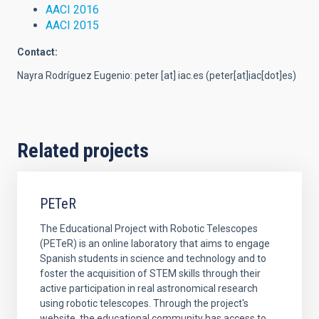
AACI 2016
AACI 2015
Contact:
Nayra Rodríguez Eugenio:
peter
[at]
iac.es
(peter[at]iac[dot]es)
Related projects
PETeR
The Educational Project with Robotic Telescopes
(PETeR) is an online laboratory that aims to engage
Spanish students in science and technology and to
foster the acquisition of STEM skills through their
active participation in real astronomical research
using robotic telescopes. Through the project's
website, the educational community has access to