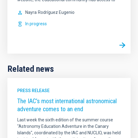
Nayra
Rodríguez Eugenio
In progress
Related news
PRESS RELEASE
The IAC's most international astronomical
adventure comes to an end
Last week the sixth edition of the summer course
"Astronomy Education Adventure in the Canary
Islands", coordinated by the IAC and NUCLIO, was held