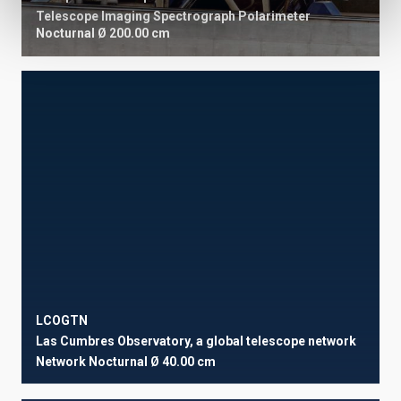
Telescope
Imaging
Spectrograph
Polarimeter
Nocturnal
Ø 200.00 cm
LCOGTN
Las Cumbres Observatory, a global telescope network
Network
Nocturnal
Ø 40.00 cm