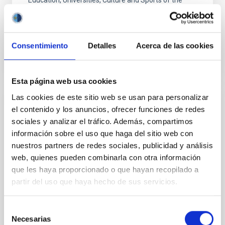
Education, Universities, Culture and Sports of the
Canary Government.
Advertised on
05/27/2020
Consentimiento
Detalles
Acerca de las cookies
Esta página web usa cookies
Las cookies de este sitio web se usan para personalizar
PRESS RELEASE
el contenido y los anuncios, ofrecer funciones de redes
sociales y analizar el tráfico. Además, compartimos
Un verano más, el IAC abre sus puertas a
información sobre el uso que haga del sitio web con
la formación de profesorado
nuestros partners de redes sociales, publicidad y análisis
La sede central del Instituto de Astrofísica de
web, quienes pueden combinarla con otra información
Canarias (IAC), en La Laguna, acoge durante esta
que les haya proporcionado o que hayan recopilado a
semana la IV edición del Curso Internacional de
partir del uso que haya hecho de sus servicios.
Verano “Astronomy Adventure in the Canary Islands”,
en el que participan 30 docentes de 6 países.
Selección
Advertised on
07/31/2018
Necesarias
de