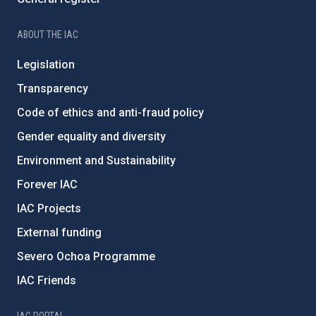
ABOUT THE IAC
Legislation
Transparency
Code of ethics and anti-fraud policy
Gender equality and diversity
Environment and Sustainability
Forever IAC
IAC Projects
External funding
Severo Ochoa Programme
IAC Friends