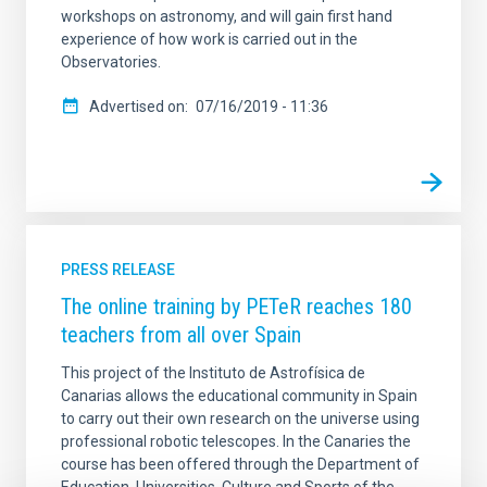
workshops on astronomy, and will gain first hand
experience of how work is carried out in the
Observatories.
Advertised on
07/16/2019 - 11:36
PRESS RELEASE
The online training by PETeR reaches 180
teachers from all over Spain
This project of the Instituto de Astrofísica de
Canarias allows the educational community in Spain
to carry out their own research on the universe using
professional robotic telescopes. In the Canaries the
course has been offered through the Department of