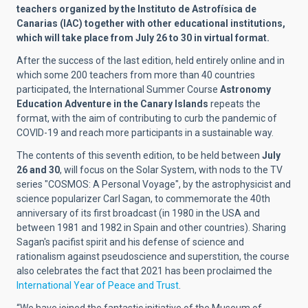
teachers organized by the Instituto de Astrofísica de
Canarias (IAC) together with other educational institutions,
which will take place from July 26 to 30 in virtual format.
After the success of the last edition, held entirely online and in
which some 200 teachers from more than 40 countries
participated, the International Summer Course
Astronomy
Education Adventure in the Canary Islands
repeats the
format, with the aim of contributing to curb the pandemic of
COVID-19 and reach more participants in a sustainable way.
The contents of this seventh edition, to be held between
July
26 and 30
, will focus on the Solar System, with nods to the TV
series "COSMOS: A Personal Voyage", by the astrophysicist and
science popularizer Carl Sagan, to commemorate the 40th
anniversary of its first broadcast (in 1980 in the USA and
between 1981 and 1982 in Spain and other countries). Sharing
Sagan's pacifist spirit and his defense of science and
rationalism against pseudoscience and superstition, the course
also celebrates the fact that 2021 has been proclaimed the
International Year of Peace and Trust
.