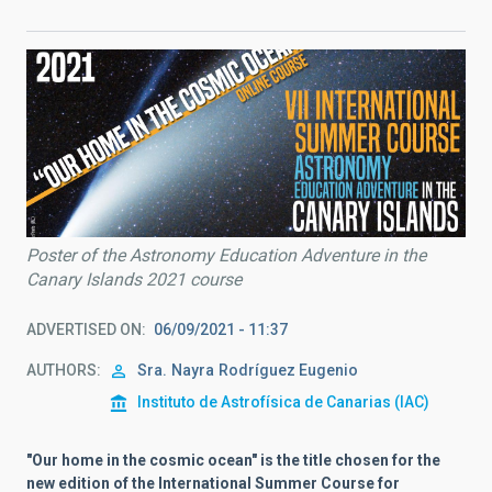
Poster of the Astronomy Education Adventure in the
Canary Islands 2021 course
ADVERTISED ON
06/09/2021 - 11:37
AUTHORS
Sra.
Nayra
Rodríguez Eugenio
Instituto de Astrofísica de Canarias (IAC)
"Our home in the cosmic ocean" is the title chosen for the
new edition of the International Summer Course for