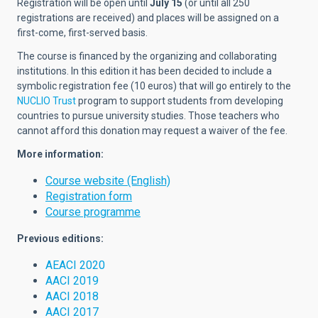
Registration will be open until
July 15
(or until all 250
registrations are received) and places will be assigned on a
first-come, first-served basis.
The course is financed by the organizing and collaborating
institutions. In this edition it has been decided to include a
symbolic registration fee (10 euros) that will go entirely to the
NUCLIO Trust
program to support students from developing
countries to pursue university studies. Those teachers who
cannot afford this donation may request a waiver of the fee.
More information:
Course website (English)
Registration form
Course programme
Previous editions:
AEACI 2020
AACI 2019
AACI 2018
AACI 2017