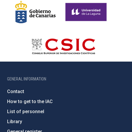
GENERAL INFORMATION
Contact
How to get to the IAC
List of personnel
Library
General register