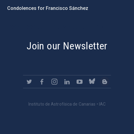
Condolences for Francisco Sánchez
PostFooter > Newsletter link
Join our Newsletter
Instituto de Astrofísica de Canarias • IAC