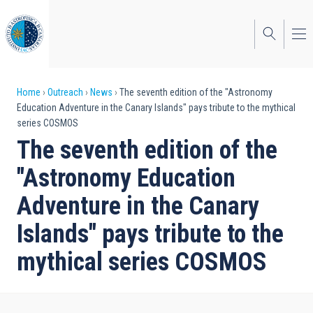
Skip
to
main
content
Breadcrumb
Home
Outreach
News
The seventh edition of the "Astronomy
Education Adventure in the Canary Islands" pays tribute to the mythical
series COSMOS
The seventh edition of the
"Astronomy Education
Adventure in the Canary
Islands" pays tribute to the
mythical series COSMOS