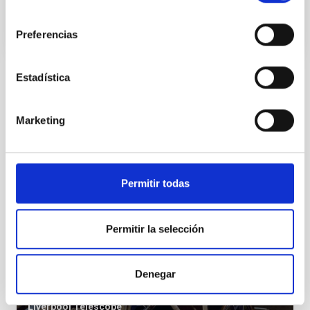
consentimiento
Preferencias
Estadística
Installation
Marketing
Permitir todas
Permitir la selección
Denegar
LT
Liverpool Telescope