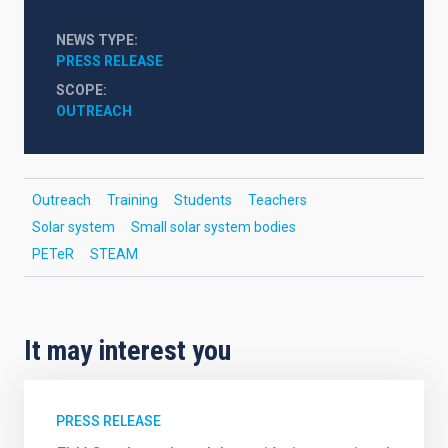
NEWS TYPE
PRESS RELEASE
SCOPE
OUTREACH
Outreach
Training
Students
Teachers
Solar system
Small solar system bodies
PETeR
STEAM
It may interest you
PRESS RELEASE