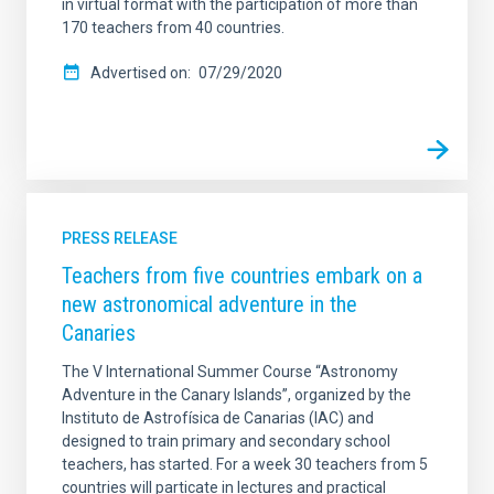
in virtual format with the participation of more than
170 teachers from 40 countries.
Advertised on
07/29/2020
PRESS RELEASE
Teachers from five countries embark on a
new astronomical adventure in the
Canaries
The V International Summer Course “Astronomy
Adventure in the Canary Islands”, organized by the
Instituto de Astrofísica de Canarias (IAC) and
designed to train primary and secondary school
teachers, has started. For a week 30 teachers from 5
countries will particate in lectures and practical