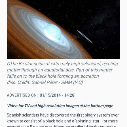
CThe Be star spins at extremely high velocidad, ejecting
matter through an equatorial disc. Part of this matter
falls on to the black hole forming an accretion
disc. Credit: Gabriel Pérez - SMM (IAC)
ADVERTISED ON
01/15/2014 - 14:28
Video for TV and high resolution images at the bottom page
Spanish scientists have discovered the first binary system ever
known to consist of a black hole and a ‘spinning’ star – or more
accurately, a Be-type star. Although predicted by theory, none