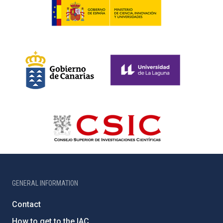
GENERAL INFORMATION
Contact
How to get to the IAC