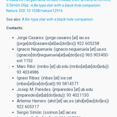
S.Simón-Díaz.
A Be-type star
with a black-hole companion.
Nature. DOI: 10.1038/nature12916
See also:
A Be-type star with a black hole companion.
Contacts:
Jorge Casares: (
jorge.casares
[at]
iac.es
(jorge[dot]casares[at]iac[dot]es)
) 922 605258
Ignacio Negueruela: (
ignacio.negueruela
[at]
ua.es
(ignacio[dot]negueruela[at]ua[dot]es)
) 965 903400-
ext 1152
Marc Ribó: (
mribo
[at]
ub.edu
(mribo[at]ub[dot]edu)
)
93 4034986
Ignasi Ribas: (
iribas
[at]
ice.cat
(iribas[at]ice[dot]cat)
) 93 5814371
Josep M. Paredes: (
jmparedes
[at]
ub.edu
(jmparedes[at]ub[dot]edu)
): 93 4021130
Artemio Herrero: (
ahd
[at]
iac.es
(ahd[at]iac[dot]es)
)
922 605317
Sergio Simón: (
ssimon
[at]
iac.es