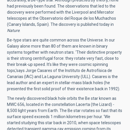
had previously been found. The observations that led to the
discovery were performed with the Liverpool and Mercator
telescopes at the Observatorio del Roque de los Muchachos
(Canary Islands, Spain). The discovery is published today in
Nature
.
Be-type stars are quite common across the Universe. In our
Galaxy alone more than 80 of them are known in binary
systems together with neutron stars. ‘Their distinctive property
is their strong centrifugal force: they rotate very fast, close to
their break-up speed. It's like they were cosmic spinning
tops,’says Jorge Casares of the Instituto de Astrofísica de
Canarias (IAC) and La Laguna University (ULL). Casares is the
lead author and an expert in stellar-mass black holes (he
presented the first solid proof of their existence back in 1992).
The newly discovered black hole orbits the Be star known as
MWC 656, located in the constellation Lacerta (the Lizard) -
8,500 light years from Earth. The Be star rotates so fast that its
surface speed exceeds 1 million kilometres per hour. ‘We
started studying this star back in 2010, when space telescopes
detected transient gamma-ray emission coming from its