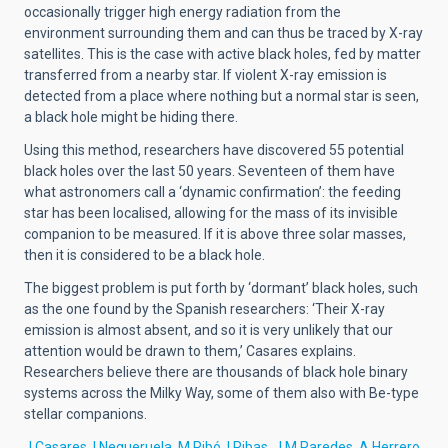
occasionally trigger high energy radiation from the
environment surrounding them and can thus be traced by X-ray
satellites. This is the case with active black holes, fed by matter
transferred from a nearby star. If violent X-ray emission is
detected from a place where nothing but a normal star is seen,
a black hole might be hiding there.
Using this method, researchers have discovered 55 potential
black holes over the last 50 years. Seventeen of them have
what astronomers call a ‘dynamic confirmation’: the feeding
star has been localised, allowing for the mass of its invisible
companion to be measured. If it is above three solar masses,
then it is considered to be a black hole.
The biggest problem is put forth by ‘dormant’ black holes, such
as the one found by the Spanish researchers: ‘Their X-ray
emission is almost absent, and so it is very unlikely that our
attention would be drawn to them,’ Casares explains.
Researchers believe there are thousands of black hole binary
systems across the Milky Way, some of them also with Be-type
stellar companions.
J.Casares, I.Negueruela, M.Ribó, I.Ribas, J.M.Paredes, A.Herrero,