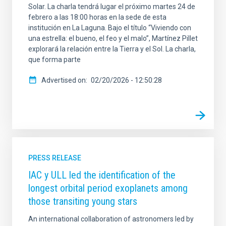
Solar. La charla tendrá lugar el próximo martes 24 de
febrero a las 18:00 horas en la sede de esta
institución en La Laguna. Bajo el título “Viviendo con
una estrella: el bueno, el feo y el malo”, Martínez Pillet
explorará la relación entre la Tierra y el Sol. La charla,
que forma parte
Advertised on
02/20/2026 - 12:50:28
PRESS RELEASE
IAC y ULL led the identification of the
longest orbital period exoplanets among
those transiting young stars
An international collaboration of astronomers led by