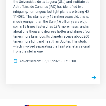
the Universidad de La Laguna (ULL) and Instituto de
Astrofísica de Canarias (IAC) has identified two
intriguing, humongous but light planets orbit ing HD
114082. This star is only 15 million years old, this is,
much younger than the Sun (4.6 billion years old) ,
spin s 15 times faster , has 28% more mass , and is
about one thousand degrees hotter and almost four
times more luminous. Its planets receive about 200
times more light and heat than Jupiter. The study,
which involved separating the faint planetary signal
from the stellar one
Advertised on
05/18/2026 - 17:00:00