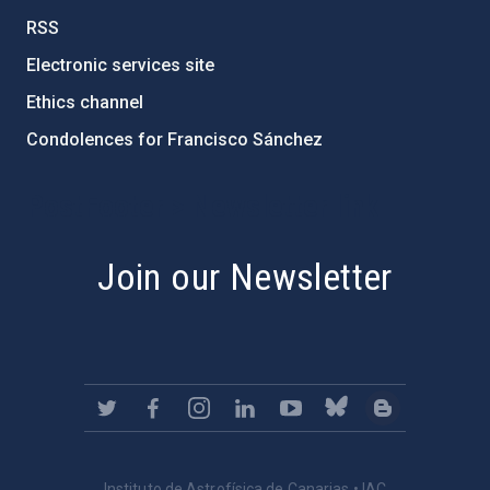
RSS
Electronic services site
Ethics channel
Condolences for Francisco Sánchez
PostFooter > Newsletter link
Join our Newsletter
Instituto de Astrofísica de Canarias • IAC