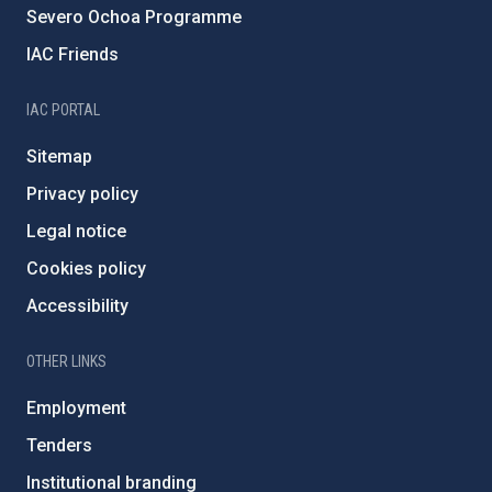
Severo Ochoa Programme
IAC Friends
IAC PORTAL
Sitemap
Privacy policy
Legal notice
Cookies policy
Accessibility
OTHER LINKS
Employment
Tenders
Institutional branding