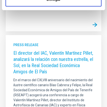
Advertised on
12/12/2025 - 11:13:05
PRESS RELEASE
El director del IAC, Valentín Martínez Pillet,
analizará la relación con nuestra estrella, el
Sol, en la Real Sociedad Económica
Amigos de El País
En el marco del CXLVIII aniversario del nacimiento del
ilustre científico canario Blas Cabrera y Felipe, la Real
Sociedad Económica de Amigos del País de Tenerife
(RSEAPT) acogerá una conferencia a cargo de
Valentín Martínez Pillet, director del Instituto de
Astrofísica de Canarias (IAC) y experto en Física