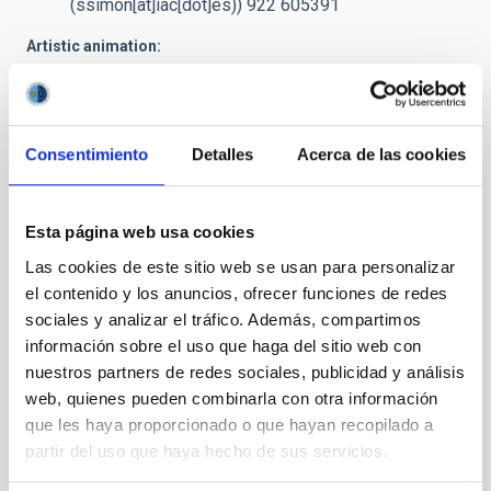
(ssimon[at]iac[dot]es)
) 922 605391
Artistic animation:
prensa
[at]
iac.es
(Request video for TV)
/ Preview
Preview: images and video
(Dropbox)
Caption:
The Be star spins at extremely high velocity, ejecting
Consentimiento
Detalles
Acerca de las cookies
matter through an equatorial disc. Part of this matter falls on to
the black hole forming an accretion disc.
Esta página web usa cookies
Credit
: Gabriel Pérez - SMM (IAC)
Las cookies de este sitio web se usan para personalizar
el contenido y los anuncios, ofrecer funciones de redes
NEWS TYPE
sociales y analizar el tráfico. Además, compartimos
PRESS RELEASE
información sobre el uso que haga del sitio web con
nuestros partners de redes sociales, publicidad y análisis
web, quienes pueden combinarla con otra información
que les haya proporcionado o que hayan recopilado a
partir del uso que haya hecho de sus servicios.
It may interest you