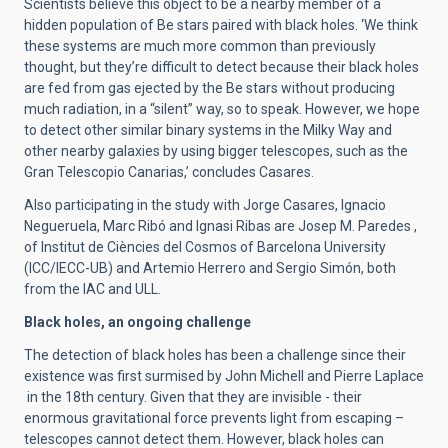
Scientists believe this object to be a nearby member of a
hidden population of Be stars paired with black holes. ‘We think
these systems are much more common than previously
thought, but they’re difficult to detect because their black holes
are fed from gas ejected by the Be stars without producing
much radiation, in a “silent” way, so to speak. However, we hope
to detect other similar binary systems in the Milky Way and
other nearby galaxies by using bigger telescopes, such as the
Gran Telescopio Canarias,’ concludes Casares.
Also participating in the study with Jorge Casares, Ignacio
Negueruela, Marc Ribó and Ignasi Ribas are Josep M. Paredes ,
of Institut de Ciències del Cosmos of Barcelona University
(ICC/IECC-UB) and Artemio Herrero and Sergio Simón, both
from the IAC and ULL.
Black holes, an ongoing challenge
The detection of black holes has been a challenge since their
existence was first surmised by John Michell and Pierre Laplace
in the 18th century. Given that they are invisible - their
enormous gravitational force prevents light from escaping –
telescopes cannot detect them. However, black holes can