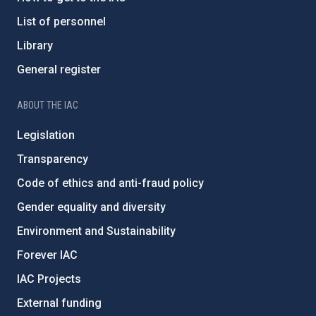
List of personnel
Library
General register
ABOUT THE IAC
Legislation
Transparency
Code of ethics and anti-fraud policy
Gender equality and diversity
Environment and Sustainability
Forever IAC
IAC Projects
External funding