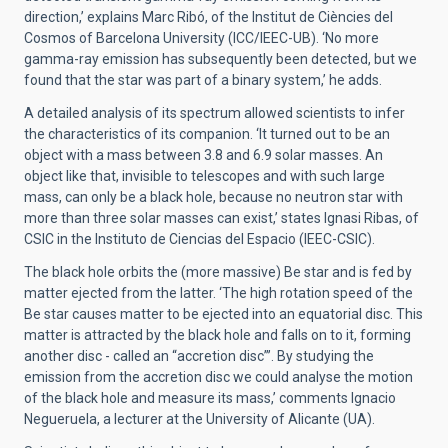
direction,’ explains Marc Ribó, of the Institut de Ciències del
Cosmos of Barcelona University (ICC/IEEC-UB). ‘No more
gamma-ray emission has subsequently been detected, but we
found that the star was part of a binary system,’ he adds.
A detailed analysis of its spectrum allowed scientists to infer
the characteristics of its companion. ‘It turned out to be an
object with a mass between 3.8 and 6.9 solar masses. An
object like that, invisible to telescopes and with such large
mass, can only be a black hole, because no neutron star with
more than three solar masses can exist,’ states Ignasi Ribas, of
CSIC in the Instituto de Ciencias del Espacio (IEEC-CSIC).
The black hole orbits the (more massive) Be star and is fed by
matter ejected from the latter. ‘The high rotation speed of the
Be star causes matter to be ejected into an equatorial disc. This
matter is attracted by the black hole and falls on to it, forming
another disc - called an “accretion disc”’. By studying the
emission from the accretion disc we could analyse the motion
of the black hole and measure its mass,’ comments Ignacio
Negueruela, a lecturer at the University of Alicante (UA).