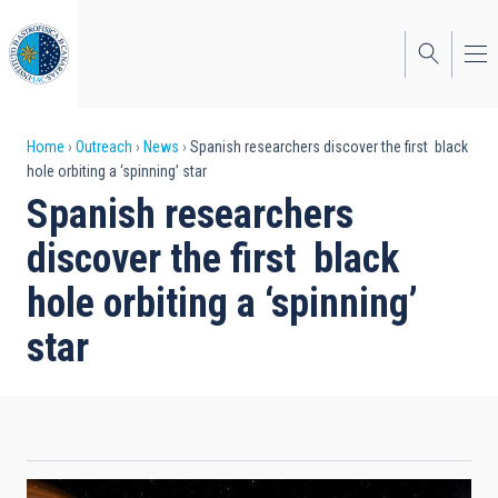
Skip
to
main
content
Breadcrumb
Home
Outreach
News
Spanish researchers discover the first black
hole orbiting a ‘spinning’ star
Spanish researchers
discover the first black
hole orbiting a ‘spinning’
star