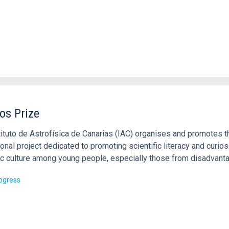
s Prize
tituto de Astrofísica de Canarias (IAC) organises and promotes t
ional project dedicated to promoting scientific literacy and curiosi
fic culture among young people, especially those from disadvant
rogress