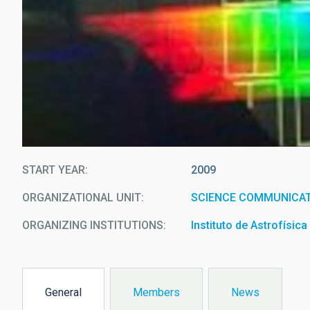
START YEAR
2009
ORGANIZATIONAL UNIT
SCIENCE COMMUNICAT
ORGANIZING INSTITUTIONS
Instituto de Astrofísic
General
Members
News
(active