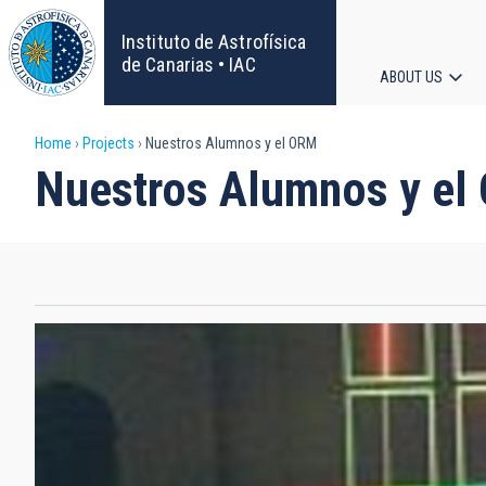
Skip
to
Instituto de Astrofísica
main
de Canarias • IAC
ABOUT US
content
Main
Breadcrumb
Home
Projects
Nuestros Alumnos y el ORM
navigat
Nuestros Alumnos y el