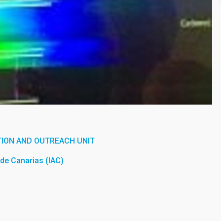
ION AND OUTREACH UNIT
a de Canarias (IAC)