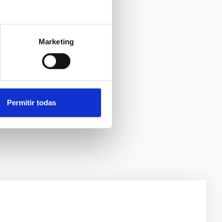
Marketing
Permitir todas