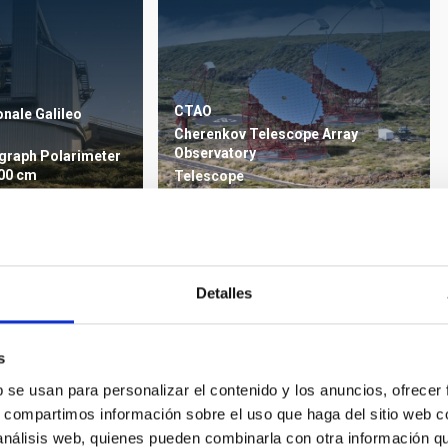
CTAO
nale Galileo
Cherenkov Telescope Array
Observatory
graph
Polarimeter
00 cm
Telescope
Detalles
WHT
s
William Herschel Telescope
lescope
b se usan para personalizar el contenido y los anuncios, ofrecer
Telescope
ng
Spectrograph
Imaging
Spectrograph
Polarimeter
s, compartimos información sobre el uso que haga del sitio web 
00 cm
Nocturnal
Ø 420.00 cm
 análisis web, quienes pueden combinarla con otra información q