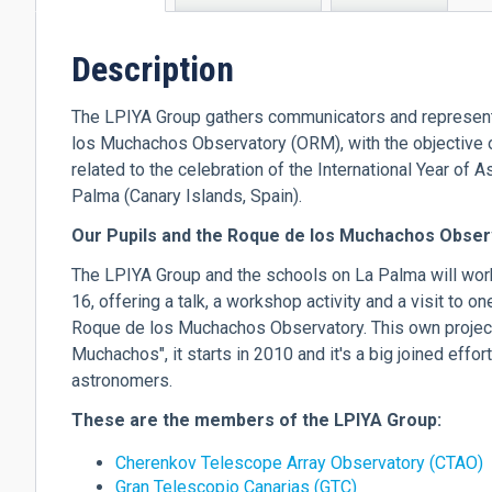
tab)
Description
The LPIYA Group gathers communicators and representa
los Muchachos Observatory (ORM), with the objective of
related to the celebration of the International Year of
Palma (Canary Islands, Spain).
Our Pupils and the Roque de los Muchachos Obser
The LPIYA Group and the schools on La Palma will work
16, offering a talk, a workshop activity and a visit to o
Roque de los Muchachos Observatory. This own project
Muchachos", it starts in 2010 and it's a big joined effor
astronomers.
These are the members of the LPIYA Group:
Cherenkov Telescope Array Observatory (CTAO)
Gran Telescopio Canarias (GTC)