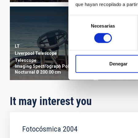
que hayan recopilado a parti
Selección
Necesarias
de
consentimiento
LT
MT
Liverpool Telescope
Mercator Teles
Telescope
Denegar
Imaging
Spectrograph
Polarimeter
Telescope
Imagi
Nocturnal
Ø 200.00 cm
Nocturnal
Ø 120.
It may interest you
Fotocósmica 2004