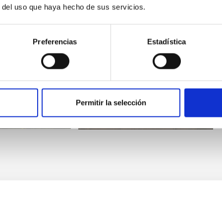
r del uso que haya hecho de sus servicios.
Preferencias
Estadística
NOT
Nordic Optical Telescope
cope
Telescope
Permitir la selección
ng
Spectrograph
Imaging
Spectrograph
Polarimeter
00 cm
Nocturnal
Ø 256.00 cm