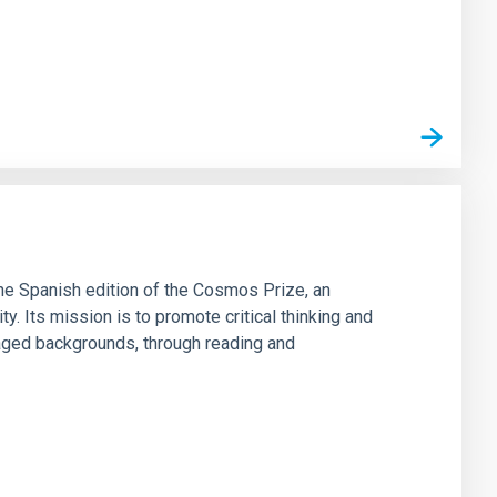
he Spanish edition of the Cosmos Prize, an
ty. Its mission is to promote critical thinking and
aged backgrounds, through reading and