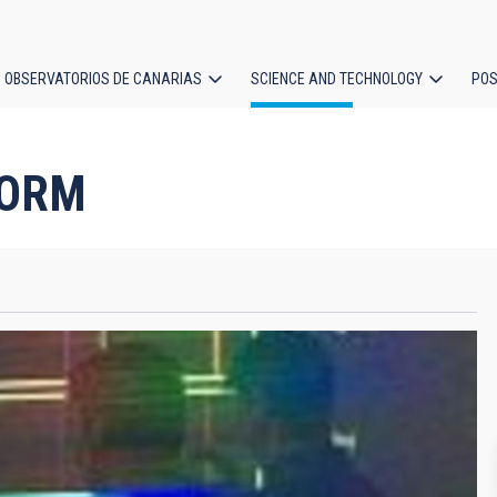
OBSERVATORIOS DE CANARIAS
SCIENCE AND TECHNOLOGY
POS
ion
 ORM