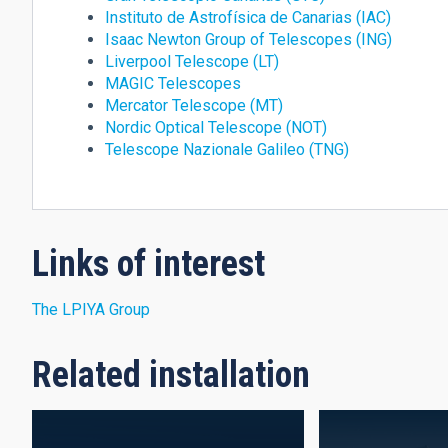
Instituto de Astrofísica de Canarias (IAC)
Isaac Newton Group of Telescopes (ING)
Liverpool Telescope (LT)
MAGIC Telescopes
Mercator Telescope (MT)
Nordic Optical Telescope (NOT)
Telescope Nazionale Galileo (TNG)
Links of interest
The LPIYA Group
Related installation