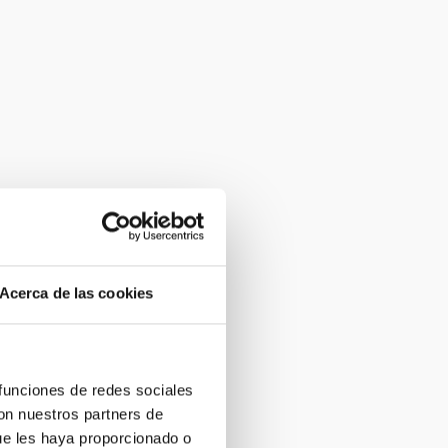
Acerca de las cookies
 funciones de redes sociales
con nuestros partners de
ue les haya proporcionado o