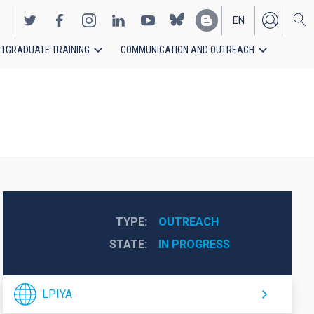
EN
TGRADUATE TRAINING
COMMUNICATION AND OUTREACH
ES
TYPE
OUTREACH
STATE
IN PROGRESS
LPIYA