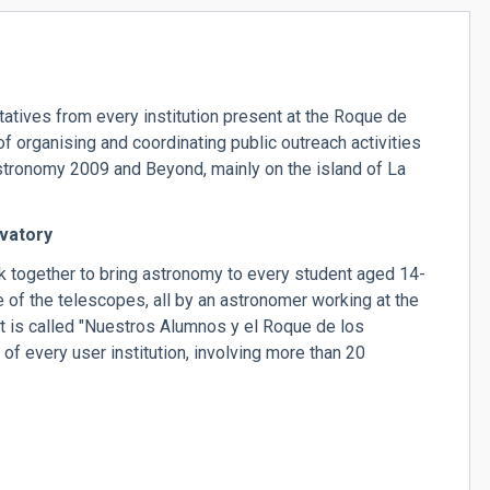
tives from every institution present at the Roque de
 organising and coordinating public outreach activities
 Astronomy 2009 and Beyond, mainly on the island of La
vatory
 together to bring astronomy to every student aged 14-
ne of the telescopes, all by an astronomer working at the
 is called "Nuestros Alumnos y el Roque de los
t of every user institution, involving more than 20