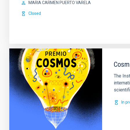
MARIA CARMEN PUERTO VARELA
Closed
Cosmo
The Ins
internat
scienti
In p