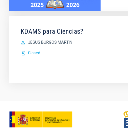
KDAMS para Ciencias?
JESUS BURGOS MARTIN
Closed