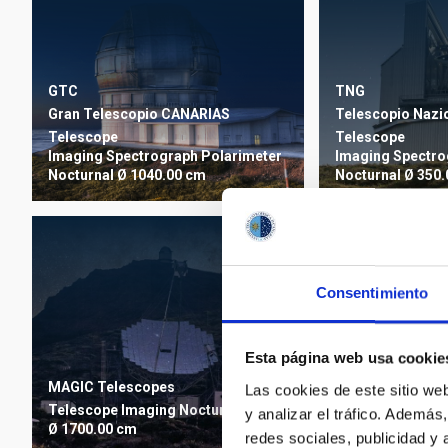
TNG
GTC
Telescopio Nazio
Gran Telescopio CANARIAS
Telescope
Telescope
Imaging
Spectro
Imaging
Spectrograph
Polarimeter
Nocturnal
Ø 350.
Nocturnal
Ø 1040.00 cm
Consentimiento
Esta página web usa cookie
INT
Isaac Newton Te
MAGIC Telescopes
Las cookies de este sitio we
Telescope
Imagi
Telescope
Imaging
Nocturnal
y analizar el tráfico. Ademá
Nocturnal
Ø 250.
Ø 1700.00 cm
redes sociales, publicidad y