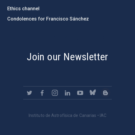
Ethics channel
Condolences for Francisco Sánchez
PostFooter > Newsletter link
Join our Newsletter
Instituto de Astrofísica de Canarias • IAC