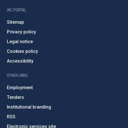
IAC PORTAL
Sitemap
Privacy policy
Legal notice
Cookies policy
Accessibility
OTHER LINKS
Employment
Tenders
Institutional branding
RSS
Electronic services site