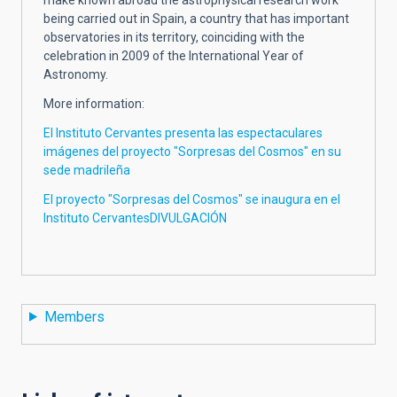
being carried out in Spain, a country that has important
observatories in its territory, coinciding with the
celebration in 2009 of the International Year of
Astronomy.
More information:
El Instituto Cervantes presenta las espectaculares
imágenes del proyecto "Sorpresas del Cosmos" en su
sede madrileña
El proyecto "Sorpresas del Cosmos" se inaugura en el
Instituto CervantesDIVULGACIÓN
Members