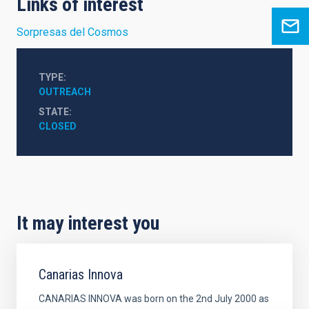
Links of interest
Sorpresas del Cosmos
TYPE
OUTREACH
STATE
CLOSED
It may interest you
Canarias Innova
CANARIAS INNOVA was born on the 2nd July 2000 as