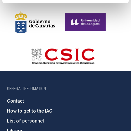
GENERAL INFORMATION
Contact
How to get to the IAC
List of personnel
Library