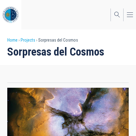
Skip
to
main
content
Breadcrumb
Home
Projects
Sorpresas del Cosmos
Sorpresas del Cosmos