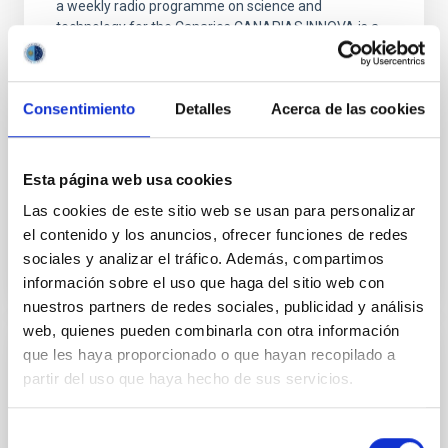
a weekly radio programme on science and
technology for the Canaries.CANARIAS INNOVA is a
joint initiative by the Instituto de Astrofísica de
Canarias (IAC) and Radio Nacional de España en
Canarias (RNE). It has now been broadcast for more
Consentimiento
Detalles
Acerca de las cookies
than six years and has given rise to many spin-off
initiatives
JESUS BURGOS MARTIN
Esta página web usa cookies
Closed
Las cookies de este sitio web se usan para personalizar
el contenido y los anuncios, ofrecer funciones de redes
sociales y analizar el tráfico. Además, compartimos
información sobre el uso que haga del sitio web con
nuestros partners de redes sociales, publicidad y análisis
web, quienes pueden combinarla con otra información
que les haya proporcionado o que hayan recopilado a
ASTRONOMÍA CIUDADANA
partir del uso que haya hecho de sus servicios.
Closed
Selección