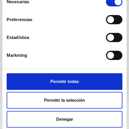
Necesarias
de
consentimiento
Preferencias
El Sol: una estrella en acción
Estadística
MARIA CARMEN PUERTO VARELA
Marketing
Closed
Permitir todas
Permitir la selección
Denegar