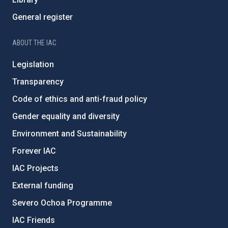
General register
ABOUT THE IAC
Legislation
Transparency
Code of ethics and anti-fraud policy
Gender equality and diversity
Environment and Sustainability
Forever IAC
IAC Projects
External funding
Severo Ochoa Programme
IAC Friends