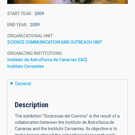
START YEAR
2009
END YEAR
2009
ORGANIZATIONAL UNIT
SCIENCE COMMUNICATION AND OUTREACH UNIT
ORGANIZING INSTITUTIONS
Instituto de Astrofísica de Canarias (IAC)
Instituto Cervantes
General
Description
The exhibition "Sorpresas del Cosmos" is the result of a
collaboration between the Instituto de Astrofísica de
Canarias and the Instituto Cervantes. Its objective is to
make known abroad the astrophysical research work