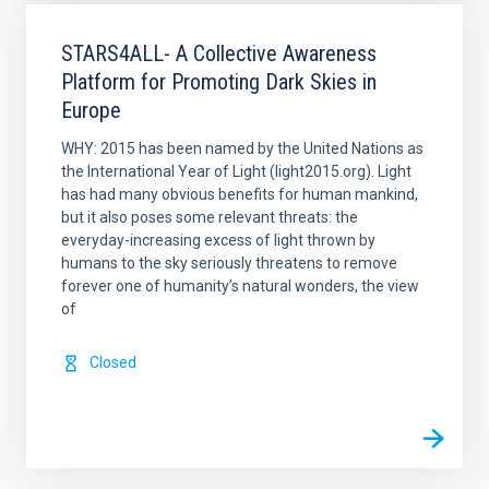
STARS4ALL- A Collective Awareness
Platform for Promoting Dark Skies in
Europe
WHY: 2015 has been named by the United Nations as
the International Year of Light (light2015.org). Light
has had many obvious benefits for human mankind,
but it also poses some relevant threats: the
everyday-increasing excess of light thrown by
humans to the sky seriously threatens to remove
forever one of humanity’s natural wonders, the view
of
Closed