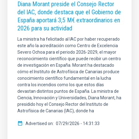
Diana Morant preside el Consejo Rector
del IAC, donde destaca que el Gobierno de
España aportará 3,5 M€ extraordinarios en
2026 para su actividad
La ministra ha felicitado al IAC por haber recuperado
este año la acreditación como Centro de Excelencia
Severo Ochoa para el periodo 2026-2029, el mayor
reconocimiento científico que puede recibir un centro
de investigación en España. Morant ha destacado
cómo el Instituto de Astrofísica de Canarias produce
conocimiento científico fundamental en la lucha
contra los incendios como los que estos días
devastan distintos puntos de España. La ministra de
Ciencia, Innovación y Universidades, Diana Morant, ha
presidido hoy el Consejo Rector del Instituto de
Astrofísica de Canarias (IAC), donde ha
Advertised on
07/29/2026 - 14:31:33