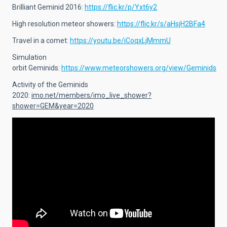
Brilliant Geminid 2016:
https://flic.kr/p/Yxt6y2
High resolution meteor showers:
https://flic.kr/s/aHsjH2BFa4
Travel in a comet:
https://youtu.be/iCoqxLjMmmU
Simulation
orbit Geminids:
https://www.meteorshowers.org/view/Geminids
Activity of the Geminids
2020:
imo.net/members/imo_live_shower?
shower=GEM&year=2020