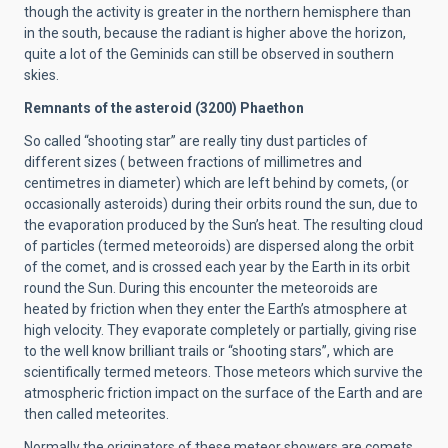
though the activity is greater in the northern hemisphere than
in the south, because the radiant is higher above the horizon,
quite a lot of the Geminids can still be observed in southern
skies.
Remnants of the asteroid (3200) Phaethon
So called “shooting star” are really tiny dust particles of
different sizes ( between fractions of millimetres and
centimetres in diameter) which are left behind by comets, (or
occasionally asteroids) during their orbits round the sun, due to
the evaporation produced by the Sun’s heat. The resulting cloud
of particles (termed meteoroids) are dispersed along the orbit
of the comet, and is crossed each year by the Earth in its orbit
round the Sun. During this encounter the meteoroids are
heated by friction when they enter the Earth’s atmosphere at
high velocity. They evaporate completely or partially, giving rise
to the well know brilliant trails or “shooting stars”, which are
scientifically termed meteors. Those meteors which survive the
atmospheric friction impact on the surface of the Earth and are
then called meteorites.
Normally the originators of these meteor showers are comets,