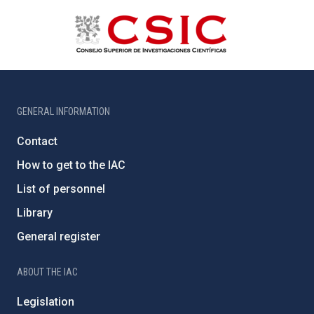
GENERAL INFORMATION
Contact
How to get to the IAC
List of personnel
Library
General register
ABOUT THE IAC
Legislation