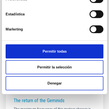
PRESS RELEASE
Geminids 2016: How to see this Christmas
Estadística
meteor shower
The European project STARS4ALL and sky-live.tv,
Marketing
bring the shower to your home. Live, from the clear
Canary Islands skies. Geminids’ father is a strange
asteroid. Phaethon might mean, in the future, the
Earth’s destruction.
Permitir todas
Advertised on
12/12/2016 - 09:55
Permitir la selección
Denegar
PRESS RELEASE
The return of the Geminids