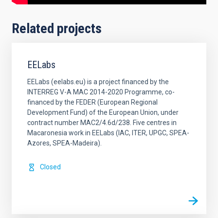
Related projects
EELabs
EELabs (eelabs.eu) is a project financed by the
INTERREG V-A MAC 2014-2020 Programme, co-
financed by the FEDER (European Regional
Development Fund) of the European Union, under
contract number MAC2/4.6d/238. Five centres in
Macaronesia work in EELabs (IAC, ITER, UPGC, SPEA-
Azores, SPEA-Madeira).
Closed