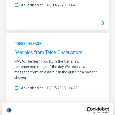
Advertised on
12/09/2020 - 14:46
PRESS RELEASE
Geminids from Teide Observatory
NASA: The Geminids from the Canaries,
astronomical image of the day We receive a
message from an asteroid in the guise of a meteor
shower
Advertised on
12/17/2013 - 14:25