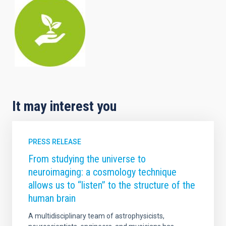
It may interest you
PRESS RELEASE
From studying the universe to
neuroimaging: a cosmology technique
allows us to “listen” to the structure of the
human brain
A multidisciplinary team of astrophysicists,