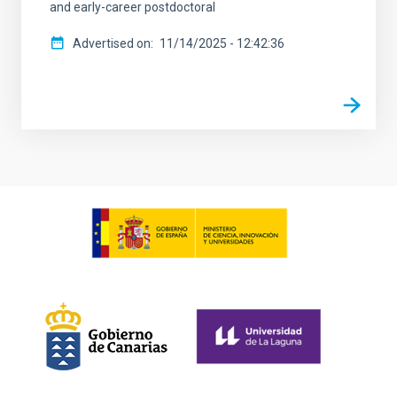
and early-career postdoctoral
Advertised on
11/14/2025 - 12:42:36