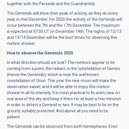
together with the Perseids and the Cuandrantids.
The Geminids will show their peak of activity, as they do every
year, in mid-December. For 2020 the activity of the Geminids will
occur between the 7th and the 17th December. The maximum
is expected at 07:00 UT on December 14th. The nights of 12/13
and 13/14 December will be the best times for observing this
meteor shower.
How to observe the Geminids 2020
In what direction should we look? The meteors appear to be
coming from a point, the radiant, in the constellation of Gemini
(hence the Geminids), which is near the well known
constellation of Orion. This year the new moon will make the
observation easier, and it will be able to enjoy this meteor
shower in all its intensity. It is most practical to fix one’s view on
one area of the sky and keep it there for at least a few minutes
in order to detect a Geminid or two. It may be best to lie on the
ground, suitably protected. And above all you need to be
patient.
The Geminids can be observed from both hemispheres. Even