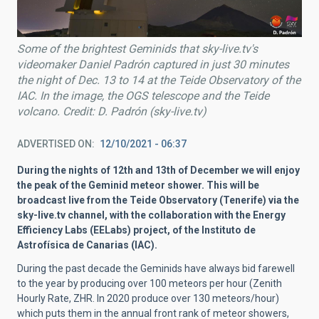
Some of the brightest Geminids that sky-live.tv's
videomaker Daniel Padrón captured in just 30 minutes
the night of Dec. 13 to 14 at the Teide Observatory of the
IAC. In the image, the OGS telescope and the Teide
volcano. Credit: D. Padrón (sky-live.tv)
ADVERTISED ON
12/10/2021 - 06:37
During the nights of 12th and 13th of December we will enjoy
the peak of the Geminid meteor shower. This will be
broadcast live from the Teide Observatory (Tenerife) via the
sky-live.tv channel, with the collaboration with the Energy
Efficiency Labs (EELabs) project, of the Instituto de
Astrofísica de Canarias (IAC).
During the past decade the Geminids have always bid farewell
to the year by producing over 100 meteors per hour (Zenith
Hourly Rate, ZHR. In 2020 produce over 130 meteors/hour)
which puts them in the annual front rank of meteor showers,