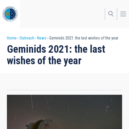
Skip
to
main
content
Breadcrumb
Home
Outreach
News
Geminids 2021: the last wishes of the year
Geminids 2021: the last
wishes of the year