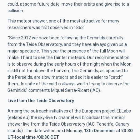
could, at some future date, move their orbits and give rise to a
collision.
This meteor shower, one of the most attractive for many
researchers was first observed in 1862.
“Since 2012 we have been following the Geminids carefully
from the Teide Observatory, and they have always given us a
major spectacle. This year the presence of the full Moon will
make it hard to see the fainter meteors. Our recommendation
is to observe during the early hours of the night when the Moon
is still not far above the horizon. The Geminids, as opposed to
the Perseids, are slow meteors and so it is easier to “catch”
them. In spite of the cold is always worth trying to observe the
Geminids” comments Miquel Serra-Ricart (IAC).
Live from the Teide Observatory
Among the outreach initiatives of the European project EELabs
(eelabs.eu) the sky-live.tv channel will broadcast the meteor
shower live from the Teide Observatory (IAC, Tenerife, Canary
Islands). The date will be next Monday,
13th December at 23:30
UT-local time /00:30 CET