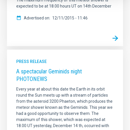
The maximum frequency of this meteor shower is
expected to be at 18.00 hours UT on 14th December
Advertised on
12/11/2015 - 11:46
PRESS RELEASE
A spectacular Geminids night
PHOTONEWS
Every year at about this date the Earth in its orbit
round the Sun meets up with a stream of particles
from the asteroid 3200 Phaeton, which produces the
meteor shower known as the Geminids. This year we
had a good opportunity to observe them. The
maximum of this shower, which was expected at
18.00 UT yesterday, December 14 th, occurred with