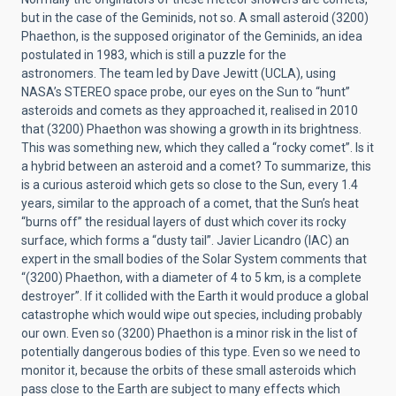
but in the case of the Geminids, not so. A small asteroid
(3200)
Phaethon
, is the supposed originator of the Geminids, an idea
postulated in 1983, which is still a puzzle for the
astronomers. The team led by Dave Jewitt (UCLA), using
NASA’s STEREO space probe, our eyes on the Sun to “hunt”
asteroids and comets as they approached it, realised in 2010
that
(3200) Phaethon
was showing a growth in its brightness.
This was something new, which they called a “rocky comet”. Is it
a hybrid between an asteroid and a comet? To summarize, this
is a curious asteroid which gets so close to the Sun, every 1.4
years, similar to the approach of a comet, that the Sun’s heat
“burns off” the residual layers of dust which cover its rocky
surface, which forms a “dusty tail”. Javier Licandro (IAC) an
expert in the small bodies of the Solar System comments that
“
(3200) Phaethon
, with a diameter of 4 to 5 km, is a complete
destroyer”. If it collided with the Earth it would produce a global
catastrophe which would wipe out species, including probably
our own. Even so
(3200) Phaethon
is a minor risk in the list of
potentially dangerous bodies of this type. Even so we need to
monitor it, because the orbits of these small asteroids which
pass close to the Earth are subject to many effects which