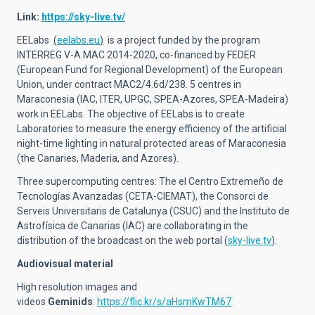
Link:
https://sky-live.tv/
EELabs
(
eelabs.eu
)
is a project funded by the program
INTERREG V-A MAC 2014-2020, co-financed by FEDER
(European Fund for Regional Development) of the European
Union, under contract MAC2/4.6d/238. 5 centres in
Maraconesia (IAC, ITER, UPGC, SPEA-Azores, SPEA-Madeira)
work in EELabs. The objective of EELabs is to create
Laboratories to measure the energy efficiency of the artificial
night-time lighting in natural protected areas of Maraconesia
(the Canaries, Maderia, and Azores).
Three supercomputing centres: The el Centro Extremeño de
Tecnologías Avanzadas (CETA-CIEMAT), the Consorci de
Serveis Universitaris de Catalunya (CSUC) and the Instituto de
Astrofísica de Canarias (IAC) are collaborating in the
distribution of the broadcast on the web portal (
sky-live.tv
).
Audiovisual material
High resolution images and
videos
Geminids
:
https://flic.kr/s/aHsmKwTM67