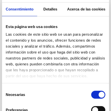
Consentimiento
Detalles
Acerca de las cookies
PRESS RELEASE
Geminids 2018, the last big meteor
shower of the year
Esta página web usa cookies
Las cookies de este sitio web se usan para personalizar
This astronomical event will be visible from both
northern and southern hemispheres, and the peak of
el contenido y los anuncios, ofrecer funciones de redes
its activity will be during the nights of Thursday 13th
sociales y analizar el tráfico. Además, compartimos
and Friday 14th December. During the second night
información sobre el uso que haga del sitio web con
there will be a direct broadcats from the Teide
nuestros partners de redes sociales, publicidad y análisis
Observatory (Tenerife) thanks to the collaboration of
web, quienes pueden combinarla con otra información
the European project STAR4ALL.
que les haya proporcionado o que hayan recopilado a
partir del uso que haya hecho de sus servicios.
Advertised on
12/05/2018
Selección
Necesarias
de
consentimiento
Preferencias