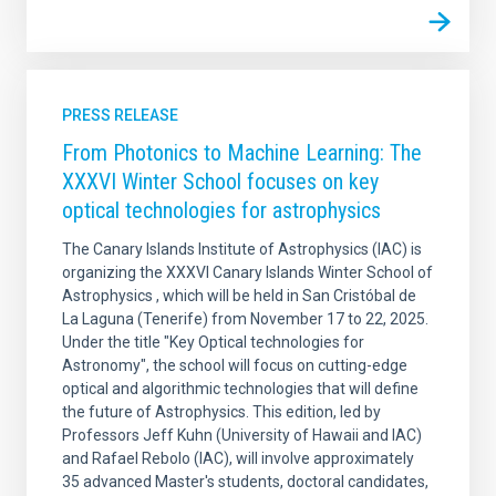
PRESS RELEASE
From Photonics to Machine Learning: The
XXXVI Winter School focuses on key
optical technologies for astrophysics
The Canary Islands Institute of Astrophysics (IAC) is
organizing the XXXVI Canary Islands Winter School of
Astrophysics , which will be held in San Cristóbal de
La Laguna (Tenerife) from November 17 to 22, 2025.
Under the title "Key Optical technologies for
Astronomy", the school will focus on cutting-edge
optical and algorithmic technologies that will define
the future of Astrophysics. This edition, led by
Professors Jeff Kuhn (University of Hawaii and IAC)
and Rafael Rebolo (IAC), will involve approximately
35 advanced Master's students, doctoral candidates,