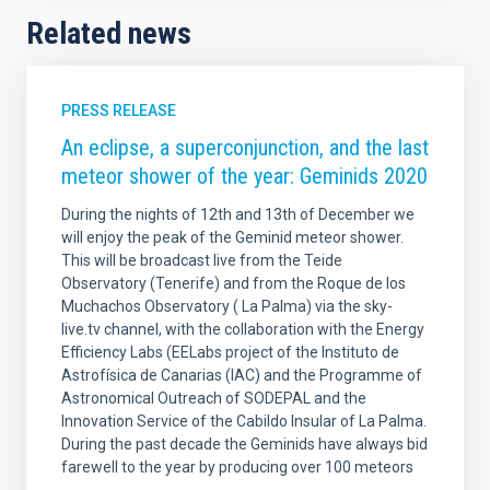
Related news
PRESS RELEASE
An eclipse, a superconjunction, and the last
meteor shower of the year: Geminids 2020
During the nights of 12th and 13th of December we
will enjoy the peak of the Geminid meteor shower.
This will be broadcast live from the Teide
Observatory (Tenerife) and from the Roque de los
Muchachos Observatory ( La Palma) via the sky-
live.tv channel, with the collaboration with the Energy
Efficiency Labs (EELabs project of the Instituto de
Astrofísica de Canarias (IAC) and the Programme of
Astronomical Outreach of SODEPAL and the
Innovation Service of the Cabildo Insular of La Palma.
During the past decade the Geminids have always bid
farewell to the year by producing over 100 meteors