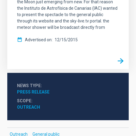
the Moon just emerging from new. For that reason
the Instituto de Astrofísica de Canarias (IAC) wanted
to present the spectacle to the general public
through its website and the sky-live.tv portal. the
meteor shower will be broadcast directly from
Advertised on
12/15/2015
NEWS TYPE
PRESS RELEASE
SCOPE
OUTREACH
Outreach
General public