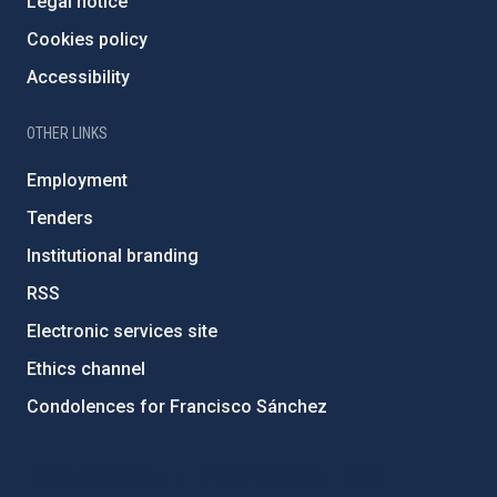
Legal notice
Cookies policy
Accessibility
OTHER LINKS
Employment
Tenders
Institutional branding
RSS
Electronic services site
Ethics channel
Condolences for Francisco Sánchez
PostFooter > Newsletter link