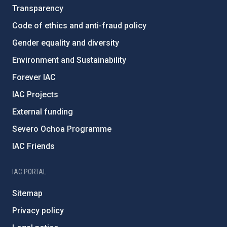
Transparency
Code of ethics and anti-fraud policy
Gender equality and diversity
Environment and Sustainability
Forever IAC
IAC Projects
External funding
Severo Ochoa Programme
IAC Friends
IAC PORTAL
Sitemap
Privacy policy