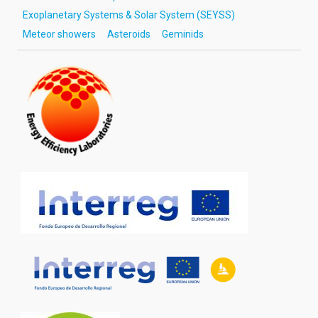
Exoplanetary Systems & Solar System (SEYSS)
Meteor showers
Asteroids
Geminids