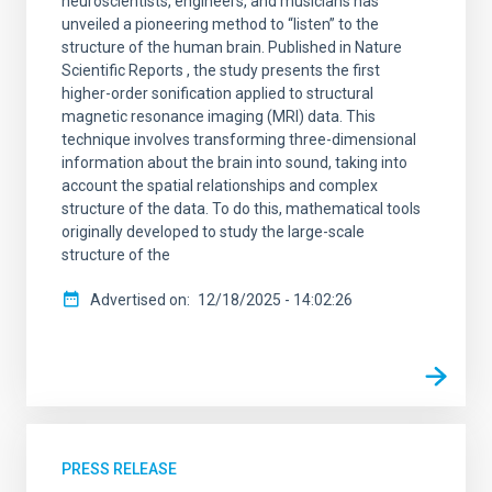
neuroscientists, engineers, and musicians has
unveiled a pioneering method to “listen” to the
structure of the human brain. Published in Nature
Scientific Reports , the study presents the first
higher-order sonification applied to structural
magnetic resonance imaging (MRI) data. This
technique involves transforming three-dimensional
information about the brain into sound, taking into
account the spatial relationships and complex
structure of the data. To do this, mathematical tools
originally developed to study the large-scale
structure of the
Advertised on
12/18/2025 - 14:02:26
PRESS RELEASE