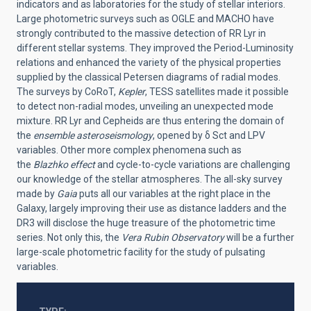
indicators and as laboratories for the study of stellar interiors.
Large photometric surveys such as OGLE and MACHO have
strongly contributed to the massive detection of RR Lyr in
different stellar systems. They improved the Period-Luminosity
relations and enhanced the variety of the physical properties
supplied by the classical Petersen diagrams of radial modes.
The surveys by CoRoT,
Kepler
, TESS satellites made it possible
to detect non-radial modes, unveiling an unexpected mode
mixture. RR Lyr and Cepheids are thus entering the domain of
the
ensemble asteroseismology
, opened by
δ
Sct and LPV
variables. Other more complex phenomena such as
the
Blazhko effect
and cycle-to-cycle variations are challenging
our knowledge of the stellar atmospheres. The all-sky survey
made by
Gaia
puts all our variables at the right place in the
Galaxy, largely improving their use as dist
a
nce ladders
and the
DR3 will
disclose
the
huge treasure of
the
photometric time
series.
Not only this, the
Vera Rubin Observatory
will be a further
large-scale photometric facility for the study of pulsating
variables.