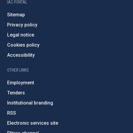
IAC PORTAL
Sitemap
Privacy policy
Legal notice
Cookies policy
Accessibility
OTHER LINKS
Employment
Tenders
Institutional branding
RSS
Electronic services site