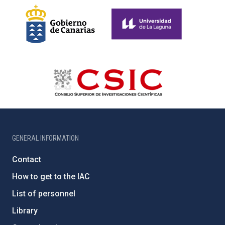
GENERAL INFORMATION
Contact
How to get to the IAC
List of personnel
Library