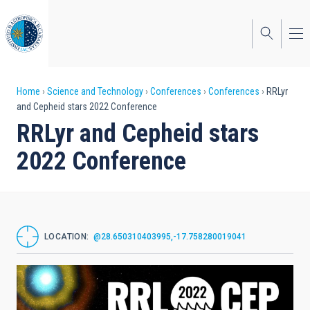
Skip
to
main
content
Breadcrumb
Home
Science and Technology
Conferences
Conferences
RRLyr
and Cepheid stars 2022 Conference
RRLyr and Cepheid stars
2022 Conference
LOCATION
@28.650310403995,-17.758280019041