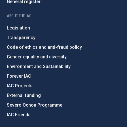
General register
ABOUT THE IAC
Legislation
Transparency
Code of ethics and anti-fraud policy
Gender equality and diversity
Environment and Sustainability
Forever IAC
IAC Projects
External funding
Severo Ochoa Programme
IAC Friends