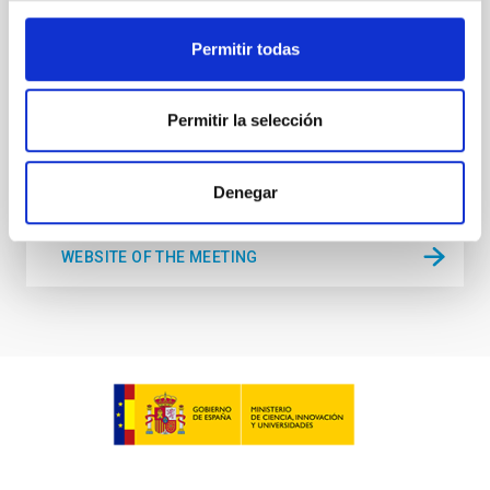
held in the week 10-14 August near the historic town
of Tordesillas, Castilla, Spain. This conference will
Permitir todas
Hotel El Montico (Urb. el Montico, 148, 47100
Tordesillas, Valladolid).
Spain
Permitir la selección
Date
08/10/2026
-
08/14/2026
Upcoming
Denegar
WEBSITE OF THE MEETING