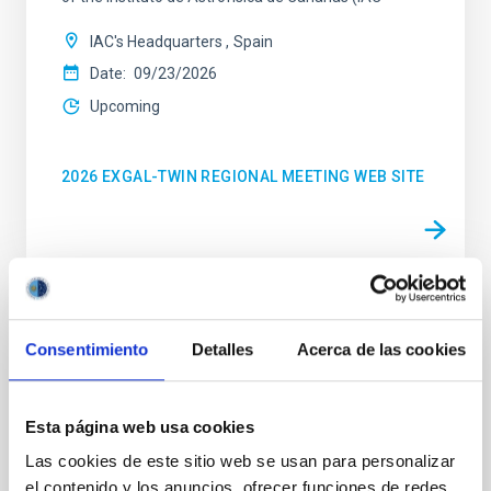
IAC's Headquarters
Spain
Date
09/23/2026
Upcoming
2026 EXGAL-TWIN REGIONAL MEETING WEB SITE
CONFERENCE
Consentimiento
Detalles
Acerca de las cookies
23rd MultiDark Meeting
MultiDark is a Spanish Research Network bringing
together theoretical and experimental groups of
Esta página web usa cookies
particle physicists, astrophysicists, and cosmologists
Las cookies de este sitio web se usan para personalizar
from 15 Spanish universities and research
el contenido y los anuncios, ofrecer funciones de redes