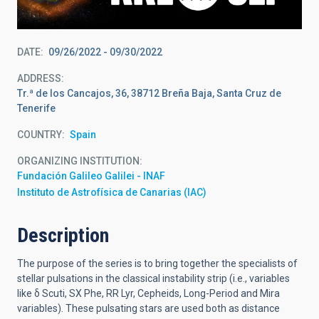
DATE
09/26/2022
-
09/30/2022
ADDRESS
Tr.ª de los Cancajos, 36, 38712 Breña Baja, Santa Cruz de
Tenerife
COUNTRY
Spain
ORGANIZING INSTITUTION
Fundación Galileo Galilei - INAF
Instituto de Astrofísica de Canarias (IAC)
Description
The purpose of the series is to bring together the specialists of
stellar pulsations in the classical instability strip (i.e., variables
like
δ
Scuti,
SX Phe, RR Lyr, Cepheids, Long-Period and Mira
variables). These pulsating stars are used both as distance