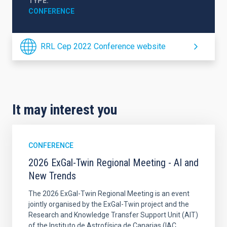
TYPE
CONFERENCE
RRL Cep 2022 Conference website
It may interest you
CONFERENCE
2026 ExGal-Twin Regional Meeting - AI and
New Trends
The 2026 ExGal-Twin Regional Meeting is an event
jointly organised by the ExGal-Twin project and the
Research and Knowledge Transfer Support Unit (AIT)
of the Instituto de Astrofísica de Canarias (IAC