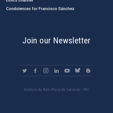
Ethics channel
Condolences for Francisco Sánchez
PostFooter > Newsletter link
Join our Newsletter
Instituto de Astrofísica de Canarias • IAC