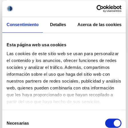
Ismael
Pérez Fournon
In progress
Consentimiento
Detalles
Acerca de las cookies
Esta página web usa cookies
Las cookies de este sitio web se usan para personalizar
el contenido y los anuncios, ofrecer funciones de redes
TYPE
sociales y analizar el tráfico. Además, compartimos
REFEREED
información sobre el uso que haga del sitio web con
nuestros partners de redes sociales, publicidad y análisis
web, quienes pueden combinarla con otra información
Cosmology & Astroparticles (CYA, CTA)
que les haya proporcionado o que hayan recopilado a
partir del uso que haya hecho de sus servicios.
Formation & Evolution of Galaxies (FYEG)
Microsatellite
Quasars
Cosmic background radiation
Cosmology
Selección
Necesarias
de