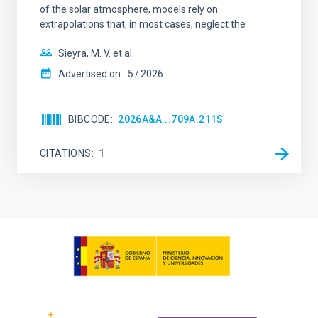
of the solar atmosphere, models rely on
extrapolations that, in most cases, neglect the
Sieyra, M. V. et al.
Advertised on:
5
2026
BIBCODE
2026A&A...709A.211S
CITATIONS
1