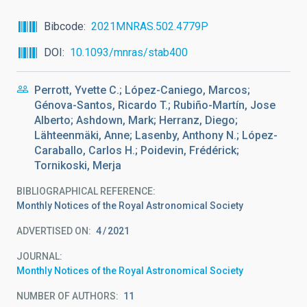
Bibcode
2021MNRAS.502.4779P
DOI
10.1093/mnras/stab400
Perrott, Yvette C.; López-Caniego, Marcos;
Génova-Santos, Ricardo T.; Rubiño-Martín, Jose
Alberto; Ashdown, Mark; Herranz, Diego;
Lähteenmäki, Anne; Lasenby, Anthony N.; López-
Caraballo, Carlos H.; Poidevin, Frédérick;
Tornikoski, Merja
BIBLIOGRAPHICAL REFERENCE
Monthly Notices of the Royal Astronomical Society
ADVERTISED ON:
4
2021
JOURNAL
Monthly Notices of the Royal Astronomical Society
NUMBER OF AUTHORS
11