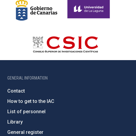
GENERAL INFORMATION
Contact
How to get to the IAC
List of personnel
Library
General register