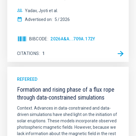
Yadav, Jyoti et al.
Advertised on:
5
2026
BIBCODE
2026A&A...709A.172Y
CITATIONS
1
REFEREED
Formation and rising phase of a flux rope
through data-constrained simulations
Context. Advances in data-constrained and data-
driven simulations have shed light on the initiation of
solar eruptions. These models incorporate observed
photospheric magnetic fields. However, because we
lack information about the magnetic field in the rest