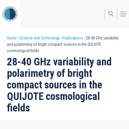
Skip
to
main
content
Breadcrumb
Home
Science and Technology
Publications
28-40 GHz variability
and polarimetry of bright compact sources in the QUIJOTE
cosmological fields
28-40 GHz variability and
polarimetry of bright
compact sources in the
QUIJOTE cosmological
fields