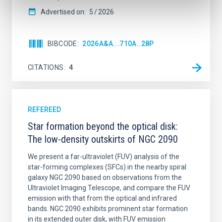
Advertised on:
5
2026
BIBCODE
2026A&A...710A..28P
CITATIONS
4
REFEREED
Star formation beyond the optical disk:
The low-density outskirts of NGC 2090
We present a far-ultraviolet (FUV) analysis of the
star-forming complexes (SFCs) in the nearby spiral
galaxy NGC 2090 based on observations from the
Ultraviolet Imaging Telescope, and compare the FUV
emission with that from the optical and infrared
bands. NGC 2090 exhibits prominent star formation
in its extended outer disk, with FUV emission