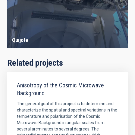
Quijote
Related projects
Anisotropy of the Cosmic Microwave
Background
The general goal of this project is to determine and
characterize the spatial and spectral variations in the
temperature and polarisation of the Cosmic
Microwave Background in angular scales from
several arcminutes to several degrees. The