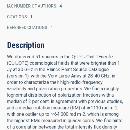
IAC NUMBER OF AUTHORS
4
CITATIONS
1
REFEREED CITATIONS
1
Description
We observed 51 sources in the Q-U-I JOint TEnerife
(QUIJOTE) cosmological fields that were brighter than 1
Jy at 30 GHz in the Planck Point Source Catalogue
(version 1), with the Very Large Array at 28-40 GHz, in
order to characterize their high-radio-frequency
variability and polarization properties. We find a roughly
lognormal distribution of polarization fractions with a
median of 2 per cent, in agreement with previous studies,
and a median rotation measure (RM) of ≍1110 rad m-2
with one outlier up to ≍64 000 rad m-2, which is among
the highest RMs measured in quasar cores. We find hints
of a correlation between the total intensity flux density