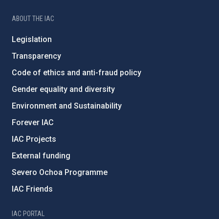
ABOUT THE IAC
Legislation
Transparency
Code of ethics and anti-fraud policy
Gender equality and diversity
Environment and Sustainability
Forever IAC
IAC Projects
External funding
Severo Ochoa Programme
IAC Friends
IAC PORTAL