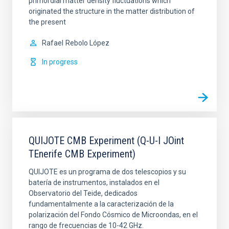
primordial matter density fluctuations which
originated the structure in the matter distribution of
the present
Rafael
Rebolo López
In progress
QUIJOTE CMB Experiment (Q-U-I JOint
TEnerife CMB Experiment)
QUIJOTE es un programa de dos telescopios y su
batería de instrumentos, instalados en el
Observatorio del Teide, dedicados
fundamentalmente a la caracterización de la
polarización del Fondo Cósmico de Microondas, en el
rango de frecuencias de 10-42 GHz.