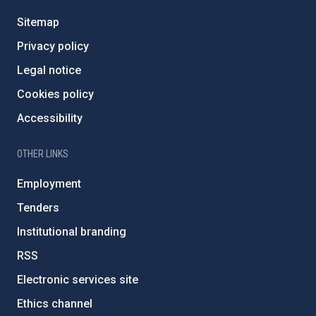
Sitemap
Privacy policy
Legal notice
Cookies policy
Accessibility
OTHER LINKS
Employment
Tenders
Institutional branding
RSS
Electronic services site
Ethics channel