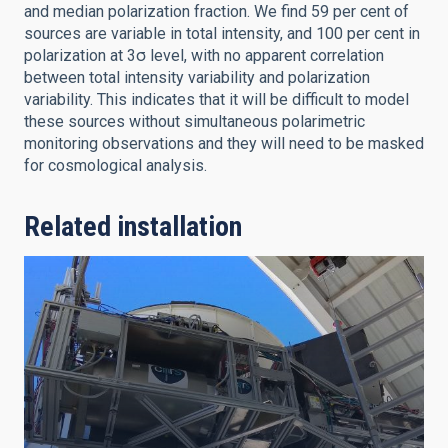
and median polarization fraction. We find 59 per cent of
sources are variable in total intensity, and 100 per cent in
polarization at 3σ level, with no apparent correlation
between total intensity variability and polarization
variability. This indicates that it will be difficult to model
these sources without simultaneous polarimetric
monitoring observations and they will need to be masked
for cosmological analysis.
Related installation