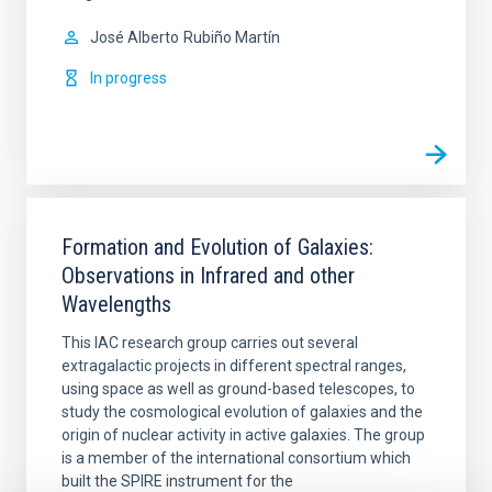
José Alberto
Rubiño Martín
In progress
Formation and Evolution of Galaxies:
Observations in Infrared and other
Wavelengths
This IAC research group carries out several
extragalactic projects in different spectral ranges,
using space as well as ground-based telescopes, to
study the cosmological evolution of galaxies and the
origin of nuclear activity in active galaxies. The group
is a member of the international consortium which
built the SPIRE instrument for the