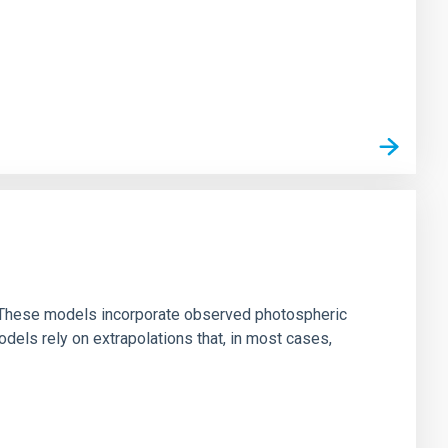
ns. These models incorporate observed photospheric
dels rely on extrapolations that, in most cases,