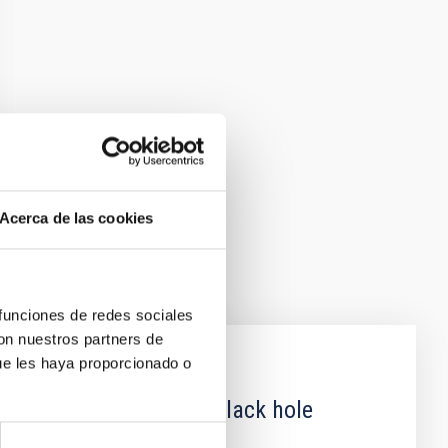
Acerca de las cookies
 funciones de redes sociales
con nuestros partners de
ue les haya proporcionado o
 obscured outburst of black hole