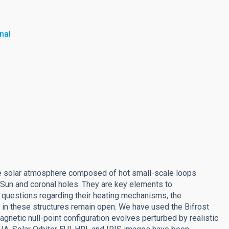
nal
the solar atmosphere composed of hot small-scale loops
t Sun and coronal holes. They are key elements to
c questions regarding their heating mechanisms, the
 in these structures remain open. We have used the Bifrost
gnetic null-point configuration evolves perturbed by realistic