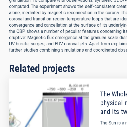
granulation. To compare with observations, synthetic SDO/A
computed. The experiment shows the self-consistent creatio
alone, mediated by magnetic reconnection in the corona. The 
coronal and transition-region temperature loops that are ide
convergence and cancellation at the surface of its underly
the CBP shows a number of peculiar features concerning its d
eruptive: Magnetic flux emergence at the granular scale disr
UV bursts, surges, and EUV coronal jets. Apart from explain
further studies combining simulations and coordinated obser
Related projects
The Whole
physical 
and its t
The Sun is a m