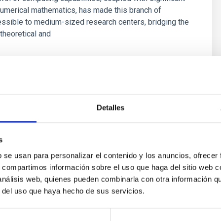
umerical mathematics, has made this branch of
ssible to medium-sized research centers, bridging the
theoretical and
s
Detalles
s
b se usan para personalizar el contenido y los anuncios, ofrecer
s, compartimos información sobre el uso que haga del sitio web 
 análisis web, quienes pueden combinarla con otra información q
r del uso que haya hecho de sus servicios.
outflow-inflow structure during the 2024 X-ray