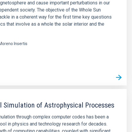
agnetosphere and cause important perturbations in our
pendent society. The objective of the Whole Sun
tackle in a coherent way for the first time key questions
cs that involve as a whole the solar interior and the
Moreno Insertis
s
 Simulation of Astrophysical Processes
mulation through complex computer codes has been a
ool in physics and technology research for decades.
wth of computing capabilities, coupled with significant