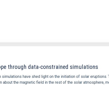
1
rope through data-constrained simulations
 simulations have shed light on the initiation of solar eruptio
 about the magnetic field in the rest of the solar atmosphere, mo