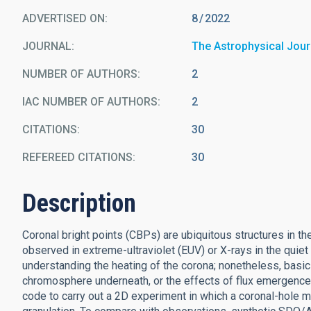
ADVERTISED ON:
8
2022
JOURNAL
The Astrophysical Jour
NUMBER OF AUTHORS
2
IAC NUMBER OF AUTHORS
2
CITATIONS
30
REFEREED CITATIONS
30
Description
Coronal bright points (CBPs) are ubiquitous structures in 
observed in extreme-ultraviolet (EUV) or X-rays in the quie
understanding the heating of the corona; nonetheless, basi
chromosphere underneath, or the effects of flux emergence
code to carry out a 2D experiment in which a coronal-hole ma