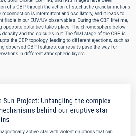
IA, Solar Orbiter EUI-HRI, and IRIS images have been
n of a CBP through the action of stochastic granular motions
reconnection is intermittent and oscillatory, and it leads to
ntifiable in our EUV/UV observables. During the CBP lifetime,
ing opposite polarities takes place. The chromosphere below
ensity and the spicules in it. The final stage of the CBP is
upts the CBP topology, leading to different ejections, such as
ing observed CBP features, our results pave the way for
vations in different atmospheric layers.
 Sun Project: Untangling the complex
mechanisms behind our eruptive star
wins
agnetically active star with violent eruptions that can