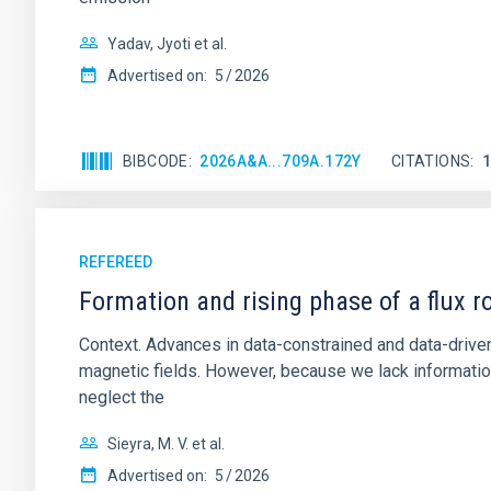
Yadav, Jyoti et al.
Advertised on:
5
2026
BIBCODE
2026A&A...709A.172Y
CITATIONS
REFEREED
Formation and rising phase of a flux 
Context. Advances in data-constrained and data-driven
magnetic fields. However, because we lack information
neglect the
Sieyra, M. V. et al.
Advertised on:
5
2026