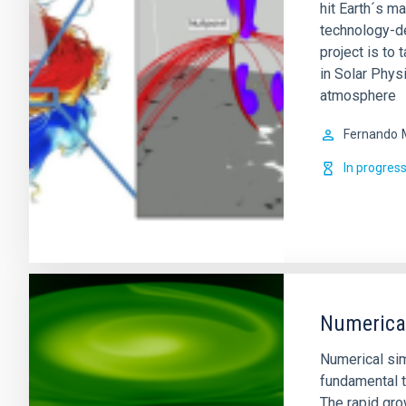
hit Earth´s m
technology-de
project is to 
in Solar Physi
atmosphere
Fernando
In progres
Numerical
Numerical si
fundamental t
The rapid gro