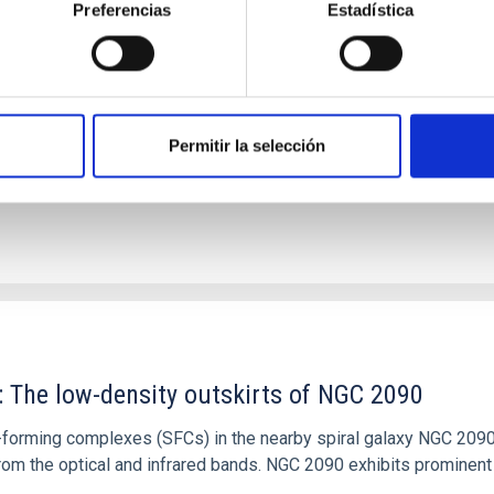
Preferencias
Estadística
tical spectroscopy campaign on the Galactic black hole X-ray bi
ward the end of its 2024 outburst. Despite a very low X-ray lum
Permitir la selección
: The low-density outskirts of NGC 2090
ar-forming complexes (SFCs) in the nearby spiral galaxy NGC 209
m the optical and infrared bands. NGC 2090 exhibits prominent s