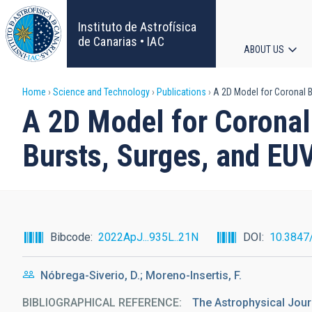
Skip
to
Instituto de Astrofísica
main
de Canarias • IAC
ABOUT US
content
Main
Breadcrumb
Home
Science and Technology
Publications
A 2D Model for Coronal Br
navigat
A 2D Model for Coronal 
Bursts, Surges, and EU
Bibcode
2022ApJ...935L..21N
DOI
10.3847
Nóbrega-Siverio, D.; Moreno-Insertis, F.
BIBLIOGRAPHICAL REFERENCE
The Astrophysical Jour