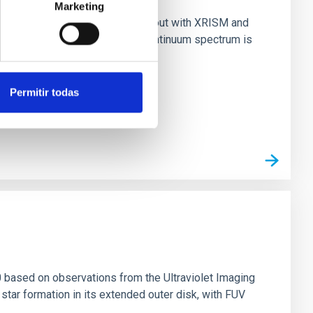
Marketing
nary (BH XRB) V4641 Sgr, carried out with XRISM and
inosity of 10 34 erg s −1, the continuum spectrum is
Permitir todas
0 based on observations from the Ultraviolet Imaging
tar formation in its extended outer disk, with FUV