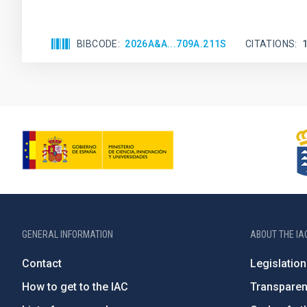
BIBCODE
2026A&A...709A.211S
CITATIONS
GENERAL INFORMATION
ABOUT THE IA
Contact
Legislation
How to get to the IAC
Transpare