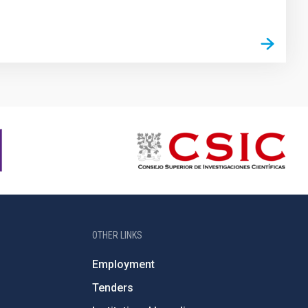
OTHER LINKS
Employment
Tenders