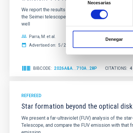
Necesarias
de
We report the results of a simultaneous X-ray and op
consentimiento
the Seimei telescope during a low-luminosity phase to
well
Parra, M. et al.
Denegar
Advertised on:
5
2026
BIBCODE
2026A&A...710A..28P
CITATIONS
4
REFEREED
Star formation beyond the optical disk
We present a far-ultraviolet (FUV) analysis of the st
Telescope, and compare the FUV emission with that fro
emission