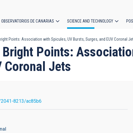
OBSERVATORIOS DE CANARIAS
SCIENCE AND TECHNOLOGY
POS
ight Points: Association with Spicules, UV Bursts, Surges, and EUV Coronal Je
ion
Bright Points: Associatio
V Coronal Jets
/2041-8213/ac85b6
nal