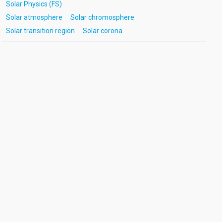
Solar Physics (FS)
Solar atmosphere
Solar chromosphere
Solar transition region
Solar corona