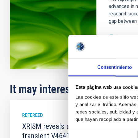
advances in n
research acce
gap between 
In progres
Consentimiento
It may interest you
Esta página web usa cookie
Las cookies de este sitio we
y analizar el tráfico. Ademá
redes sociales, publicidad y
REFEREED
que hayan recopilado a parti
XRISM reveals a variable, multi-phase 
Selección
transient V4641 Sgr