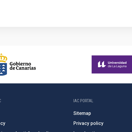
1
C
IAC PORTAL
Sitemap
ncy
Privacy policy