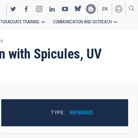
EN
TGRADUATE TRAINING
COMMUNICATION AND OUTREACH
ES
ts
n with Spicules, UV
TYPE
REFEREED