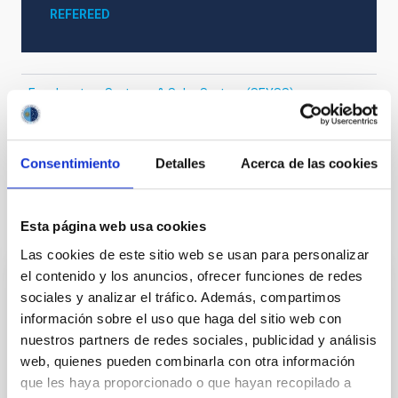
REFEREED
Exoplanetary Systems & Solar System (SEYSS)
Stellar & Interstellar Physics (FEEI)
Techniques
Surveys
Consentimiento
Detalles
Acerca de las cookies
It may interest you
Esta página web usa cookies
Las cookies de este sitio web se usan para personalizar
el contenido y los anuncios, ofrecer funciones de redes
REFEREED
sociales y analizar el tráfico. Además, compartimos
XRISM reveals a variable, multi-phase
información sobre el uso que haga del sitio web con
nuestros partners de redes sociales, publicidad y análisis
outflow-inflow structure during the 2024 X-
web, quienes pueden combinarla con otra información
ray obscured outburst of black hole
que les haya proporcionado o que hayan recopilado a
transient V4641 Sgr