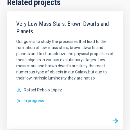
Related projects
Very Low Mass Stars, Brown Dwarfs and
Planets
Our goal is to study the processes that lead to the
formation of low mass stars, brown dwarfs and
planets and to characterize the physical properties of
these objects in various evolutionary stages. Low
mass stars and brown dwarfs are likely the most
numerous type of objects in our Galaxy but due to
their low intrinsic luminosity they are not so
Rafael
Rebolo López
In progress