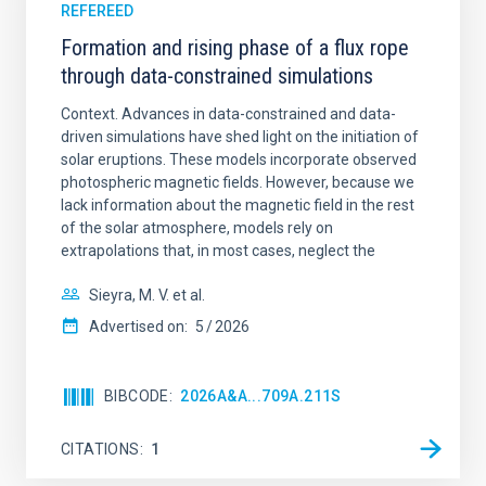
REFEREED
Formation and rising phase of a flux rope
through data-constrained simulations
Context. Advances in data-constrained and data-
driven simulations have shed light on the initiation of
solar eruptions. These models incorporate observed
photospheric magnetic fields. However, because we
lack information about the magnetic field in the rest
of the solar atmosphere, models rely on
extrapolations that, in most cases, neglect the
Sieyra, M. V. et al.
Advertised on:
5
2026
BIBCODE
2026A&A...709A.211S
CITATIONS
1