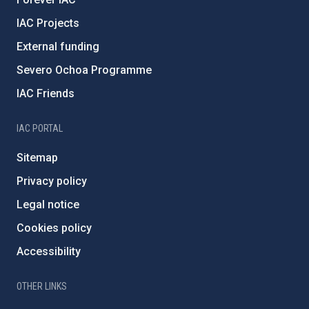
IAC Projects
External funding
Severo Ochoa Programme
IAC Friends
IAC PORTAL
Sitemap
Privacy policy
Legal notice
Cookies policy
Accessibility
OTHER LINKS