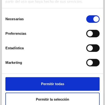
partir del uso que haya hecho de sus servicios.
We report the results of a simultaneous X-ray and
optical spectroscopy campaign on the Galactic black
Selección
hole X-ray binary (BH XRB) V4641 Sgr, carried out
Necesarias
de
with XRISM and the Seimei telescope during a low-
consentimiento
luminosity phase toward the end of its 2024 outburst.
Despite a very low X-ray luminosity of 10 34 erg s −1,
Preferencias
the continuum spectrum is well
Parra, M. et al.
Estadística
Advertised on:
5
2026
Marketing
BIBCODE
2026A&A...710A..28P
CITATIONS
4
Permitir todas
REFEREED
Permitir la selección