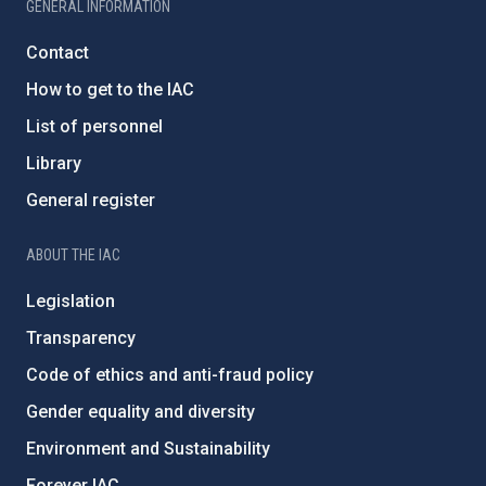
GENERAL INFORMATION
Contact
How to get to the IAC
List of personnel
Library
General register
ABOUT THE IAC
Legislation
Transparency
Code of ethics and anti-fraud policy
Gender equality and diversity
Environment and Sustainability
Forever IAC