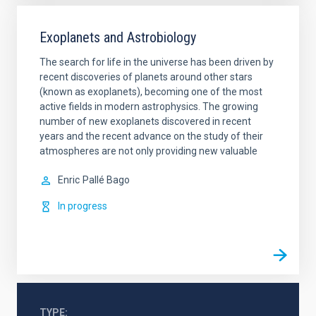
Exoplanets and Astrobiology
The search for life in the universe has been driven by
recent discoveries of planets around other stars
(known as exoplanets), becoming one of the most
active fields in modern astrophysics. The growing
number of new exoplanets discovered in recent
years and the recent advance on the study of their
atmospheres are not only providing new valuable
Enric
Pallé Bago
In progress
TYPE