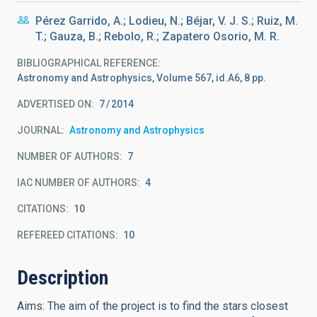
Pérez Garrido, A.; Lodieu, N.; Béjar, V. J. S.; Ruiz, M.
T.; Gauza, B.; Rebolo, R.; Zapatero Osorio, M. R.
BIBLIOGRAPHICAL REFERENCE
Astronomy and Astrophysics, Volume 567, id.A6, 8 pp.
ADVERTISED ON:
7
2014
JOURNAL
Astronomy and Astrophysics
NUMBER OF AUTHORS
7
IAC NUMBER OF AUTHORS
4
CITATIONS
10
REFEREED CITATIONS
10
Description
Aims: The aim of the project is to find the stars closest