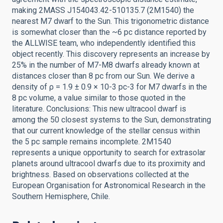
making 2MASS J154043.42-510135.7 (2M1540) the
nearest M7 dwarf to the Sun. This trigonometric distance
is somewhat closer than the ~6 pc distance reported by
the ALLWISE team, who independently identified this
object recently. This discovery represents an increase by
25% in the number of M7-M8 dwarfs already known at
distances closer than 8 pc from our Sun. We derive a
density of ρ = 1.9 ± 0.9 × 10-3 pc-3 for M7 dwarfs in the
8 pc volume, a value similar to those quoted in the
literature. Conclusions: This new ultracool dwarf is
among the 50 closest systems to the Sun, demonstrating
that our current knowledge of the stellar census within
the 5 pc sample remains incomplete. 2M1540
represents a unique opportunity to search for extrasolar
planets around ultracool dwarfs due to its proximity and
brightness. Based on observations collected at the
European Organisation for Astronomical Research in the
Southern Hemisphere, Chile.