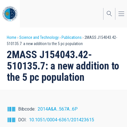
Skip
to
main
content
Breadcrumb
Home
Science and Technology
Publications
2MASS J154043.42-
510135.7: a new addition to the 5 pc population
2MASS J154043.42-
510135.7: a new addition to
the 5 pc population
Bibcode
2014A&A...567A...6P
DOI
10.1051/0004-6361/201423615