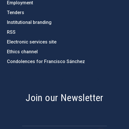
Employment
Tenders
Institutional branding
RSS
Electronic services site
Ethics channel
Condolences for Francisco Sánchez
PostFooter > Newsletter link
Join our Newsletter