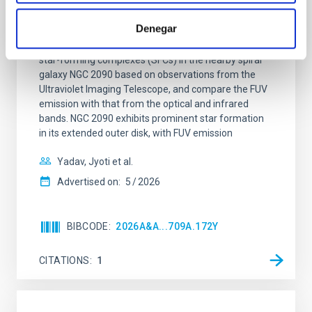
Star formation beyond the optical disk:
The low-density outskirts of NGC 2090
Denegar
We present a far-ultraviolet (FUV) analysis of the
star-forming complexes (SFCs) in the nearby spiral
galaxy NGC 2090 based on observations from the
Ultraviolet Imaging Telescope, and compare the FUV
emission with that from the optical and infrared
bands. NGC 2090 exhibits prominent star formation
in its extended outer disk, with FUV emission
Yadav, Jyoti et al.
Advertised on:
5
2026
BIBCODE
2026A&A...709A.172Y
CITATIONS
1