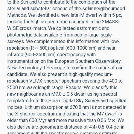
to the Sun and to contribute to the completion of the
stellar and substellar census of the solar neighbourhood.
Methods: We identified a new late-M dwarf within 5 pc,
looking for high proper motion sources in the 2MASS-
WISE cross-match. We collected astrometric and
photometric data available from public large-scale
surveys. We complemented this information with low-
resolution (R ~ 500) optical (600-1000 nm) and near-
infrared (900-2500 nm) spectroscopy with
instrumentation on the European Southern Observatory
New Technology Telescope to confirm the nature of our
candidate. We also present a high-quality medium-
resolution VLT/X-shooter spectrum covering the 400 to
2500 nm wavelength range. Results: We classify this
new neighbour as an M7.0 ± 0.5 dwarf using spectral
templates from the Sloan Digital Sky Survey and spectral
indices. Lithium absorption at 670.8 nm is not detected in
the X-shooter spectrum, indicating that the M7 dwarf is
older than 600 Myr and more massive than 0.06 M⊙. We
also derive a trigonometric distance of 4.4+0.5-0.4 pc, in
agreement with the spectroscopic distance estimate,