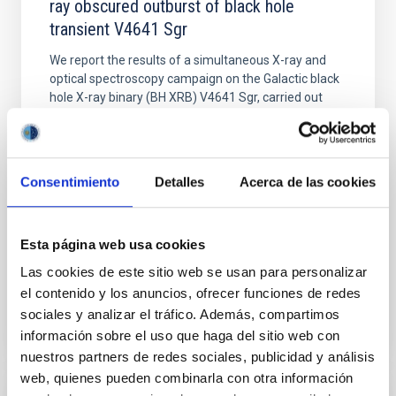
ray obscured outburst of black hole
transient V4641 Sgr
We report the results of a simultaneous X-ray and
optical spectroscopy campaign on the Galactic black
hole X-ray binary (BH XRB) V4641 Sgr, carried out
with XRISM and the Seimei telescope during a low-
luminosity phase toward the end of its 2024 outburst.
Despite a very low X-ray luminosity of 10 34 erg s −1,
the continuum spectrum is well
Consentimiento
Detalles
Acerca de las cookies
Parra, M. et al.
Advertised on:
5
2026
Esta página web usa cookies
Las cookies de este sitio web se usan para personalizar
BIBCODE
2026A&A...710A..28P
el contenido y los anuncios, ofrecer funciones de redes
sociales y analizar el tráfico. Además, compartimos
CITATIONS
4
información sobre el uso que haga del sitio web con
nuestros partners de redes sociales, publicidad y análisis
web, quienes pueden combinarla con otra información