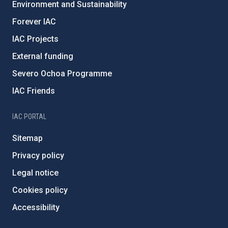
Environment and Sustainability
Forever IAC
IAC Projects
External funding
Severo Ochoa Programme
IAC Friends
IAC PORTAL
Sitemap
Privacy policy
Legal notice
Cookies policy
Accessibility