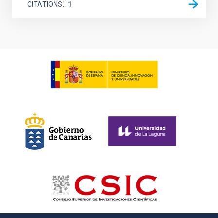
CITATIONS
1