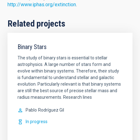
http://www.iphas.org/extinction
.
Related projects
Binary Stars
The study of binary stars is essential to stellar
astrophysics. A large number of stars form and
evolve within binary systems. Therefore, their study
is fundamental to understand stellar and galactic
evolution. Particularly relevant is that binary systems
are still the best source of precise stellar mass and
radius measurements. Research lines
Pablo
Rodríguez Gil
In progress