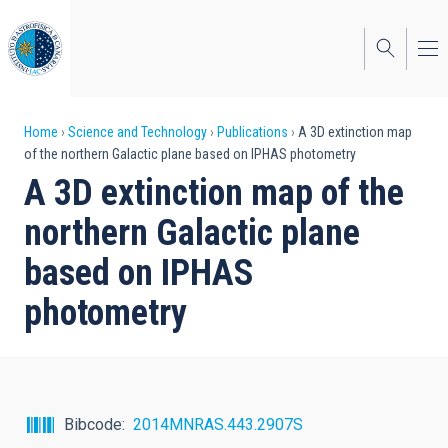
Skip
to
main
content
Breadcrumb
Home
Science and Technology
Publications
A 3D extinction map
of the northern Galactic plane based on IPHAS photometry
A 3D extinction map of the
northern Galactic plane
based on IPHAS
photometry
Bibcode
2014MNRAS.443.2907S