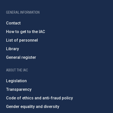
GENERAL INFORMATION
Contact
How to get to the IAC
List of personnel
Library
General register
ABOUT THE IAC
Legislation
Transparency
Code of ethics and anti-fraud policy
Gender equality and diversity