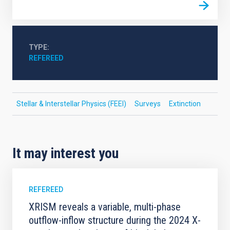
TYPE
REFEREED
Stellar & Interstellar Physics (FEEI)
Surveys
Extinction
It may interest you
REFEREED
XRISM reveals a variable, multi-phase
outflow-inflow structure during the 2024 X-