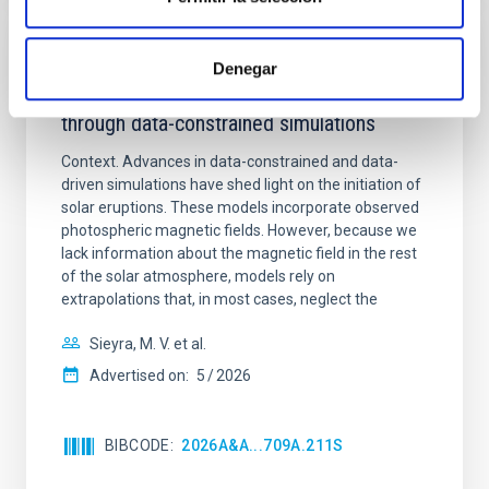
REFEREED
Denegar
Formation and rising phase of a flux rope
through data-constrained simulations
Context. Advances in data-constrained and data-
driven simulations have shed light on the initiation of
solar eruptions. These models incorporate observed
photospheric magnetic fields. However, because we
lack information about the magnetic field in the rest
of the solar atmosphere, models rely on
extrapolations that, in most cases, neglect the
Sieyra, M. V. et al.
Advertised on:
5
2026
BIBCODE
2026A&A...709A.211S