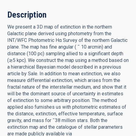
Description
We present a 3D map of extinction in the northern
Galactic plane derived using photometry from the
INT/WFC Photometric Hα Survey of the northern Galactic
plane. The map has fine angular ( ˜ 10 arcmin) and
distance (100 pc) sampling allied to a significant depth
(≳5 kpc). We construct the map using a method based on
a hierarchical Bayesian model described in a previous
article by Sale. In addition to mean extinction, we also
measure differential extinction, which arises from the
fractal nature of the interstellar medium, and show that it
will be the dominant source of uncertainty in estimates
of extinction to some arbitrary position. The method
applied also furnishes us with photometric estimates of
the distance, extinction, effective temperature, surface
gravity, and mass for ˜38 million stars. Both the
extinction map and the catalogue of stellar parameters
are made publicly available via