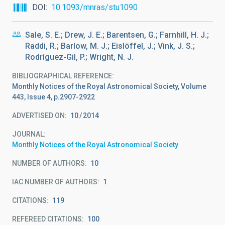
DOI
10.1093/mnras/stu1090
Sale, S. E.; Drew, J. E.; Barentsen, G.; Farnhill, H. J.;
Raddi, R.; Barlow, M. J.; Eislöffel, J.; Vink, J. S.;
Rodríguez-Gil, P.; Wright, N. J.
BIBLIOGRAPHICAL REFERENCE
Monthly Notices of the Royal Astronomical Society, Volume
443, Issue 4, p.2907-2922
ADVERTISED ON:
10
2014
JOURNAL
Monthly Notices of the Royal Astronomical Society
NUMBER OF AUTHORS
10
IAC NUMBER OF AUTHORS
1
CITATIONS
119
REFEREED CITATIONS
100