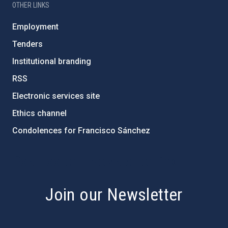
OTHER LINKS
Employment
Tenders
Institutional branding
RSS
Electronic services site
Ethics channel
Condolences for Francisco Sánchez
PostFooter > Newsletter link
Join our Newsletter