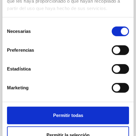
que les haya proporcionado o que hayan recopilado a
REFEREED
partir del uso que haya hecho de sus servicios.
Star formation beyond the optical disk:
The low-density outskirts of NGC 2090
Selección
Necesarias
de
We present a far-ultraviolet (FUV) analysis of the
star-forming complexes (SFCs) in the nearby spiral
consentimiento
galaxy NGC 2090 based on observations from the
Preferencias
Ultraviolet Imaging Telescope, and compare the FUV
emission with that from the optical and infrared
bands. NGC 2090 exhibits prominent star formation
Estadística
in its extended outer disk, with FUV emission
Yadav, Jyoti et al.
Marketing
Advertised on:
5
2026
BIBCODE
2026A&A...709A.172Y
Permitir todas
CITATIONS
1
Permitir la selección