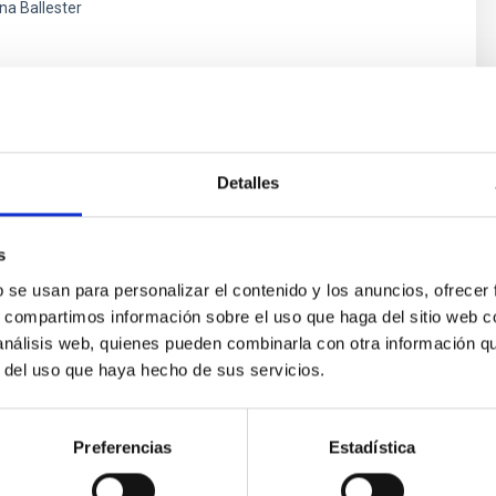
ina Ballester
s
Detalles
s
b se usan para personalizar el contenido y los anuncios, ofrecer
s, compartimos información sobre el uso que haga del sitio web 
 análisis web, quienes pueden combinarla con otra información q
ores in the Transition between Cloud and Cor
r del uso que haya hecho de sus servicios.
 we expect to see alignments between the magnetic field orienta
ver, that the orientation of cores and their angular momentum vec
Preferencias
Estadística