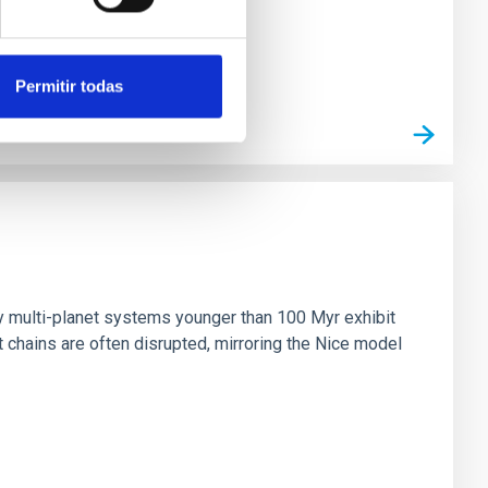
Permitir todas
n
ny multi-planet systems younger than 100 Myr exhibit
chains are often disrupted, mirroring the Nice model