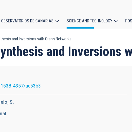
OBSERVATORIOS DE CANARIAS
SCIENCE AND TECHNOLOGY
POS
thesis and Inversions with Graph Networks
ion
ynthesis and Inversions 
/1538-4357/ac53b3
elo, S.
nal