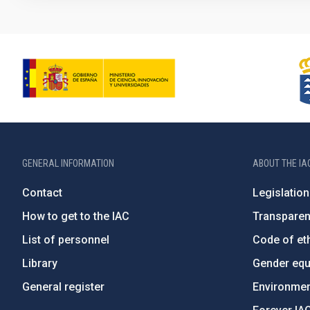
GENERAL INFORMATION
ABOUT THE IA
Contact
Legislation
How to get to the IAC
Transpare
List of personnel
Code of eth
Library
Gender equa
General register
Environment