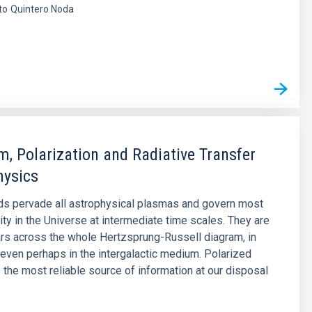
to
Quintero Noda
s
, Polarization and Radiative Transfer
hysics
ds pervade all astrophysical plasmas and govern most
lity in the Universe at intermediate time scales. They are
ars across the whole Hertzsprung-Russell diagram, in
 even perhaps in the intergalactic medium. Polarized
s the most reliable source of information at our disposal