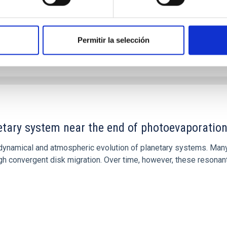
Permitir la selección
etary system near the end of photoevaporatio
ly dynamical and atmospheric evolution of planetary systems. Ma
 convergent disk migration. Over time, however, these resonant 