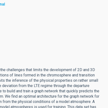
nal
 the challenges that limits the development of 2D and 3D
ations of lines formed in the chromosphere and transition
ts the inference of the physical properties on rather small
e deviation from the LTE regime through the departure
 to build and train a graph network that quickly predicts the
m. We find an optimal architecture for the graph network for
tom from the physical conditions of a model atmosphere. A
 model atmospheres is used for training. This data set has