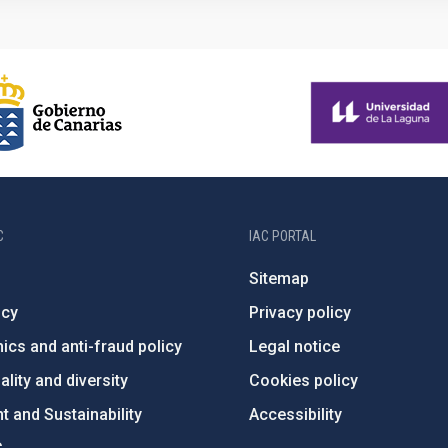
C
IAC PORTAL
Sitemap
ncy
Privacy policy
ics and anti-fraud policy
Legal notice
lity and diversity
Cookies policy
 and Sustainability
Accessibility