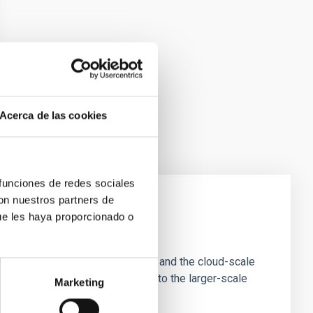
Acerca de las cookies
 funciones de redes sociales
con nuestros partners de
ue les haya proporcionado o
e Scales
tion of star-forming dense cores and the cloud-scale
tors appear random with respect to the larger-scale
Marketing