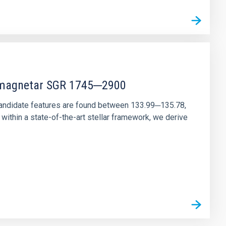
r magnetar SGR 1745─2900
andidate features are found between 133.99─135.78,
ithin a state-of-the-art stellar framework, we derive