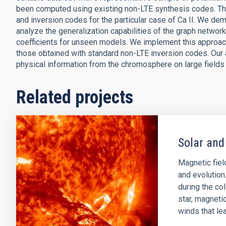
been computed using existing non-LTE synthesis codes. The
and inversion codes for the particular case of Ca II. We d
analyze the generalization capabilities of the graph netwo
coefficients for unseen models. We implement this approac
those obtained with standard non-LTE inversion codes. Our 
physical information from the chromosphere on large fields 
Related projects
Solar and
Magnetic field
and evolution
during the col
star, magnetic
winds that lea