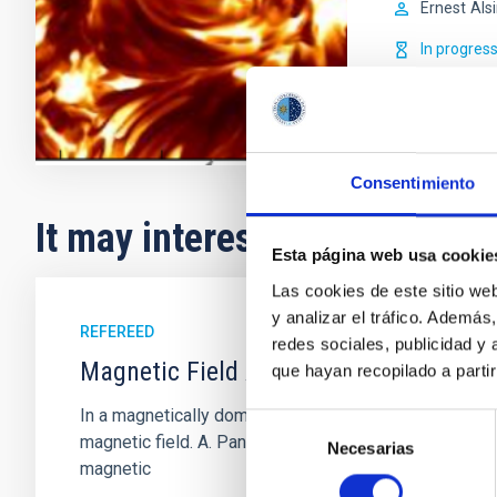
Ernest
Als
In progres
Consentimiento
It may interest you
Esta página web usa cookie
Las cookies de este sitio we
y analizar el tráfico. Ademá
REFEREED
redes sociales, publicidad y
Magnetic Field Alignment with Dense C
que hayan recopilado a parti
In a magnetically dominated model of star formation,
Selección
magnetic field. A. Pandhi et al. showed instead, howe
Necesarias
de
magnetic
consentimiento