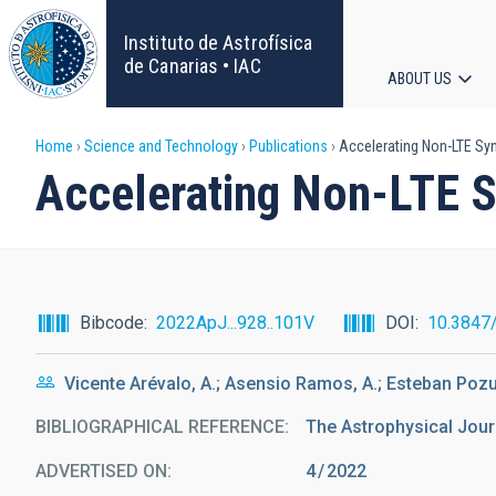
Skip
to
Instituto de Astrofísica
main
de Canarias • IAC
ABOUT US
content
Main
Breadcrumb
Home
Science and Technology
Publications
Accelerating Non-LTE Syn
navigat
Accelerating Non-LTE S
Bibcode
2022ApJ...928..101V
DOI
10.3847
Vicente Arévalo, A.; Asensio Ramos, A.; Esteban Pozu
BIBLIOGRAPHICAL REFERENCE
The Astrophysical Jour
ADVERTISED ON:
4
2022