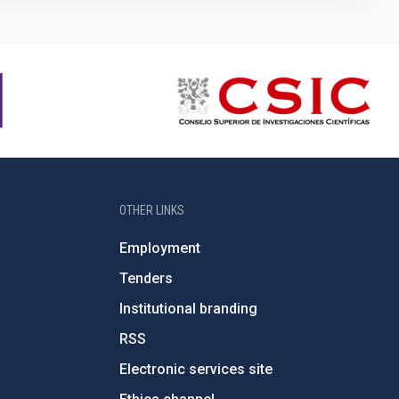
OTHER LINKS
Employment
Tenders
Institutional branding
RSS
Electronic services site