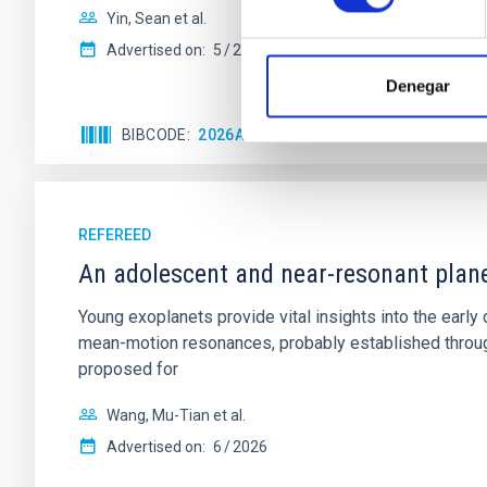
Yin, Sean et al.
Advertised on:
5
2026
Denegar
BIBCODE
2026APJ..1003...83Y
CITATIONS
0
REFEREED
An adolescent and near-resonant plan
Young exoplanets provide vital insights into the ear
mean-motion resonances, probably established through
proposed for
Wang, Mu-Tian et al.
Advertised on:
6
2026