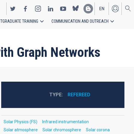
EN
TGRADUATE TRAINING
COMMUNICATION AND OUTREACH
ES
with Graph Networks
TYPE
REFEREED
Solar Physics (FS)
Infrared instrumentation
Solar atmosphere
Solar chromosphere
Solar corona