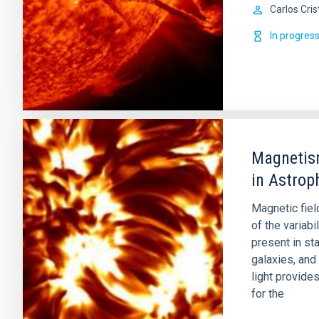
Carlos Cris
In progres
Magnetism
in Astrop
Magnetic fiel
of the variabi
present in st
galaxies, and
light provide
for the