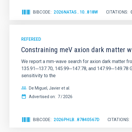
BIBCODE
2026NATAS..10..818W
CITATIONS
REFEREED
Constraining meV axion dark matter w
We report a mm-wave search for axion dark matter f
135.91─137.70, 145.99─147.78, and 147.99─149.78 GHz, 
sensitivity to the
De Miguel, Javier et al.
Advertised on:
7
2026
BIBCODE
2026PHLB..87840567D
CITATIONS