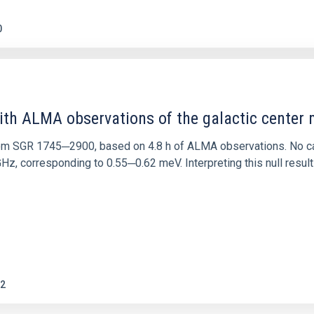
0
ith ALMA observations of the galactic cente
rom SGR 1745─2900, based on 4.8 h of ALMA observations. No c
corresponding to 0.55─0.62 meV. Interpreting this null result w
2