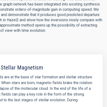
 graph network has been integrated into existing synthesis
emonstrate orders-of-magnitude gain in computing speed. We
rk and demonstrate that it produces good predicted departure
h in Hazel2 and show how the inversions nicely compare with
approximate method opens up the possibility of extracting
of view with time evolution.
 Stellar Magnetism
s are at the base of star formation and stellar structure
. When stars are born, magnetic fields brake the rotation
lapse of the mollecular cloud. In the end of the life of a
 fields can play a key role in the form of the strong
d to the last stages of stellar evolution. During