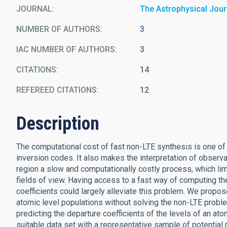
JOURNAL
The Astrophysical Jour
NUMBER OF AUTHORS
3
IAC NUMBER OF AUTHORS
3
CITATIONS
14
REFEREED CITATIONS
12
Description
The computational cost of fast non-LTE synthesis is one of
inversion codes. It also makes the interpretation of observ
region a slow and computationally costly process, which limi
fields of view. Having access to a fast way of computing th
coefficients could largely alleviate this problem. We propose
atomic level populations without solving the non-LTE proble
predicting the departure coefficients of the levels of an a
suitable data set with a representative sample of potential