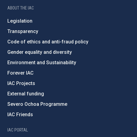
ABOUT THE IAC
Legislation
Transparency
Code of ethics and anti-fraud policy
Gender equality and diversity
Environment and Sustainability
Forever IAC
IAC Projects
External funding
Severo Ochoa Programme
IAC Friends
IAC PORTAL