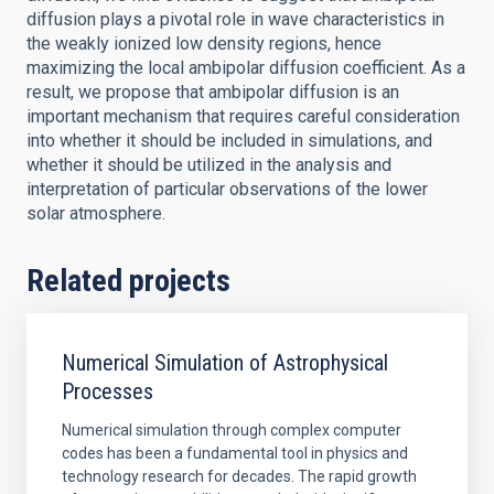
diffusion plays a pivotal role in wave characteristics in
the weakly ionized low density regions, hence
maximizing the local ambipolar diffusion coefficient. As a
result, we propose that ambipolar diffusion is an
important mechanism that requires careful consideration
into whether it should be included in simulations, and
whether it should be utilized in the analysis and
interpretation of particular observations of the lower
solar atmosphere.
Related projects
Numerical Simulation of Astrophysical
Processes
Numerical simulation through complex computer
codes has been a fundamental tool in physics and
technology research for decades. The rapid growth