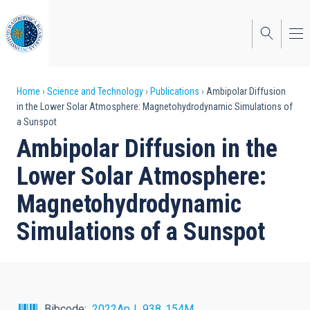
Skip
to
main
content
Breadcrumb
Home
Science and Technology
Publications
Ambipolar Diffusion
in the Lower Solar Atmosphere: Magnetohydrodynamic Simulations of
a Sunspot
Ambipolar Diffusion in the
Lower Solar Atmosphere:
Magnetohydrodynamic
Simulations of a Sunspot
Bibcode
2022ApJ...938..154M