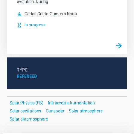
evolution. During
Carlos Cristo
Quintero Noda
In progress
TYPE
REFEREED
Solar Physics (FS)
Infrared instrumentation
Solar oscillations
Sunspots
Solar atmosphere
Solar chromosphere