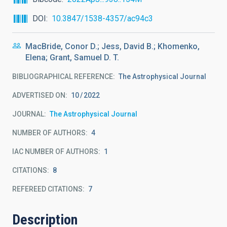
DOI
10.3847/1538-4357/ac94c3
MacBride, Conor D.; Jess, David B.; Khomenko,
Elena; Grant, Samuel D. T.
BIBLIOGRAPHICAL REFERENCE
The Astrophysical Journal
ADVERTISED ON:
10
2022
JOURNAL
The Astrophysical Journal
NUMBER OF AUTHORS
4
IAC NUMBER OF AUTHORS
1
CITATIONS
8
REFEREED CITATIONS
7
Description