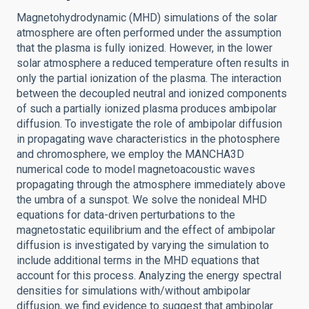
Magnetohydrodynamic (MHD) simulations of the solar
atmosphere are often performed under the assumption
that the plasma is fully ionized. However, in the lower
solar atmosphere a reduced temperature often results in
only the partial ionization of the plasma. The interaction
between the decoupled neutral and ionized components
of such a partially ionized plasma produces ambipolar
diffusion. To investigate the role of ambipolar diffusion
in propagating wave characteristics in the photosphere
and chromosphere, we employ the MANCHA3D
numerical code to model magnetoacoustic waves
propagating through the atmosphere immediately above
the umbra of a sunspot. We solve the nonideal MHD
equations for data-driven perturbations to the
magnetostatic equilibrium and the effect of ambipolar
diffusion is investigated by varying the simulation to
include additional terms in the MHD equations that
account for this process. Analyzing the energy spectral
densities for simulations with/without ambipolar
diffusion, we find evidence to suggest that ambipolar