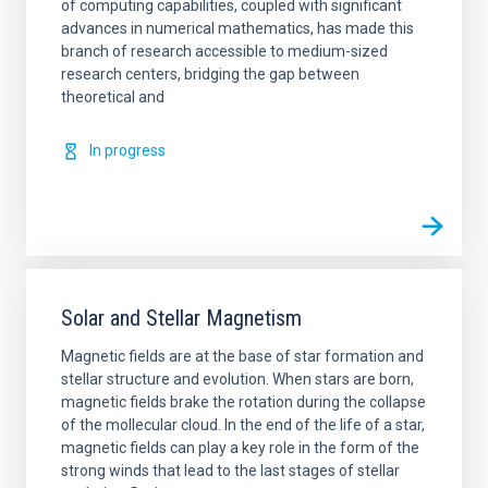
of computing capabilities, coupled with significant
advances in numerical mathematics, has made this
branch of research accessible to medium-sized
research centers, bridging the gap between
theoretical and
In progress
Solar and Stellar Magnetism
Magnetic fields are at the base of star formation and
stellar structure and evolution. When stars are born,
magnetic fields brake the rotation during the collapse
of the mollecular cloud. In the end of the life of a star,
magnetic fields can play a key role in the form of the
strong winds that lead to the last stages of stellar