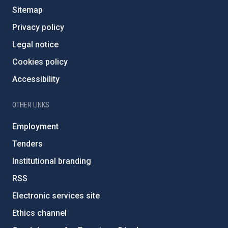
Sitemap
Privacy policy
Legal notice
Cookies policy
Accessibility
OTHER LINKS
Employment
Tenders
Institutional branding
RSS
Electronic services site
Ethics channel