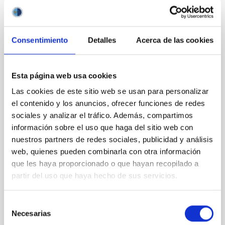
It may interest you
Consentimiento
Detalles
Acerca de las cookies
REFEREED
XRISM reveals a variable, multi-phase
Esta página web usa cookies
outflow-inflow structure during the 2024 X-
Las cookies de este sitio web se usan para personalizar
ray obscured outburst of black hole
el contenido y los anuncios, ofrecer funciones de redes
transient V4641 Sgr
sociales y analizar el tráfico. Además, compartimos
información sobre el uso que haga del sitio web con
We report the results of a simultaneous X-ray and
nuestros partners de redes sociales, publicidad y análisis
optical spectroscopy campaign on the Galactic black
web, quienes pueden combinarla con otra información
hole X-ray binary (BH XRB) V4641 Sgr, carried out
que les haya proporcionado o que hayan recopilado a
with XRISM and the Seimei telescope during a low-
luminosity phase toward the end of its 2024 outburst.
partir del uso que haya hecho de sus servicios.
Despite a very low X-ray luminosity of 10 34 erg s −1,
the continuum spectrum is well
Selección
Necesarias
de
Parra, M. et al.