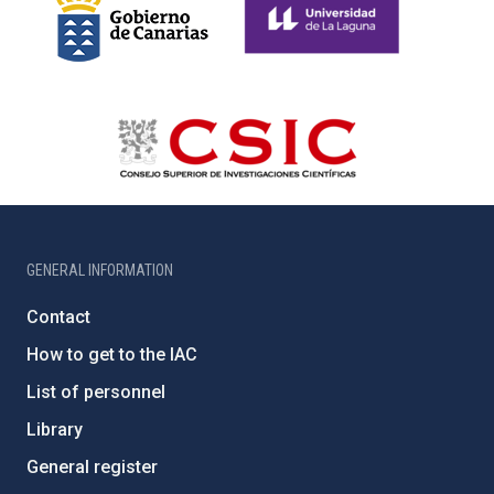
GENERAL INFORMATION
Contact
How to get to the IAC
List of personnel
Library
General register