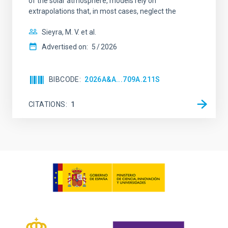
of the solar atmosphere, models rely on
extrapolations that, in most cases, neglect the
Sieyra, M. V. et al.
Advertised on:
5
2026
BIBCODE
2026A&A...709A.211S
CITATIONS
1