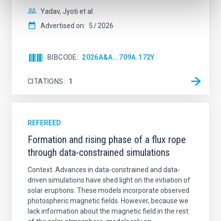
Yadav, Jyoti et al.
Advertised on:
5
2026
BIBCODE
2026A&A...709A.172Y
CITATIONS
1
REFEREED
Formation and rising phase of a flux rope
through data-constrained simulations
Context. Advances in data-constrained and data-
driven simulations have shed light on the initiation of
solar eruptions. These models incorporate observed
photospheric magnetic fields. However, because we
lack information about the magnetic field in the rest