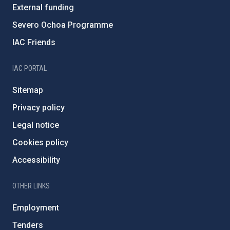
External funding
Severo Ochoa Programme
IAC Friends
IAC PORTAL
Sitemap
Privacy policy
Legal notice
Cookies policy
Accessibility
OTHER LINKS
Employment
Tenders