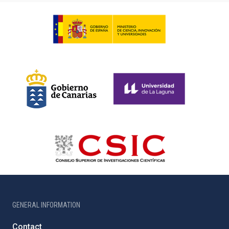
GENERAL INFORMATION
Contact