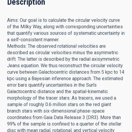
Description
Aims: Our goal is to calculate the circular velocity curve
of the Milky Way, along with corresponding uncertainties
that quantify various sources of systematic uncertainty in
a self-consistent manner.
Methods: The observed rotational velocities are
described as circular velocities minus the asymmetric
drift. The latter is described by the radial axisymmetric
Jeans equation. We thus reconstruct the circular velocity
curve between Galactocentric distances from 5 kpc to 14
kpc using a Bayesian inference approach. The estimated
error bars quantify uncertainties in the Sun's
Galactocentric distance and the spatial-kinematic
morphology of the tracer stars. As tracers, we used a
sample of roughly 0.6 million stars on the red giant
branch stars with six-dimensional phase-space
coordinates from Gaia Data Release 3 (DR3). More than
99% of the sample is confined to a quarter of the stellar
disc with mean radial, rotational, and vertical velocity