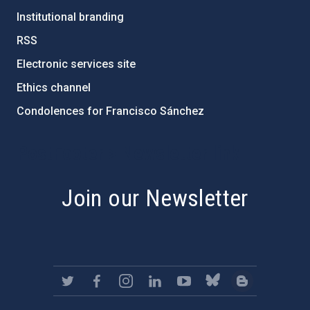
Institutional branding
RSS
Electronic services site
Ethics channel
Condolences for Francisco Sánchez
PostFooter > Newsletter link
Join our Newsletter