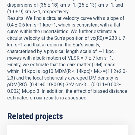
dispersions of (35 ± 18) km s−1, (25 ± 13) km s−1, and
(19 ± 9) km s−1, respectively.
Results: We find a circular velocity curve with a slope of
0.4 ± 0.6 km s−1 kpc−1, which is consistent with a flat
curve within the uncertainties. We further estimate a
circular velocity at the Sun's position of vc(R0) = 233 ± 7
km s−1 and that a region in the Sun's vicinity,
characterised by a physical length scale of ∼1 kpc,
moves with a bulk motion of VLSR = 7 ± 7 km s−1.
Finally, we estimate that the dark matter (DM) mass
within 14 kpc is log10 MDM(R < 14kpc)/ M⊙ =(11.2+2.0-
2.3) and the local spherically averaged DM density is
ρDM(RO)=(0.41+0.10-0.09) GeV cm-3 = (0.011+0.003-
0.002) M⊙pc-3. In addition, the effect of biased distance
estimates on our results is assessed.
Related projects