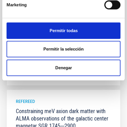
systems. Many multi-planet systems younger than
Marketing
100 Myr exhibit mean-motion resonances, probably
established through convergent disk migration. Over
time, however, these resonant chains are often
disrupted, mirroring the Nice model proposed for
Permitir todas
Wang, Mu-Tian et al.
Advertised on:
6
2026
Permitir la selección
BIBCODE
2026NATAS..10..818W
Denegar
CITATIONS
0
REFEREED
Constraining meV axion dark matter with
ALMA observations of the galactic center
magnetar SGR 1745─2900