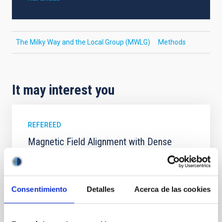
The Milky Way and the Local Group (MWLG)
Methods
It may interest you
REFEREED
Magnetic Field Alignment with Dense
Cores in the Transition between Cloud and
Core Scales
In a magnetically dominated model of star formation,
Consentimiento
Detalles
Acerca de las cookies
we expect to see alignments between the magnetic
field orientation of star-forming dense cores and the
cloud-scale magnetic field. A. Pandhi et al. showed