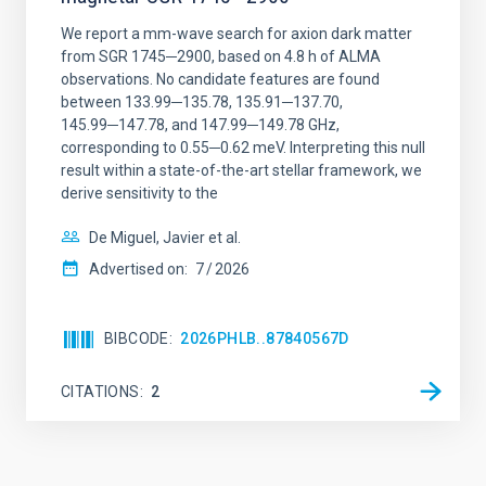
We report a mm-wave search for axion dark matter
from SGR 1745─2900, based on 4.8 h of ALMA
observations. No candidate features are found
between 133.99─135.78, 135.91─137.70,
145.99─147.78, and 147.99─149.78 GHz,
corresponding to 0.55─0.62 meV. Interpreting this null
result within a state-of-the-art stellar framework, we
derive sensitivity to the
De Miguel, Javier et al.
Advertised on:
7
2026
BIBCODE
2026PHLB..87840567D
CITATIONS
2