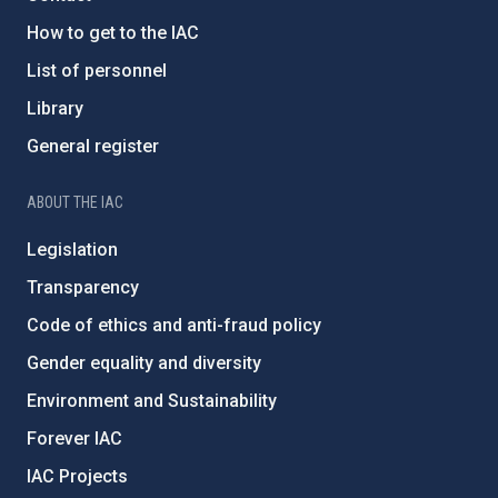
How to get to the IAC
List of personnel
Library
General register
ABOUT THE IAC
Legislation
Transparency
Code of ethics and anti-fraud policy
Gender equality and diversity
Environment and Sustainability
Forever IAC
IAC Projects