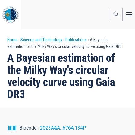
Skip
to
main
content
Breadcrumb
Home
Science and Technology
Publications
A Bayesian
estimation of the Milky Way's circular velocity curve using Gaia DR3
A Bayesian estimation of
the Milky Way's circular
velocity curve using Gaia
DR3
Bibcode
2023A&A...676A.134P