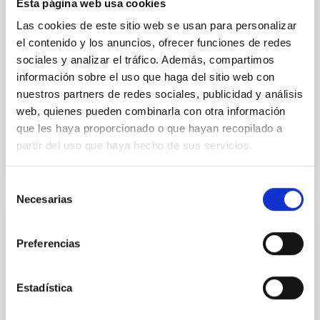
Esta página web usa cookies
instead, however, that the orientation of cores and
their angular momentum vectors appear random
Las cookies de este sitio web se usan para personalizar
with respect to the larger-scale magnetic
el contenido y los anuncios, ofrecer funciones de redes
sociales y analizar el tráfico. Además, compartimos
Yin, Sean et al.
información sobre el uso que haga del sitio web con
Advertised on:
5
2026
nuestros partners de redes sociales, publicidad y análisis
web, quienes pueden combinarla con otra información
que les haya proporcionado o que hayan recopilado a
BIBCODE
2026APJ..1003...83Y
partir del uso que haya hecho de sus servicios.
CITATIONS
0
Selección
Necesarias
de
consentimiento
REFEREED
Preferencias
An adolescent and near-resonant planetary
system near the end of photoevaporation
Estadística
Young exoplanets provide vital insights into the early
dynamical and atmospheric evolution of planetary