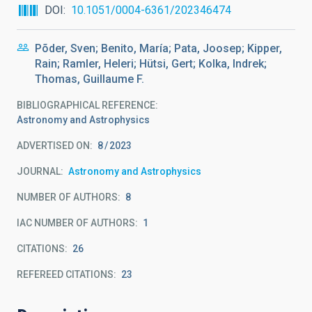
DOI
10.1051/0004-6361/202346474
Põder, Sven; Benito, María; Pata, Joosep; Kipper,
Rain; Ramler, Heleri; Hütsi, Gert; Kolka, Indrek;
Thomas, Guillaume F.
BIBLIOGRAPHICAL REFERENCE
Astronomy and Astrophysics
ADVERTISED ON:
8
2023
JOURNAL
Astronomy and Astrophysics
NUMBER OF AUTHORS
8
IAC NUMBER OF AUTHORS
1
CITATIONS
26
REFEREED CITATIONS
23