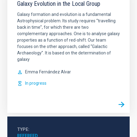
Galaxy Evolution in the Local Group
Galaxy formation and evolution is a fundamental
Astrophysical problem. Its study requires “travelling
back in time”, for which there are two
complementary approaches. One is to analyse galaxy
properties as a function of red-shift. Our team
focuses on the other approach, called “Galactic
Archaeology”. It is based on the determination of
galaxy
Emma
Fernández Alvar
In progress
TYPE
REFEREED