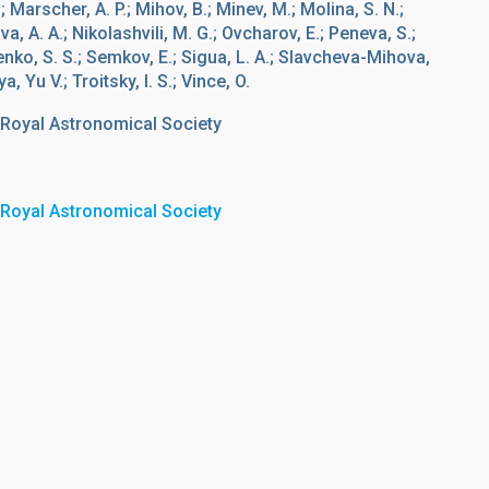
; Marscher, A. P.; Mihov, B.; Minev, M.; Molina, S. N.;
a, A. A.; Nikolashvili, M. G.; Ovcharov, E.; Peneva, S.;
henko, S. S.; Semkov, E.; Sigua, L. A.; Slavcheva-Mihova,
a, Yu V.; Troitsky, I. S.; Vince, O.
 Royal Astronomical Society
 Royal Astronomical Society