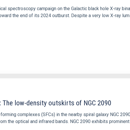
tical spectroscopy campaign on the Galactic black hole X-ray bi
ward the end of its 2024 outburst. Despite a very low X-ray lum
: The low-density outskirts of NGC 2090
ar-forming complexes (SFCs) in the nearby spiral galaxy NGC 209
m the optical and infrared bands. NGC 2090 exhibits prominent s