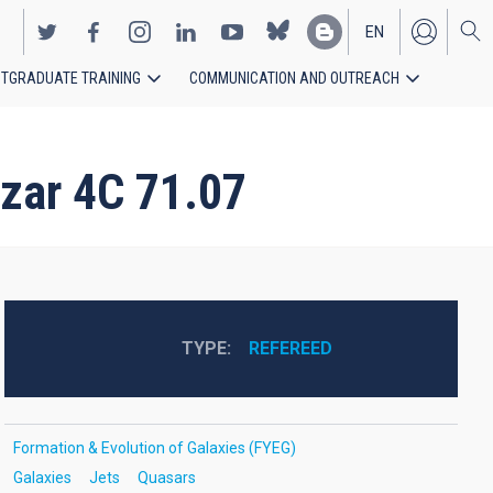
EN
TGRADUATE TRAINING
COMMUNICATION AND OUTREACH
ES
azar 4C 71.07
TYPE
REFEREED
Formation & Evolution of Galaxies (FYEG)
Galaxies
Jets
Quasars