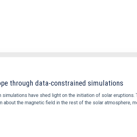
1
rope through data-constrained simulations
 simulations have shed light on the initiation of solar eruptio
 about the magnetic field in the rest of the solar atmosphere, mo