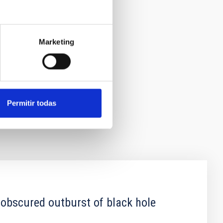
Marketing
Permitir todas
 obscured outburst of black hole