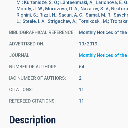
M.; Kurtanidze, S. O.; Lähteenmäki, A.; Larionova, E. G.
Moody, J. W.; Morozova, D. A.; Nazarov, S. V.; Nikiforov
Righini, S.; Rizzi, N.; Sadun, A. C.; Samal, M. R.; Savc
L.; Steele, I. A.; Strigachev, A.; Tornikoski, M.; Troitskay
BIBLIOGRAPHICAL REFERENCE
Monthly Notices of the
ADVERTISED ON:
10
2019
JOURNAL
Monthly Notices of the
NUMBER OF AUTHORS
64
IAC NUMBER OF AUTHORS
2
CITATIONS
11
REFEREED CITATIONS
11
Description