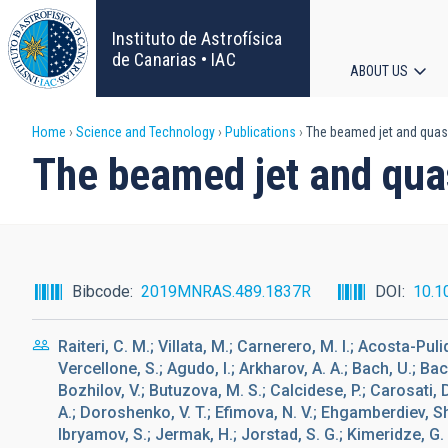
Skip
to
Instituto de Astrofísica
main
de Canarias • IAC
ABOUT US
content
Main
Breadcrumb
Home
Science and Technology
Publications
The beamed jet and quasa
navigat
The beamed jet and quas
Bibcode
2019MNRAS.489.1837R
DOI
10.1
Raiteri, C. M.; Villata, M.; Carnerero, M. I.; Acosta-Puli
Vercellone, S.; Agudo, I.; Arkharov, A. A.; Bach, U.; Bac
Bozhilov, V.; Butuzova, M. S.; Calcidese, P.; Carosati, 
A.; Doroshenko, V. T.; Efimova, N. V.; Ehgamberdiev, Sh A
Ibryamov, S.; Jermak, H.; Jorstad, S. G.; Kimeridze, G. 