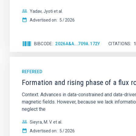
Yadav, Jyoti et al.
Advertised on:
5
2026
BIBCODE
2026A&A...709A.172Y
CITATIONS
REFEREED
Formation and rising phase of a flux 
Context. Advances in data-constrained and data-driven
magnetic fields. However, because we lack information
neglect the
Sieyra, M. V. et al.
Advertised on:
5
2026