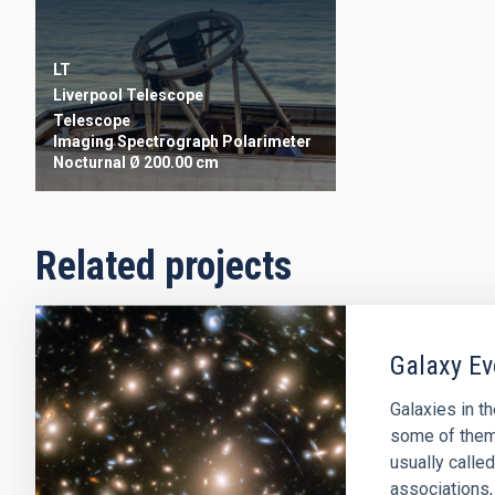
LT
Liverpool Telescope
Telescope
Imaging
Spectrograph
Polarimeter
Nocturnal
Ø 200.00 cm
Related projects
Galaxy Ev
Galaxies in t
some of them 
usually called
associations,