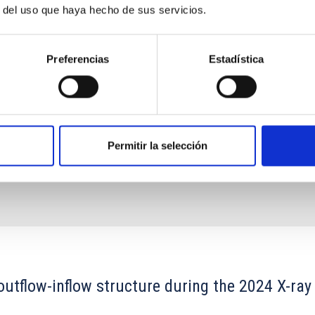
-rays), as well as extreme variability and high
r del uso que haya hecho de sus servicios.
t
nio
Acosta Pulido
Preferencias
Estadística
s
Permitir la selección
outflow-inflow structure during the 2024 X-ray