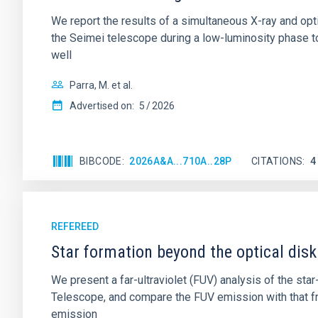
We report the results of a simultaneous X-ray and op
the Seimei telescope during a low-luminosity phase to
well
Parra, M. et al.
Advertised on:
5
2026
BIBCODE
2026A&A...710A..28P
CITATIONS
4
REFEREED
Star formation beyond the optical disk
We present a far-ultraviolet (FUV) analysis of the st
Telescope, and compare the FUV emission with that fro
emission