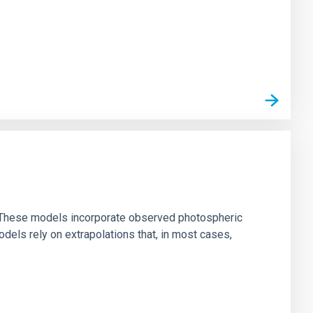
ns. These models incorporate observed photospheric
dels rely on extrapolations that, in most cases,