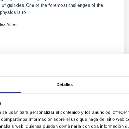
 of galaxies. One of the foremost challenges of the
physics is to
ez Abreu
s
y in Active Galactic Nuclei:
Detalles
uency Studies
s
ic Nuclei (AGN) are characterized by a strong emission
 very compact region (only few pcs) at the galaxy
b se usan para personalizar el contenido y los anuncios, ofrecer
rs form a class of AGN, characterized by high luminosity
s, compartimos información sobre el uso que haga del sitio web 
equency range, from radiofrequencies to high energies
 análisis web, quienes pueden combinarla con otra información q