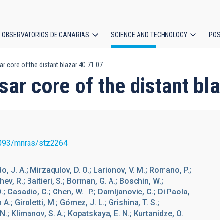
OBSERVATORIOS DE CANARIAS
SCIENCE AND TECHNOLOGY
POS
r core of the distant blazar 4C 71.07
ion
ar core of the distant bl
093/mnras/stz2264
do, J. A.; Mirzaqulov, D. O.; Larionov, V. M.; Romano, P.;
hev, R.; Baitieri, S.; Borman, G. A.; Boschin, W.;
D.; Casadio, C.; Chen, W. -P.; Damljanovic, G.; Di Paola,
.; Giroletti, M.; Gómez, J. L.; Grishina, T. S.;
N.; Klimanov, S. A.; Kopatskaya, E. N.; Kurtanidze, O.