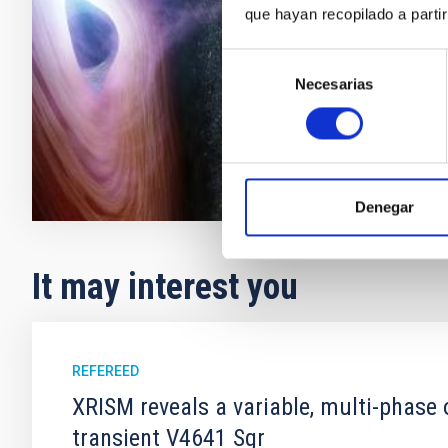
(X-rays and γ 
que hayan recopilado a parti
polarization a
Selección
José Anto
Necesarias
de
consentimiento
In progres
Denegar
It may interest you
REFEREED
XRISM reveals a variable, multi-phase 
transient V4641 Sgr