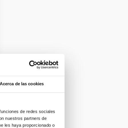
Acerca de las cookies
 funciones de redes sociales
con nuestros partners de
ue les haya proporcionado o