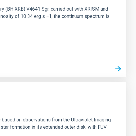
nary (BH XRB) V4641 Sgr, carried out with XRISM and
inosity of 10 34 erg s −1, the continuum spectrum is
0 based on observations from the Ultraviolet Imaging
tar formation in its extended outer disk, with FUV