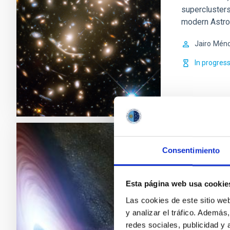
superclusters
modern Astro
Jairo
Ménd
In progres
Variabilit
Consentimiento
Multifrec
Esta página web usa cookie
Active Galact
coming from a
Las cookies de este sitio we
center. Blaza
y analizar el tráfico. Ademá
in a broad fr
redes sociales, publicidad y