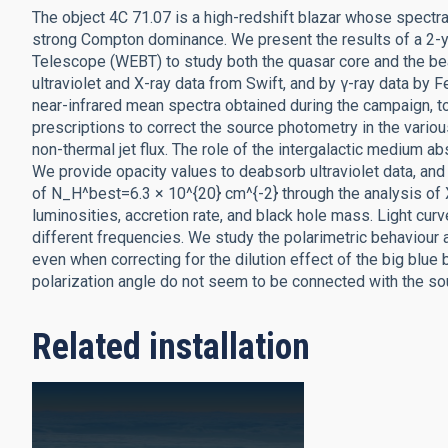
The object 4C 71.07 is a high-redshift blazar whose spectr
strong Compton dominance. We present the results of a 2-y
Telescope (WEBT) to study both the quasar core and the b
ultraviolet and X-ray data from Swift, and by γ-ray data by 
near-infrared mean spectra obtained during the campaign, to
prescriptions to correct the source photometry in the various
non-thermal jet flux. The role of the intergalactic medium ab
We provide opacity values to deabsorb ultraviolet data, an
of N_H^best=6.3 × 10^{20} cm^{-2} through the analysis of 
luminosities, accretion rate, and black hole mass. Light cu
different frequencies. We study the polarimetric behaviour a
even when correcting for the dilution effect of the big blue b
polarization angle do not seem to be connected with the sou
Related installation