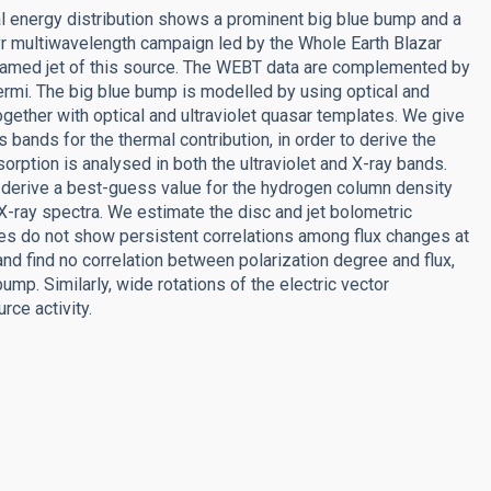
al energy distribution shows a prominent big blue bump and a
r multiwavelength campaign led by the Whole Earth Blazar
eamed jet of this source. The WEBT data are complemented by
Fermi. The big blue bump is modelled by using optical and
gether with optical and ultraviolet quasar templates. We give
 bands for the thermal contribution, in order to derive the
sorption is analysed in both the ultraviolet and X-ray bands.
d derive a best-guess value for the hydrogen column density
X-ray spectra. We estimate the disc and jet bolometric
rves do not show persistent correlations among flux changes at
nd find no correlation between polarization degree and flux,
ump. Similarly, wide rotations of the electric vector
rce activity.