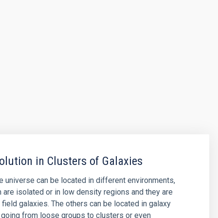
olution in Clusters of Galaxies
he universe can be located in different environments,
are isolated or in low density regions and they are
 field galaxies. The others can be located in galaxy
 going from loose groups to clusters or even