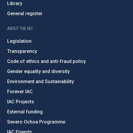
Library
General register
ABOUT THE IAC
Legislation
Transparency
Code of ethics and anti-fraud policy
Gender equality and diversity
Environment and Sustainability
Forever IAC
IAC Projects
External funding
Severo Ochoa Programme
IAC Friends