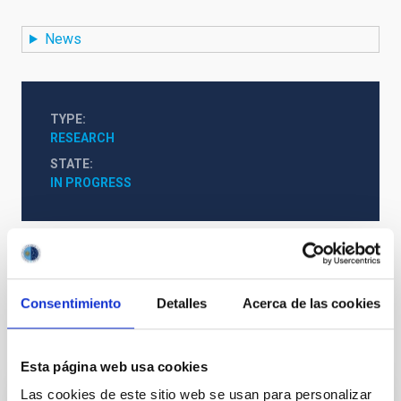
News
TYPE
RESEARCH
STATE
IN PROGRESS
Formation & Evolution of Galaxies (FYEG)
Consentimiento
Detalles
Acerca de las cookies
It may interest you
Esta página web usa cookies
Las cookies de este sitio web se usan para personalizar