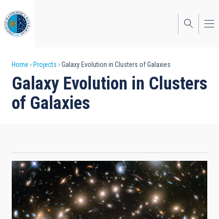
Skip
to
main
content
Breadcrumb
Home
Projects
Galaxy Evolution in Clusters of Galaxies
Galaxy Evolution in Clusters
of Galaxies