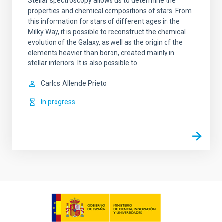
Stellar spectroscopy allows us to determine the
properties and chemical compositions of stars. From
this information for stars of different ages in the
Milky Way, it is possible to reconstruct the chemical
evolution of the Galaxy, as well as the origin of the
elements heavier than boron, created mainly in
stellar interiors. It is also possible to
Carlos
Allende Prieto
In progress