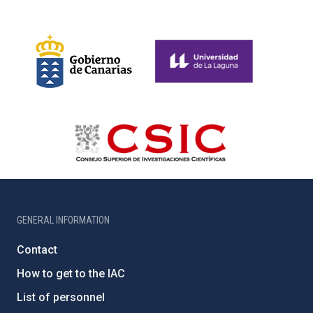
GENERAL INFORMATION
Contact
How to get to the IAC
List of personnel