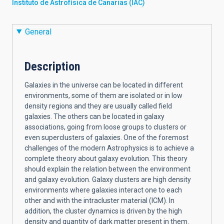
Instituto de Astrofísica de Canarias (IAC)
General
Description
Galaxies in the universe can be located in different
environments, some of them are isolated or in low
density regions and they are usually called field
galaxies. The others can be located in galaxy
associations, going from loose groups to clusters or
even superclusters of galaxies. One of the foremost
challenges of the modern Astrophysics is to achieve a
complete theory about galaxy evolution. This theory
should explain the relation between the environment
and galaxy evolution. Galaxy clusters are high density
environments where galaxies interact one to each
other and with the intracluster material (ICM). In
addition, the cluster dynamics is driven by the high
density and quantity of dark matter present in them.