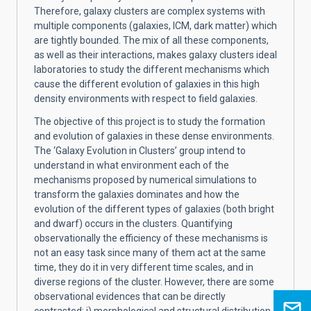
Therefore, galaxy clusters are complex systems with
multiple components (galaxies, ICM, dark matter) which
are tightly bounded. The mix of all these components,
as well as their interactions, makes galaxy clusters ideal
laboratories to study the different mechanisms which
cause the different evolution of galaxies in this high
density environments with respect to field galaxies.
The objective of this project is to study the formation
and evolution of galaxies in these dense environments.
The ‘Galaxy Evolution in Clusters’ group intend to
understand in what environment each of the
mechanisms proposed by numerical simulations to
transform the galaxies dominates and how the
evolution of the different types of galaxies (both bright
and dwarf) occurs in the clusters. Quantifying
observationally the efficiency of these mechanisms is
not an easy task since many of them act at the same
time, they do it in very different time scales, and in
diverse regions of the cluster. However, there are some
observational evidences that can be directly
contrasted: i) morphological and structural distribution