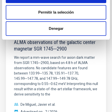
CITATIONS
0
Permitir la selección
REFEREED
Denegar
Constraining meV axion dark matter with
ALMA observations of the galactic center
magnetar SGR 1745─2900
We report a mm-wave search for axion dark matter
from SGR 1745─2900, based on 4.8 h of ALMA
observations. No candidate features are found
between 133.99─135.78, 135.91─137.70,
145.99─147.78, and 147.99─149.78 GHz,
corresponding to 0.55─0.62 meV. Interpreting this null
result within a state-of-the-art stellar framework, we
derive sensitivity to the
De Miguel, Javier et al.
Advertised on:
7
2026