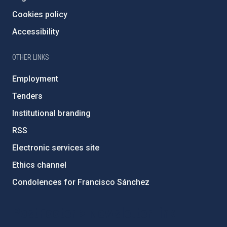
Cookies policy
Accessibility
OTHER LINKS
Employment
Tenders
Institutional branding
RSS
Electronic services site
Ethics channel
Condolences for Francisco Sánchez
PostFooter > Newsletter link