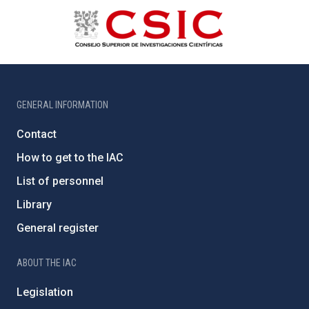
GENERAL INFORMATION
Contact
How to get to the IAC
List of personnel
Library
General register
ABOUT THE IAC
Legislation