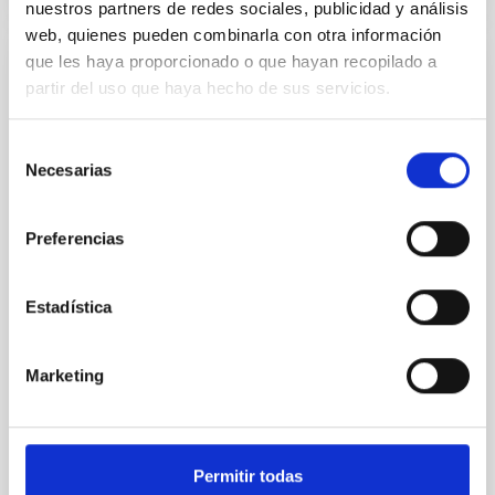
nuestros partners de redes sociales, publicidad y análisis
web, quienes pueden combinarla con otra información
que les haya proporcionado o que hayan recopilado a
REFEREED
partir del uso que haya hecho de sus servicios.
An adolescent and near-resonant planetary
system near the end of photoevaporation
Selección
Necesarias
de
Young exoplanets provide vital insights into the early
consentimiento
dynamical and atmospheric evolution of planetary
systems. Many multi-planet systems younger than
Preferencias
100 Myr exhibit mean-motion resonances, probably
established through convergent disk migration. Over
time, however, these resonant chains are often
Estadística
disrupted, mirroring the Nice model proposed for
Wang, Mu-Tian et al.
Marketing
Advertised on:
6
2026
BIBCODE
2026NATAS..10..818W
Permitir todas