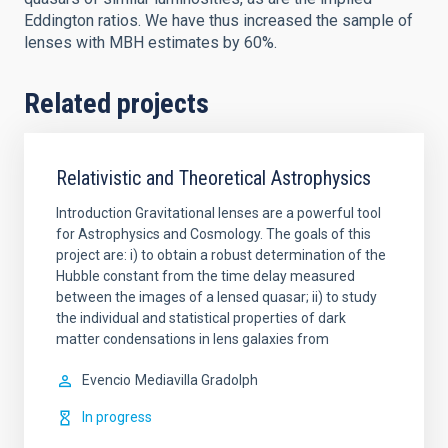
Eddington ratios. We have thus increased the sample of
lenses with MBH estimates by 60%.
Related projects
Relativistic and Theoretical Astrophysics
Introduction Gravitational lenses are a powerful tool
for Astrophysics and Cosmology. The goals of this
project are: i) to obtain a robust determination of the
Hubble constant from the time delay measured
between the images of a lensed quasar; ii) to study
the individual and statistical properties of dark
matter condensations in lens galaxies from
Evencio
Mediavilla Gradolph
In progress