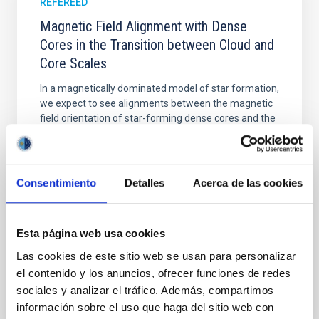
REFEREED
Magnetic Field Alignment with Dense
Cores in the Transition between Cloud and
Core Scales
In a magnetically dominated model of star formation,
we expect to see alignments between the magnetic
field orientation of star-forming dense cores and the
cloud-scale magnetic field. A. Pandhi et al. showed
instead, however, that the orientation of cores and
their angular momentum vectors appear random
with respect to the larger-scale magnetic
Consentimiento
Detalles
Acerca de las cookies
Yin, Sean et al.
Advertised on:
5
2026
Esta página web usa cookies
Las cookies de este sitio web se usan para personalizar
el contenido y los anuncios, ofrecer funciones de redes
BIBCODE
2026APJ..1003...83Y
sociales y analizar el tráfico. Además, compartimos
información sobre el uso que haga del sitio web con
CITATIONS
0