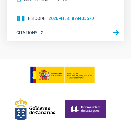
BIBCODE
2026PHLB..87840567D
CITATIONS
2