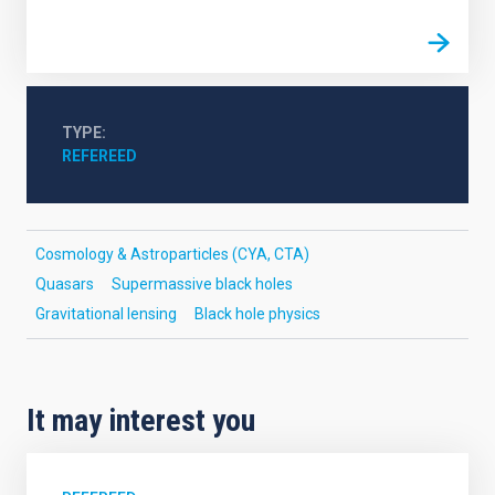
TYPE
REFEREED
Cosmology & Astroparticles (CYA, CTA)
Quasars
Supermassive black holes
Gravitational lensing
Black hole physics
It may interest you