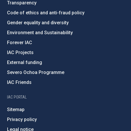
Transparency
Code of ethics and anti-fraud policy
Gender equality and diversity
Environment and Sustainability
Forever IAC
IAC Projects
External funding
Severo Ochoa Programme
IAC Friends
IAC PORTAL
Sitemap
Privacy policy
Legal notice