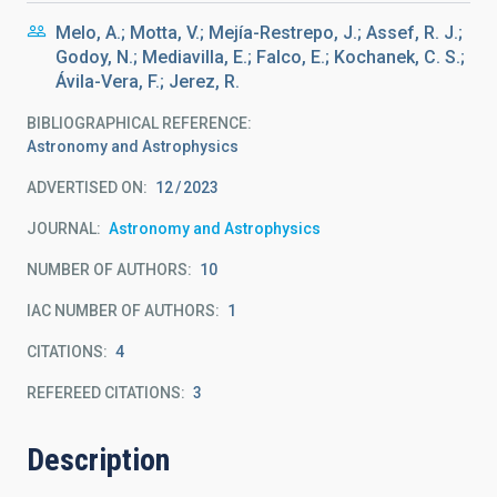
Melo, A.; Motta, V.; Mejía-Restrepo, J.; Assef, R. J.;
Godoy, N.; Mediavilla, E.; Falco, E.; Kochanek, C. S.;
Ávila-Vera, F.; Jerez, R.
BIBLIOGRAPHICAL REFERENCE
Astronomy and Astrophysics
ADVERTISED ON:
12
2023
JOURNAL
Astronomy and Astrophysics
NUMBER OF AUTHORS
10
IAC NUMBER OF AUTHORS
1
CITATIONS
4
REFEREED CITATIONS
3
Description