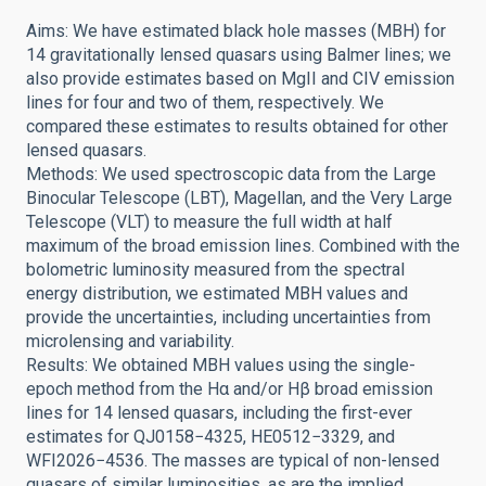
Aims: We have estimated black hole masses (MBH) for
14 gravitationally lensed quasars using Balmer lines; we
also provide estimates based on MgII and CIV emission
lines for four and two of them, respectively. We
compared these estimates to results obtained for other
lensed quasars.
Methods: We used spectroscopic data from the Large
Binocular Telescope (LBT), Magellan, and the Very Large
Telescope (VLT) to measure the full width at half
maximum of the broad emission lines. Combined with the
bolometric luminosity measured from the spectral
energy distribution, we estimated MBH values and
provide the uncertainties, including uncertainties from
microlensing and variability.
Results: We obtained MBH values using the single-
epoch method from the Hα and/or Hβ broad emission
lines for 14 lensed quasars, including the first-ever
estimates for QJ0158−4325, HE0512−3329, and
WFI2026−4536. The masses are typical of non-lensed
quasars of similar luminosities, as are the implied