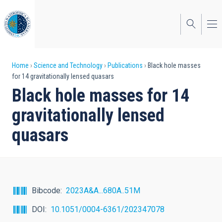
Skip
to
main
content
Breadcrumb
Home
Science and Technology
Publications
Black hole masses
for 14 gravitationally lensed quasars
Black hole masses for 14
gravitationally lensed
quasars
Bibcode
2023A&A...680A..51M
DOI
10.1051/0004-6361/202347078